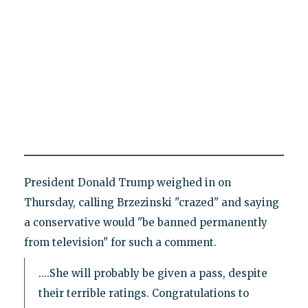
President Donald Trump weighed in on
Thursday, calling Brzezinski "crazed" and saying
a conservative would "be banned permanently
from television" for such a comment.
....She will probably be given a pass, despite
their terrible ratings. Congratulations to