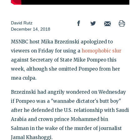
David Rutz
December 14, 2018
MSNBC host Mika Brzezinski apologized to
viewers on Friday for using a
homophobic slur
against Secretary of State Mike Pompeo this
week, although she omitted Pompeo from her
mea culpa.
Brzezinski had angrily wondered on Wednesday
if Pompeo was a "wannabe dictator's butt boy"
after he defended the U.S. relationship with Saudi
Arabia and crown prince Mohammed bin
Salman in the wake of the murder of journalist
Jamal Khashoggi.