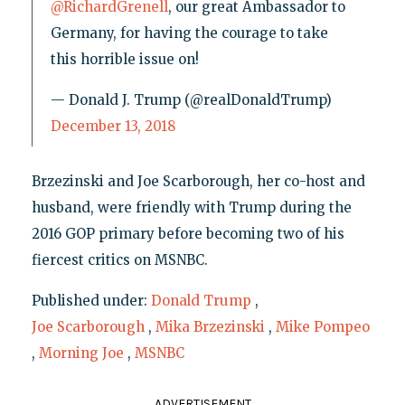
@RichardGrenell
, our great Ambassador to
Germany, for having the courage to take
this horrible issue on!
— Donald J. Trump (@realDonaldTrump)
December 13, 2018
Brzezinski and Joe Scarborough, her co-host and
husband, were friendly with Trump during the
2016 GOP primary before becoming two of his
fiercest critics on MSNBC.
Published under:
Donald Trump
,
Joe Scarborough
,
Mika Brzezinski
,
Mike Pompeo
,
Morning Joe
,
MSNBC
ADVERTISEMENT