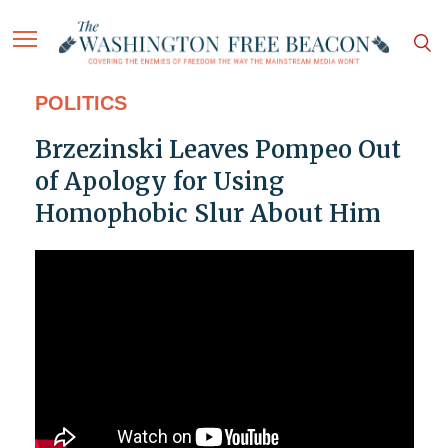
POLITICS
Brzezinski Leaves Pompeo Out
of Apology for Using
Homophobic Slur About Him