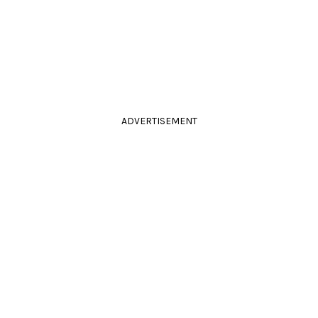
ADVERTISEMENT