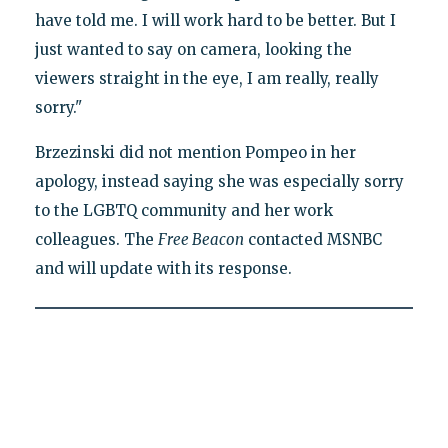
have told me. I will work hard to be better. But I
just wanted to say on camera, looking the
viewers straight in the eye, I am really, really
sorry."
Brzezinski did not mention Pompeo in her
apology, instead saying she was especially sorry
to the LGBTQ community and her work
colleagues. The
Free Beacon
contacted MSNBC
and will update with its response.