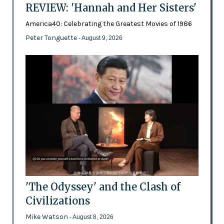
REVIEW: 'Hannah and Her Sisters'
America40: Celebrating the Greatest Movies of 1986
Peter Tonguette
- August 9, 2026
'The Odyssey' and the Clash of
Civilizations
Mike Watson
- August 8, 2026