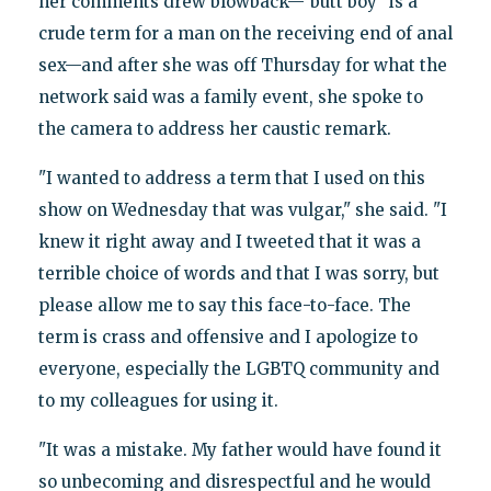
her comments drew blowback—"butt boy" is a
crude term for a man on the receiving end of anal
sex—and after she was off Thursday for what the
network said was a family event, she spoke to
the camera to address her caustic remark.
"I wanted to address a term that I used on this
show on Wednesday that was vulgar," she said. "I
knew it right away and I tweeted that it was a
terrible choice of words and that I was sorry, but
please allow me to say this face-to-face. The
term is crass and offensive and I apologize to
everyone, especially the LGBTQ community and
to my colleagues for using it.
"It was a mistake. My father would have found it
so unbecoming and disrespectful and he would