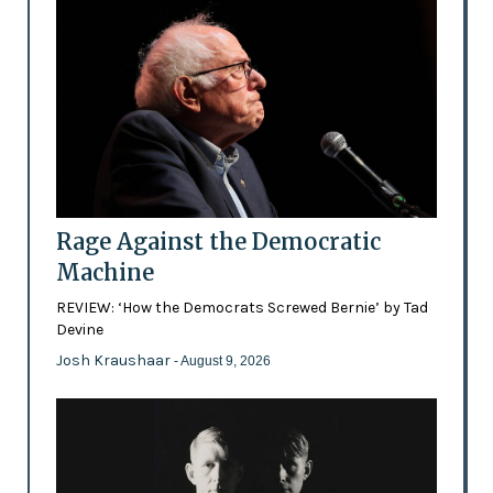
Rage Against the Democratic
Machine
REVIEW: ‘How the Democrats Screwed Bernie’ by Tad
Devine
Josh Kraushaar
- August 9, 2026