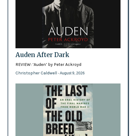
Auden After Dark
REVIEW: ‘Auden’ by Peter Ackroyd
Christopher Caldwell
- August 9, 2026