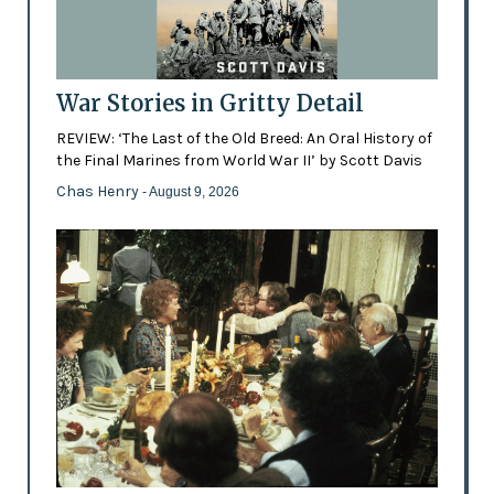
War Stories in Gritty Detail
REVIEW: ‘The Last of the Old Breed: An Oral History of
the Final Marines from World War II’ by Scott Davis
Chas Henry
- August 9, 2026