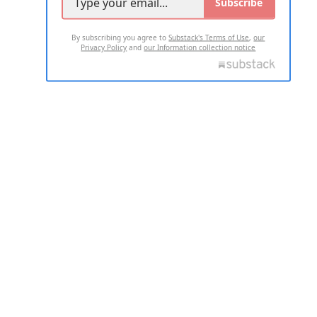
Subscribe
By subscribing you agree to
Substack's Terms of Use
,
our
Privacy Policy
and
our Information collection notice