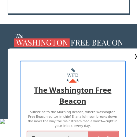
ABOUT US
MASTHEAD
ADVERTISE WITH US
The Washington Free
Beacon
TERMS OF USE
PRIVACY POLICY
Subscribe to the Morning Beacon, where Washington
2026 ALL RIGHTS RESERVED
Free Beacon editor in chief Eliana Johnson breaks down
the news the way the mainstream media won't—right in
your inbox, every day.