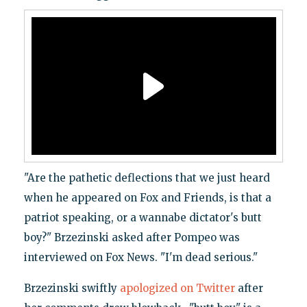
"Are the pathetic deflections that we just heard
when he appeared on Fox and Friends, is that a
patriot speaking, or a wannabe dictator's butt
boy?" Brzezinski asked after Pompeo was
interviewed on Fox News. "I'm dead serious."
Brzezinski swiftly
apologized on Twitter
after