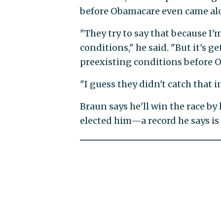
before Obamacare even came alo
"They try to say that because I
conditions," he said. "But it's 
preexisting conditions before 
"I guess they didn't catch that i
Braun says he'll win the race by
elected him—a record he says is 