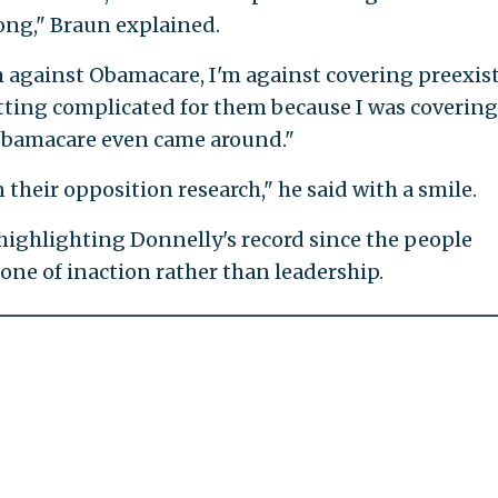
ng," Braun explained.
'm against Obamacare, I'm against covering preexis
getting complicated for them because I was covering
Obamacare even came around."
n their opposition research," he said with a smile.
 highlighting Donnelly's record since the people
one of inaction rather than leadership.