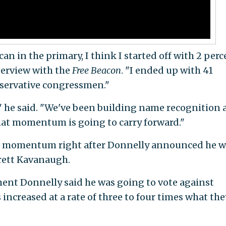
an in the primary, I think I started off with 2 perc
nterview with the
Free Beacon
. "I ended up with 41
nservative congressmen."
," he said. "We've been building name recognition
hat momentum is going to carry forward."
the momentum right after Donnelly announced he 
rett Kavanaugh.
ent Donnelly said he was going to vote against
ncreased at a rate of three to four times what the