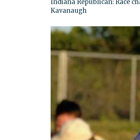
Indiana Republican: Race 
Kavanaugh