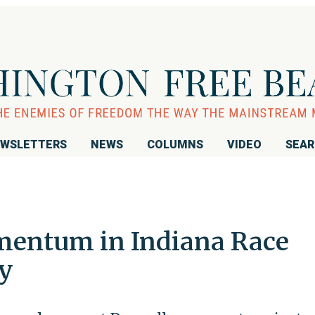
WSLETTERS
NEWS
COLUMNS
VIDEO
SEA
mentum in Indiana Race
y