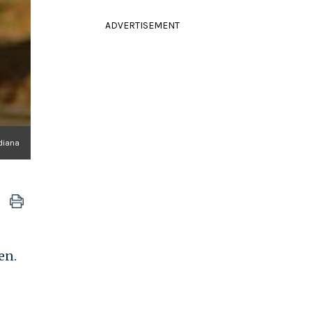
ADVERTISEMENT
diana
en.