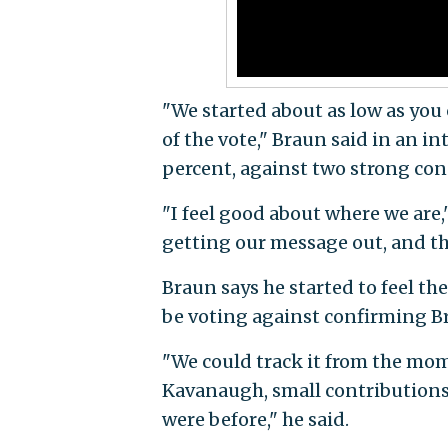
"We started about as low as you c
of the vote," Braun said in an i
percent, against two strong co
"I feel good about where we are
getting our message out, and t
Braun says he started to feel 
be voting against confirming B
"We could track it from the mom
Kavanaugh, small contributions i
were before," he said.