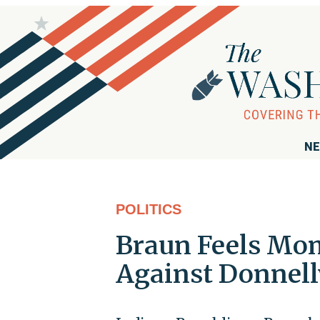
NE
POLITICS
Braun Feels Mo
Against Donnell