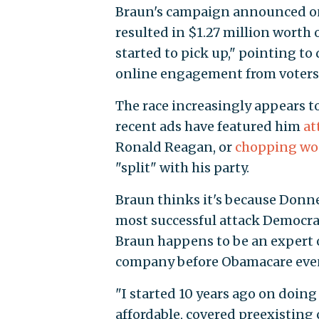
Braun's campaign announced on 
resulted in $1.27 million worth 
started to pick up," pointing to 
online engagement from voters
The race increasingly appears t
recent ads have featured him
at
Ronald Reagan, or
chopping w
"split" with his party.
Braun thinks it's because Donnel
most successful attack Democrat
Braun happens to be an expert o
company before Obamacare eve
"I started 10 years ago on doi
affordable, covered preexisting