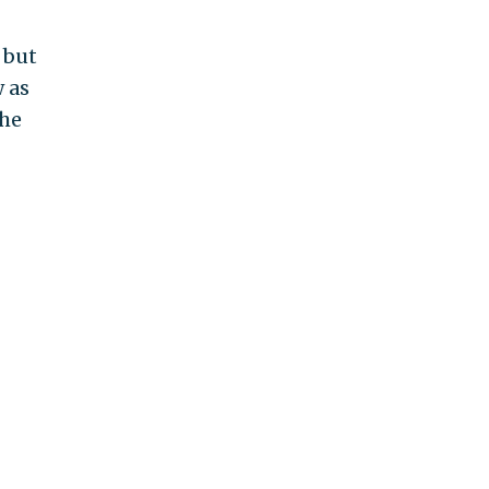
 but
 as
the