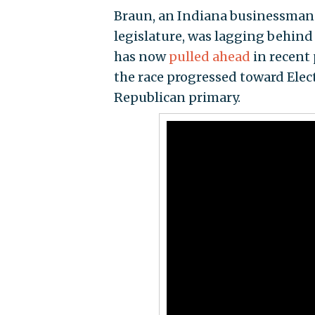
Braun, an Indiana businessman w
legislature, was lagging behin
has now
pulled ahead
in recent
the race progressed toward Elec
Republican primary.