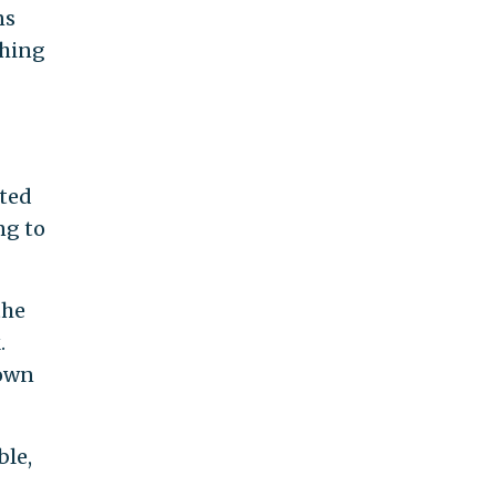
ns
thing
oted
ng to
the
.
 own
ble,