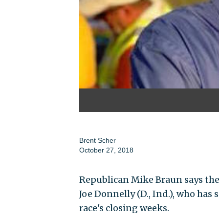
Brent Scher
October 27, 2018
Republican Mike Braun says the 
Joe Donnelly (D., Ind.), who has
race's closing weeks.