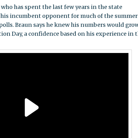
ho has spent the last few years in the state
d his incumbent opponent for much of the summer
 polls. Braun says he knew his numbers would grow
tion Day, a confidence based on his experience in 