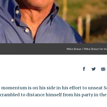
Mike Braun / Mike Braun for In
momentum is on his side in his effort to unseat S
 scrambled to distance himself from his party in the