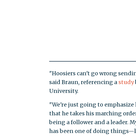
"Hoosiers can't go wrong sending
said Braun, referencing a
study
University.
"We're just going to emphasize 
that he takes his marching order
being a follower and a leader. My
has been one of doing things—le