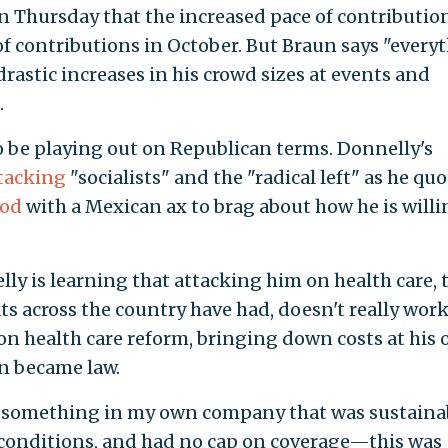
Thursday that the increased pace of contributio
of contributions in October. But Braun says "every
drastic increases in his crowd sizes at events and
.
o be playing out on Republican terms. Donnelly's
tacking
"socialists" and the "radical left" as he qu
ood
with a Mexican ax to brag about how he is willi
ly is learning that attacking him on health care, 
s across the country have had, doesn't really work
n health care reform, bringing down costs at his
n became law.
ng something in my own company that was sustaina
 conditions, and had no cap on coverage—this was