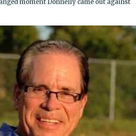
changed moment Donnelly came out against