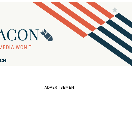
RCH
ADVERTISEMENT