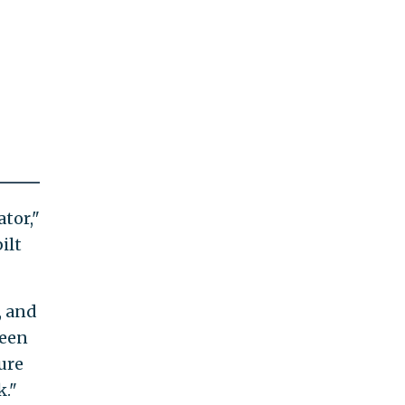
tor,"
ilt
, and
ween
ure
k."