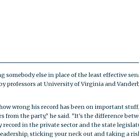
 somebody else in place of the least effective sena
by professors at University of Virginia and Vanderb
how wrong his record has been on important stuff
s from the party," he said. "It's the difference bet
 record in the private sector and the state legislat
adership, sticking your neck out and taking a ris