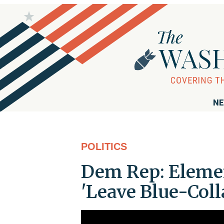
NE
POLITICS
Dem Rep: Elemen
'Leave Blue-Col