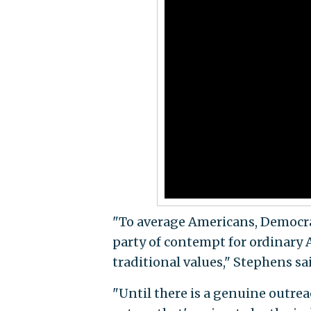
"To average Americans, Democrat
party of contempt for ordinary Am
traditional values," Stephens sa
"Until there is a genuine outre