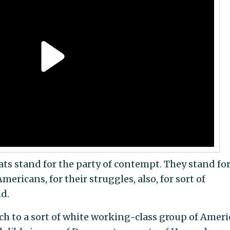
s stand for the party of contempt. They stand for
ericans, for their struggles, also, for sort of
id.
ach to a sort of white working-class group of Amer