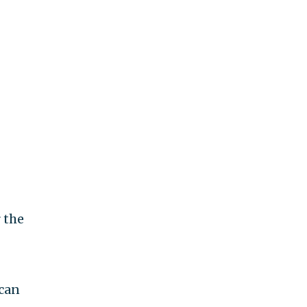
 the
ican