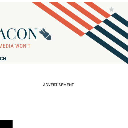
RCH
ADVERTISEMENT