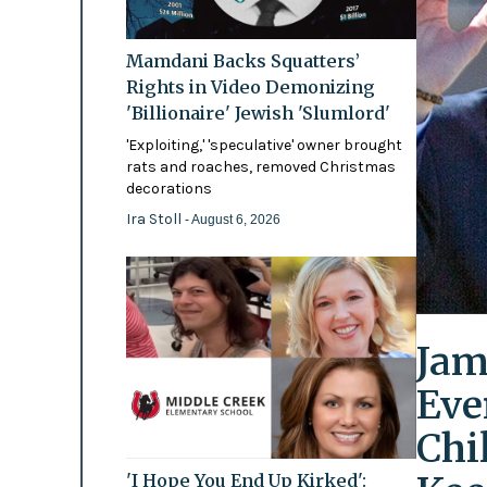
Mamdani Backs Squatters’
Rights in Video Demonizing
'Billionaire' Jewish 'Slumlord'
'Exploiting,' 'speculative' owner brought
rats and roaches, removed Christmas
decorations
Ira Stoll
- August 6, 2026
Jam
Eve
Chi
'I Hope You End Up Kirked':