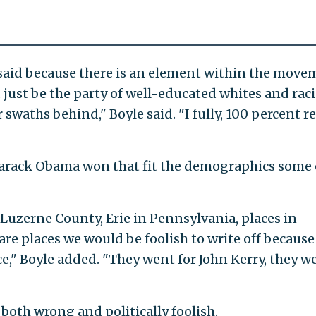
 said because there is an element within the mov
d just be the party of well-educated whites and raci
 swaths behind," Boyle said. "I fully, 100 percent re
Barack Obama won that fit the demographics some
, Luzerne County, Erie in Pennsylvania, places in
re places we would be foolish to write off because
," Boyle added. "They went for John Kerry, they w
 both wrong and politically foolish.