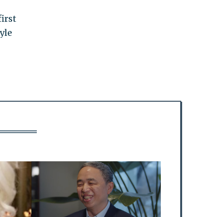
irst
yle