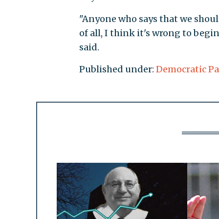
"Anyone who says that we should
of all, I think it's wrong to begi
said.
Published under:
Democratic Pa