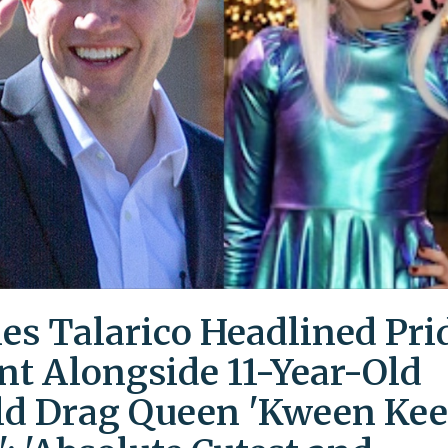
es Talarico Headlined Pri
nt Alongside 11-Year-Old
ld Drag Queen 'Kween Kee