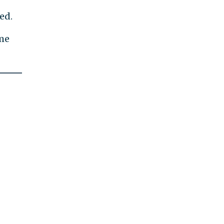
ed.
ome