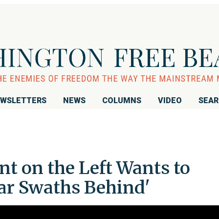
WSLETTERS
NEWS
COLUMNS
VIDEO
SEA
t on the Left Wants to
lar Swaths Behind'