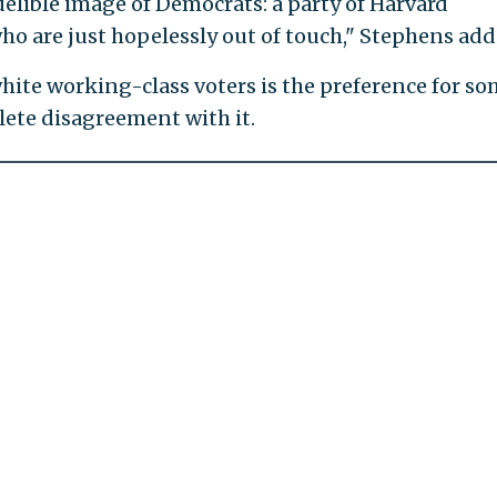
ndelible image of Democrats: a party of Harvard
ho are just hopelessly out of touch," Stephens add
white working-class voters is the preference for s
lete disagreement with it.