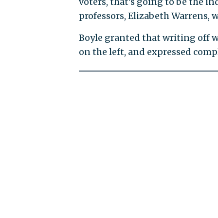
voters, that's going to be the i
professors, Elizabeth Warrens, w
Boyle granted that writing off 
on the left, and expressed comp