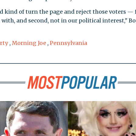
 kind of turn the page and reject those voters — f
n with, and second, not in our political interest," Bo
rty
,
Morning Joe
,
Pennsylvania