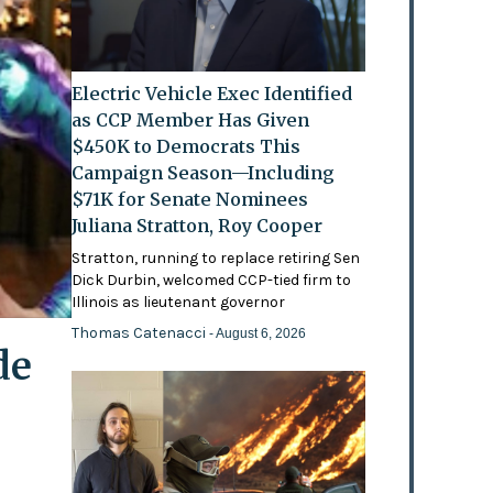
Electric Vehicle Exec Identified
as CCP Member Has Given
$450K to Democrats This
Campaign Season—Including
$71K for Senate Nominees
Juliana Stratton, Roy Cooper
Stratton, running to replace retiring Sen
Dick Durbin, welcomed CCP-tied firm to
Illinois as lieutenant governor
Thomas Catenacci
- August 6, 2026
de