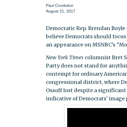
Paul Crookston
August 21, 2017
Democratic Rep. Brendan Boyle (
believe Democrats should focus
an appearance on MSNBC's "Mor
New York Times
columnist Bret S
Party does not stand for anythi
contempt for ordinary Americans
congressional district, where 
Ossoff lost despite a significan
indicative of Democrats' image 