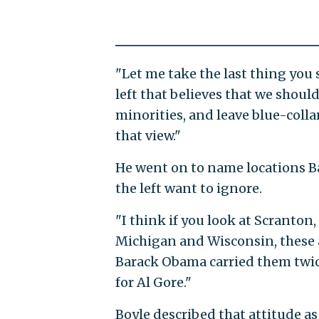
"Let me take the last thing you
left that believes that we shoul
minorities, and leave blue-collar
that view."
He went on to name locations 
the left want to ignore.
"I think if you look at Scranton
Michigan and Wisconsin, these a
Barack Obama carried them twice
for Al Gore."
Boyle described that attitude as