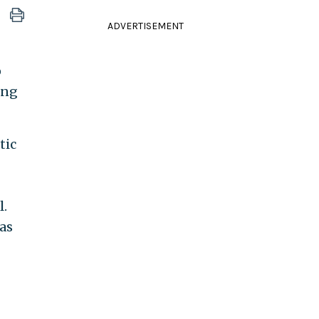
ADVERTISEMENT
o
ing
tic
l.
was