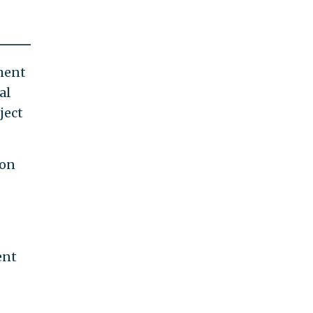
ement
al
ject
 on
ent