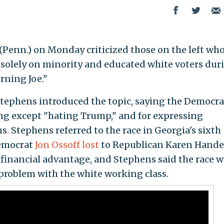
Penn.) on Monday criticized those on the left wh
 solely on minority and educated white voters dur
ning Joe."
tephens introduced the topic, saying the Democra
ng except "hating Trump," and for expressing
. Stephens referred to the race in Georgia's sixth
Democrat
Jon Ossoff lost
to Republican Karen Hande
t financial advantage, and Stephens said the race 
problem with the white working class.