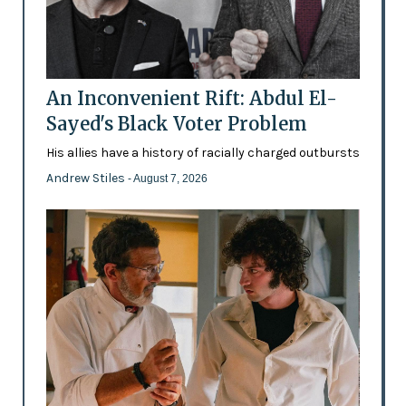
An Inconvenient Rift: Abdul El-
Sayed's Black Voter Problem
His allies have a history of racially charged outbursts
Andrew Stiles
- August 7, 2026