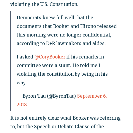
violating the U.S. Constitution.
Democrats knew full well that the
documents that Booker and Hirono released
this morning were no longer confidential,
according to D+R lawmakers and aides.
I asked
@CoryBooker
if his remarks in
committee were a stunt. He told me I
violating the constitution by being in his
way.
— Byron Tau (@ByronTau)
September 6,
2018
It is not entirely clear what Booker was referring
to, but the Speech or Debate Clause of the