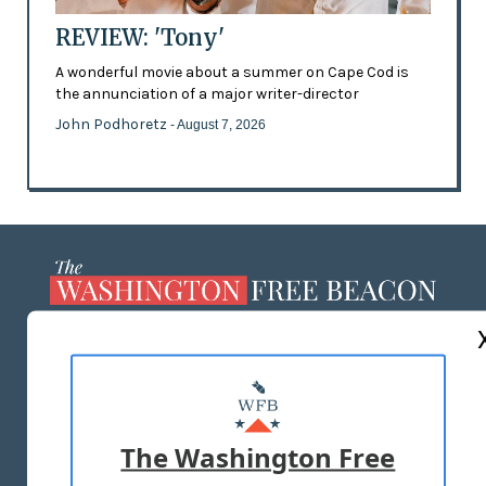
REVIEW: 'Tony'
A wonderful movie about a summer on Cape Cod is
the annunciation of a major writer-director
John Podhoretz
- August 7, 2026
ABOUT US
MASTHEAD
ADVERTISE WITH US
The Washington Free