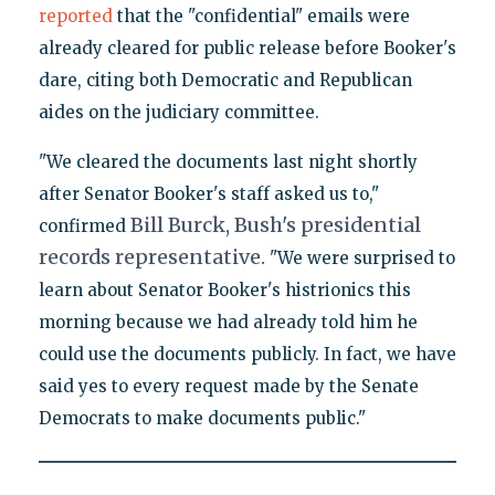
reported
that the "confidential" emails were
already cleared for public release before Booker's
dare, citing both Democratic and Republican
aides on the judiciary committee.
"We cleared the documents last night shortly
after Senator Booker's staff asked us to,"
Bill Burck, Bush's presidential
confirmed
records representative.
"We were surprised to
learn about Senator Booker's histrionics this
morning because we had already told him he
could use the documents publicly. In fact, we have
said yes to every request made by the Senate
Democrats to make documents public."