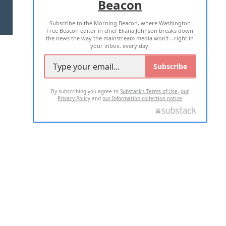
Beacon
TERMS OF USE
PRIVACY POLICY
Subscribe to the Morning Beacon, where Washington
2026 ALL RIGHTS RESERVED
Free Beacon editor in chief Eliana Johnson breaks down
the news the way the mainstream media won't—right in
your inbox, every day.
Subscribe
By subscribing you agree to
Substack's Terms of Use
,
our
Privacy Policy
and
our Information collection notice