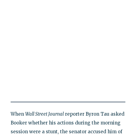
When
Wall Street Journal
reporter Byron Tau asked
Booker whether his actions during the morning
session were a stunt, the senator accused him of