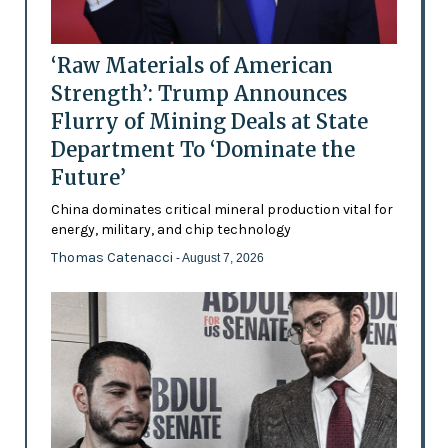
‘Raw Materials of American
Strength’: Trump Announces
Flurry of Mining Deals at State
Department To ‘Dominate the
Future’
China dominates critical mineral production vital for
energy, military, and chip technology
Thomas Catenacci
- August 7, 2026