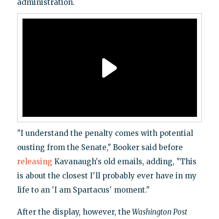
administration.
"I understand the penalty comes with potential
ousting from the Senate," Booker said before
releasing
Kavanaugh's old emails, adding, "This
is about the closest I'll probably ever have in my
life to an 'I am Spartacus' moment."
After the display, however, the
Washington Post