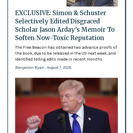
EXCLUSIVE: Simon & Schuster
Selectively Edited Disgraced
Scholar Jason Arday’s Memoir To
Soften Now-Toxic Reputation
The Free Beacon has obtained two advance proofs of
the book, due to be released in the US next week, and
identified telling edits made in recent months
Benjamin Ryan
- August 7, 2026