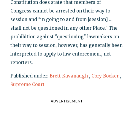
Constitution does state that members of
Congress cannot be arrested on their way to
session and "in going to and from [session] ...
shall not be questioned in any other Place." The
prohibition against "questioning" lawmakers on
their way to session, however, has generally been
interpreted to apply to law enforcement, not
reporters.
Published under:
Brett Kavanaugh
,
Cory Booker
,
Supreme Court
ADVERTISEMENT