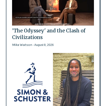
'The Odyssey' and the Clash of
Civilizations
Mike Watson
- August 8, 2026