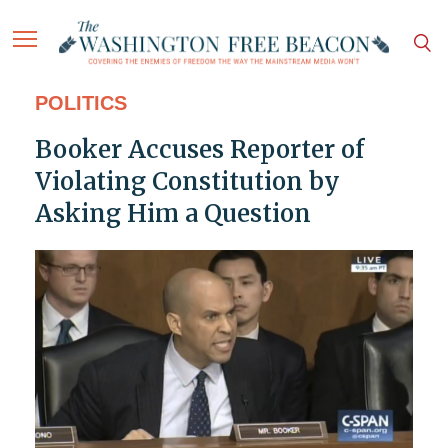
POLITICS
Booker Accuses Reporter of
Violating Constitution by
Asking Him a Question