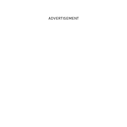
ADVERTISEMENT