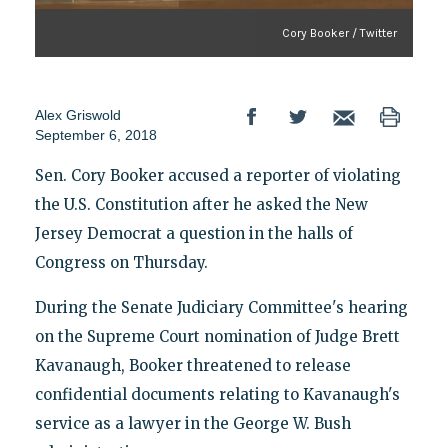
Cory Booker / Twitter
Alex Griswold
September 6, 2018
Sen. Cory Booker accused a reporter of violating
the U.S. Constitution after he asked the New
Jersey Democrat a question in the halls of
Congress on Thursday.
During the Senate Judiciary Committee's hearing
on the Supreme Court nomination of Judge Brett
Kavanaugh, Booker threatened to release
confidential documents relating to Kavanaugh's
service as a lawyer in the George W. Bush