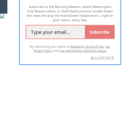
Subscribe to the Morning Beacon, where Washington
2026 ALL RIGHTS RESERVED
Free Beacon editor in chief Eliana Johnson breaks down
the news the way the mainstream media won't—right in
your inbox, every day.
Subscribe
By subscribing you agree to
Substack's Terms of Use
,
our
Privacy Policy
and
our Information collection notice