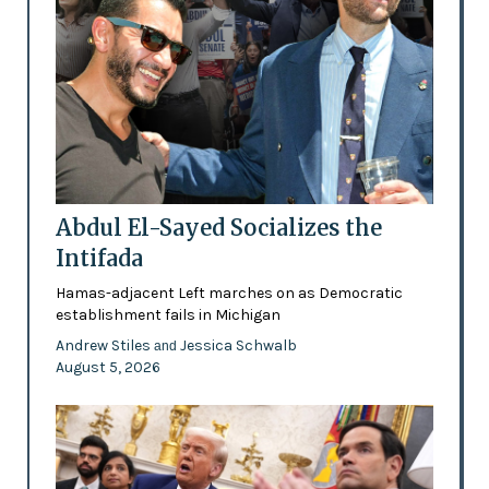
Abdul El-Sayed Socializes the
Intifada
Hamas-adjacent Left marches on as Democratic
establishment fails in Michigan
Andrew Stiles
Jessica Schwalb
and
August 5, 2026