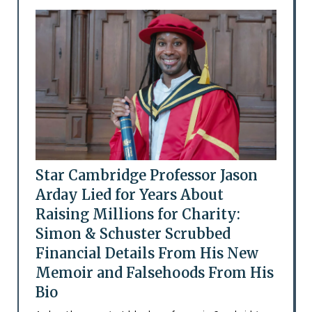
Star Cambridge Professor Jason
Arday Lied for Years About
Raising Millions for Charity:
Simon & Schuster Scrubbed
Financial Details From His New
Memoir and Falsehoods From His
Bio