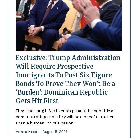
Exclusive: Trump Administration
Will Require Prospective
Immigrants To Post Six Figure
Bonds To Prove They Won't Be a
'Burden': Dominican Republic
Gets Hit First
Those seeking U.S. citizenship 'must be capable of
demonstrating that they will be a benefit—rather
than a burden—to our nation'
Adam Kredo
- August 5, 2026