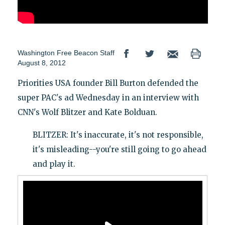
Washington Free Beacon Staff
August 8, 2012
Priorities USA founder Bill Burton defended the
super PAC's ad Wednesday in an interview with
CNN's Wolf Blitzer and Kate Bolduan.
BLITZER: It's inaccurate, it's not responsible,
it's misleading--you're still going to go ahead
and play it.