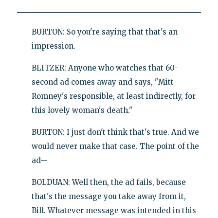
BURTON: So you're saying that that's an
impression.
BLITZER: Anyone who watches that 60-
second ad comes away and says, "Mitt
Romney's responsible, at least indirectly, for
this lovely woman's death."
BURTON: I just don't think that's true. And we
would never make that case. The point of the
ad--
BOLDUAN: Well then, the ad fails, because
that's the message you take away from it,
Bill. Whatever message was intended in this