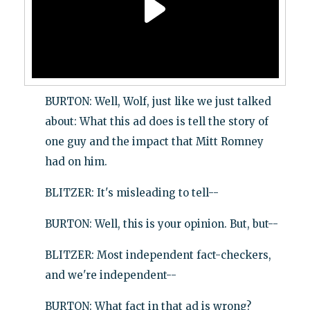
BURTON: Well, Wolf, just like we just talked
about: What this ad does is tell the story of
one guy and the impact that Mitt Romney
had on him.
BLITZER: It's misleading to tell--
BURTON: Well, this is your opinion. But, but--
BLITZER: Most independent fact-checkers,
and we're independent--
BURTON: What fact in that ad is wrong?