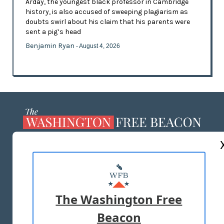
Arday, the youngest black professor in Cambridge
history, is also accused of sweeping plagiarism as
doubts swirl about his claim that his parents were
sent a pig’s head
Benjamin Ryan
- August 4, 2026
ABOUT US
MASTHEAD
ADVERTISE WITH US
The Washington Free
Beacon
TERMS OF USE
PRIVACY POLICY