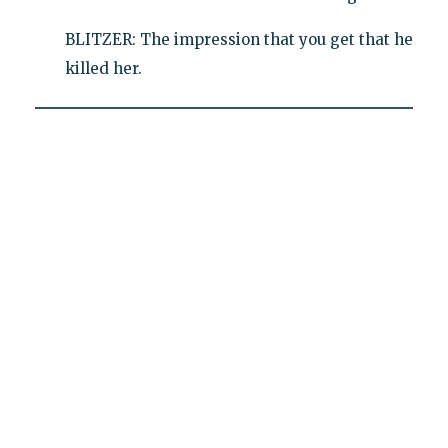
BLITZER: The impression that you get that he
killed her.