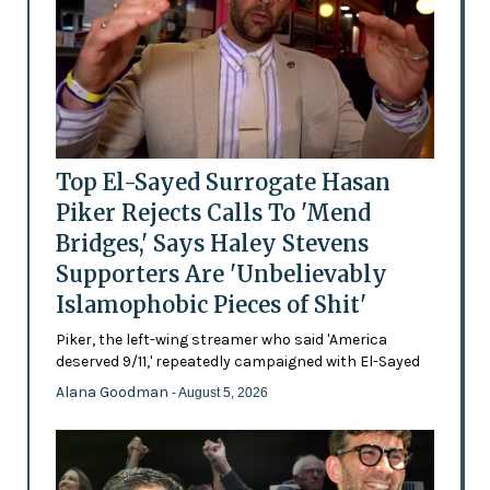
Top El-Sayed Surrogate Hasan
Piker Rejects Calls To 'Mend
Bridges,' Says Haley Stevens
Supporters Are 'Unbelievably
Islamophobic Pieces of Shit'
Piker, the left-wing streamer who said 'America
deserved 9/11,' repeatedly campaigned with El-Sayed
Alana Goodman
- August 5, 2026