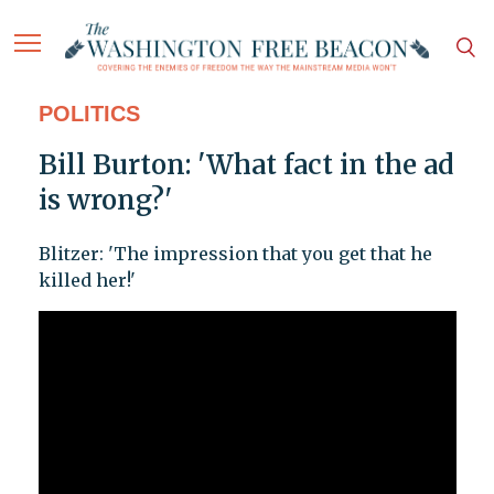
POLITICS
Bill Burton: 'What fact in the ad
is wrong?'
Blitzer: 'The impression that you get that he
killed her!'