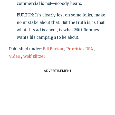
commercial is not--nobody hears.
BURTON: It's clearly lost on some folks, make
no mistake about that. But the truth is, is that
what this ad is about, is what Mitt Romney
wants his campaign to be about.
Published under:
Bill Burton
,
Priorities USA
,
Video
,
Wolf Blitzer
ADVERTISEMENT