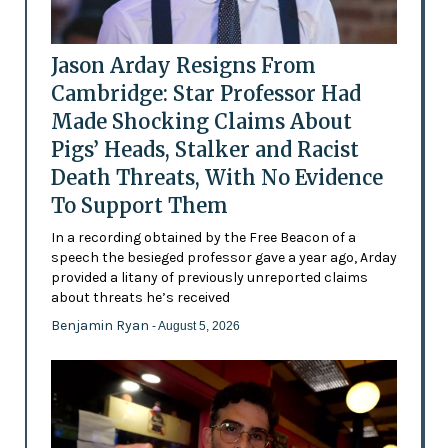
Jason Arday Resigns From
Cambridge: Star Professor Had
Made Shocking Claims About
Pigs’ Heads, Stalker and Racist
Death Threats, With No Evidence
To Support Them
In a recording obtained by the Free Beacon of a
speech the besieged professor gave a year ago, Arday
provided a litany of previously unreported claims
about threats he’s received
Benjamin Ryan
- August 5, 2026