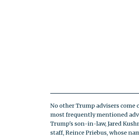
No other Trump advisers come c
most frequently mentioned advi
Trump's son-in-law, Jared Kushne
staff, Reince Priebus, whose nam