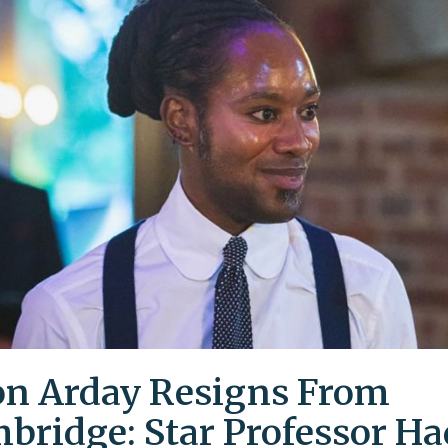
on Arday Resigns From
bridge: Star Professor Ha