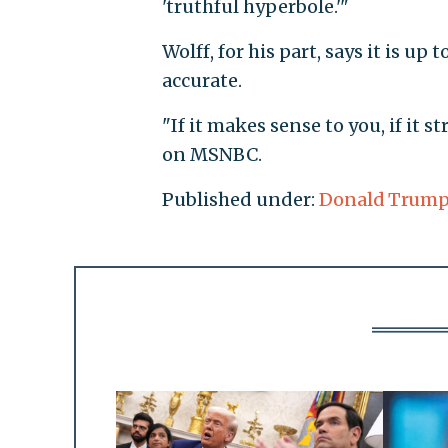
'truthful hyperbole.'"
Wolff, for his part, says it is up
accurate.
"If it makes sense to you, if it str
on MSNBC.
Published under:
Donald Trum