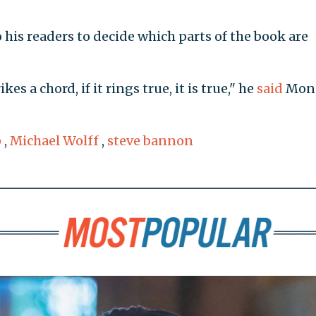
 to his readers to decide which parts of the book are
ikes a chord, if it rings true, it is true," he
said
Mon
p
,
Michael Wolff
,
steve bannon