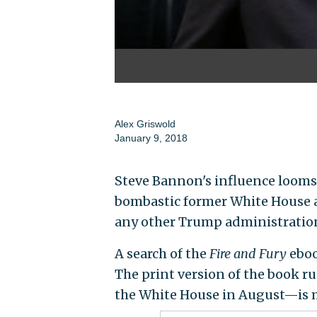
Alex Griswold
January 9, 2018
Steve Bannon's influence looms 
bombastic former White House a
any other Trump administration 
A search of the
Fire and Fury
eboo
The print version of the book
the White House in August—is m