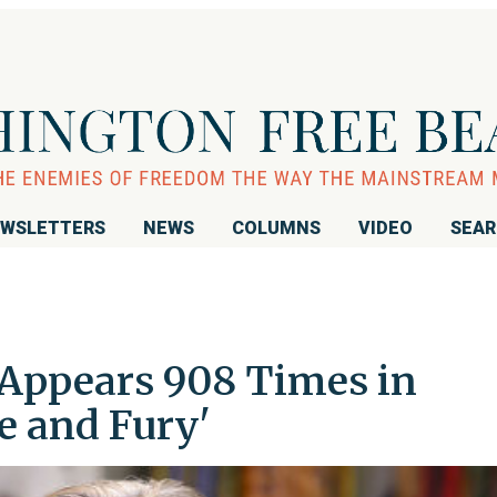
WSLETTERS
NEWS
COLUMNS
VIDEO
SEA
Appears 908 Times in
re and Fury'