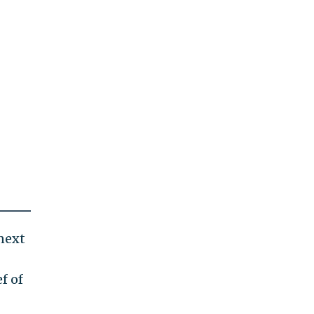
next
f of