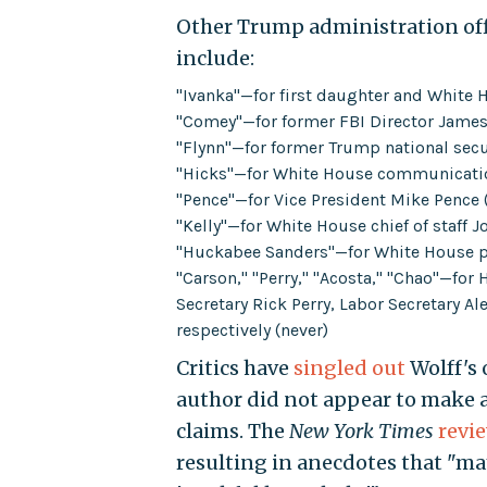
Other Trump administration of
include:
"Ivanka"—for first daughter and White 
"Comey"—for former FBI Director James
"Flynn"—for former Trump national secu
"Hicks"—for White House communicatio
"Pence"—for Vice President Mike Pence 
"Kelly"—for White House chief of staff J
"Huckabee Sanders"—for White House pr
"Carson," "Perry," "Acosta," "Chao"—fo
Secretary Rick Perry, Labor Secretary A
respectively (never)
Critics have
singled out
Wolff's 
author did not appear to make an
claims. The
New York Times
revi
resulting in anecdotes that "m