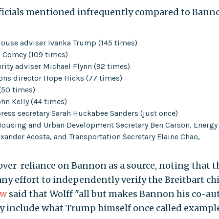
ficials mentioned infrequently compared to Bann
House adviser Ivanka Trump (145 times)
 Comey (109 times)
rity adviser Michael Flynn (92 times)
ns director Hope Hicks (77 times)
(50 times)
ohn Kelly (44 times)
ess secretary Sarah Huckabee Sanders (just once)
r Housing and Urban Development Secretary Ben Carson, Energy
lexander Acosta, and Transportation Secretary Elaine Chao,
over-reliance on Bannon as a source, noting that t
y effort to independently verify the Breitbart chi
ew
said that Wolff "all but makes Bannon his co-aut
ay include what Trump himself once called example