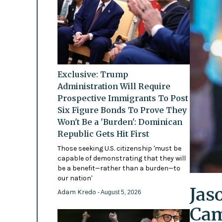
Exclusive: Trump
Administration Will Require
Prospective Immigrants To Post
Six Figure Bonds To Prove They
Won't Be a 'Burden': Dominican
Republic Gets Hit First
Those seeking U.S. citizenship 'must be
capable of demonstrating that they will
be a benefit—rather than a burden—to
our nation'
Jas
Adam Kredo
- August 5, 2026
Cam