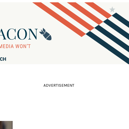
RCH
ADVERTISEMENT