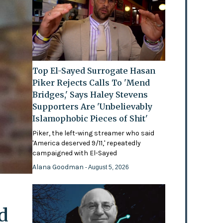
Top El-Sayed Surrogate Hasan
Piker Rejects Calls To 'Mend
Bridges,' Says Haley Stevens
Supporters Are 'Unbelievably
Islamophobic Pieces of Shit'
Piker, the left-wing streamer who said
'America deserved 9/11,' repeatedly
campaigned with El-Sayed
Alana Goodman
- August 5, 2026
d