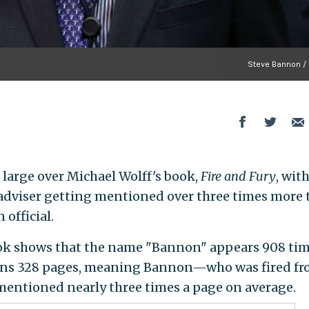
Steve Bannon / 
large over Michael Wolff's book,
Fire and Fury
, wit
dviser getting mentioned over three times more 
official.
k shows that the name "Bannon" appears 908 tim
 runs 328 pages, meaning Bannon—who was fired f
entioned nearly three times a page on average.