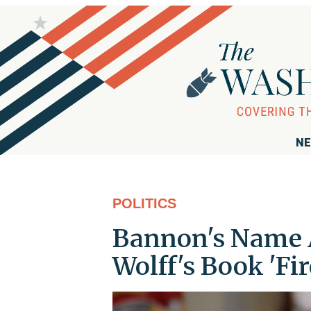
NE
POLITICS
Bannon's Name 
Wolff's Book 'Fi