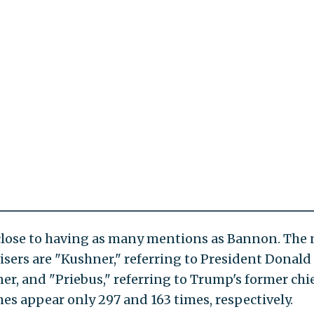
lose to having as many mentions as Bannon. The 
sers are "Kushner," referring to President Donald
r, and "Priebus," referring to Trump's former chie
es appear only 297 and 163 times, respectively.