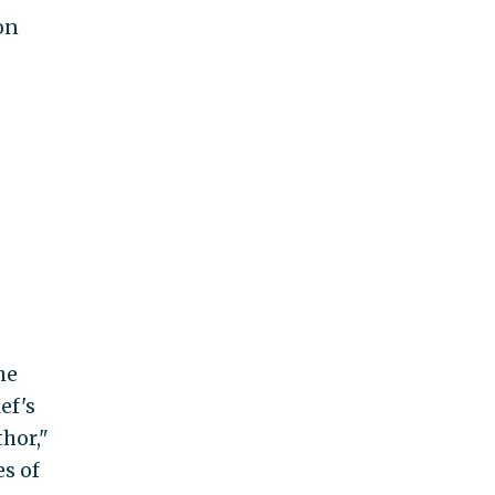
on
he
ef's
hor,"
s of