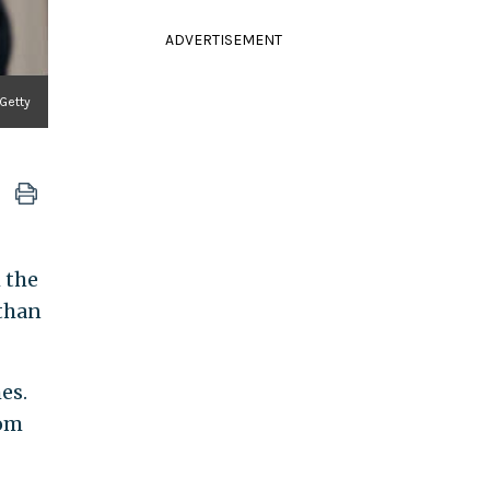
ADVERTISEMENT
Getty
h the
than
es.
rom