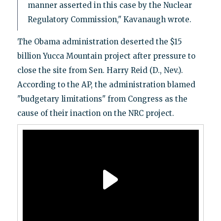
manner asserted in this case by the Nuclear
Regulatory Commission," Kavanaugh wrote.
The Obama administration deserted the $15
billion Yucca Mountain project after pressure to
close the site from Sen. Harry Reid (D., Nev.).
According to the AP, the administration blamed
"budgetary limitations" from Congress as the
cause of their inaction on the NRC project.