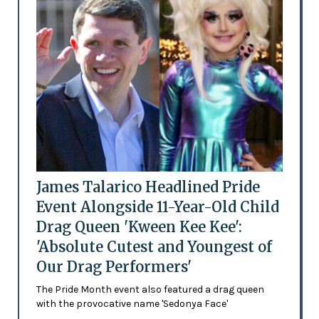
James Talarico Headlined Pride
Event Alongside 11-Year-Old Child
Drag Queen 'Kween Kee Kee':
'Absolute Cutest and Youngest of
Our Drag Performers'
The Pride Month event also featured a drag queen
with the provocative name 'Sedonya Face'