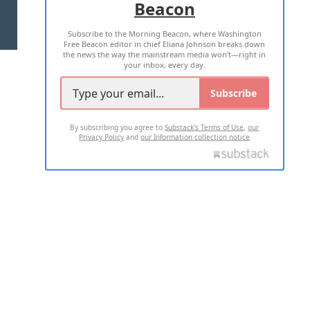
Beacon
TERMS OF USE
PRIVACY POLICY
Subscribe to the Morning Beacon, where Washington
2026 ALL RIGHTS RESERVED
Free Beacon editor in chief Eliana Johnson breaks down
the news the way the mainstream media won't—right in
your inbox, every day.
Subscribe
By subscribing you agree to
Substack's Terms of Use
,
our
Privacy Policy
and
our Information collection notice