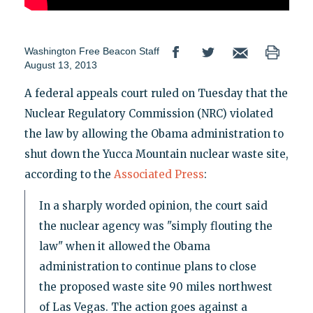
Washington Free Beacon Staff
August 13, 2013
A federal appeals court ruled on Tuesday that the
Nuclear Regulatory Commission (NRC) violated
the law by allowing the Obama administration to
shut down the Yucca Mountain nuclear waste site,
according to the
Associated Press
:
In a sharply worded opinion, the court said
the nuclear agency was "simply flouting the
law" when it allowed the Obama
administration to continue plans to close
the proposed waste site 90 miles northwest
of Las Vegas. The action goes against a