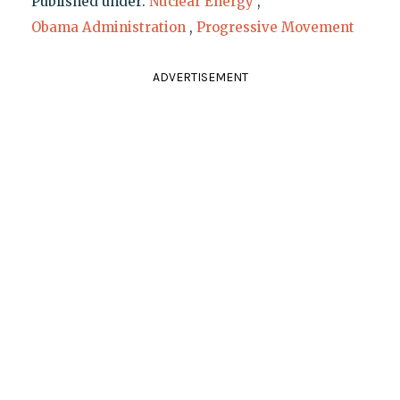
Published under:
Nuclear Energy
,
Obama Administration
,
Progressive Movement
ADVERTISEMENT