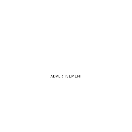
ADVERTISEMENT