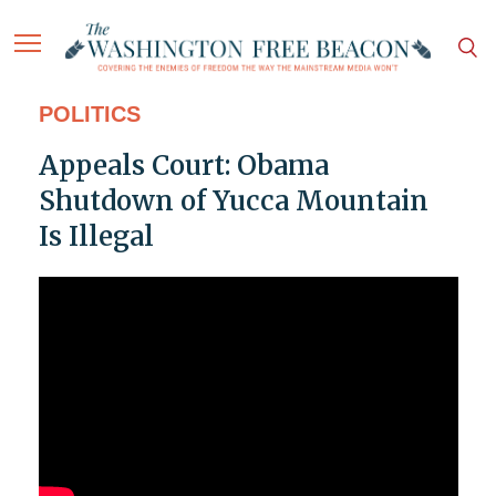
POLITICS
Appeals Court: Obama
Shutdown of Yucca Mountain
Is Illegal