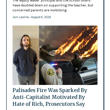
The 'equity leader' principal and the school board
have doubled down on supporting the teacher, but
concerned parents are mobilizing
Jon Levine
- August 6, 2026
Palisades Fire Was Sparked By
Anti-Capitalist Motivated By
Hate of Rich, Prosecutors Say