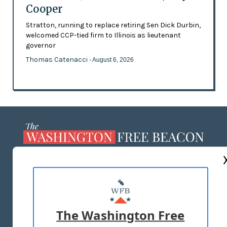
Cooper
Stratton, running to replace retiring Sen Dick Durbin,
welcomed CCP-tied firm to Illinois as lieutenant
governor
Thomas Catenacci
- August 6, 2026
ABOUT US
MASTHEAD
ADVERTISE WITH US
The Washington Free