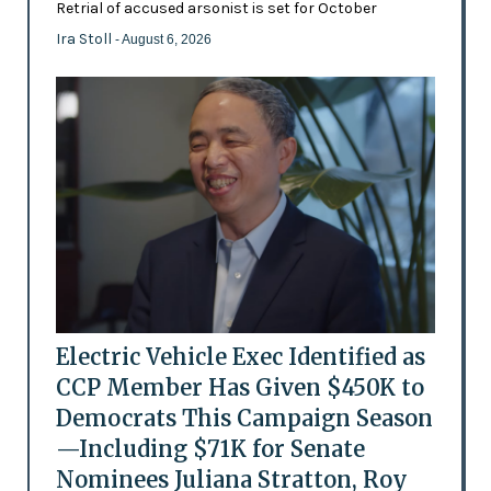
Retrial of accused arsonist is set for October
Ira Stoll
- August 6, 2026
Electric Vehicle Exec Identified as
CCP Member Has Given $450K to
Democrats This Campaign Season
—Including $71K for Senate
Nominees Juliana Stratton, Roy