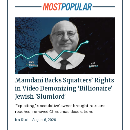
Mamdani Backs Squatters’ Rights
in Video Demonizing 'Billionaire'
Jewish 'Slumlord'
'Exploiting,' 'speculative' owner brought rats and
roaches, removed Christmas decorations
Ira Stoll
- August 6, 2026