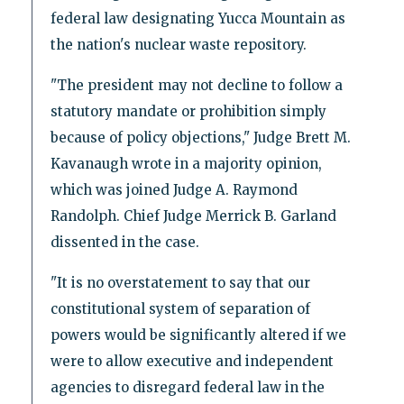
federal law designating Yucca Mountain as
the nation's nuclear waste repository.
"The president may not decline to follow a
statutory mandate or prohibition simply
because of policy objections," Judge Brett M.
Kavanaugh wrote in a majority opinion,
which was joined Judge A. Raymond
Randolph. Chief Judge Merrick B. Garland
dissented in the case.
"It is no overstatement to say that our
constitutional system of separation of
powers would be significantly altered if we
were to allow executive and independent
agencies to disregard federal law in the