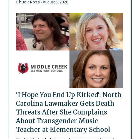
Chuck Ross
- August 6, 2026
'I Hope You End Up Kirked': North
Carolina Lawmaker Gets Death
Threats After She Complains
About Transgender Music
Teacher at Elementary School