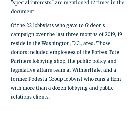
"special interests" are mentioned 17 times in the
document.
Of the 22 lobbyists who gave to Gideon's
campaign over the last three months of 2019, 19
reside in the Washington, D.C., area. Those
donors included employees of the Forbes Tate
Partners lobbying shop, the public policy and
legislative affairs team at WilmerHale, and a
former Podesta Group lobbyist who runs a firm
with more than a dozen lobbying and public
relations clients.