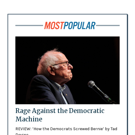
Rage Against the Democratic
Machine
REVIEW: ‘How the Democrats Screwed Bernie’ by Tad
Devine