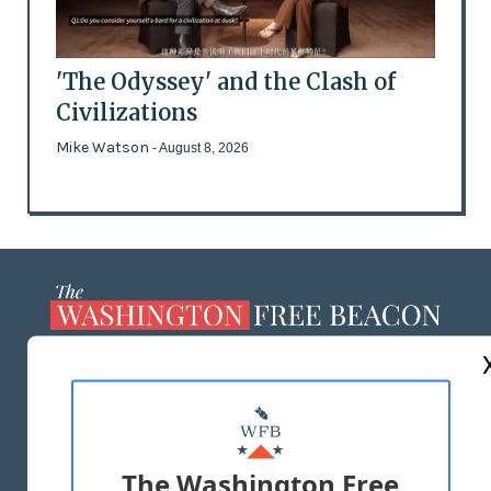
'The Odyssey' and the Clash of
Civilizations
Mike Watson
- August 8, 2026
ABOUT US
MASTHEAD
ADVERTISE WITH US
The Washington Free