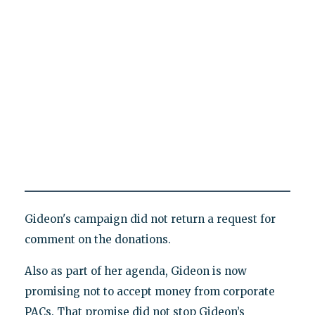
Gideon's campaign did not return a request for
comment on the donations.
Also as part of her agenda, Gideon is now
promising not to accept money from corporate
PACs. That promise did not stop Gideon’s