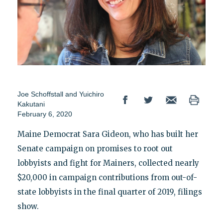
Joe Schoffstall
and
Yuichiro
Kakutani
February 6, 2020
Maine Democrat Sara Gideon, who has built her
Senate campaign on promises to root out
lobbyists and fight for Mainers, collected nearly
$20,000 in campaign contributions from out-of-
state lobbyists in the final quarter of 2019, filings
show.