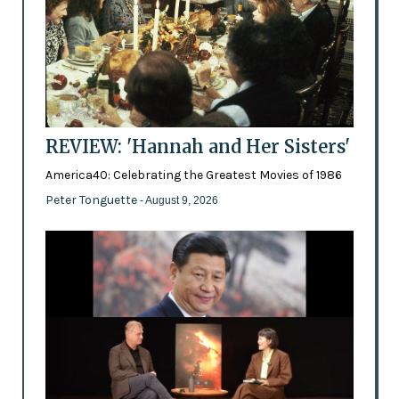
REVIEW: 'Hannah and Her Sisters'
America40: Celebrating the Greatest Movies of 1986
Peter Tonguette
- August 9, 2026