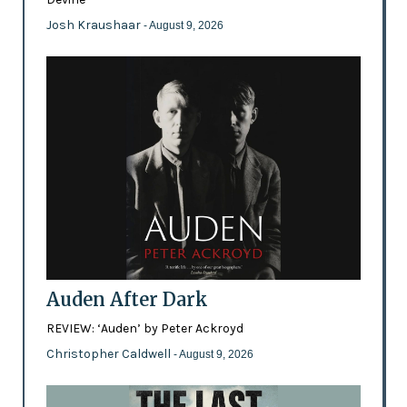
Josh Kraushaar
- August 9, 2026
Auden After Dark
REVIEW: ‘Auden’ by Peter Ackroyd
Christopher Caldwell
- August 9, 2026