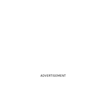
ADVERTISEMENT