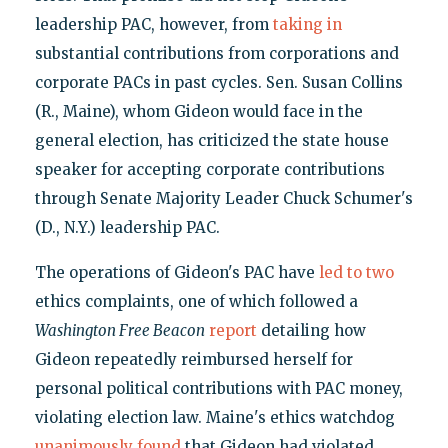
leadership PAC, however, from
taking in
substantial contributions from corporations and
corporate PACs in past cycles. Sen. Susan Collins
(R., Maine), whom Gideon would face in the
general election, has criticized the state house
speaker for accepting corporate contributions
through Senate Majority Leader Chuck Schumer's
(D., N.Y.) leadership PAC.
The operations of Gideon's PAC have
led to two
ethics complaints, one of which followed a
Washington Free Beacon
report
detailing how
Gideon repeatedly reimbursed herself for
personal political contributions with PAC money,
violating election law. Maine's ethics watchdog
unanimously found
that Gideon had violated