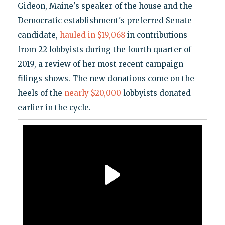
Gideon, Maine's speaker of the house and the
Democratic establishment's preferred Senate
candidate,
hauled in $19,068
in contributions
from 22 lobbyists during the fourth quarter of
2019, a review of her most recent campaign
filings shows. The new donations come on the
heels of the
nearly $20,000
lobbyists donated
earlier in the cycle.