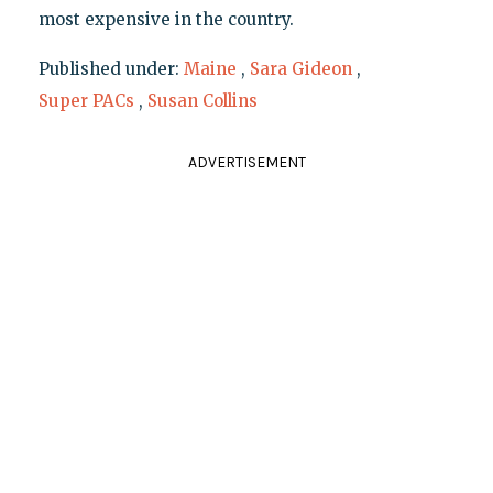
most expensive in the country.
Published under:
Maine
,
Sara Gideon
,
Super PACs
,
Susan Collins
ADVERTISEMENT