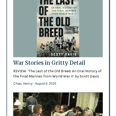
War Stories in Gritty Detail
REVIEW: ‘The Last of the Old Breed: An Oral History of
the Final Marines from World War II’ by Scott Davis
Chas Henry
- August 9, 2026