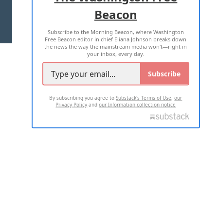
Beacon
TERMS OF USE
PRIVACY POLICY
Subscribe to the Morning Beacon, where Washington
2026 ALL RIGHTS RESERVED
Free Beacon editor in chief Eliana Johnson breaks down
the news the way the mainstream media won't—right in
your inbox, every day.
Subscribe
By subscribing you agree to
Substack's Terms of Use
,
our
Privacy Policy
and
our Information collection notice