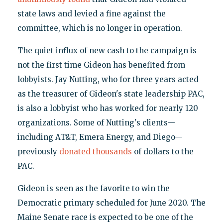
state laws and levied a fine against the
committee, which is no longer in operation.
The quiet influx of new cash to the campaign is
not the first time Gideon has benefited from
lobbyists. Jay Nutting, who for three years acted
as the treasurer of Gideon's state leadership PAC,
is also a lobbyist who has worked for nearly 120
organizations. Some of Nutting's clients—
including AT&T, Emera Energy, and Diego—
previously
donated thousands
of dollars to the
PAC.
Gideon is seen as the favorite to win the
Democratic primary scheduled for June 2020. The
Maine Senate race is expected to be one of the