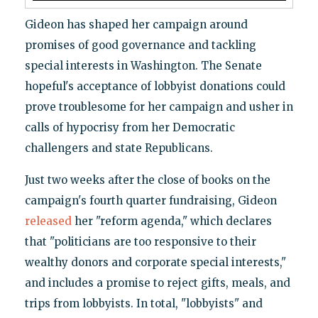
Gideon has shaped her campaign around
promises of good governance and tackling
special interests in Washington. The Senate
hopeful's acceptance of lobbyist donations could
prove troublesome for her campaign and usher in
calls of hypocrisy from her Democratic
challengers and state Republicans.
Just two weeks after the close of books on the
campaign's fourth quarter fundraising, Gideon
released
her "reform agenda," which declares
that "politicians are too responsive to their
wealthy donors and corporate special interests,"
and includes a promise to reject gifts, meals, and
trips from lobbyists. In total, "lobbyists" and