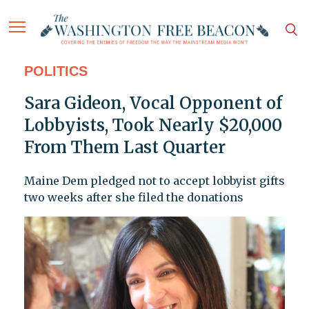
POLITICS
Sara Gideon, Vocal Opponent of
Lobbyists, Took Nearly $20,000
From Them Last Quarter
Maine Dem pledged not to accept lobbyist gifts
two weeks after she filed the donations