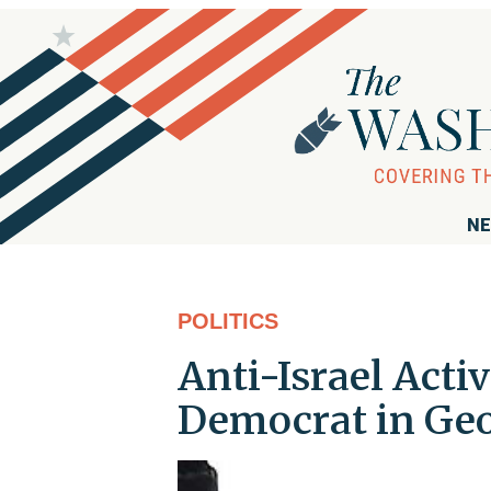
NE
POLITICS
Anti-Israel Acti
Democrat in Geo