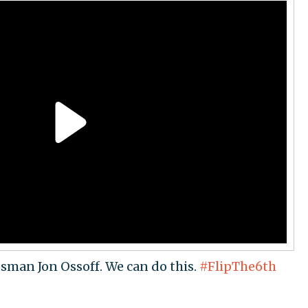
ssman Jon Ossoff. We can do this.
#FlipThe6th