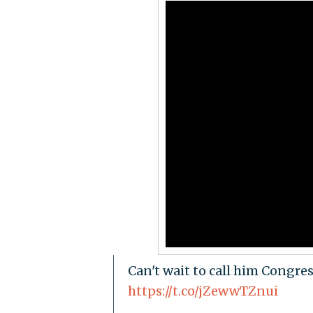
Can't wait to call him Congre
https://t.co/jZewwTZnui