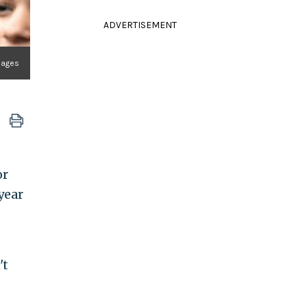
ADVERTISEMENT
mages
or
year
't