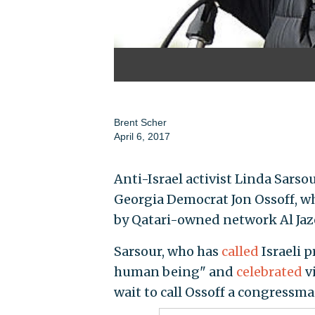
Brent Scher
April 6, 2017
Anti-Israel activist Linda Sar
Georgia Democrat Jon Ossoff, w
by Qatari-owned network Al Jaz
Sarsour, who has
called
Israeli 
human being" and
celebrated
vi
wait to call Ossoff a congressma