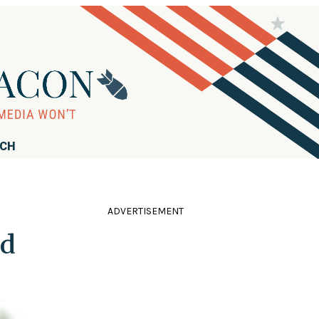
RCH
ADVERTISEMENT
ed