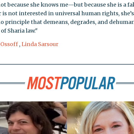
not because she knows me—but because she is a fa
r is not interested in universal human rights, she’s
 no principle that demeans, degrades, and dehuma
f Sharia law."
 Ossoff
,
Linda Sarsour