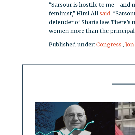
"Sarsour is hostile to me—and 
feminist," Hirsi Ali
said
. "Sarsou
defender of Sharia law. There’s
women more than the principal o
Published under:
Congress
,
Jon