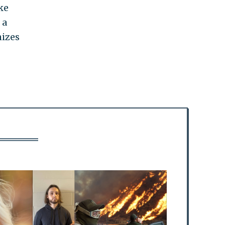
ke
 a
nizes