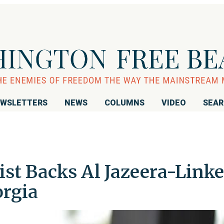
WSLETTERS
NEWS
COLUMNS
VIDEO
SEA
vist Backs Al Jazeera-Link
rgia