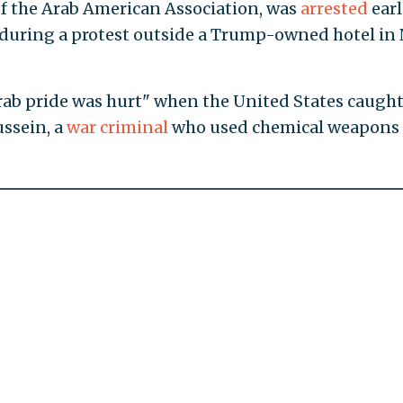
 of the Arab American Association, was
arrested
earl
t during a protest outside a Trump-owned hotel in
Arab pride was hurt" when the United States caugh
ssein, a
war criminal
who used chemical weapons