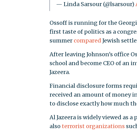
— Linda Sarsour (@lsarsour)
Ossoff is running for the Georgi
first taste of politics as a congr
summer
compared
Jewish settler
After leaving Johnson's office 
school and become CEO of an in
Jazeera.
Financial disclosure forms requ
received an amount of money in
to disclose exactly how much t
Al Jazeera is widely viewed as a
also
terrorist organizations
such