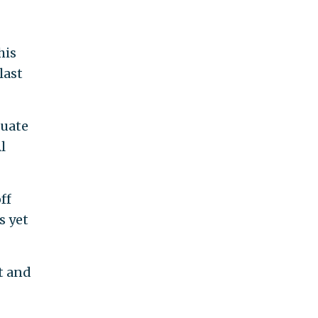
his
last
duate
l
ff
s yet
t and