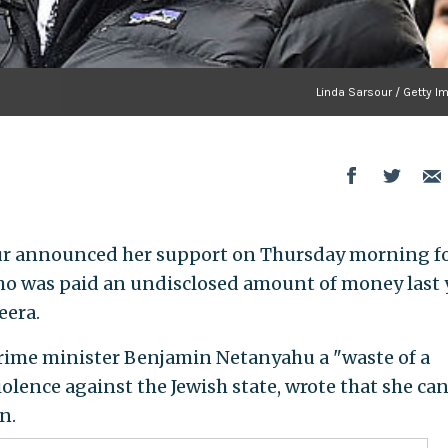
Linda Sarsour / Getty I
sour announced her support on Thursday morning f
ho was paid an undisclosed amount of money last 
eera.
prime minister Benjamin Netanyahu a "waste of a
olence against the Jewish state, wrote that she can
n.