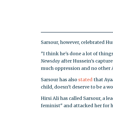
Sarsour, however, celebrated Hus
"I think he's done a lot of thin
Newsday
after Hussein's capture
much oppression and no other A
Sarsour has also
stated
that Ayaa
child, doesn't deserve to be a 
Hirsi Ali has called Sarsour, a 
feminist" and attacked her for h