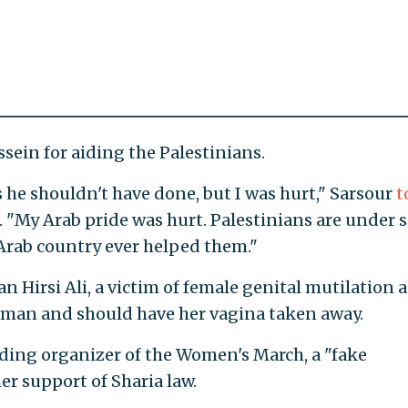
sein for aiding the Palestinians.
gs he shouldn't have done, but I was hurt," Sarsour
t
. "My Arab pride was hurt. Palestinians are under 
rab country ever helped them."
n Hirsi Ali, a victim of female genital mutilation a
woman and should have her vagina taken away.
leading organizer of the Women's March, a "fake
er support of Sharia law.