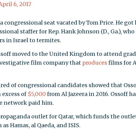
April 6, 2017
a congressional seat vacated by Tom Price. He got 
essional staffer for Rep. Hank Johnson (D., Ga.), who 
s in Israel to termites.
Ossoff moved to the United Kingdom to attend gra
vestigative film company that
produces
films for A
ired of congressional candidates showed that Osso
 excess of
$5,000
from Al Jazeera in 2016. Ossoff ha
he network paid him.
 propaganda outlet for Qatar, which funds the outle
 as Hamas, al Qaeda, and ISIS.