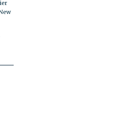
ier
 New
t