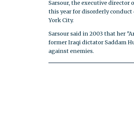
Sarsour, the executive director
this year for disorderly conduc
York City.
Sarsour said in 2003 that her "
former Iraqi dictator Saddam Hu
against enemies.