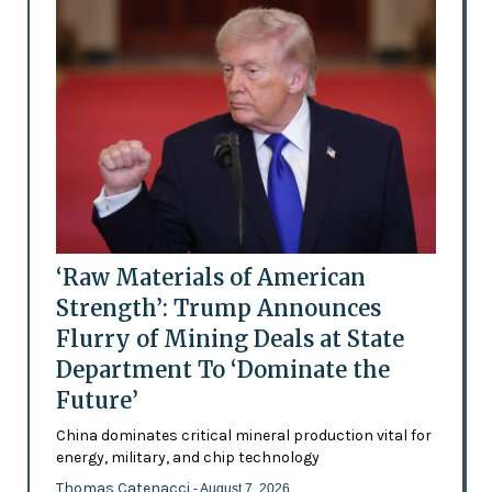
‘Raw Materials of American
Strength’: Trump Announces
Flurry of Mining Deals at State
Department To ‘Dominate the
Future’
China dominates critical mineral production vital for
energy, military, and chip technology
Thomas Catenacci
- August 7, 2026