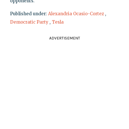
opponents.
Published under:
Alexandria Ocasio-Cortez
,
Democratic Party
,
Tesla
ADVERTISEMENT