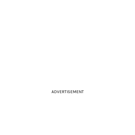
ADVERTISEMENT