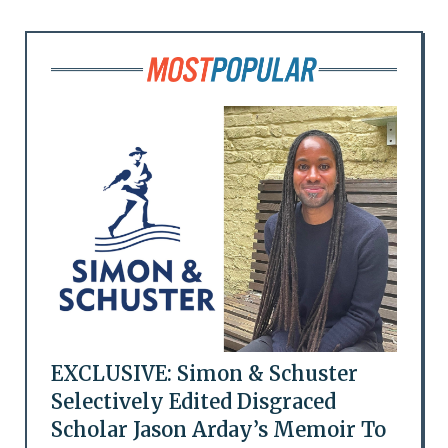
EXCLUSIVE: Simon & Schuster
Selectively Edited Disgraced
Scholar Jason Arday’s Memoir To