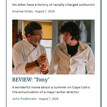
His allies have a history of racially charged outbursts
Andrew Stiles
- August 7, 2026
REVIEW: 'Tony'
A wonderful movie about a summer on Cape Cod is
the annunciation of a major writer-director
John Podhoretz
- August 7, 2026