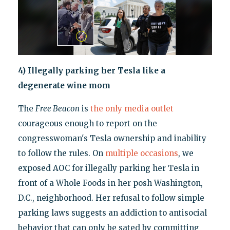
4) Illegally parking her Tesla like a
degenerate wine mom
The
Free Beacon
is
the only media outlet
courageous enough to report on the
congresswoman's Tesla ownership and inability
to follow the rules. On
multiple
occasions
, we
exposed AOC for illegally parking her Tesla in
front of a Whole Foods in her posh Washington,
D.C., neighborhood. Her refusal to follow simple
parking laws suggests an addiction to antisocial
behavior that can only be sated by committing