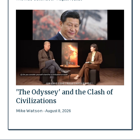
'The Odyssey' and the Clash of
Civilizations
Mike Watson
- August 8, 2026