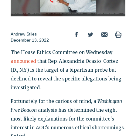
Andrew Stiles
December 13, 2022
The House Ethics Committee on Wednesday
announced
that Rep. Alexandria Ocasio-Cortez
(D., N.Y.) is the target of a bipartisan probe but
declined to reveal the specific allegations being
investigated.
Fortunately for the curious of mind, a
Washington
Free Beacon
analysis has determined the eight
most likely explanations for the committee's
interest in AOC's numerous ethical shortcomings.