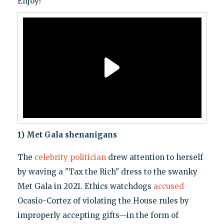
Enjoy!
1) Met Gala shenanigans
The
celebrity politician
drew attention to herself
by waving a "Tax the Rich" dress to the swanky
Met Gala in 2021. Ethics watchdogs
accused
Ocasio-Cortez of violating the House rules by
improperly accepting gifts—in the form of