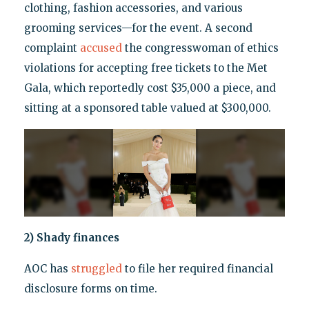
clothing, fashion accessories, and various
grooming services—for the event. A second
complaint
accused
the congresswoman of ethics
violations for accepting free tickets to the Met
Gala, which reportedly cost $35,000 a piece, and
sitting at a sponsored table valued at $300,000.
2) Shady finances
AOC has
struggled
to file her required financial
disclosure forms on time.