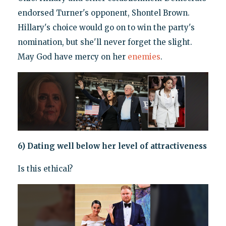
endorsed Turner's opponent, Shontel Brown.
Hillary's choice would go on to win the party's
nomination, but she'll never forget the slight.
May God have mercy on her
enemies
.
6) Dating well below her level of attractiveness
Is this ethical?