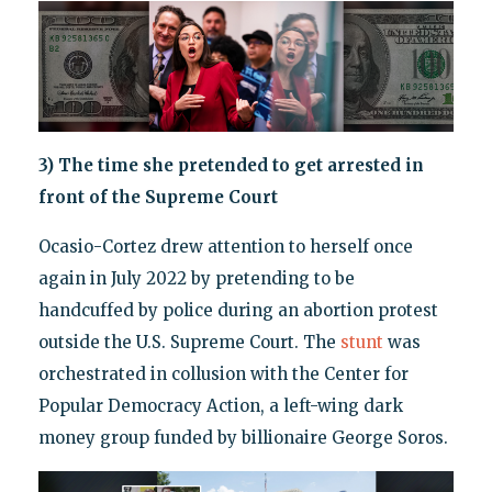
3) The time she pretended to get arrested in
front of the Supreme Court
Ocasio-Cortez drew attention to herself once
again in July 2022 by pretending to be
handcuffed by police during an abortion protest
outside the U.S. Supreme Court. The
stunt
was
orchestrated in collusion with the Center for
Popular Democracy Action, a left-wing dark
money group funded by billionaire George Soros.