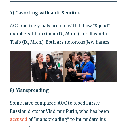
7) Cavorting with anti-Semites
AOC routinely pals around with fellow "Squad"
members Ilhan Omar (D., Minn.) and Rashida
Tlaib (D., Mich.). Both are notorious Jew haters.
8) Manspreading
Some have compared AOC to bloodthirsty
Russian dictator Vladimir Putin, who has been
accused
of "manspreading" to intimidate his