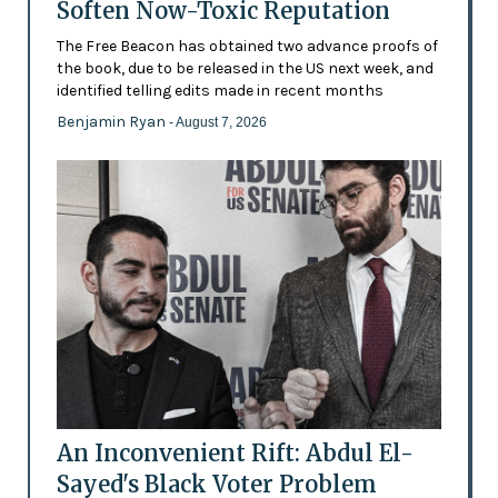
Soften Now-Toxic Reputation
The Free Beacon has obtained two advance proofs of
the book, due to be released in the US next week, and
identified telling edits made in recent months
Benjamin Ryan
- August 7, 2026
An Inconvenient Rift: Abdul El-
Sayed's Black Voter Problem