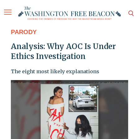
PARODY
Analysis: Why AOC Is Under
Ethics Investigation
The eight most likely explanations