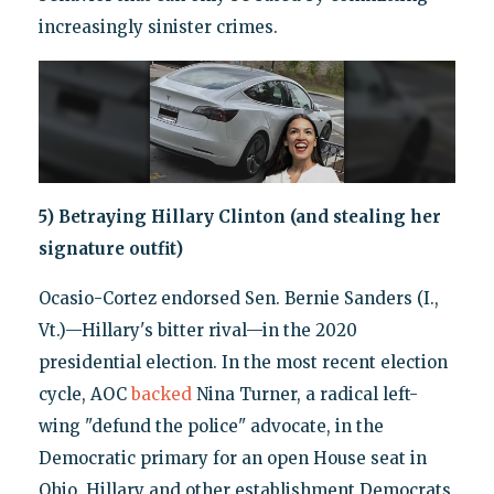
increasingly sinister crimes.
5) Betraying Hillary Clinton (and stealing her
signature outfit)
Ocasio-Cortez endorsed Sen. Bernie Sanders (I.,
Vt.)—Hillary's bitter rival—in the 2020
presidential election. In the most recent election
cycle, AOC
backed
Nina Turner, a radical left-
wing "defund the police" advocate, in the
Democratic primary for an open House seat in
Ohio. Hillary and other establishment Democrats