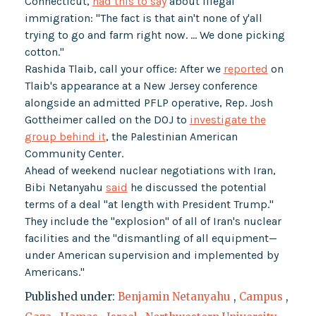
Connecticut,
had this to say
about illegal
immigration: "The fact is that ain't none of y'all
trying to go and farm right now. … We done picking
cotton."
Rashida Tlaib, call your office: After we
reported
on
Tlaib's appearance at a New Jersey conference
alongside an admitted PFLP operative, Rep. Josh
Gottheimer called on the DOJ to
investigate the
group behind it
, the Palestinian American
Community Center.
Ahead of weekend nuclear negotiations with Iran,
Bibi Netanyahu
said
he discussed the potential
terms of a deal "at length with President Trump."
They include the "explosion" of all of Iran's nuclear
facilities and the "dismantling of all equipment—
under American supervision and implemented by
Americans."
Published under:
Benjamin Netanyahu
,
Campus
,