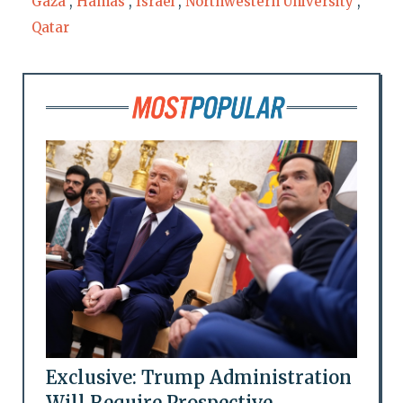
Gaza
,
Hamas
,
Israel
,
Northwestern University
,
Qatar
Exclusive: Trump Administration
Will Require Prospective