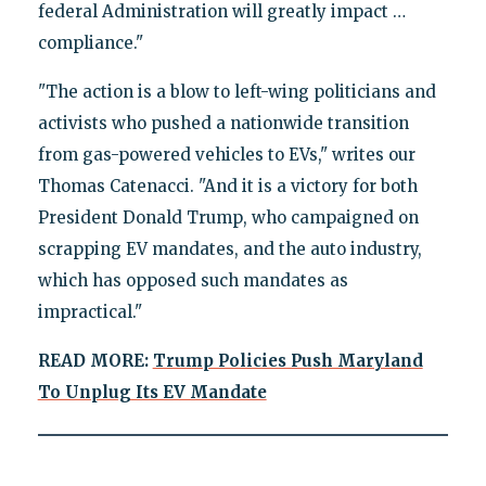
federal Administration will greatly impact …
compliance."
"The action is a blow to left-wing politicians and
activists who pushed a nationwide transition
from gas-powered vehicles to EVs," writes our
Thomas Catenacci. "And it is a victory for both
President Donald Trump, who campaigned on
scrapping EV mandates, and the auto industry,
which has opposed such mandates as
impractical."
READ MORE:
Trump Policies Push Maryland
To Unplug Its EV Mandate