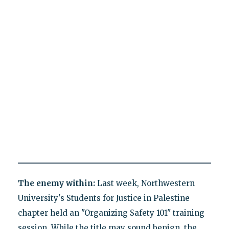
The enemy within:
Last week, Northwestern
University's Students for Justice in Palestine
chapter held an "Organizing Safety 101" training
session. While the title may sound benign, the