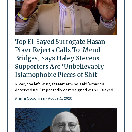
Top El-Sayed Surrogate Hasan
Piker Rejects Calls To 'Mend
Bridges,' Says Haley Stevens
Supporters Are 'Unbelievably
Islamophobic Pieces of Shit'
Piker, the left-wing streamer who said 'America
deserved 9/11,' repeatedly campaigned with El-Sayed
Alana Goodman
- August 5, 2026