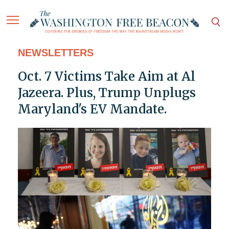
NEWSLETTERS
Oct. 7 Victims Take Aim at Al
Jazeera. Plus, Trump Unplugs
Maryland's EV Mandate.