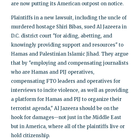
are now putting its American outpost on notice.
Plaintiffs in a new lawsuit, including the uncle of
murdered hostage Shiri Bibas, sued Al Jazeera in
D.C. district court "for aiding, abetting, and
knowingly providing support and resources" to
Hamas and Palestinian Islamic Jihad. They argue
that by "employing and compensating journalists
who are Hamas and PIJ operatives,
compensating FTO leaders and operatives for
interviews to incite violence, as well as providing
a platform for Hamas and PIJ to organize their
terrorist agenda," Al Jazeera should be on the
hook for damages—not just in the Middle East
but in America, where all of the plaintiffs live or
hold citizenship.