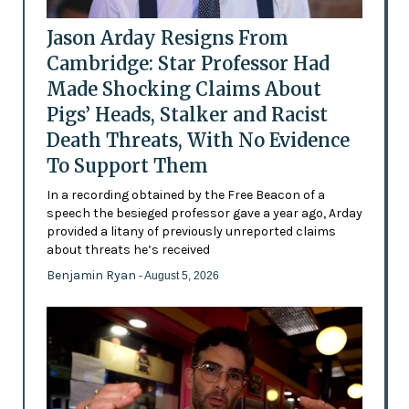
Jason Arday Resigns From
Cambridge: Star Professor Had
Made Shocking Claims About
Pigs’ Heads, Stalker and Racist
Death Threats, With No Evidence
To Support Them
In a recording obtained by the Free Beacon of a
speech the besieged professor gave a year ago, Arday
provided a litany of previously unreported claims
about threats he’s received
Benjamin Ryan
- August 5, 2026