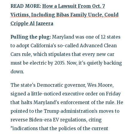
READ MORE:
How a Lawsuit From Oct. 7
Victims, Including Bibas Family Uncle, Could
Cripple Al Jazeera
Pulling the plug:
Maryland was one of 12 states
to adopt California's so-called Advanced Clean
Cars rule, which stipulates that every new car
must be electric by 2035. Now, it's quietly backing
down.
The state's Democratic governor, Wes Moore,
signed a little-noticed executive order on Friday
that halts Maryland's enforcement of the rule. He
pointed to the Trump administration’s moves to
reverse Biden-era EV regulations, citing
"indications that the policies of the current