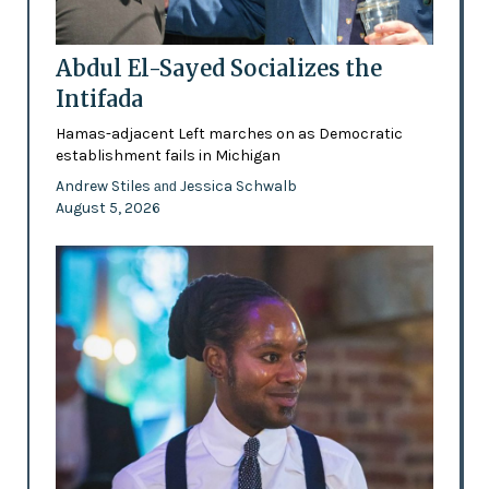
Abdul El-Sayed Socializes the
Intifada
Hamas-adjacent Left marches on as Democratic
establishment fails in Michigan
Andrew Stiles
Jessica Schwalb
and
August 5, 2026