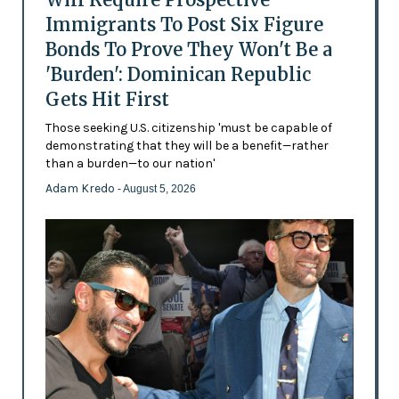
Immigrants To Post Six Figure
Bonds To Prove They Won't Be a
'Burden': Dominican Republic
Gets Hit First
Those seeking U.S. citizenship 'must be capable of
demonstrating that they will be a benefit—rather
than a burden—to our nation'
Adam Kredo
- August 5, 2026