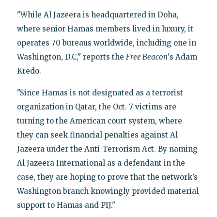
"While Al Jazeera is headquartered in Doha,
where senior Hamas members lived in luxury, it
operates 70 bureaus worldwide, including one in
Washington, D.C," reports the
Free Beacon
's Adam
Kredo.
"Since Hamas is not designated as a terrorist
organization in Qatar, the Oct. 7 victims are
turning to the American court system, where
they can seek financial penalties against Al
Jazeera under the Anti-Terrorism Act. By naming
Al Jazeera International as a defendant in the
case, they are hoping to prove that the network’s
Washington branch knowingly provided material
support to Hamas and PIJ."