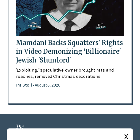
Mamdani Backs Squatters’ Rights
in Video Demonizing 'Billionaire'
Jewish 'Slumlord'
'Exploiting,' 'speculative' owner brought rats and
roaches, removed Christmas decorations
Ira Stoll
- August 6, 2026
X