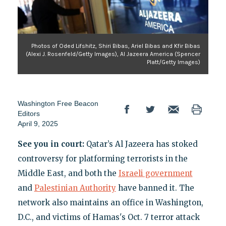
Photos of Oded Lifshitz, Shiri Bibas, Ariel Bibas and Kfir Bibas
(Alexi J. Rosenfeld/Getty Images), Al Jazeera America (Spencer
Platt/Getty Images)
Washington Free Beacon
Editors
April 9, 2025
See you in court:
Qatar’s Al Jazeera has stoked
controversy for platforming terrorists in the
Middle East, and both the
Israeli government
and
Palestinian Authority
have banned it. The
network also maintains an office in Washington,
D.C., and victims of Hamas's Oct. 7 terror attack