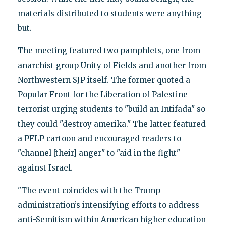
materials distributed to students were anything
but.
The meeting featured two pamphlets, one from
anarchist group Unity of Fields and another from
Northwestern SJP itself. The former quoted a
Popular Front for the Liberation of Palestine
terrorist urging students to "build an Intifada" so
they could "destroy amerika." The latter featured
a PFLP cartoon and encouraged readers to
"channel [their] anger" to "aid in the fight"
against Israel.
"The event coincides with the Trump
administration’s intensifying efforts to address
anti-Semitism within American higher education