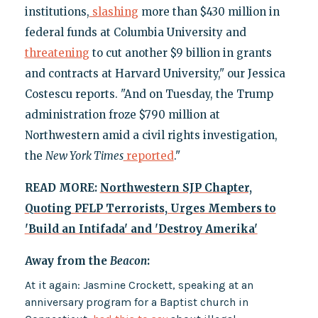
institutions,
slashing
more than $430 million in
federal funds at Columbia University and
threatening
to cut another $9 billion in grants
and contracts at Harvard University," our Jessica
Costescu reports. "And on Tuesday, the Trump
administration froze $790 million at
Northwestern amid a civil rights investigation,
the
New York Times
reported
."
READ MORE:
Northwestern SJP Chapter,
Quoting PFLP Terrorists, Urges Members to
'Build an Intifada' and 'Destroy Amerika'
Away from the
Beacon
:
At it again: Jasmine Crockett, speaking at an
anniversary program for a Baptist church in