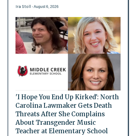
Ira Stoll
- August 6, 2026
'I Hope You End Up Kirked': North
Carolina Lawmaker Gets Death
Threats After She Complains
About Transgender Music
Teacher at Elementary School