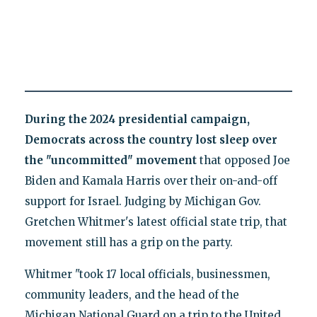
During the 2024 presidential campaign,
Democrats across the country lost sleep over
the "uncommitted" movement
that opposed Joe
Biden and Kamala Harris over their on-and-off
support for Israel. Judging by Michigan Gov.
Gretchen Whitmer's latest official state trip, that
movement still has a grip on the party.
Whitmer "took 17 local officials, businessmen,
community leaders, and the head of the
Michigan National Guard on a trip to the United