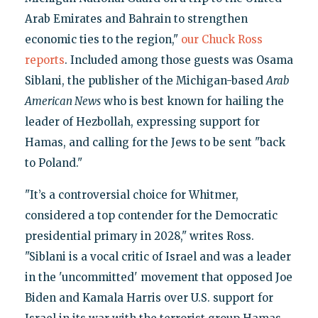
Arab Emirates and Bahrain to strengthen
economic ties to the region,"
our Chuck Ross
reports
. Included among those guests was Osama
Siblani, the publisher of the Michigan-based
Arab
American News
who is best known for hailing the
leader of Hezbollah, expressing support for
Hamas, and calling for the Jews to be sent "back
to Poland."
"It’s a controversial choice for Whitmer,
considered a top contender for the Democratic
presidential primary in 2028," writes Ross.
"Siblani is a vocal critic of Israel and was a leader
in the 'uncommitted' movement that opposed Joe
Biden and Kamala Harris over U.S. support for