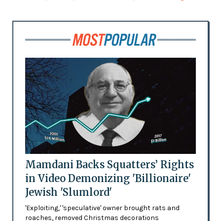
Mamdani Backs Squatters’ Rights
in Video Demonizing 'Billionaire'
Jewish 'Slumlord'
'Exploiting,' 'speculative' owner brought rats and
roaches, removed Christmas decorations