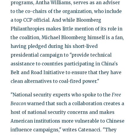
programs, Antha Williams, serves as an adviser
to the co-chairs of the organization, who include
a top CCP official. And while Bloomberg
Philanthropies makes little mention of its role in
the coalition, Michael Bloomberg himself is a fan,
having pledged during his short-lived
presidential campaign to "provide technical
assistance to countries participating in China's
Belt and Road Initiative to ensure that they have
clean alternatives to coal-fired power."
"National security experts who spoke to the
Free
Beacon
warned that such a collaboration creates a
host of national security concerns and makes
American institutions more vulnerable to Chinese
influence campaigns," writes Catenacci. "They