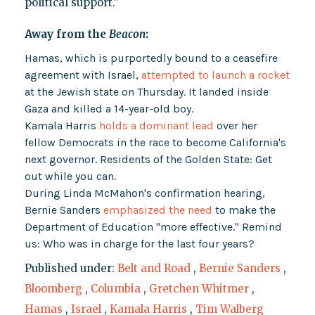
political support."
Away from the
Beacon
:
Hamas, which is purportedly bound to a ceasefire
agreement with Israel,
attempted to launch a rocket
at the Jewish state on Thursday. It landed inside
Gaza and killed a 14-year-old boy.
Kamala Harris
holds a dominant lead
over her
fellow Democrats in the race to become California's
next governor. Residents of the Golden State: Get
out while you can.
During Linda McMahon's confirmation hearing,
Bernie Sanders
emphasized the need
to make the
Department of Education "more effective." Remind
us: Who was in charge for the last four years?
Published under:
Belt and Road
,
Bernie Sanders
,
Bloomberg
,
Columbia
,
Gretchen Whitmer
,
Hamas
,
Israel
,
Kamala Harris
,
Tim Walberg