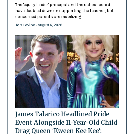
The 'equity leader' principal and the school board
have doubled down on supporting the teacher, but
concerned parents are mobilizing
Jon Levine
- August 6, 2026
James Talarico Headlined Pride
Event Alongside 11-Year-Old Child
Drag Queen 'Kween Kee Kee':