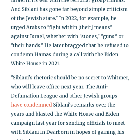
Israel in its war with the terrorist group Hamas.
And Siblani has gone far beyond simple criticism
of the Jewish state." In 2022, for example, he
urged Arabs to "fight within [their] means"
against Israel, whether with "stones," "guns," or
"their hands." He later bragged that he refused to
condemn Hamas during a call with the Biden
White House in 2021.
"Siblani's rhetoric should be no secret to Whitmer,
who will leave office next year. The Anti-
Defamation League and other Jewish groups
have condemned
Siblani's remarks over the
years and blasted the White House and Biden
campaign last year for sending officials to meet
with Siblani in Dearborn in hopes of gaining his