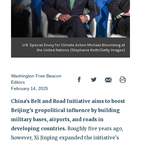
U.N. Special Envoy for Climate Action Michael Bloomberg at
the United Nations (Stephanie Keith/Getty Images)
Washington Free Beacon
Editors
February 14, 2025
China's Belt and Road Initiative aims to boost
Beijing's geopolitical influence by building
military bases, airports, and roads in
developing countries.
Roughly five years ago,
however, Xi Jinping expanded the initiative's