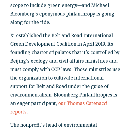
scope to include green energy—and Michael
Bloomberg's eponymous philanthropy is going
along for the ride.
Xi established the Belt and Road International
Green Development Coalition in April 2019. Its
founding charter stipulates that it's controlled by
Beijing's ecology and civil affairs ministries and
must comply with CCP laws. Those ministries use
the organization to cultivate international
support for Belt and Road under the guise of
environmentalism. Bloomberg Philanthropies is
an eager participant,
our Thomas Catenacci
reports
.
The nonprofit's head of environmental