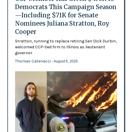
Democrats This Campaign Season
—Including $71K for Senate
Nominees Juliana Stratton, Roy
Cooper
Stratton, running to replace retiring Sen Dick Durbin,
welcomed CCP-tied firm to Illinois as lieutenant
governor
Thomas Catenacci
- August 6, 2026