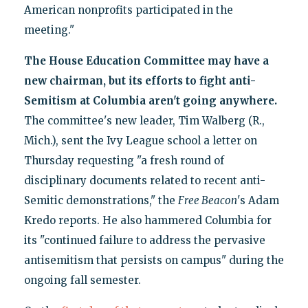
American nonprofits participated in the
meeting."
The House Education Committee may have a
new chairman, but its efforts to fight anti-
Semitism at Columbia aren't going anywhere.
The committee's new leader, Tim Walberg (R.,
Mich.), sent the Ivy League school a letter on
Thursday requesting "a fresh round of
disciplinary documents related to recent anti-
Semitic demonstrations," the
Free Beacon
's Adam
Kredo reports. He also hammered Columbia for
its "continued failure to address the pervasive
antisemitism that persists on campus" during the
ongoing fall semester.