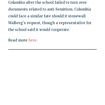
Columbia after the school failed to turn over
documents related to anti-Semitism. Columbia
could face a similar fate should it stonewall
Walberg's request, though a representative for
the school said it would cooperate.
Read more
here
.