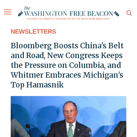
NEWSLETTERS
Bloomberg Boosts China's Belt
and Road, New Congress Keeps
the Pressure on Columbia, and
Whitmer Embraces Michigan's
Top Hamasnik