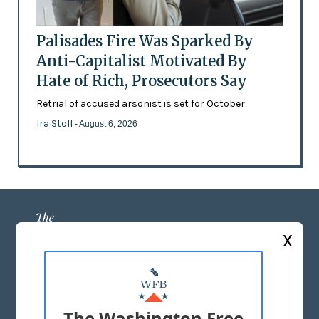
Palisades Fire Was Sparked By
Anti-Capitalist Motivated By
Hate of Rich, Prosecutors Say
Retrial of accused arsonist is set for October
Ira Stoll
- August 6, 2026
X
ABOUT US
MASTHEAD
The Washington Free