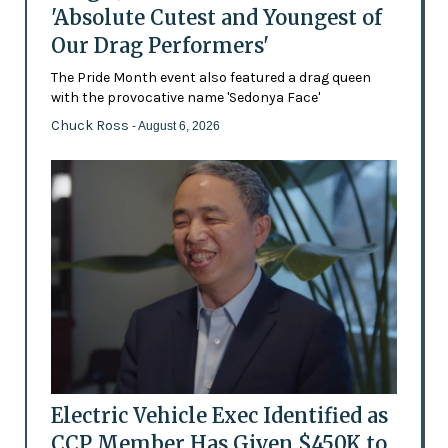
'Absolute Cutest and Youngest of
Our Drag Performers'
The Pride Month event also featured a drag queen
with the provocative name 'Sedonya Face'
Chuck Ross
- August 6, 2026
Electric Vehicle Exec Identified as
CCP Member Has Given $450K to