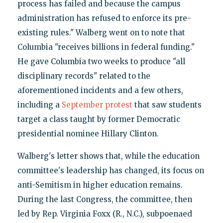
process has failed and because the campus
administration has refused to enforce its pre-
existing rules." Walberg went on to note that
Columbia "receives billions in federal funding."
He gave Columbia two weeks to produce "all
disciplinary records" related to the
aforementioned incidents and a few others,
including a
September protest
that saw students
target a class taught by former Democratic
presidential nominee Hillary Clinton.
Walberg's letter shows that, while the education
committee's leadership has changed, its focus on
anti-Semitism in higher education remains.
During the last Congress, the committee, then
led by Rep. Virginia Foxx (R., N.C.), subpoenaed