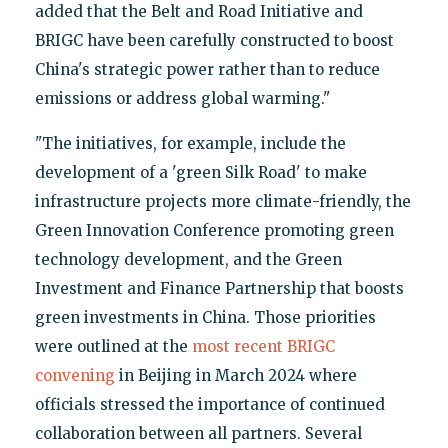
added that the Belt and Road Initiative and
BRIGC have been carefully constructed to boost
China's strategic power rather than to reduce
emissions or address global warming."
"The initiatives, for example, include the
development of a 'green Silk Road' to make
infrastructure projects more climate-friendly, the
Green Innovation Conference promoting green
technology development, and the Green
Investment and Finance Partnership that boosts
green investments in China. Those priorities
were outlined at the
most recent BRIGC
convening
in Beijing in March 2024 where
officials stressed the importance of continued
collaboration between all partners. Several