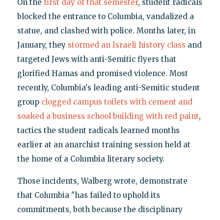
On the
first day of that semester
, student radicals
blocked the entrance to Columbia, vandalized a
statue, and clashed with police. Months later, in
January, they
stormed an Israeli history class
and
targeted Jews with anti-Semitic flyers that
glorified Hamas and promised violence. Most
recently, Columbia's leading anti-Semitic student
group
clogged campus toilets with cement and
soaked a business school building with red paint
,
tactics the student radicals learned months
earlier at an anarchist training session held at
the home of a Columbia literary society.
Those incidents, Walberg wrote, demonstrate
that Columbia "has failed to uphold its
commitments, both because the disciplinary