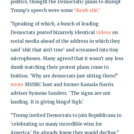
politics, thought the Democratic plans to disrupt
Trump's speech were some ‘
dumb shit
.’
"Speaking of which, a bunch of leading
Democrats posted bizarrely identical
videos
on
social media ahead of the address in which they
said 'shit that ain't true' and screamed into tiny
microphones. Many agreed that it wasn't any less
dumb watching their protest plans come to
fruition. 'Why are democrats just sitting there?'
wrote
MSNBC host and former Kamala Harris
adviser Symone Sanders. 'The signs are not
landing. It is giving bingo! Sigh.'
"Trump invited Democrats to join Republicans in
'celebrating so many incredible wins for
America.' He already knew they would decline."