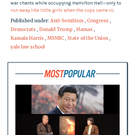
war chants while occupying Hamilton Hall—only to
run away like little girls when the cops came in
.
Published under:
Anti-Semitism
,
Congress
,
Democrats
,
Donald Trump
,
Hamas
,
Kamala Harris
,
MSNBC
,
State of the Union
,
yale law school