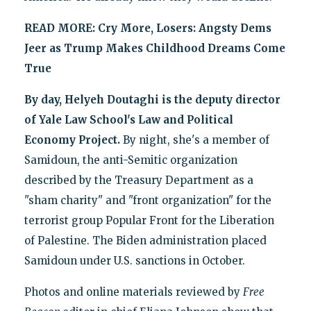
READ MORE:
Cry More, Losers: Angsty Dems
Jeer as Trump Makes Childhood Dreams Come
True
By day, Helyeh Doutaghi is the deputy director
of Yale Law School's Law and Political
Economy Project.
By night, she's a member of
Samidoun, the anti-Semitic organization
described by the Treasury Department as a
"sham charity" and "front organization" for the
terrorist group Popular Front for the Liberation
of Palestine. The Biden administration placed
Samidoun under U.S. sanctions in October.
Photos and online materials reviewed by
Free