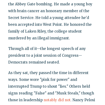
the Abbey Gate bombing. He made a young boy
with brain cancer an honorary member of the
Secret Service. He told a young attendee he'd
been accepted into West Point. He honored the
family of Laken Riley, the college student
murdered by an illegal immigrant.
Through all of it—the longest speech of any
president to a joint session of Congress—
Democrats remained seated.
As they sat, they passed the time in different
ways. Some wore "pink for power" and
interrupted Trump to shout "lies." Others held
signs reading "False" and "Musk Steals," though
those in leadership
notably did not
. Nancy Pelosi