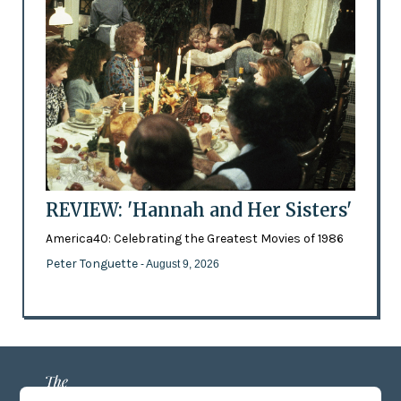
REVIEW: 'Hannah and Her Sisters'
America40: Celebrating the Greatest Movies of 1986
Peter Tonguette
- August 9, 2026