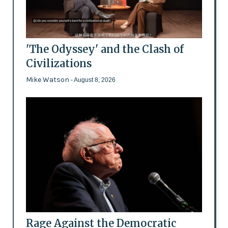
'The Odyssey' and the Clash of
Civilizations
Mike Watson
- August 8, 2026
Rage Against the Democratic