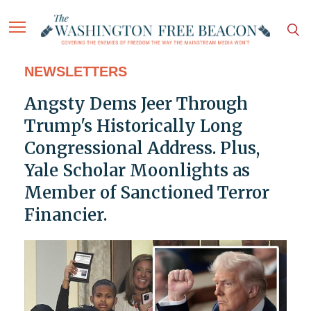
NEWSLETTERS
Angsty Dems Jeer Through
Trump's Historically Long
Congressional Address. Plus,
Yale Scholar Moonlights as
Member of Sanctioned Terror
Financier.