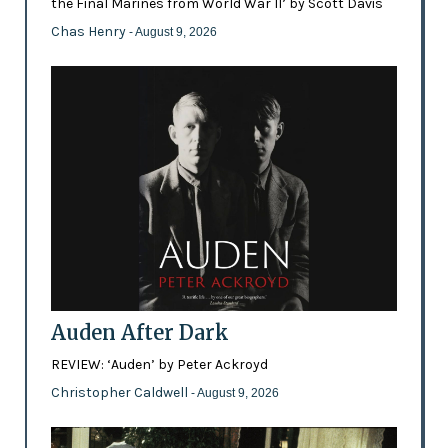
the Final Marines from World War II’ by Scott Davis
Chas Henry
- August 9, 2026
Auden After Dark
REVIEW: ‘Auden’ by Peter Ackroyd
Christopher Caldwell
- August 9, 2026