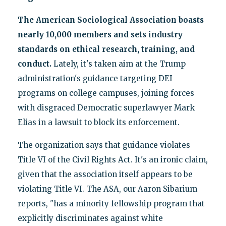
The American Sociological Association boasts
nearly 10,000 members and sets industry
standards on ethical research, training, and
conduct.
Lately, it's taken aim at the Trump
administration's guidance targeting DEI
programs on college campuses, joining forces
with disgraced Democratic superlawyer Mark
Elias in a lawsuit to block its enforcement.
The organization says that guidance violates
Title VI of the Civil Rights Act. It's an ironic claim,
given that the association itself appears to be
violating Title VI. The ASA, our Aaron Sibarium
reports, "has a minority fellowship program that
explicitly discriminates against white