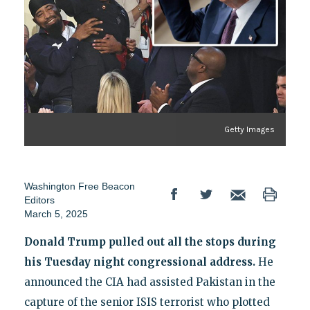
Getty Images
Washington Free Beacon
Editors
March 5, 2025
Donald Trump pulled out all the stops during
his Tuesday night congressional address.
He
announced the CIA had assisted Pakistan in the
capture of the senior ISIS terrorist who plotted