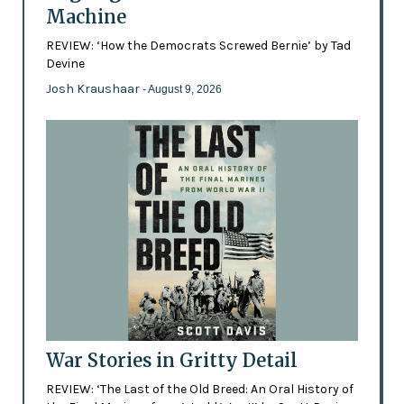
Machine
REVIEW: ‘How the Democrats Screwed Bernie’ by Tad
Devine
Josh Kraushaar
- August 9, 2026
War Stories in Gritty Detail
REVIEW: ‘The Last of the Old Breed: An Oral History of