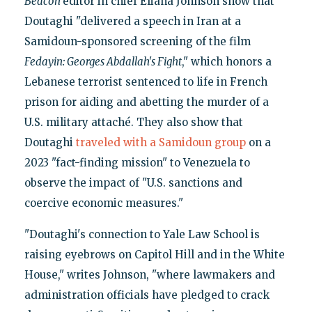
Beacon
editor in chief Eliana Johnson show that
Doutaghi "delivered a speech in Iran at a
Samidoun-sponsored screening of the film
Fedayin: Georges Abdallah's Fight
," which honors a
Lebanese terrorist sentenced to life in French
prison for aiding and abetting the murder of a
U.S. military attaché. They also show that
Doutaghi
traveled with a Samidoun group
on a
2023 "fact-finding mission" to Venezuela to
observe the impact of "U.S. sanctions and
coercive economic measures."
"Doutaghi's connection to Yale Law School is
raising eyebrows on Capitol Hill and in the White
House," writes Johnson, "where lawmakers and
administration officials have pledged to crack