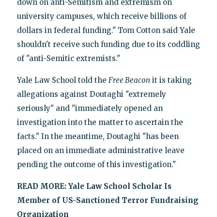
down on anti-Semitism and extremism on
university campuses, which receive billions of
dollars in federal funding." Tom Cotton said Yale
shouldn't receive such funding due to its coddling
of "anti-Semitic extremists."
Yale Law School told the
Free Beacon
it is taking
allegations against Doutaghi "extremely
seriously" and "immediately opened an
investigation into the matter to ascertain the
facts." In the meantime, Doutaghi "has been
placed on an immediate administrative leave
pending the outcome of this investigation."
READ MORE:
Yale Law School Scholar Is
Member of US-Sanctioned Terror Fundraising
Organization