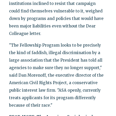
institutions inclined to resist that campaign
could find themselves vulnerable to it, weighed
down by programs and policies that would have
been major liabilities even without the Dear
Colleague letter.
"The Fellowship Program looks to be precisely
the kind of faddish, illegal discrimination by a
large association that the President has told all
agencies to make sure they no longer support,"
said Dan Morenoff, the executive director of the
American Civil Rights Project, a conservative
public interest law firm. "ASA openly, currently
treats applicants for its program differently
because of their race."