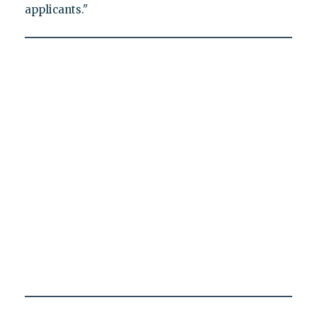
applicants."