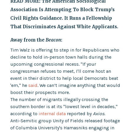
READ MORE:
The American Sociological
Association Is Attempting To Block Trump’s
Civil Rights Guidance. It Runs a Fellowship
That Discriminates Against White Applicants.
Away from the
Beacon
:
Tim Walz is offering to step in for Republicans who
decline to hold in-person town halls during the
upcoming congressional recess. "If your
congressman refuses to meet, I'll come host an
event in their district to help local Democrats beat
'em," he
said
. We can’t imagine anything that would
boost their prospects more.
The number of migrants illegally crossing the
southern border is at its "lowest level in decades,"
according to
internal data
reported by
Axios
.
Anti-Semitic group Unity of Fields released footage
of Columbia University's Hamasniks engaging in