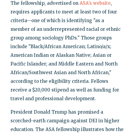
The fellowship, advertised on
ASA’s website
,
requires applicants to meet at least two of four
criteria—one of which is identifying "as a
member of an underrepresented racial or ethnic
group among sociology PhDs." Those groups
include "Black/African American; Latino/a/x;
American Indian or Alaskan Native; Asian or
Pacific Islander; and Middle Eastern and North
African/Southwest Asian and North African,"
according to the eligibility criteria. Fellows
receive a $20,000 stipend as well as funding for
travel and professional development.
President Donald Trump has promised a
scorched-earth campaign against DEI in higher
education. The ASA fellowship illustrates how the