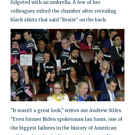
fidgeted with an umbrella. A few of her
colleagues exited the chamber after revealing
black shirts that said "Resist" on the back.
"It wasn't a great look," writes our Andrew Stiles.
"Even former Biden spokesman Ian Sams, one of
the biggest failures in the history of American