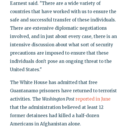
Earnest said. "There are a wide variety of
countries that have worked with us to ensure the
safe and successful transfer of these individuals.
There are extensive diplomatic negotiations
involved, and in just about every case, there is an
intensive discussion about what sort of security
precautions are imposed to ensure that these
individuals don't pose an ongoing threat to the
United States."
The White House has admitted that free
Guantanamo prisoners have returned to terrorist
activities. The
Washington Post
reported in June
that the administration believed at least 12
former detainees had killed a half-dozen
Americans in Afghanistan alone.