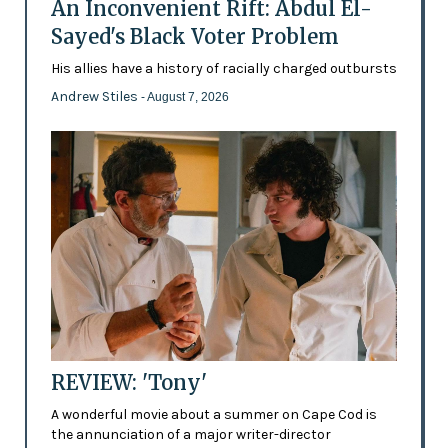
An Inconvenient Rift: Abdul El-
Sayed's Black Voter Problem
His allies have a history of racially charged outbursts
Andrew Stiles
- August 7, 2026
REVIEW: 'Tony'
A wonderful movie about a summer on Cape Cod is
the annunciation of a major writer-director