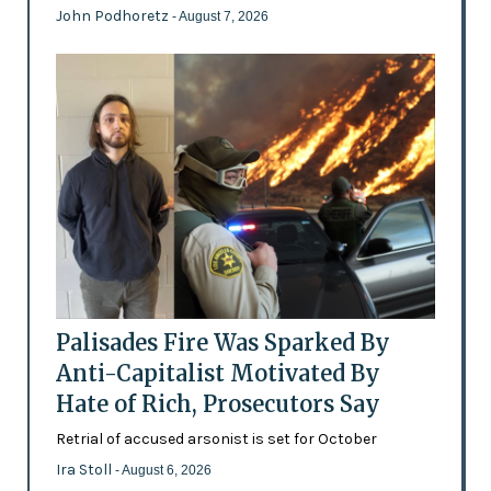
John Podhoretz
- August 7, 2026
Palisades Fire Was Sparked By
Anti-Capitalist Motivated By
Hate of Rich, Prosecutors Say
Retrial of accused arsonist is set for October
Ira Stoll
- August 6, 2026