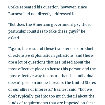
Corke repeated his question, however, since
Earnest had not directly addressed it.
"But does the American government pay these
particular countries to take these guys?" he
asked.
"Again, the result of these transfers is a product
of extensive diplomatic negotiations, and there
are a lot of questions that are raised about the
most effective place to house this person and the
most effective way to ensure that this individual
doesn't pose an undue threat to the United States
or our allies or interests," Earnest said. "But we
don't typically get into too much detail about the
kinds of requirements that are imposed on these