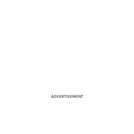
ADVERTISEMENT