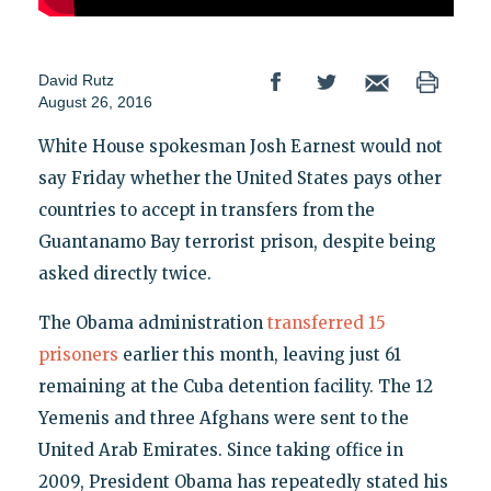
David Rutz
August 26, 2016
White House spokesman Josh Earnest would not
say Friday whether the United States pays other
countries to accept in transfers from the
Guantanamo Bay terrorist prison, despite being
asked directly twice.
The Obama administration
transferred 15
prisoners
earlier this month, leaving just 61
remaining at the Cuba detention facility. The 12
Yemenis and three Afghans were sent to the
United Arab Emirates. Since taking office in
2009, President Obama has repeatedly stated his