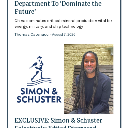
Department To ‘Dominate the
Future’
China dominates critical mineral production vital for
energy, military, and chip technology
Thomas Catenacci
- August 7, 2026
EXCLUSIVE: Simon & Schuster