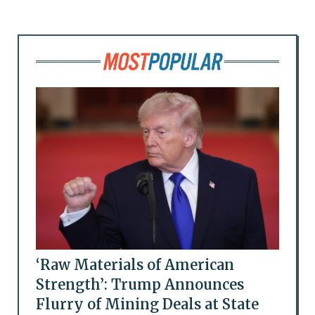
‘Raw Materials of American
Strength’: Trump Announces
Flurry of Mining Deals at State