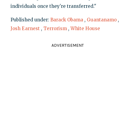
individuals once they're transferred."
Published under:
Barack Obama
,
Guantanamo
,
Josh Earnest
,
Terrorism
,
White House
ADVERTISEMENT