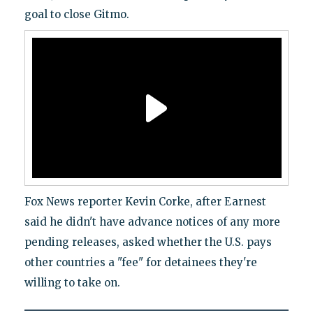
goal to close Gitmo.
Fox News reporter Kevin Corke, after Earnest
said he didn't have advance notices of any more
pending releases, asked whether the U.S. pays
other countries a "fee" for detainees they're
willing to take on.