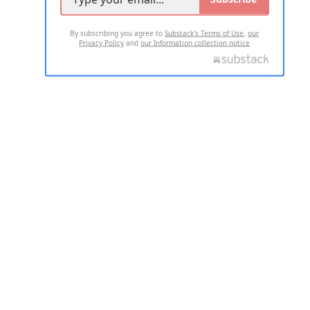
By subscribing you agree to
Substack's Terms of Use
,
our
Privacy Policy
and
our Information collection notice