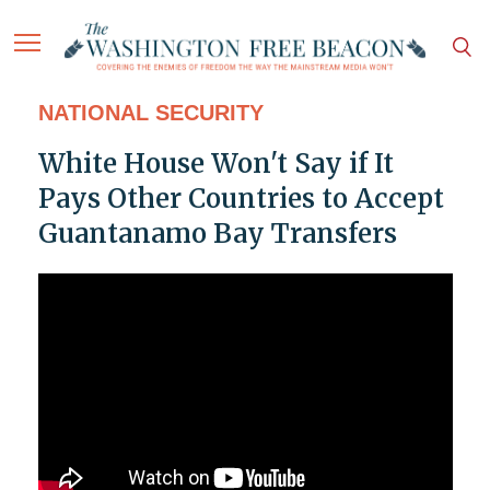
NATIONAL SECURITY
White House Won't Say if It
Pays Other Countries to Accept
Guantanamo Bay Transfers