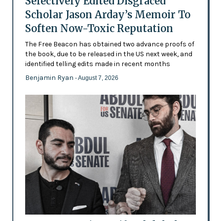
Selectively Edited Disgraced
Scholar Jason Arday’s Memoir To
Soften Now-Toxic Reputation
The Free Beacon has obtained two advance proofs of
the book, due to be released in the US next week, and
identified telling edits made in recent months
Benjamin Ryan
- August 7, 2026