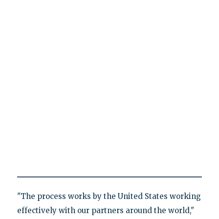
"The process works by the United States working
effectively with our partners around the world,"