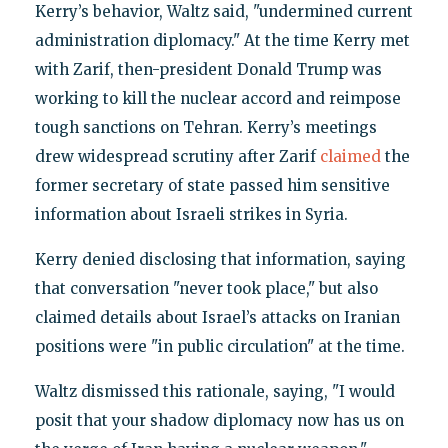
Kerry’s behavior, Waltz said, "undermined current
administration diplomacy." At the time Kerry met
with Zarif, then-president Donald Trump was
working to kill the nuclear accord and reimpose
tough sanctions on Tehran. Kerry’s meetings
drew widespread scrutiny after Zarif
claimed
the
former secretary of state passed him sensitive
information about Israeli strikes in Syria.
Kerry denied disclosing that information, saying
that conversation "never took place," but also
claimed details about Israel’s attacks on Iranian
positions were "in public circulation" at the time.
Waltz dismissed this rationale, saying, "I would
posit that your shadow diplomacy now has us on