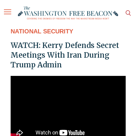
NATIONAL SECURITY
WATCH: Kerry Defends Secret
Meetings With Iran During
Trump Admin