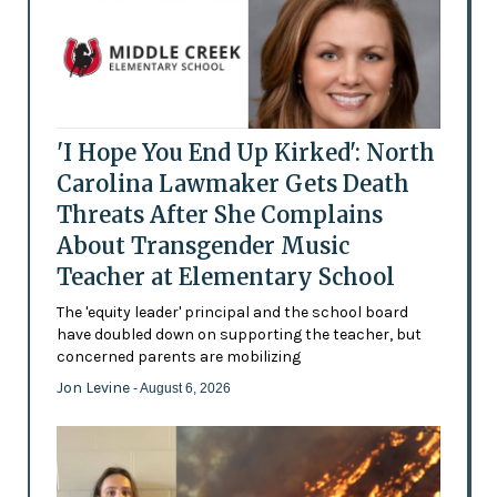
'I Hope You End Up Kirked': North
Carolina Lawmaker Gets Death
Threats After She Complains
About Transgender Music
Teacher at Elementary School
The 'equity leader' principal and the school board
have doubled down on supporting the teacher, but
concerned parents are mobilizing
Jon Levine
- August 6, 2026