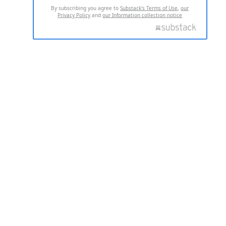
By subscribing you agree to
Substack's Terms of Use
,
our
Privacy Policy
and
our Information collection notice