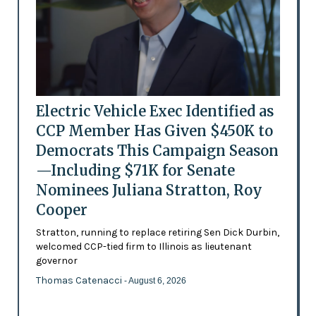
Electric Vehicle Exec Identified as
CCP Member Has Given $450K to
Democrats This Campaign Season
—Including $71K for Senate
Nominees Juliana Stratton, Roy
Cooper
Stratton, running to replace retiring Sen Dick Durbin,
welcomed CCP-tied firm to Illinois as lieutenant
governor
Thomas Catenacci
- August 6, 2026