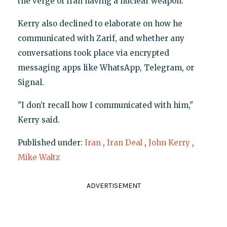
the verge of Iran having a nuclear weapon."
Kerry also declined to elaborate on how he
communicated with Zarif, and whether any
conversations took place via encrypted
messaging apps like WhatsApp, Telegram, or
Signal.
"I don’t recall how I communicated with him,"
Kerry said.
Published under:
Iran
,
Iran Deal
,
John Kerry
,
Mike Waltz
ADVERTISEMENT