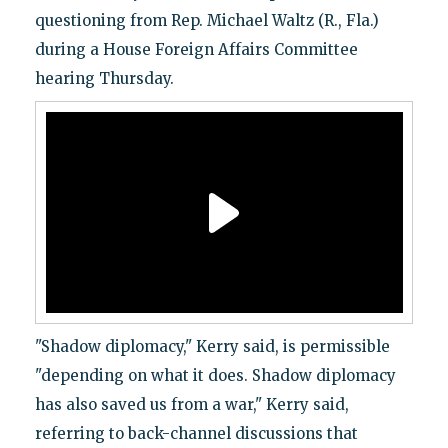
questioning from Rep. Michael Waltz (R., Fla.)
during a House Foreign Affairs Committee
hearing Thursday.
"Shadow diplomacy," Kerry said, is permissible
"depending on what it does. Shadow diplomacy
has also saved us from a war," Kerry said,
referring to back-channel discussions that