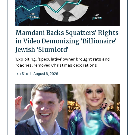
Mamdani Backs Squatters’ Rights
in Video Demonizing 'Billionaire'
Jewish 'Slumlord'
'Exploiting,' 'speculative' owner brought rats and
roaches, removed Christmas decorations
Ira Stoll
- August 6, 2026