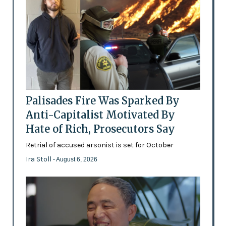
Palisades Fire Was Sparked By
Anti-Capitalist Motivated By
Hate of Rich, Prosecutors Say
Retrial of accused arsonist is set for October
Ira Stoll
- August 6, 2026