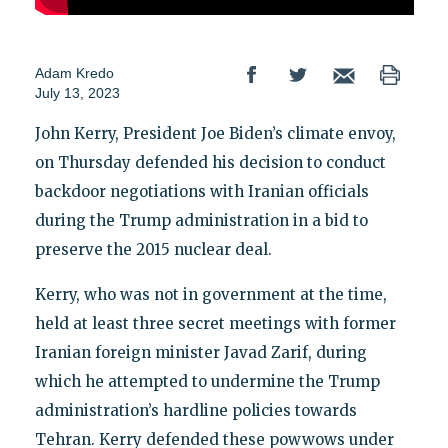
Adam Kredo
July 13, 2023
John Kerry, President Joe Biden’s climate envoy,
on Thursday defended his decision to conduct
backdoor negotiations with Iranian officials
during the Trump administration in a bid to
preserve the 2015 nuclear deal.
Kerry, who was not in government at the time,
held at least three secret meetings with former
Iranian foreign minister Javad Zarif, during
which he attempted to undermine the Trump
administration’s hardline policies towards
Tehran. Kerry defended these powwows under