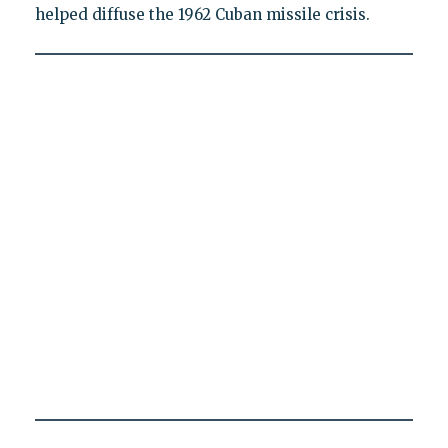
helped diffuse the 1962 Cuban missile crisis.