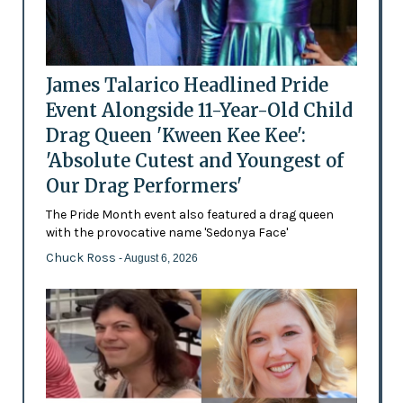
James Talarico Headlined Pride
Event Alongside 11-Year-Old Child
Drag Queen 'Kween Kee Kee':
'Absolute Cutest and Youngest of
Our Drag Performers'
The Pride Month event also featured a drag queen
with the provocative name 'Sedonya Face'
Chuck Ross
- August 6, 2026