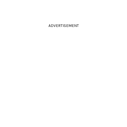
ADVERTISEMENT