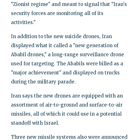
"Zionist regime" and meant to signal that "Iran's
security forces are monitoring all of its
activities."
In addition to the new suicide drones, Iran
displayed what it called a "new generation of
Ababil drones," a long-range surveillance drone
used for targeting. The Ababils were billed as a
"major achievement" and displayed on trucks
during the military parade.
Iran says the new drones are equipped with an
assortment of air-to-ground and surface-to-air
missiles, all of which it could use in a potential
standoff with Israel.
Three new missile systems also were announced