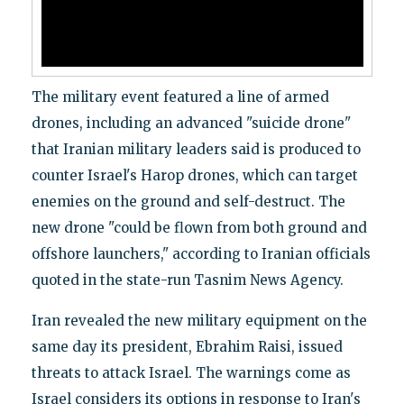
The military event featured a line of armed
drones, including an advanced "suicide drone"
that Iranian military leaders said is produced to
counter Israel's Harop drones, which can target
enemies on the ground and self-destruct. The
new drone "could be flown from both ground and
offshore launchers," according to Iranian officials
quoted in the state-run Tasnim News Agency.
Iran revealed the new military equipment on the
same day its president, Ebrahim Raisi, issued
threats to attack Israel. The warnings come as
Israel considers its options in response to Iran's