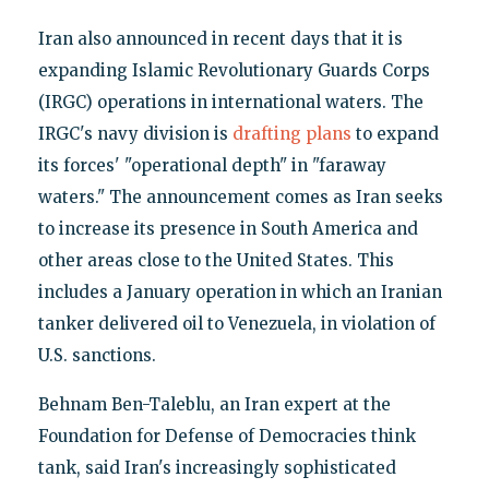
Iran also announced in recent days that it is
expanding Islamic Revolutionary Guards Corps
(IRGC) operations in international waters. The
IRGC's navy division is
drafting plans
to expand
its forces' "operational depth" in "faraway
waters." The announcement comes as Iran seeks
to increase its presence in South America and
other areas close to the United States. This
includes a January operation in which an Iranian
tanker delivered oil to Venezuela, in violation of
U.S. sanctions.
Behnam Ben-Taleblu, an Iran expert at the
Foundation for Defense of Democracies think
tank, said Iran's increasingly sophisticated