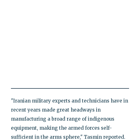
"Iranian military experts and technicians have in
recent years made great headways in
manufacturing a broad range of indigenous
equipment, making the armed forces self-
sufficient in the arms sphere," Tasmin reported.