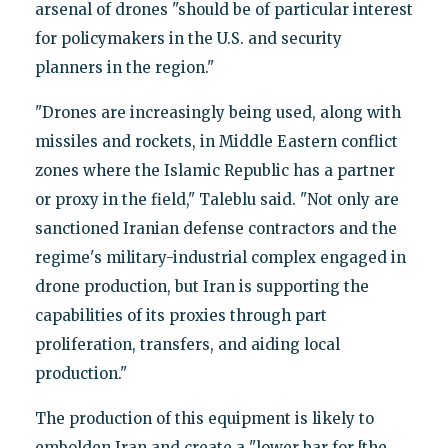
arsenal of drones "should be of particular interest
for policymakers in the U.S. and security
planners in the region."
"Drones are increasingly being used, along with
missiles and rockets, in Middle Eastern conflict
zones where the Islamic Republic has a partner
or proxy in the field," Taleblu said. "Not only are
sanctioned Iranian defense contractors and the
regime's military-industrial complex engaged in
drone production, but Iran is supporting the
capabilities of its proxies through part
proliferation, transfers, and aiding local
production."
The production of this equipment is likely to
embolden Iran and create a "lower bar for [the