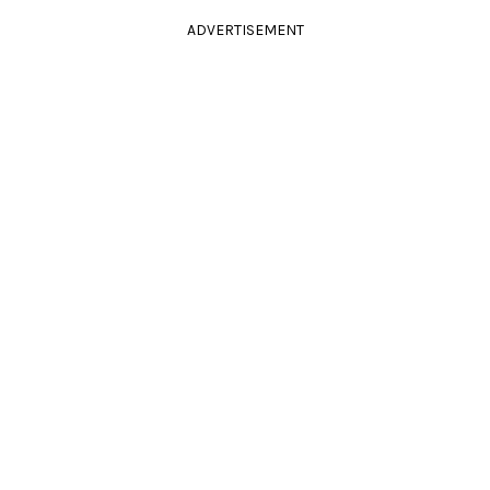
ADVERTISEMENT