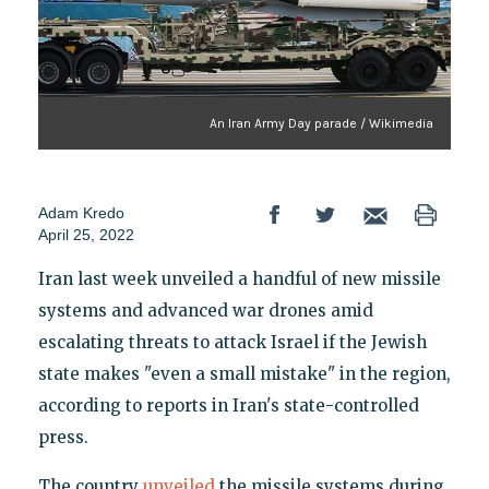
An Iran Army Day parade / Wikimedia
Adam Kredo
April 25, 2022
Iran last week unveiled a handful of new missile
systems and advanced war drones amid
escalating threats to attack Israel if the Jewish
state makes "even a small mistake" in the region,
according to reports in Iran's state-controlled
press.
The country
unveiled
the missile systems during