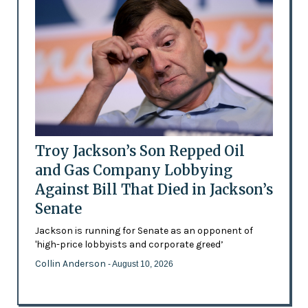
Troy Jackson’s Son Repped Oil
and Gas Company Lobbying
Against Bill That Died in Jackson’s
Senate
Jackson is running for Senate as an opponent of
'high-price lobbyists and corporate greed’
Collin Anderson
- August 10, 2026