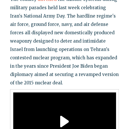
military parades held last week celebrating
Iran's National Army Day. The hardline regime's
air force, ground force, navy, and air defense
forces all displayed new domestically produced
weaponry designed to deter and intimidate
Israel from launching operations on Tehran's
contested nuclear program, which has expanded
in the years since President Joe Biden began
diplomacy aimed at securing a revamped version
of the 2015 nuclear deal.