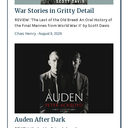
War Stories in Gritty Detail
REVIEW: ‘The Last of the Old Breed: An Oral History of
the Final Marines from World War II’ by Scott Davis
Chas Henry
- August 9, 2026
Auden After Dark