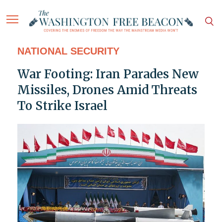
NATIONAL SECURITY
War Footing: Iran Parades New
Missiles, Drones Amid Threats
To Strike Israel