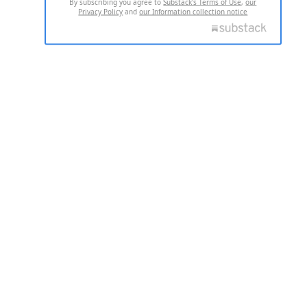
By subscribing you agree to
Substack's Terms of Use
,
our
Privacy Policy
and
our Information collection notice