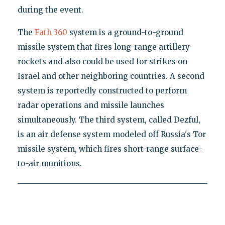
during the event.
The
Fath 360
system is a ground-to-ground
missile system that fires long-range artillery
rockets and also could be used for strikes on
Israel and other neighboring countries. A second
system is reportedly constructed to perform
radar operations and missile launches
simultaneously. The third system, called Dezful,
is an air defense system modeled off Russia's Tor
missile system, which fires short-range surface-
to-air munitions.