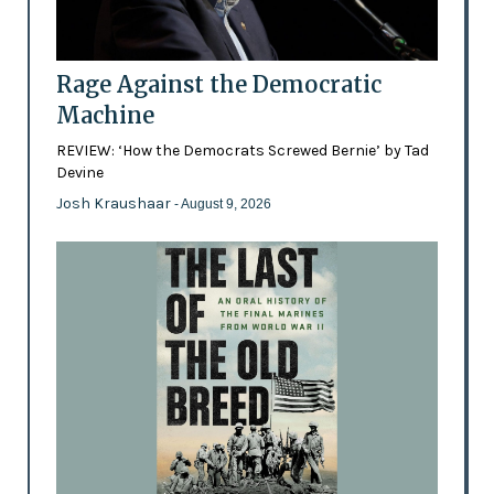
Rage Against the Democratic
Machine
REVIEW: ‘How the Democrats Screwed Bernie’ by Tad
Devine
Josh Kraushaar
- August 9, 2026