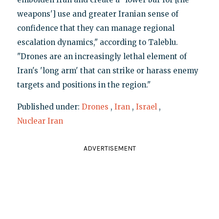
weapons'] use and greater Iranian sense of
confidence that they can manage regional
escalation dynamics," according to Taleblu.
"Drones are an increasingly lethal element of
Iran's 'long arm' that can strike or harass enemy
targets and positions in the region."
Published under:
Drones
,
Iran
,
Israel
,
Nuclear Iran
ADVERTISEMENT