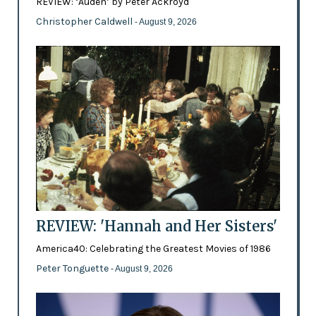
REVIEW: ‘Auden’ by Peter Ackroyd
Christopher Caldwell
- August 9, 2026
REVIEW: 'Hannah and Her Sisters'
America40: Celebrating the Greatest Movies of 1986
Peter Tonguette
- August 9, 2026