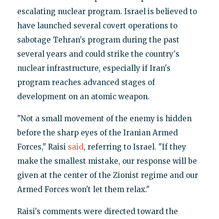
escalating nuclear program. Israel is believed to
have launched several covert operations to
sabotage Tehran's program during the past
several years and could strike the country's
nuclear infrastructure, especially if Iran's
program reaches advanced stages of
development on an atomic weapon.
"Not a small movement of the enemy is hidden
before the sharp eyes of the Iranian Armed
Forces," Raisi
said
, referring to Israel. "If they
make the smallest mistake, our response will be
given at the center of the Zionist regime and our
Armed Forces won't let them relax."
Raisi's comments were directed toward the