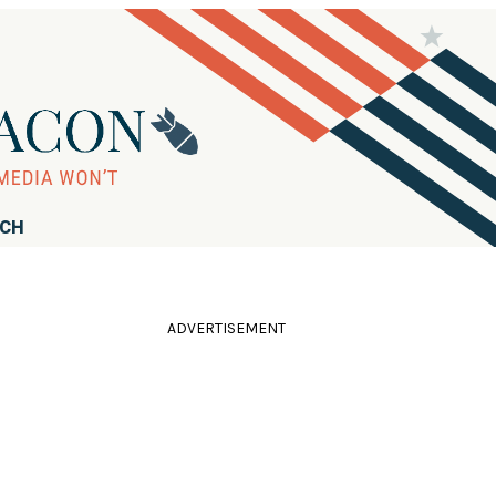
RCH
ADVERTISEMENT