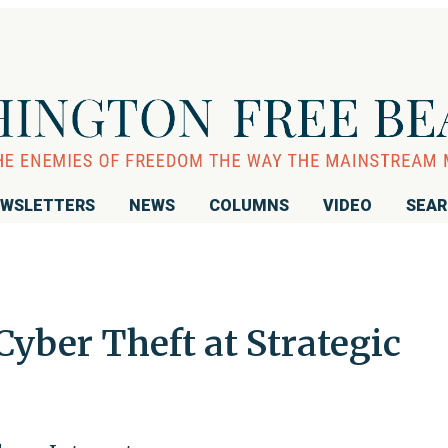
WSLETTERS
NEWS
COLUMNS
VIDEO
SEA
Cyber Theft at Strategic