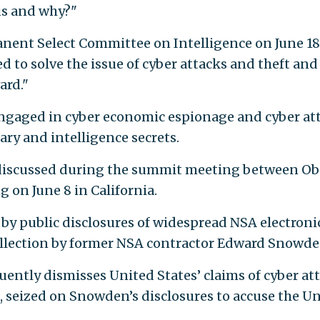
 us and why?"
nent Select Committee on Intelligence on June 18
 to solve the issue of cyber attacks and theft and
ard."
ngaged in cyber economic espionage and cyber at
ary and intelligence secrets.
s discussed during the summit meeting between O
 on June 8 in California.
by public disclosures of widespread NSA electroni
collection by former NSA contractor Edward Snowde
ently dismisses United States’ claims of cyber at
, seized on Snowden’s disclosures to accuse the U