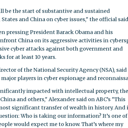
ll be the start of substantive and sustained
tates and China on cyber issues," the official said
een pressing President Barack Obama and his
front China on its aggressive activities in cybers
sive cyber attacks against both government and
 for at least 10 years.
rector of the National Security Agency (NSA), said
he major players in cyber espionage and reconnaiss
nificantly impacted with intellectual property, th
y China and others," Alexander said on ABC’s "This
ost significant transfer of wealth in history. And 
question: Who is taking our information? It’s one of
people would expect me to know. That’s where my