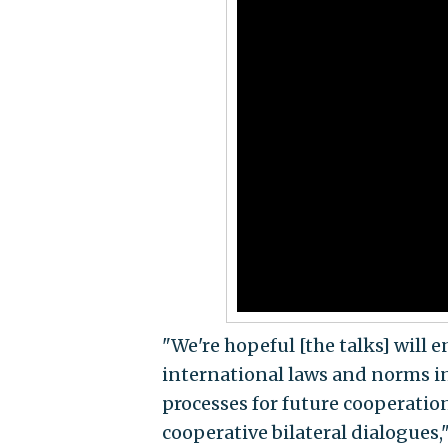
"We're hopeful [the talks] will 
international laws and norms in
processes for future cooperation
cooperative bilateral dialogues