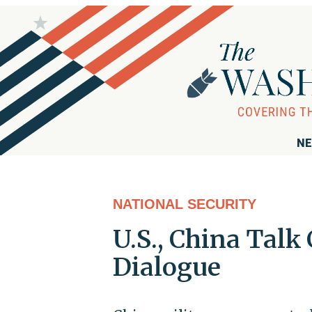
NE
NATIONAL SECURITY
U.S., China Talk 
Dialogue