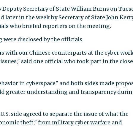
by Deputy Secretary of State William Burns on Tues
later in the week by Secretary of State John Kerry
ials who briefed reporters on the meeting.
were disclosed by the officials.
ns with our Chinese counterparts at the cyber wor
issues," said one official who took part in the clos
ehavior in cyberspace" and both sides made propos
ild greater understanding and transparency durin
.S. side agreed to separate the issue of what the
conomic theft," from military cyber warfare and