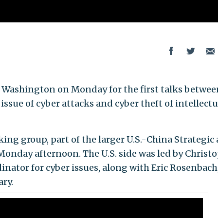
in Washington on Monday for the first talks betwee
ssue of cyber attacks and cyber theft of intellectu
king group, part of the larger U.S.-China Strategic
onday afternoon. The U.S. side was led by Christ
inator for cyber issues, along with Eric Rosenbach
ry.