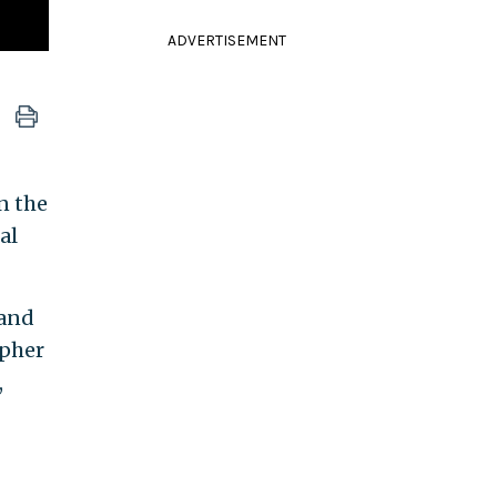
ADVERTISEMENT
n the
al
 and
opher
,