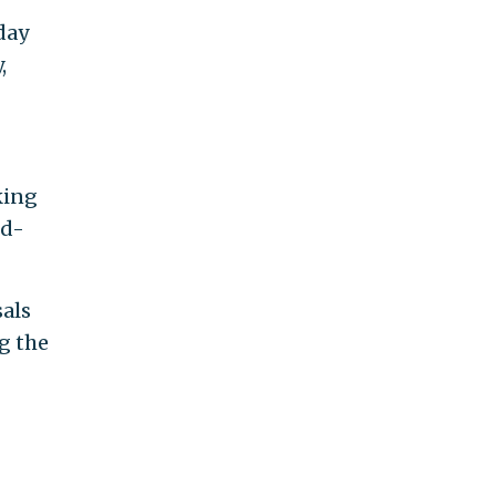
day
,
king
ed-
als
g the