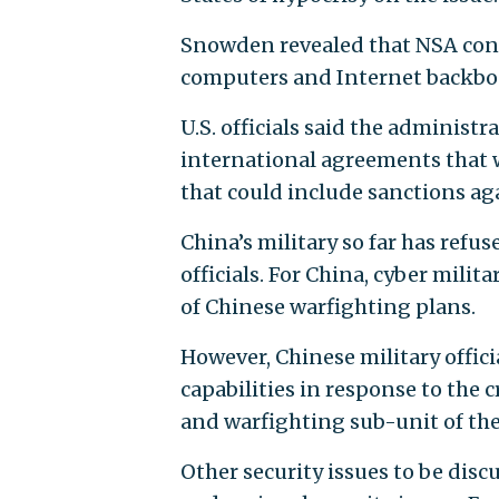
Snowden revealed that NSA cond
computers and Internet backbon
U.S. officials said the administ
international agreements that wo
that could include sanctions aga
China’s military so far has refu
officials. For China, cyber mili
of Chinese warfighting plans.
However, Chinese military offici
capabilities in response to the 
and warfighting sub-unit of t
Other security issues to be discu