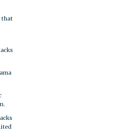
 that
tacks
bama
c
n.
tacks
nited