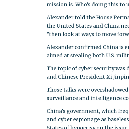
mission is. Who’s doing this to
Alexander told the House Perma
the United States and China need
"then look at ways to move forw
Alexander confirmed China is e
aimed at stealing both U.S. milit
The topic of cyber security wa
and Chinese President Xi Jinping
Those talks were overshadowed 
surveillance and intelligence 
China’s government, which frequ
and cyber espionage as baseless
States of hypocrisy on the issue.