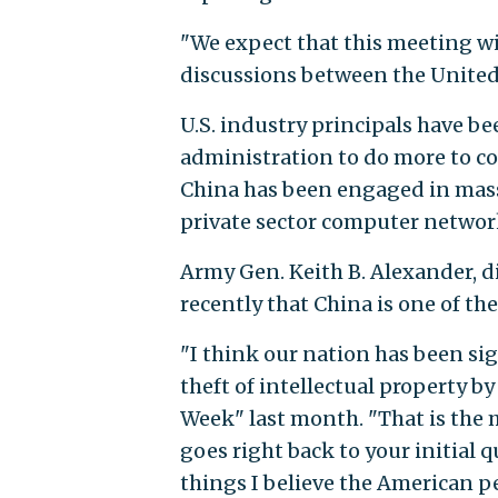
"We expect that this meeting wi
discussions between the United S
U.S. industry principals have b
administration to do more to con
China has been engaged in mas
private sector computer networks
Army Gen. Keith B. Alexander, di
recently that China is one of t
"I think our nation has been sig
theft of intellectual property b
Week" last month. "That is the m
goes right back to your initial 
things I believe the American 