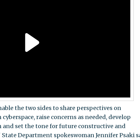
enable the two sides to share perspectives on
 cyberspace, raise concerns as needed, develop
 and set the tone for future constructive and
," State Department spokeswoman Jennifer Psaki s