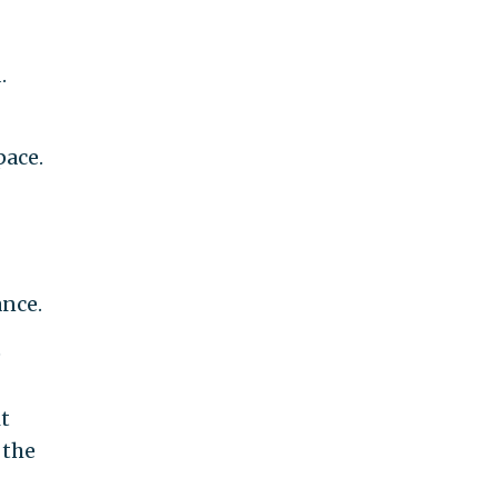
.
pace.
ance.
e
it
 the