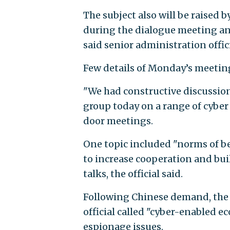
The subject also will be raised 
during the dialogue meeting and 
said senior administration offic
Few details of Monday’s meeting 
"We had constructive discussio
group today on a range of cyber 
door meetings.
One topic included "norms of b
to increase cooperation and bu
talks, the official said.
Following Chinese demand, the U
official called "cyber-enabled e
espionage issues.