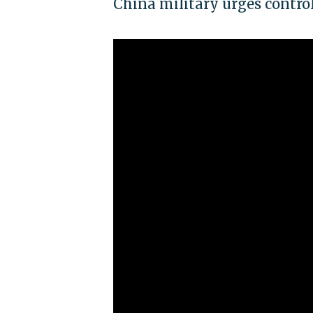
China military urges contro