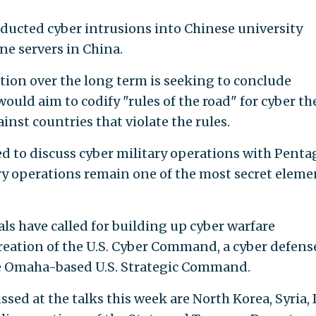
ucted cyber intrusions into Chinese university
e servers in China.
ration over the long term is seeking to conclude
uld aim to codify "rules of the road" for cyber th
inst countries that violate the rules.
sed to discuss cyber military operations with Pent
tary operations remain one of the most secret eleme
als have called for building up cyber warfare
creation of the U.S. Cyber Command, a cyber defens
he Omaha-based U.S. Strategic Command.
ssed at the talks this week are North Korea, Syria, 