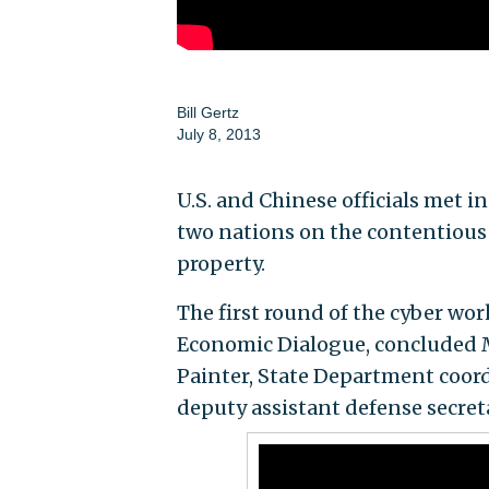
Bill Gertz
July 8, 2013
U.S. and Chinese officials met 
two nations on the contentious i
property.
The first round of the cyber wor
Economic Dialogue, concluded M
Painter, State Department coord
deputy assistant defense secreta