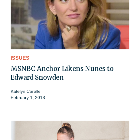
ISSUES
MSNBC Anchor Likens Nunes to
Edward Snowden
Katelyn Caralle
February 1, 2018