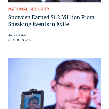
NATIONAL SECURITY
Snowden Earned $1.2 Million From
Speaking Events in Exile
Jack Beyrer
August 18, 2020