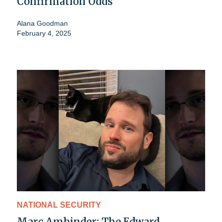
Confirmation Odds
Alana Goodman
February 4, 2025
NATIONAL SECURITY
Marc Ambinder: The Edward