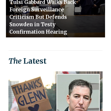
Tulsi Gabbard Walks Back
Foreign Surveillance
Criticism But Defends
Snowden in Testy
Confirmation Hearing
The
Latest