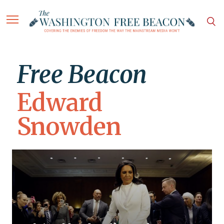
Free Beacon
Edward
Snowden