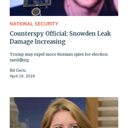
NATIONAL SECURITY
Counterspy Official: Snowden Leak
Damage Increasing
Trump may expel more Russian spies for election
meddling
Bill Gertz
April 19, 2018