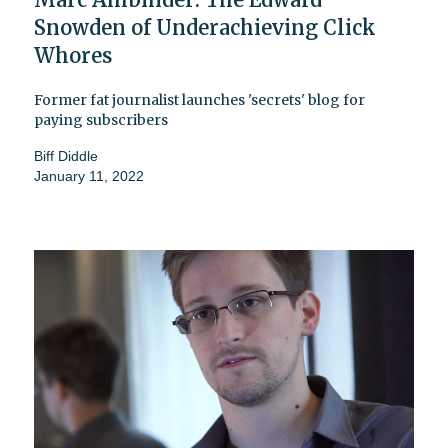
Snowden of Underachieving Click
Whores
Former fat journalist launches 'secrets' blog for
paying subscribers
Biff Diddle
January 11, 2022