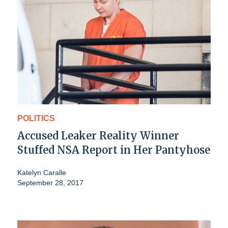
POLITICS
Accused Leaker Reality Winner
Stuffed NSA Report in Her Pantyhose
Katelyn Caralle
September 28, 2017