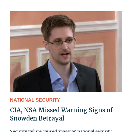
NATIONAL SECURITY
CIA, NSA Missed Warning Signs of
Snowden Betrayal
Security failure caused 'massive' national security