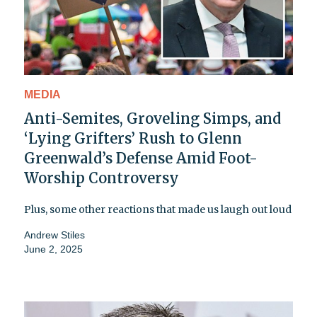
MEDIA
Anti-Semites, Groveling Simps, and
‘Lying Grifters’ Rush to Glenn
Greenwald’s Defense Amid Foot-
Worship Controversy
Plus, some other reactions that made us laugh out loud
Andrew Stiles
June 2, 2025