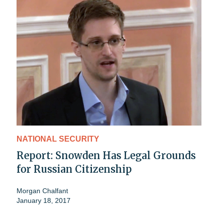
NATIONAL SECURITY
Report: Snowden Has Legal Grounds
for Russian Citizenship
Morgan Chalfant
January 18, 2017