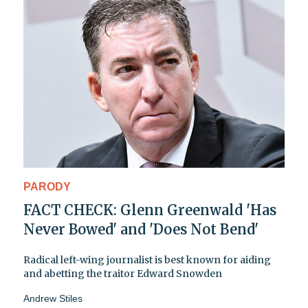
PARODY
FACT CHECK: Glenn Greenwald 'Has
Never Bowed' and 'Does Not Bend'
Radical left-wing journalist is best known for aiding
and abetting the traitor Edward Snowden
Andrew Stiles