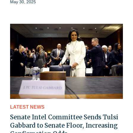
May 30, 2025
LATEST NEWS
Senate Intel Committee Sends Tulsi
Gabbard to Senate Floor, Increasing