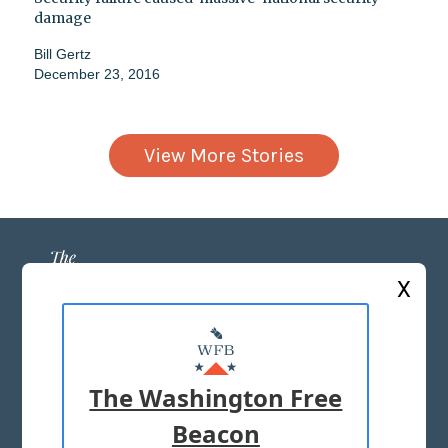
damage
Bill Gertz
December 23, 2016
View More Stories
X
ABOUT US
MASTHEAD
The Washington Free
ADVERTISE WITH US
Beacon