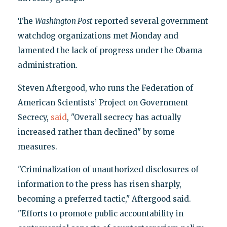
The
Washington Post
reported several government
watchdog organizations met Monday and
lamented the lack of progress under the Obama
administration.
Steven Aftergood, who runs the Federation of
American Scientists’ Project on Government
Secrecy,
said
, "Overall secrecy has actually
increased rather than declined" by some
measures.
"Criminalization of unauthorized disclosures of
information to the press has risen sharply,
becoming a preferred tactic," Aftergood said.
"Efforts to promote public accountability in