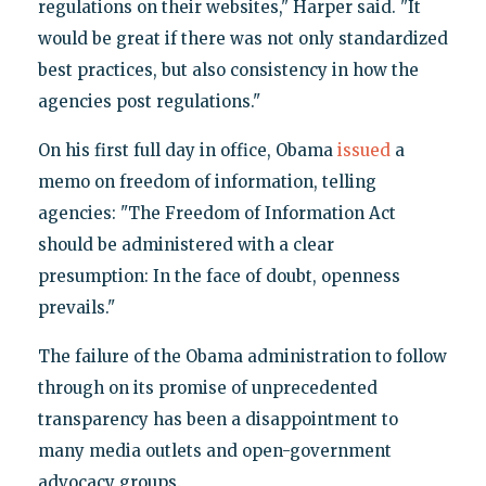
regulations on their websites," Harper said. "It
would be great if there was not only standardized
best practices, but also consistency in how the
agencies post regulations."
On his first full day in office, Obama
issued
a
memo on freedom of information, telling
agencies: "The Freedom of Information Act
should be administered with a clear
presumption: In the face of doubt, openness
prevails."
The failure of the Obama administration to follow
through on its promise of unprecedented
transparency has been a disappointment to
many media outlets and open-government
advocacy groups.