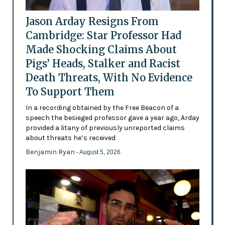
Jason Arday Resigns From
Cambridge: Star Professor Had
Made Shocking Claims About
Pigs’ Heads, Stalker and Racist
Death Threats, With No Evidence
To Support Them
In a recording obtained by the Free Beacon of a
speech the besieged professor gave a year ago, Arday
provided a litany of previously unreported claims
about threats he’s received
Benjamin Ryan
- August 5, 2026