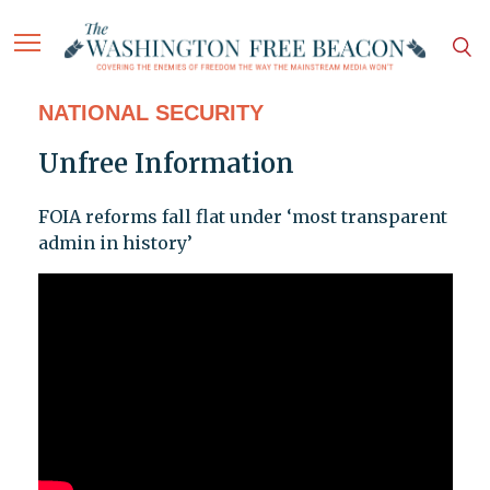
NATIONAL SECURITY
Unfree Information
FOIA reforms fall flat under ‘most transparent
admin in history’