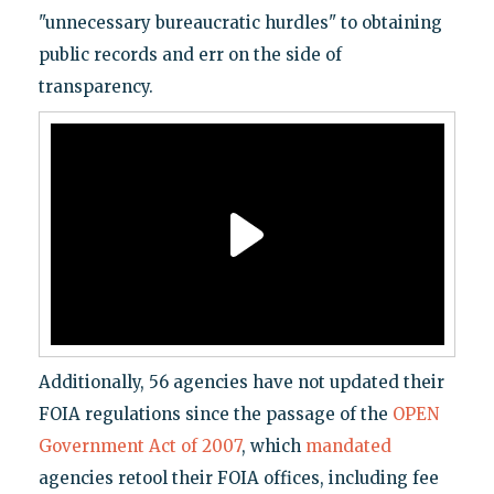
"unnecessary bureaucratic hurdles" to obtaining
public records and err on the side of
transparency.
Additionally, 56 agencies have not updated their
FOIA regulations since the passage of the
OPEN
Government Act of 2007
, which
mandated
agencies retool their FOIA offices, including fee