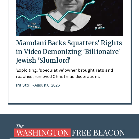
Mamdani Backs Squatters’ Rights
in Video Demonizing 'Billionaire'
Jewish 'Slumlord'
'Exploiting,' 'speculative' owner brought rats and
roaches, removed Christmas decorations
Ira Stoll
- August 6, 2026