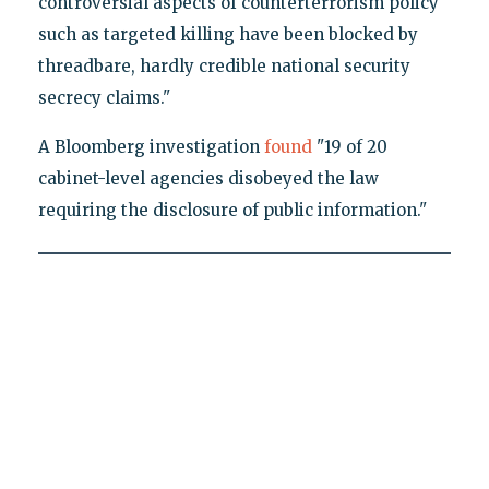
controversial aspects of counterterrorism policy
such as targeted killing have been blocked by
threadbare, hardly credible national security
secrecy claims."
A Bloomberg investigation
found
"19 of 20
cabinet-level agencies disobeyed the law
requiring the disclosure of public information."