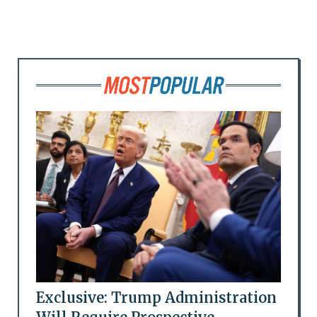
Exclusive: Trump Administration