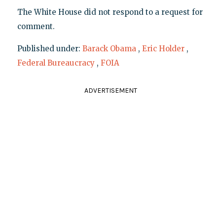
The White House did not respond to a request for
comment.
Published under:
Barack Obama
,
Eric Holder
,
Federal Bureaucracy
,
FOIA
ADVERTISEMENT