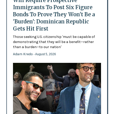
Will Require Prospective
Immigrants To Post Six Figure
Bonds To Prove They Won't Be a
'Burden': Dominican Republic
Gets Hit First
Those seeking U.S. citizenship 'must be capable of
demonstrating that they will be a benefit—rather
than a burden—to our nation'
Adam Kredo
- August 5, 2026