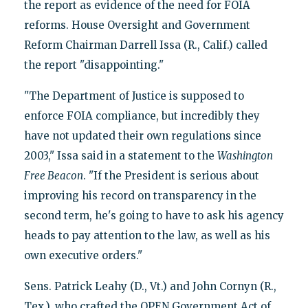
the report as evidence of the need for FOIA
reforms. House Oversight and Government
Reform Chairman Darrell Issa (R., Calif.) called
the report "disappointing."
"The Department of Justice is supposed to
enforce FOIA compliance, but incredibly they
have not updated their own regulations since
2003," Issa said in a statement to the
Washington
Free Beacon
. "If the President is serious about
improving his record on transparency in the
second term, he's going to have to ask his agency
heads to pay attention to the law, as well as his
own executive orders."
Sens. Patrick Leahy (D., Vt.) and John Cornyn (R.,
Tex.), who crafted the OPEN Government Act of