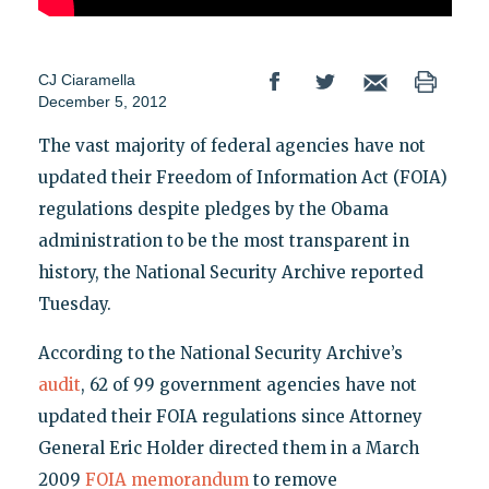
CJ Ciaramella
December 5, 2012
The vast majority of federal agencies have not
updated their Freedom of Information Act (FOIA)
regulations despite pledges by the Obama
administration to be the most transparent in
history, the National Security Archive reported
Tuesday.
According to the National Security Archive’s
audit
, 62 of 99 government agencies have not
updated their FOIA regulations since Attorney
General Eric Holder directed them in a March
2009
FOIA memorandum
to remove