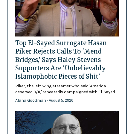
Top El-Sayed Surrogate Hasan
Piker Rejects Calls To 'Mend
Bridges,' Says Haley Stevens
Supporters Are 'Unbelievably
Islamophobic Pieces of Shit'
Piker, the left-wing streamer who said 'America
deserved 9/11,' repeatedly campaigned with El-Sayed
Alana Goodman
- August 5, 2026