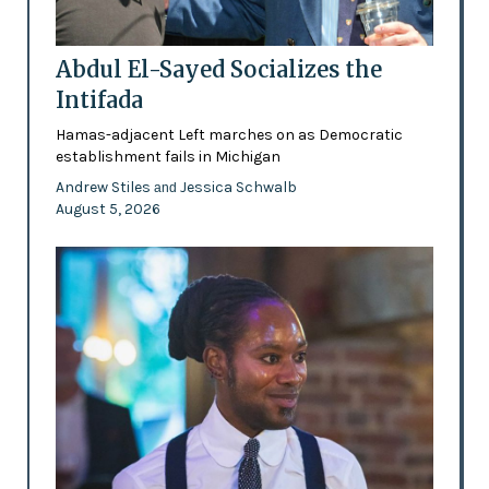
Abdul El-Sayed Socializes the
Intifada
Hamas-adjacent Left marches on as Democratic
establishment fails in Michigan
Andrew Stiles
Jessica Schwalb
and
August 5, 2026