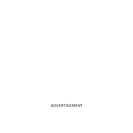
ADVERTISEMENT