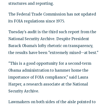
structures and reporting.
The Federal Trade Commission has not updated
its FOIA regulations since 1975.
Tuesday’s audit is the third such report from the
National Security Archive. Despite President
Barack Obama’s lofty rhetoric on transparency,
the results have been "extremely mixed—at best."
"This is a good opportunity for a second-term
Obama administration to hammer home the
importance of FOIA compliance," said Laura
Harper, a research associate at the National
Security Archive.
Lawmakers on both sides of the aisle pointed to