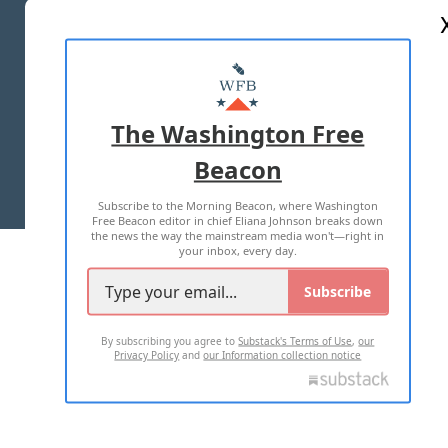
ABOUT US
MASTHEAD
ADVERTISE WITH US
The Washington Free
Beacon
TERMS OF USE
PRIVACY POLICY
Subscribe to the Morning Beacon, where Washington
2026 ALL RIGHTS RESERVED
Free Beacon editor in chief Eliana Johnson breaks down
the news the way the mainstream media won't—right in
your inbox, every day.
Subscribe
By subscribing you agree to
Substack's Terms of Use
,
our
Privacy Policy
and
our Information collection notice