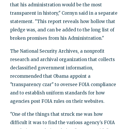
that his administration would be the most
transparent in history," Cornyn said in a separate
statement. "This report reveals how hollow that
pledge was, and can be added to the long list of
broken promises from his Administration."
The National Security Archives, a nonprofit
research and archival organization that collects
declassified government information,
recommended that Obama appoint a
"transparency czar" to oversee FOIA compliance
and to establish uniform standards for how
agencies post FOIA rules on their websites.
"One of the things that struck me was how
difficult it was to find the various agency’s FOIA