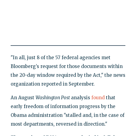
"In all, just 8 of the 57 federal agencies met
Bloomberg’s request for those documents within
the 20-day window required by the Act," the news
organization reported in September.
An August
Washington Post
analysis
found
that
early freedom of information progress by the
Obama administration "stalled and, in the case of
most departments, reversed in direction."