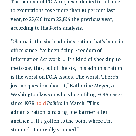
The number of FOIA requests denied in full due
to exemptions rose more than 10 percent last
year, to 25,636 from 22,834 the previous year,
according to the
Post
’s analysis.
"Obama is the sixth administration that’s been in
office since I’ve been doing Freedom of
Information Act work. … It’s kind of shocking to
me to say this, but of the six, this administration
is the worst on FOIA issues. The worst. There’s
just no question about it," Katherine Meyer, a
Washington lawyer who’s been filing FOIA cases
since 1978,
told
Politico
in March. "This
administration is raising one barrier after
another. … It’s gotten to the point where I’m
stunned—I’m really stunned."