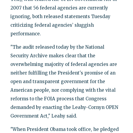
2007 that 56 federal agencies are currently
ignoring, both released statements Tuesday
criticizing federal agencies’ sluggish
performance.
"The audit released today by the National
Security Archive makes clear that the
overwhelming majority of federal agencies are
neither fulfilling the President's promise of an
open and transparent government for the
American people, nor complying with the vital
reforms to the FOIA process that Congress
demanded by enacting the Leahy-Cornyn OPEN
Government Act," Leahy said.
"When President Obama took office, he pledged