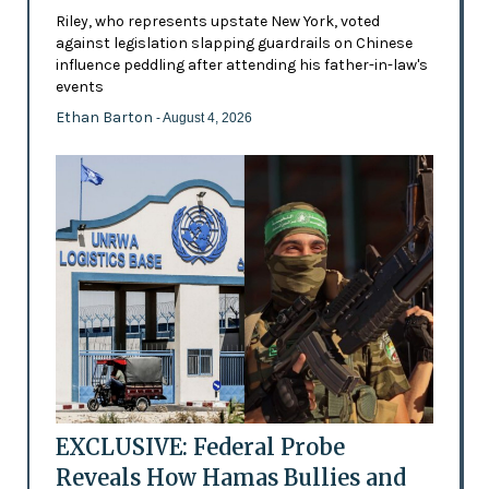
Riley, who represents upstate New York, voted
against legislation slapping guardrails on Chinese
influence peddling after attending his father-in-law's
events
Ethan Barton
- August 4, 2026
EXCLUSIVE: Federal Probe
Reveals How Hamas Bullies and