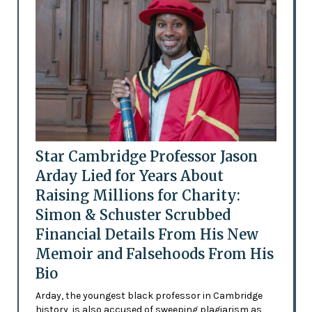
Star Cambridge Professor Jason
Arday Lied for Years About
Raising Millions for Charity:
Simon & Schuster Scrubbed
Financial Details From His New
Memoir and Falsehoods From His
Bio
Arday, the youngest black professor in Cambridge
history, is also accused of sweeping plagiarism as