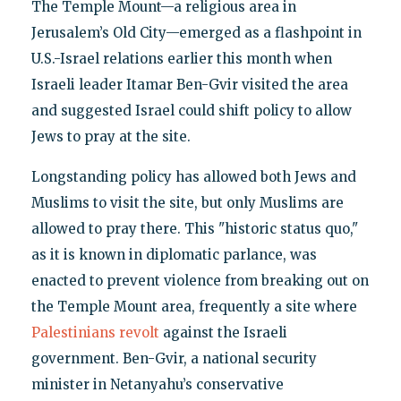
The Temple Mount—a religious area in
Jerusalem’s Old City—emerged as a flashpoint in
U.S.-Israel relations earlier this month when
Israeli leader Itamar Ben-Gvir visited the area
and suggested Israel could shift policy to allow
Jews to pray at the site.
Longstanding policy has allowed both Jews and
Muslims to visit the site, but only Muslims are
allowed to pray there. This "historic status quo,"
as it is known in diplomatic parlance, was
enacted to prevent violence from breaking out on
the Temple Mount area, frequently a site where
Palestinians revolt
against the Israeli
government. Ben-Gvir, a national security
minister in Netanyahu’s conservative