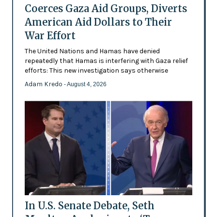
Coerces Gaza Aid Groups, Diverts
American Aid Dollars to Their
War Effort
The United Nations and Hamas have denied
repeatedly that Hamas is interfering with Gaza relief
efforts: This new investigation says otherwise
Adam Kredo
- August 4, 2026
In U.S. Senate Debate, Seth