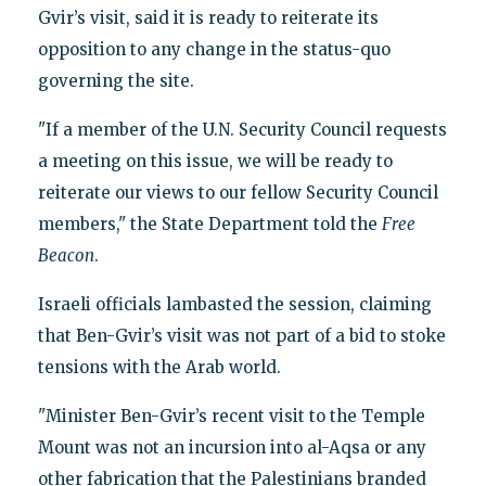
Gvir’s visit, said it is ready to reiterate its
opposition to any change in the status-quo
governing the site.
"If a member of the U.N. Security Council requests
a meeting on this issue, we will be ready to
reiterate our views to our fellow Security Council
members," the State Department told the
Free
Beacon
.
Israeli officials lambasted the session, claiming
that Ben-Gvir’s visit was not part of a bid to stoke
tensions with the Arab world.
"Minister Ben-Gvir’s recent visit to the Temple
Mount was not an incursion into al-Aqsa or any
other fabrication that the Palestinians branded