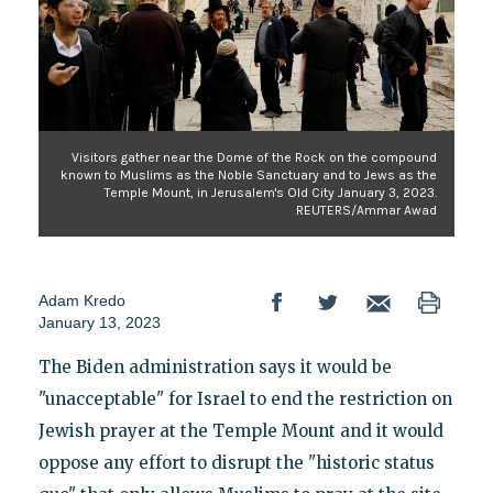
Visitors gather near the Dome of the Rock on the compound
known to Muslims as the Noble Sanctuary and to Jews as the
Temple Mount, in Jerusalem's Old City January 3, 2023.
REUTERS/Ammar Awad
Adam Kredo
January 13, 2023
The Biden administration says it would be
"unacceptable" for Israel to end the restriction on
Jewish prayer at the Temple Mount and it would
oppose any effort to disrupt the "historic status