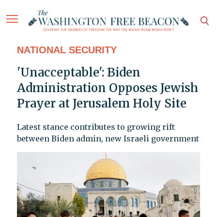
NATIONAL SECURITY
'Unacceptable': Biden
Administration Opposes Jewish
Prayer at Jerusalem Holy Site
Latest stance contributes to growing rift
between Biden admin, new Israeli government