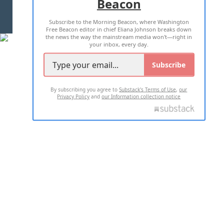
Beacon
TERMS OF USE
PRIVACY POLICY
Subscribe to the Morning Beacon, where Washington
2026 ALL RIGHTS RESERVED
Free Beacon editor in chief Eliana Johnson breaks down
the news the way the mainstream media won't—right in
your inbox, every day.
Subscribe
By subscribing you agree to
Substack's Terms of Use
,
our
Privacy Policy
and
our Information collection notice