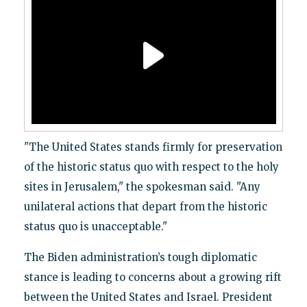
"The United States stands firmly for preservation
of the historic status quo with respect to the holy
sites in Jerusalem," the spokesman said. "Any
unilateral actions that depart from the historic
status quo is unacceptable."
The Biden administration’s tough diplomatic
stance is leading to concerns about a growing rift
between the United States and Israel. President