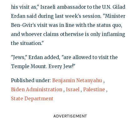
his visit as," Israeli ambassador to the U.N. Gilad
Erdan said during last week’s session. "Minister
Ben-Gvir’s visit was in line with the status quo,
and whoever claims otherwise is only inflaming
the situation."
"Jews," Erdan added, "are allowed to visit the
Temple Mount. Every Jew!"
Published under:
Benjamin Netanyahu
,
Biden Administration
,
Israel
,
Palestine
,
State Department
ADVERTISEMENT