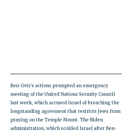
Ben-Gvir’s actions prompted an emergency
meeting of the United Nations Security Council
last week, which accused Israel of breaching the
longstanding agreement that restricts Jews from
praying on the Temple Mount. The Biden
administration, which scolded Israel after Ben-