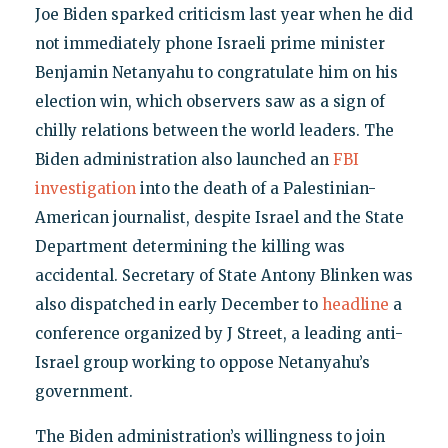
Joe Biden sparked criticism last year when he did
not immediately phone Israeli prime minister
Benjamin Netanyahu to congratulate him on his
election win, which observers saw as a sign of
chilly relations between the world leaders. The
Biden administration also launched an
FBI
investigation
into the death of a Palestinian-
American journalist, despite Israel and the State
Department determining the killing was
accidental. Secretary of State Antony Blinken was
also dispatched in early December to
headline
a
conference organized by J Street, a leading anti-
Israel group working to oppose Netanyahu’s
government.
The Biden administration’s willingness to join