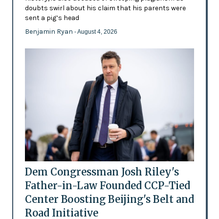
doubts swirl about his claim that his parents were
sent a pig’s head
Benjamin Ryan
- August 4, 2026
Dem Congressman Josh Riley's
Father-in-Law Founded CCP-Tied
Center Boosting Beijing's Belt and
Road Initiative