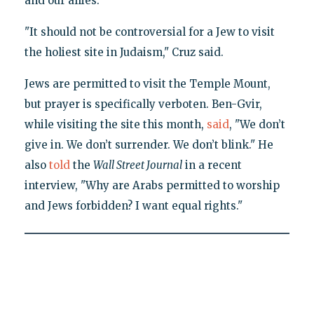
and our allies."
"It should not be controversial for a Jew to visit
the holiest site in Judaism," Cruz said.
Jews are permitted to visit the Temple Mount,
but prayer is specifically verboten. Ben-Gvir,
while visiting the site this month,
said
, "We don’t
give in. We don’t surrender. We don’t blink." He
also
told
the
Wall Street Journal
in a recent
interview, "Why are Arabs permitted to worship
and Jews forbidden? I want equal rights."