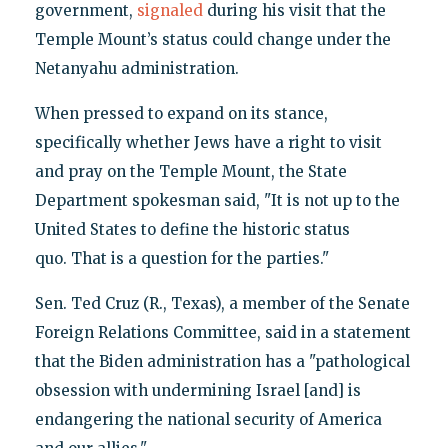
government,
signaled
during his visit that the
Temple Mount’s status could change under the
Netanyahu administration.
When pressed to expand on its stance,
specifically whether Jews have a right to visit
and pray on the Temple Mount, the State
Department spokesman said, "It is not up to the
United States to define the historic status
quo. That is a question for the parties."
Sen. Ted Cruz (R., Texas), a member of the Senate
Foreign Relations Committee, said in a statement
that the Biden administration has a "pathological
obsession with undermining Israel [and] is
endangering the national security of America