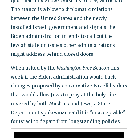
quo" that only allows Muslims to pray at the site.
The stance is a blow to diplomatic relations
between the United States and the newly
installed Israeli government and signals the
Biden administration intends to call out the
Jewish state on issues other administrations
might address behind closed doors.
When asked by the
Washington Free Beacon
this
week if the Biden administration would back
changes proposed by conservative Israeli leaders
that would allow Jews to pray at the holy site
revered by both Muslims and Jews, a State
Department spokesman said it is "unacceptable"
for Israel to depart from longstanding policies.