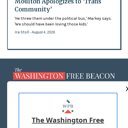
Moulton Apologizes to ‘Trans
Community’
'He threw them under the political bus,' Markey says.
'We should have been loving those kids.'
Ira Stoll
- August 4, 2026
ABOUT US
MASTHEAD
ADVERTISE WITH US
The Washington Free