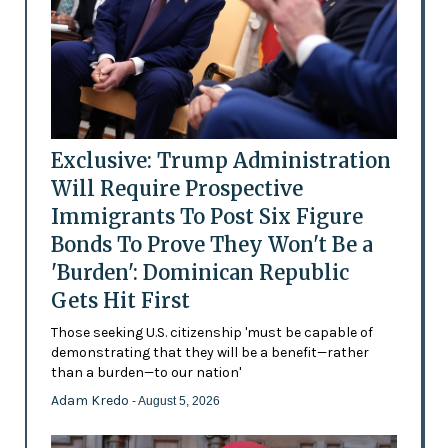
Exclusive: Trump Administration
Will Require Prospective
Immigrants To Post Six Figure
Bonds To Prove They Won't Be a
'Burden': Dominican Republic
Gets Hit First
Those seeking U.S. citizenship 'must be capable of
demonstrating that they will be a benefit—rather
than a burden—to our nation'
Adam Kredo
- August 5, 2026