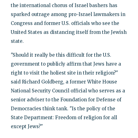
the international chorus of Israel bashers has
sparked outrage among pro-Israel lawmakers in
Congress and former U.S. officials who see the
United States as distancing itself from the Jewish
state.
"Should it really be this difficult for the U.S.
government to publicly affirm that Jews have a
right to visit the holiest site in their religion?"
said Richard Goldberg, a former White House
National Security Council official who serves as a
senior adviser to the Foundation for Defense of
Democracies think tank. "Is the policy of the
State Department: Freedom of religion for all
except Jews?"