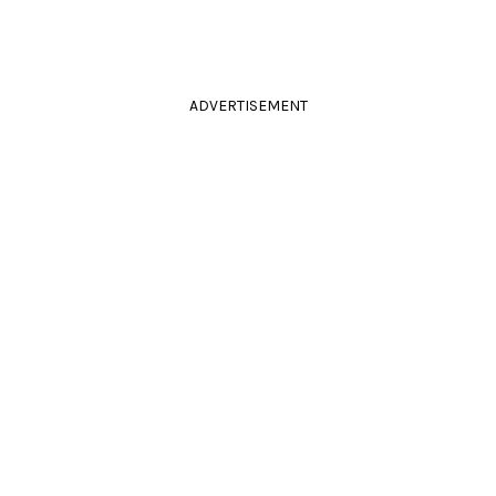
ADVERTISEMENT