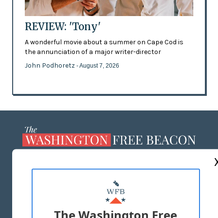
REVIEW: 'Tony'
A wonderful movie about a summer on Cape Cod is
the annunciation of a major writer-director
John Podhoretz
- August 7, 2026
ABOUT US
MASTHEAD
ADVERTISE WITH US
The Washington Free