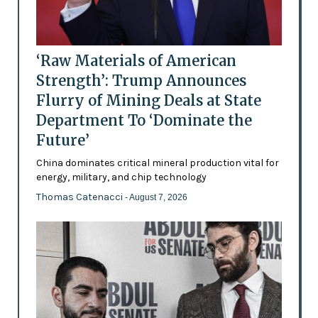
‘Raw Materials of American
Strength’: Trump Announces
Flurry of Mining Deals at State
Department To ‘Dominate the
Future’
China dominates critical mineral production vital for
energy, military, and chip technology
Thomas Catenacci
- August 7, 2026