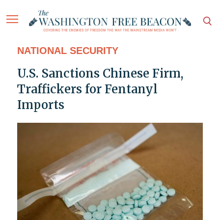
NATIONAL SECURITY
U.S. Sanctions Chinese Firm,
Traffickers for Fentanyl
Imports