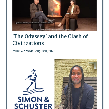
'The Odyssey' and the Clash of
Civilizations
Mike Watson
- August 8, 2026