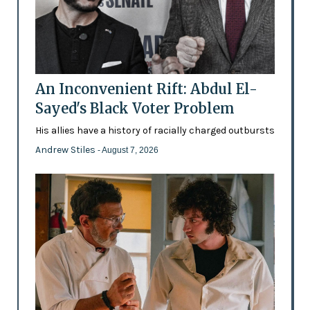
An Inconvenient Rift: Abdul El-
Sayed's Black Voter Problem
His allies have a history of racially charged outbursts
Andrew Stiles
- August 7, 2026