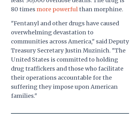
least 30,000 overdose deaths. The drug is
80 times
more powerful
than morphine.
"Fentanyl and other drugs have caused
overwhelming devastation to
communities across America," said Deputy
Treasury Secretary Justin Muzinich. "The
United States is committed to holding
drug traffickers and those who facilitate
their operations accountable for the
suffering they impose upon American
families."