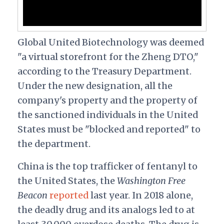
Global United Biotechnology was deemed
"a virtual storefront for the Zheng DTO,"
according to the Treasury Department.
Under the new designation, all the
company's property and the property of
the sanctioned individuals in the United
States must be "blocked and reported" to
the department.
China is the top trafficker of fentanyl to
the United States, the
Washington Free
Beacon
reported
last year. In 2018 alone,
the deadly drug and its analogs led to at