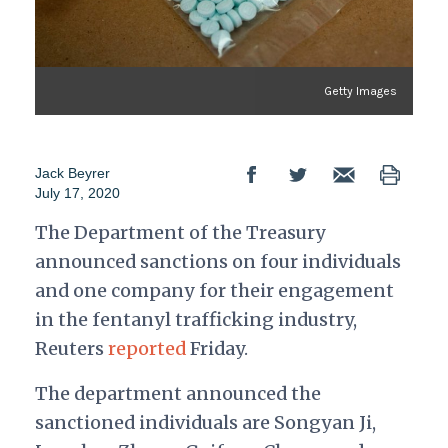
Getty Images
Jack Beyrer
July 17, 2020
The Department of the Treasury
announced sanctions on four individuals
and one company for their engagement
in the fentanyl trafficking industry,
Reuters
reported
Friday.
The department announced the
sanctioned individuals are Songyan Ji,