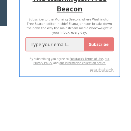
Beacon
TERMS OF USE
PRIVACY POLICY
Subscribe to the Morning Beacon, where Washington
2026 ALL RIGHTS RESERVED
Free Beacon editor in chief Eliana Johnson breaks down
the news the way the mainstream media won't—right in
your inbox, every day.
Subscribe
By subscribing you agree to
Substack's Terms of Use
,
our
Privacy Policy
and
our Information collection notice