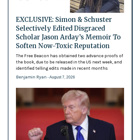
EXCLUSIVE: Simon & Schuster
Selectively Edited Disgraced
Scholar Jason Arday’s Memoir To
Soften Now-Toxic Reputation
The Free Beacon has obtained two advance proofs of
the book, due to be released in the US next week, and
identified telling edits made in recent months
Benjamin Ryan
- August 7, 2026