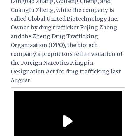
Longbao Zhang, Guifeng Cheng, and
Guangfu Zheng, while the company is
called Global United Biotechnology Inc.
Owned by drug trafficker Fujing Zheng
and the Zheng Drug Trafficking
Organization (DTO), the biotech
company's proprietors fell in violation of
the Foreign Narcotics Kingpin
Designation Act for drug trafficking last
August.