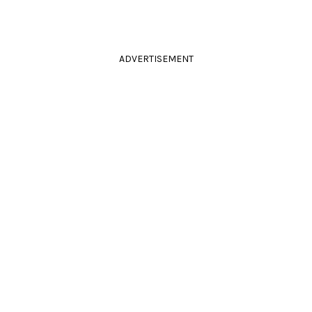
ADVERTISEMENT