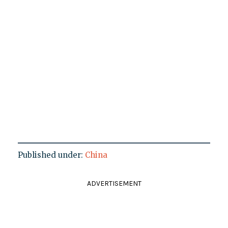
Published under:
China
ADVERTISEMENT