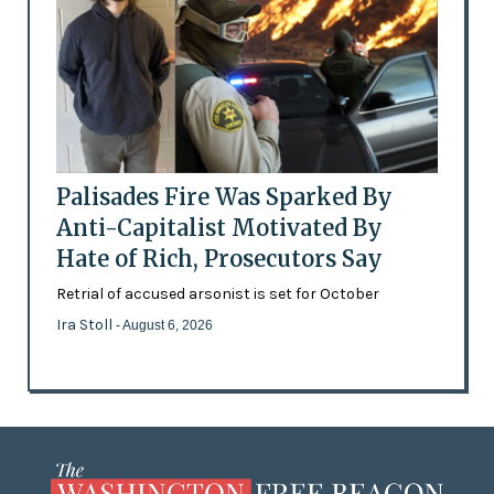
Palisades Fire Was Sparked By
Anti-Capitalist Motivated By
Hate of Rich, Prosecutors Say
Retrial of accused arsonist is set for October
Ira Stoll
- August 6, 2026