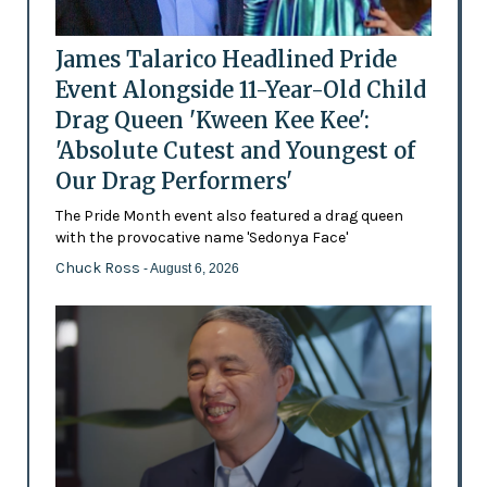
James Talarico Headlined Pride
Event Alongside 11-Year-Old Child
Drag Queen 'Kween Kee Kee':
'Absolute Cutest and Youngest of
Our Drag Performers'
The Pride Month event also featured a drag queen
with the provocative name 'Sedonya Face'
Chuck Ross
- August 6, 2026