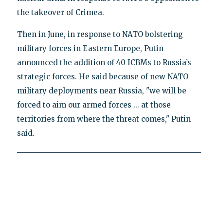
the takeover of Crimea.
Then in June, in response to NATO bolstering
military forces in Eastern Europe, Putin
announced the addition of 40 ICBMs to Russia’s
strategic forces. He said because of new NATO
military deployments near Russia, "we will be
forced to aim our armed forces ... at those
territories from where the threat comes," Putin
said.