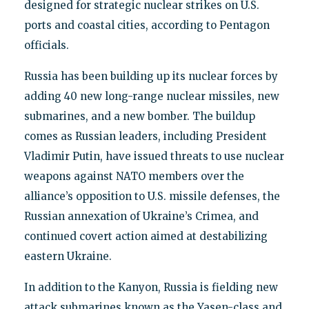
designed for strategic nuclear strikes on U.S.
ports and coastal cities, according to Pentagon
officials.
Russia has been building up its nuclear forces by
adding 40 new long-range nuclear missiles, new
submarines, and a new bomber. The buildup
comes as Russian leaders, including President
Vladimir Putin, have issued threats to use nuclear
weapons against NATO members over the
alliance’s opposition to U.S. missile defenses, the
Russian annexation of Ukraine’s Crimea, and
continued covert action aimed at destabilizing
eastern Ukraine.
In addition to the Kanyon, Russia is fielding new
attack submarines known as the Yasen-class and