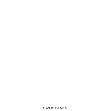
ADVERTISEMENT