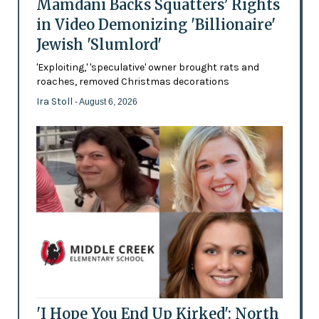
Mamdani Backs Squatters’ Rights
in Video Demonizing 'Billionaire'
Jewish 'Slumlord'
'Exploiting,' 'speculative' owner brought rats and
roaches, removed Christmas decorations
Ira Stoll
- August 6, 2026
'I Hope You End Up Kirked': North