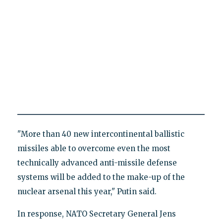
"More than 40 new intercontinental ballistic
missiles able to overcome even the most
technically advanced anti-missile defense
systems will be added to the make-up of the
nuclear arsenal this year," Putin said.
In response, NATO Secretary General Jens