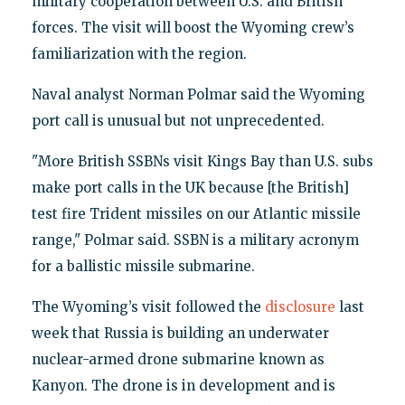
military cooperation between U.S. and British
forces. The visit will boost the Wyoming crew’s
familiarization with the region.
Naval analyst Norman Polmar said the Wyoming
port call is unusual but not unprecedented.
"More British SSBNs visit Kings Bay than U.S. subs
make port calls in the UK because [the British]
test fire Trident missiles on our Atlantic missile
range," Polmar said. SSBN is a military acronym
for a ballistic missile submarine.
The Wyoming’s visit followed the
disclosure
last
week that Russia is building an underwater
nuclear-armed drone submarine known as
Kanyon. The drone is in development and is