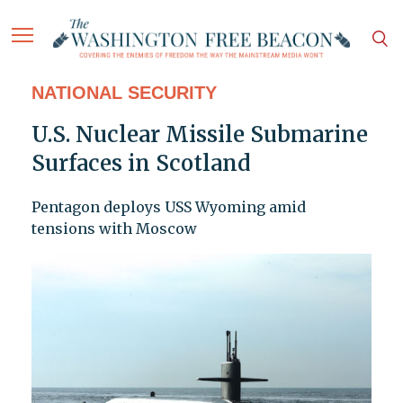
NATIONAL SECURITY
U.S. Nuclear Missile Submarine
Surfaces in Scotland
Pentagon deploys USS Wyoming amid
tensions with Moscow