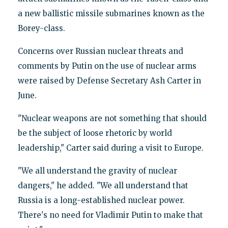
a new ballistic missile submarines known as the
Borey-class.
Concerns over Russian nuclear threats and
comments by Putin on the use of nuclear arms
were raised by Defense Secretary Ash Carter in
June.
"Nuclear weapons are not something that should
be the subject of loose rhetoric by world
leadership," Carter said during a visit to Europe.
"We all understand the gravity of nuclear
dangers," he added. "We all understand that
Russia is a long-established nuclear power.
There's no need for Vladimir Putin to make that