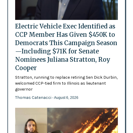
Electric Vehicle Exec Identified as
CCP Member Has Given $450K to
Democrats This Campaign Season
—Including $71K for Senate
Nominees Juliana Stratton, Roy
Cooper
Stratton, running to replace retiring Sen Dick Durbin,
welcomed CCP-tied firm to Illinois as lieutenant
governor
Thomas Catenacci
- August 6, 2026