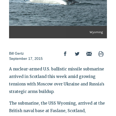
Wyoming
Bill Gertz
September 17, 2015
A nuclear-armed U.S. ballistic missile submarine
arrived in Scotland this week amid growing
tensions with Moscow over Ukraine and Russia’s
strategic arms buildup.
The submarine, the USS Wyoming, arrived at the
British naval base at Faslane, Scotland,