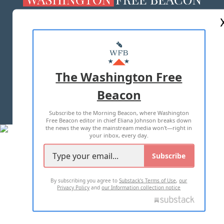
ABOUT US
MASTHEAD
ADVERTISE WITH US
The Washington Free
Beacon
TERMS OF USE
PRIVACY POLICY
Subscribe to the Morning Beacon, where Washington
2026 ALL RIGHTS RESERVED
Free Beacon editor in chief Eliana Johnson breaks down
the news the way the mainstream media won't—right in
your inbox, every day.
Subscribe
By subscribing you agree to
Substack's Terms of Use
,
our
Privacy Policy
and
our Information collection notice