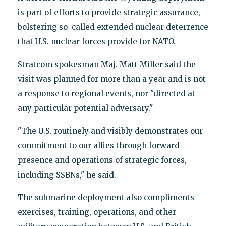
is part of efforts to provide strategic assurance,
bolstering so-called extended nuclear deterrence
that U.S. nuclear forces provide for NATO.
Stratcom spokesman Maj. Matt Miller said the
visit was planned for more than a year and is not
a response to regional events, nor "directed at
any particular potential adversary."
"The U.S. routinely and visibly demonstrates our
commitment to our allies through forward
presence and operations of strategic forces,
including SSBNs," he said.
The submarine deployment also compliments
exercises, training, operations, and other