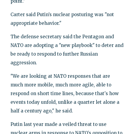
point."
Carter said Putin’s nuclear posturing was "not
appropriate behavior."
The defense secretary said the Pentagon and
NATO are adopting a "new playbook" to deter and
be ready to respond to further Russian
aggression.
"We are looking at NATO responses that are
much more mobile, much more agile, able to
respond on short time lines, because that's how
events today unfold, unlike a quarter let alone a
half a century ago," he said.
Putin last year made a veiled threat to use
nuclear arms in response to NATO’s opposition to