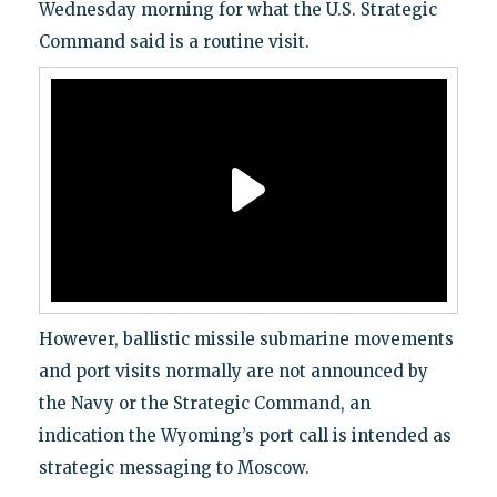
Wednesday morning for what the U.S. Strategic
Command said is a routine visit.
However, ballistic missile submarine movements
and port visits normally are not announced by
the Navy or the Strategic Command, an
indication the Wyoming’s port call is intended as
strategic messaging to Moscow.