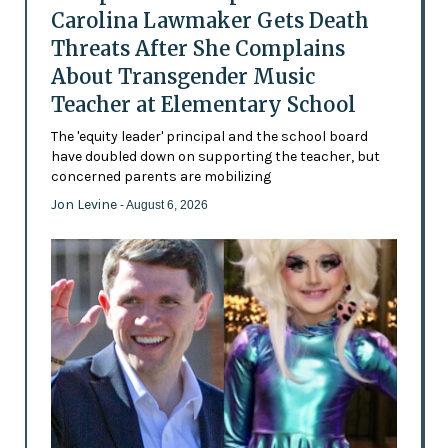
Carolina Lawmaker Gets Death
Threats After She Complains
About Transgender Music
Teacher at Elementary School
The 'equity leader' principal and the school board
have doubled down on supporting the teacher, but
concerned parents are mobilizing
Jon Levine
- August 6, 2026