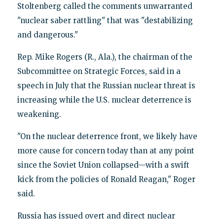
Stoltenberg called the comments unwarranted
"nuclear saber rattling" that was "destabilizing
and dangerous."
Rep. Mike Rogers (R., Ala.), the chairman of the
Subcommittee on Strategic Forces, said in a
speech in July that the Russian nuclear threat is
increasing while the U.S. nuclear deterrence is
weakening.
"On the nuclear deterrence front, we likely have
more cause for concern today than at any point
since the Soviet Union collapsed—with a swift
kick from the policies of Ronald Reagan," Roger
said.
Russia has issued overt and direct nuclear