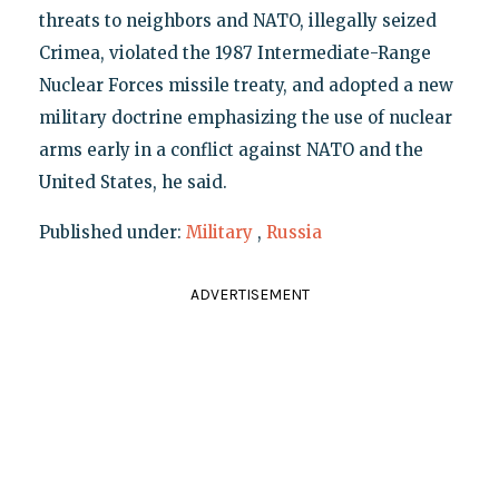
threats to neighbors and NATO, illegally seized
Crimea, violated the 1987 Intermediate-Range
Nuclear Forces missile treaty, and adopted a new
military doctrine emphasizing the use of nuclear
arms early in a conflict against NATO and the
United States, he said.
Published under:
Military
,
Russia
ADVERTISEMENT