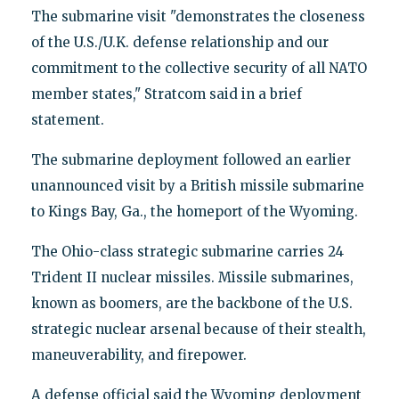
The submarine visit "demonstrates the closeness
of the U.S./U.K. defense relationship and our
commitment to the collective security of all NATO
member states," Stratcom said in a brief
statement.
The submarine deployment followed an earlier
unannounced visit by a British missile submarine
to Kings Bay, Ga., the homeport of the Wyoming.
The Ohio-class strategic submarine carries 24
Trident II nuclear missiles. Missile submarines,
known as boomers, are the backbone of the U.S.
strategic nuclear arsenal because of their stealth,
maneuverability, and firepower.
A defense official said the Wyoming deployment