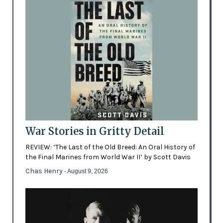
War Stories in Gritty Detail
REVIEW: ‘The Last of the Old Breed: An Oral History of
the Final Marines from World War II’ by Scott Davis
Chas Henry
- August 9, 2026