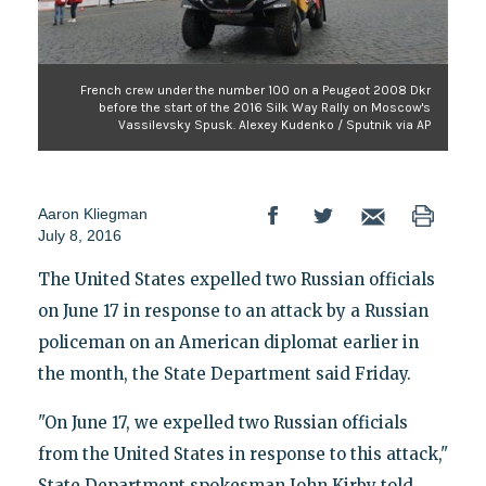
French crew under the number 100 on a Peugeot 2008 Dkr
before the start of the 2016 Silk Way Rally on Moscow's
Vassilevsky Spusk. Alexey Kudenko / Sputnik via AP
Aaron Kliegman
July 8, 2016
The United States expelled two Russian officials
on June 17 in response to an attack by a Russian
policeman on an American diplomat earlier in
the month, the State Department said Friday.
"On June 17, we expelled two Russian officials
from the United States in response to this attack,"
State Department spokesman John Kirby told