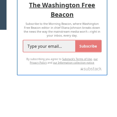
The Washington Free
Beacon
TERMS OF USE
PRIVACY POLICY
Subscribe to the Morning Beacon, where Washington
2026 ALL RIGHTS RESERVED
Free Beacon editor in chief Eliana Johnson breaks down
the news the way the mainstream media won't—right in
your inbox, every day.
Subscribe
By subscribing you agree to
Substack's Terms of Use
,
our
Privacy Policy
and
our Information collection notice