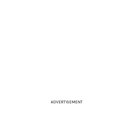
ADVERTISEMENT