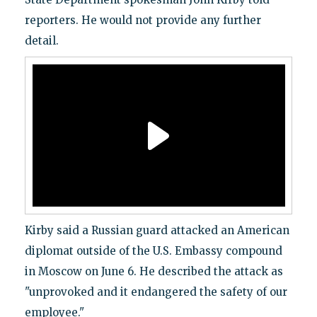
reporters. He would not provide any further
detail.
Kirby said a Russian guard attacked an American
diplomat outside of the U.S. Embassy compound
in Moscow on June 6. He described the attack as
"unprovoked and it endangered the safety of our
employee."