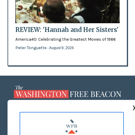
REVIEW: 'Hannah and Her Sisters'
America40: Celebrating the Greatest Movies of 1986
Peter Tonguette
- August 9, 2026
ABOUT US
MASTHEAD
ADVERTISE WITH US