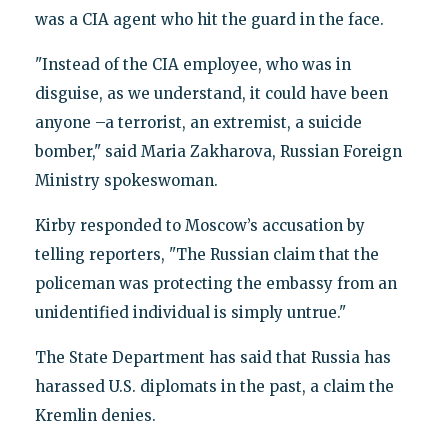
was a CIA agent who hit the guard in the face.
"Instead of the CIA employee, who was in
disguise, as we understand, it could have been
anyone –a terrorist, an extremist, a suicide
bomber," said Maria Zakharova, Russian Foreign
Ministry spokeswoman.
Kirby responded to Moscow’s accusation by
telling reporters, "The Russian claim that the
policeman was protecting the embassy from an
unidentified individual is simply untrue."
The State Department has said that Russia has
harassed U.S. diplomats in the past, a claim the
Kremlin denies.