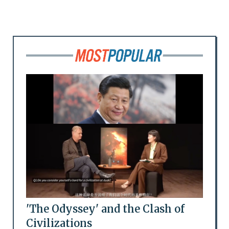
'The Odyssey' and the Clash of
Civilizations