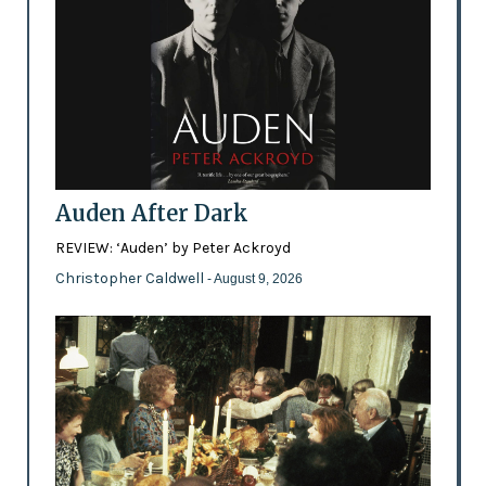
Auden After Dark
REVIEW: ‘Auden’ by Peter Ackroyd
Christopher Caldwell
- August 9, 2026