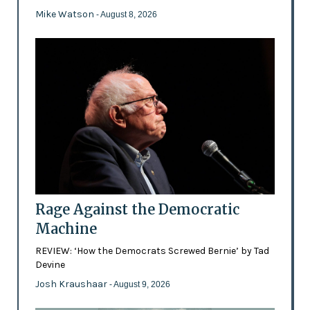
Mike Watson
- August 8, 2026
Rage Against the Democratic
Machine
REVIEW: ‘How the Democrats Screwed Bernie’ by Tad
Devine
Josh Kraushaar
- August 9, 2026