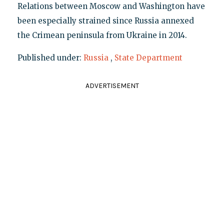
Relations between Moscow and Washington have
been especially strained since Russia annexed
the Crimean peninsula from Ukraine in 2014.
Published under:
Russia
,
State Department
ADVERTISEMENT