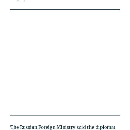
The Russian Foreign Ministry said the diplomat