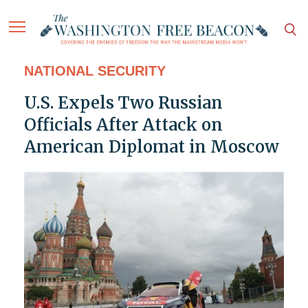
NATIONAL SECURITY
U.S. Expels Two Russian
Officials After Attack on
American Diplomat in Moscow