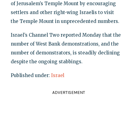
of Jerusalem’s Temple Mount by encouraging
settlers and other right-wing Israelis to visit
the Temple Mount in unprecedented numbers.
Israel’s Channel Two reported Monday that the
number of West Bank demonstrations, and the
number of demonstrators, is steadily declining
despite the ongoing stabbings.
Published under:
Israel
ADVERTISEMENT