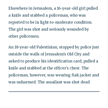
Elsewhere in Jerusalem, a 16-year-old girl pulled
a knife and stabbed a policeman, who was
reported to be in light-to-moderate condition.
The girl was shot and seriously wounded by
other policemen.
An 18-year-old Palestinian, stopped by police just
outside the walls of Jerusalem’s Old City and
asked to produce his identification card, pulled a
knife and stabbed at the officer’s chest. The
policeman, however, was wearing flak jacket and
was unharmed. The assailant was shot dead.