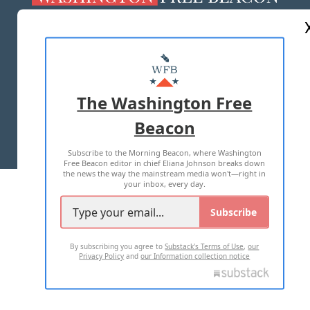
ABOUT US
MASTHEAD
ADVERTISE WITH US
The Washington Free
Beacon
TERMS OF USE
PRIVACY POLICY
Subscribe to the Morning Beacon, where Washington
2026 ALL RIGHTS RESERVED
Free Beacon editor in chief Eliana Johnson breaks down
the news the way the mainstream media won't—right in
your inbox, every day.
Subscribe
By subscribing you agree to
Substack's Terms of Use
,
our
Privacy Policy
and
our Information collection notice