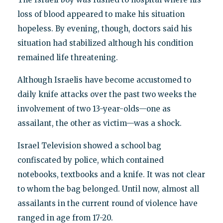
loss of blood appeared to make his situation
hopeless. By evening, though, doctors said his
situation had stabilized although his condition
remained life threatening.
Although Israelis have become accustomed to
daily knife attacks over the past two weeks the
involvement of two 13-year-olds—one as
assailant, the other as victim—was a shock.
Israel Television showed a school bag
confiscated by police, which contained
notebooks, textbooks and a knife. It was not clear
to whom the bag belonged. Until now, almost all
assailants in the current round of violence have
ranged in age from 17-20.