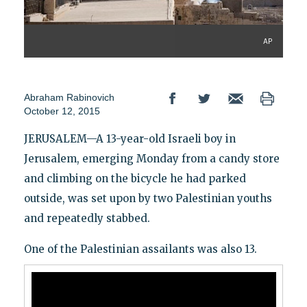
AP
Abraham Rabinovich
October 12, 2015
JERUSALEM—A 13-year-old Israeli boy in
Jerusalem, emerging Monday from a candy store
and climbing on the bicycle he had parked
outside, was set upon by two Palestinian youths
and repeatedly stabbed.
One of the Palestinian assailants was also 13.