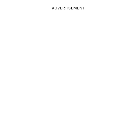
ADVERTISEMENT