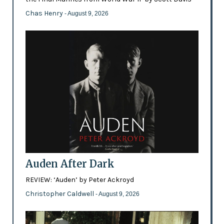
Chas Henry
- August 9, 2026
Auden After Dark
REVIEW: ‘Auden’ by Peter Ackroyd
Christopher Caldwell
- August 9, 2026