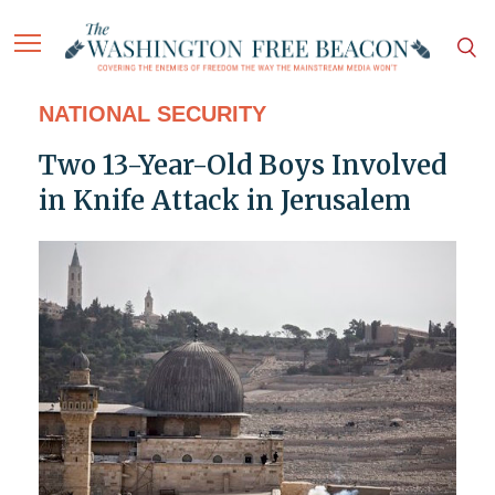
NATIONAL SECURITY
Two 13-Year-Old Boys Involved
in Knife Attack in Jerusalem