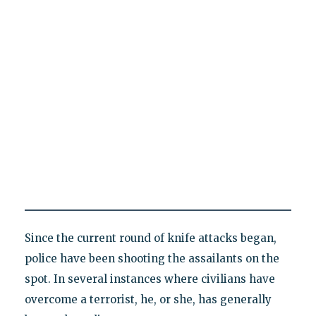
Since the current round of knife attacks began,
police have been shooting the assailants on the
spot. In several instances where civilians have
overcome a terrorist, he, or she, has generally