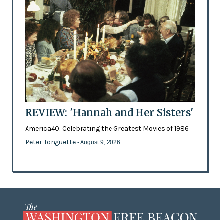
REVIEW: 'Hannah and Her Sisters'
America40: Celebrating the Greatest Movies of 1986
Peter Tonguette
- August 9, 2026