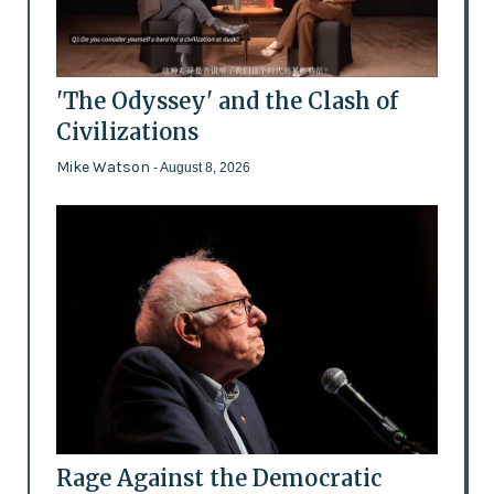
'The Odyssey' and the Clash of
Civilizations
Mike Watson
- August 8, 2026
Rage Against the Democratic