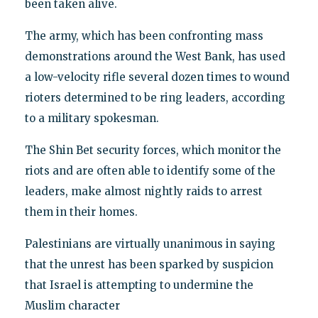
been taken alive.
The army, which has been confronting mass
demonstrations around the West Bank, has used
a low-velocity rifle several dozen times to wound
rioters determined to be ring leaders, according
to a military spokesman.
The Shin Bet security forces, which monitor the
riots and are often able to identify some of the
leaders, make almost nightly raids to arrest
them in their homes.
Palestinians are virtually unanimous in saying
that the unrest has been sparked by suspicion
that Israel is attempting to undermine the
Muslim character