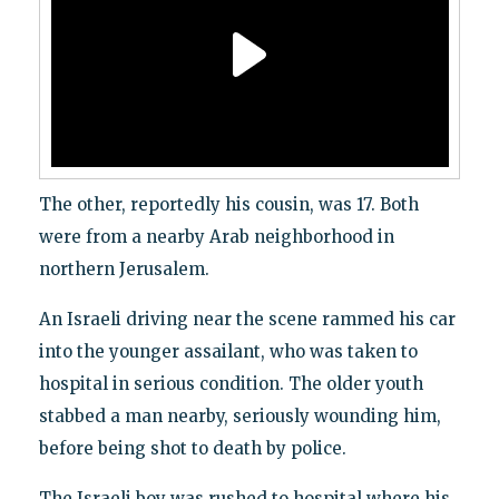
The other, reportedly his cousin, was 17. Both
were from a nearby Arab neighborhood in
northern Jerusalem.
An Israeli driving near the scene rammed his car
into the younger assailant, who was taken to
hospital in serious condition. The older youth
stabbed a man nearby, seriously wounding him,
before being shot to death by police.
The Israeli boy was rushed to hospital where his