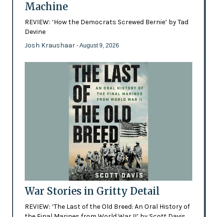
Machine
REVIEW: ‘How the Democrats Screwed Bernie’ by Tad
Devine
Josh Kraushaar
- August 9, 2026
War Stories in Gritty Detail
REVIEW: ‘The Last of the Old Breed: An Oral History of
the Final Marines from World War II’ by Scott Davis