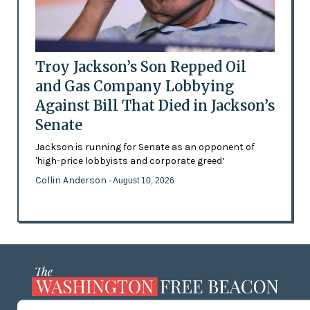
Troy Jackson’s Son Repped Oil
and Gas Company Lobbying
Against Bill That Died in Jackson’s
Senate
Jackson is running for Senate as an opponent of
'high-price lobbyists and corporate greed’
Collin Anderson
- August 10, 2026