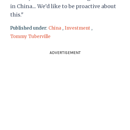
in China.... We’d like to be proactive about
this."
Published under:
China
,
Investment
,
Tommy Tuberville
ADVERTISEMENT