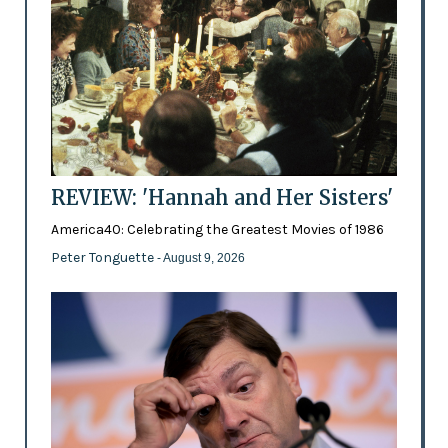
REVIEW: 'Hannah and Her Sisters'
America40: Celebrating the Greatest Movies of 1986
Peter Tonguette
- August 9, 2026