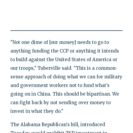
"Not one dime of [our money] needs to go to
anything funding the CCP or anything it intends
to build against the United States of America or
our troops," Tuberville said. "This is a common-
sense approach of doing what we can for military
and government workers not to fund what’s
going on in China. This should be bipartisan. We
can fight back by not sending over money to
invest in what they do."
The Alabama Republican's bill, introduced