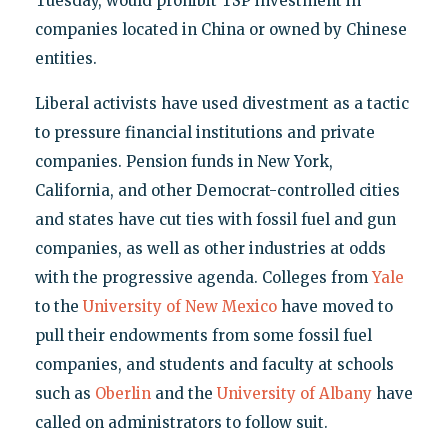
Tuesday, would prohibit TSP investment in
companies located in China or owned by Chinese
entities.
Liberal activists have used divestment as a tactic
to pressure financial institutions and private
companies. Pension funds in New York,
California, and other Democrat-controlled cities
and states have cut ties with fossil fuel and gun
companies, as well as other industries at odds
with the progressive agenda. Colleges from
Yale
to the
University of New Mexico
have moved to
pull their endowments from some fossil fuel
companies, and students and faculty at schools
such as
Oberlin
and the
University of Albany
have
called on administrators to follow suit.