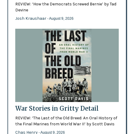
REVIEW: ‘How the Democrats Screwed Bernie’ by Tad
Devine
Josh Kraushaar
- August 9, 2026
War Stories in Gritty Detail
REVIEW: ‘The Last of the Old Breed: An Oral History of
the Final Marines from World War II’ by Scott Davis
Chas Henry
- August 9, 2026