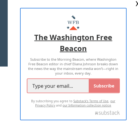
ABOUT US
MASTHEAD
ADVERTISE WITH US
The Washington Free
Beacon
TERMS OF USE
PRIVACY POLICY
Subscribe to the Morning Beacon, where Washington
2026 ALL RIGHTS RESERVED
Free Beacon editor in chief Eliana Johnson breaks down
the news the way the mainstream media won't—right in
your inbox, every day.
Subscribe
By subscribing you agree to
Substack's Terms of Use
,
our
Privacy Policy
and
our Information collection notice