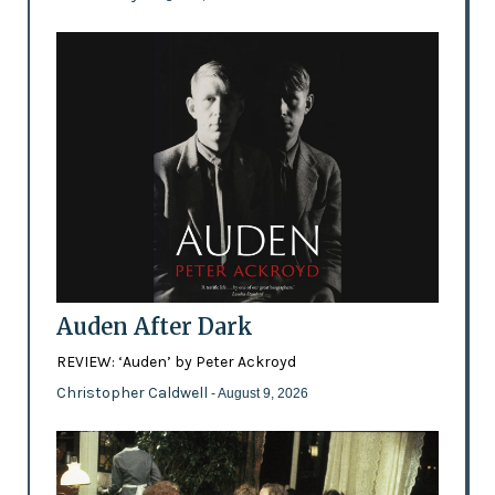
Auden After Dark
REVIEW: ‘Auden’ by Peter Ackroyd
Christopher Caldwell
- August 9, 2026