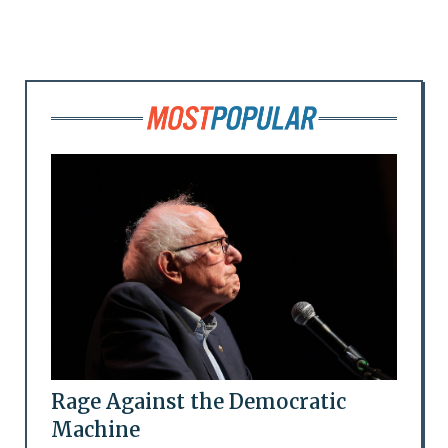
Rage Against the Democratic
Machine