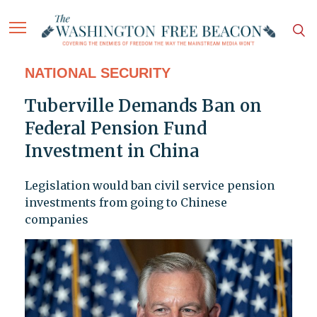
NATIONAL SECURITY
Tuberville Demands Ban on
Federal Pension Fund
Investment in China
Legislation would ban civil service pension
investments from going to Chinese
companies