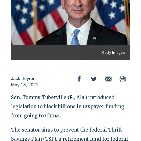
Getty Images
Jack Beyrer
May 18, 2021
Sen. Tommy Tuberville (R., Ala.) introduced
legislation to block billions in taxpayer funding
from going to China.
The senator aims to prevent the federal Thrift
Savings Plan (TSP), a retirement fund for federal