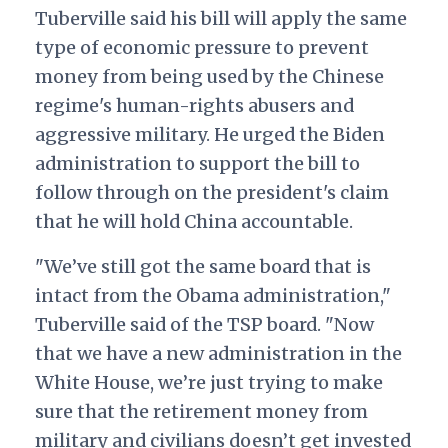
Tuberville said his bill will apply the same
type of economic pressure to prevent
money from being used by the Chinese
regime's human-rights abusers and
aggressive military. He urged the Biden
administration to support the bill to
follow through on the president's claim
that he will hold China accountable.
"We’ve still got the same board that is
intact from the Obama administration,"
Tuberville said of the TSP board. "Now
that we have a new administration in the
White House, we’re just trying to make
sure that the retirement money from
military and civilians doesn’t get invested