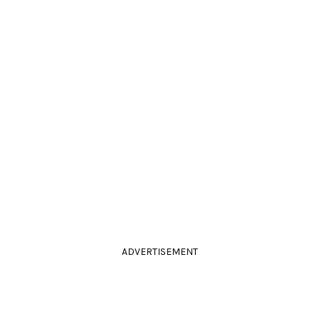
ADVERTISEMENT