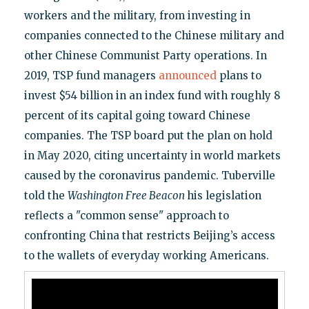
workers and the military, from investing in
companies connected to the Chinese military and
other Chinese Communist Party operations. In
2019, TSP fund managers
announced
plans to
invest $54 billion in an index fund with roughly 8
percent of its capital going toward Chinese
companies. The TSP board put the plan on hold
in May 2020, citing uncertainty in world markets
caused by the coronavirus pandemic. Tuberville
told the
Washington Free Beacon
his legislation
reflects a "common sense" approach to
confronting China that restricts Beijing’s access
to the wallets of everyday working Americans.