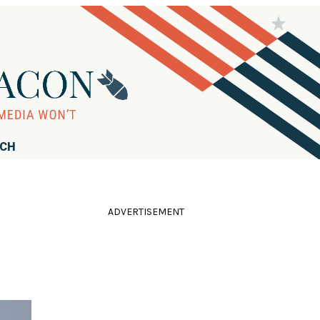
RCH
ADVERTISEMENT