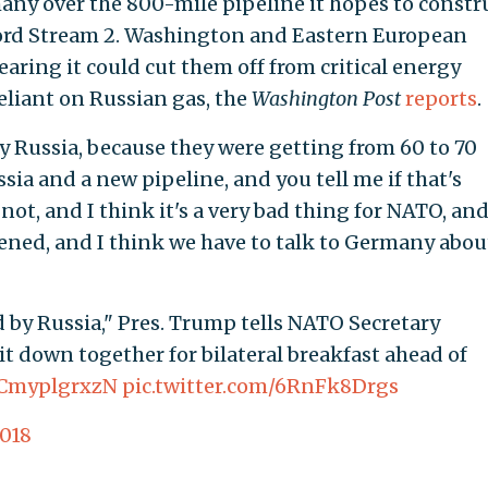
any over the 800-mile pipeline it hopes to constr
 Nord Stream 2. Washington and Eastern European
earing it could cut them off from critical energy
liant on Russian gas, the
Washington Post
reports
.
y Russia, because they were getting from 60 to 70
sia and a new pipeline, and you tell me if that's
 not, and I think it's a very bad thing for NATO, and
ened, and I think we have to talk to Germany about 
d by Russia," Pres. Trump tells NATO Secretary
it down together for bilateral breakfast ahead of
o/CmyplgrxzN
pic.twitter.com/6RnFk8Drgs
2018