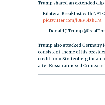
Trump shared an extended clip 
Bilateral Breakfast with NATO 
pic.twitter.com/l0EP3lzhCM
— Donald J. Trump (@realD
Trump also attacked Germany f
consistent theme of his preside
credit from Stoltenberg for an 
after Russia annexed Crimea in 