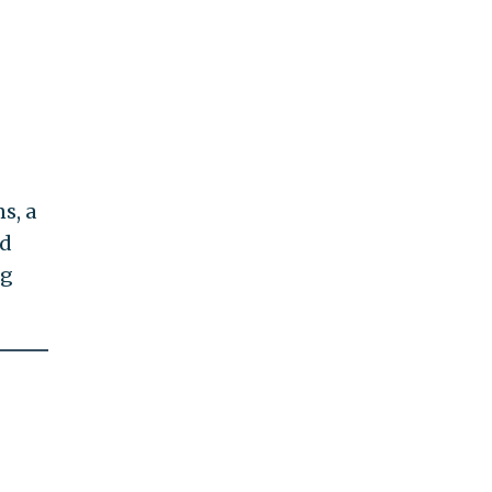
s, a
d
ng