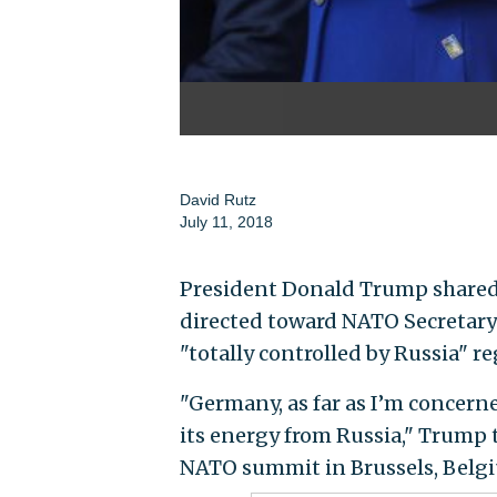
David Rutz
July 11, 2018
President Donald Trump shared 
directed toward NATO Secretary
"totally controlled by Russia" r
"Germany, as far as I’m concerne
its energy from Russia," Trump t
NATO summit in Brussels, Belg