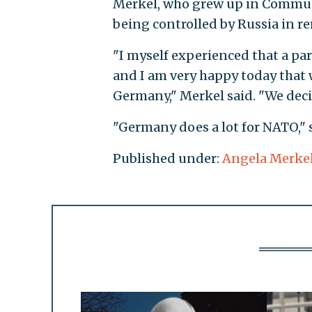
Merkel, who grew up in Communi
being controlled by Russia in re
"I myself experienced that a pa
and I am very happy today that 
Germany," Merkel said. "We dec
"Germany does a lot for NATO," 
Published under:
Angela Merke