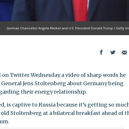
German Chancellor Angela Merkel and U.S. President Donald Trump / Getty I
on Twitter Wednesday a video of sharp words he
 General Jens Stoltenberg about Germany being
egarding their energy relationship.
d, is captive to Russia because it’s getting so much
old Stoltenberg at a bilateral breakfast ahead of t
ium.