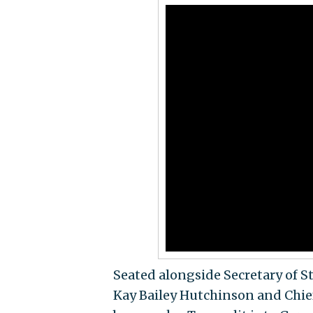
Seated alongside Secretary of
Kay Bailey Hutchinson and Chief