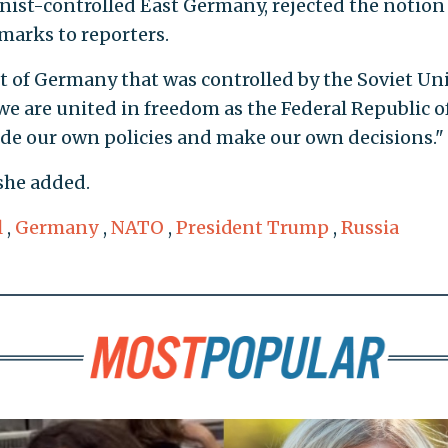
st-controlled East Germany, rejected the notion 
marks to reporters.
rt of Germany that was controlled by the Soviet Un
we are united in freedom as the Federal Republic o
ide our own policies and make our own decisions."
she added.
l
,
Germany
,
NATO
,
President Trump
,
Russia