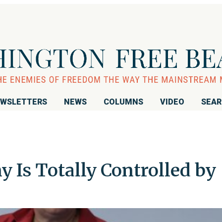
WSLETTERS
NEWS
COLUMNS
VIDEO
SEA
 Is Totally Controlled by