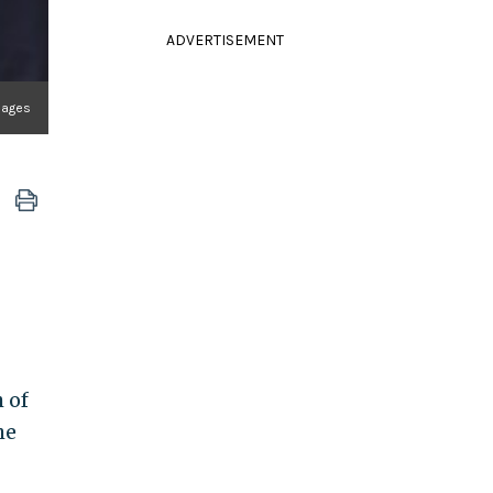
ADVERTISEMENT
mages
 of
he