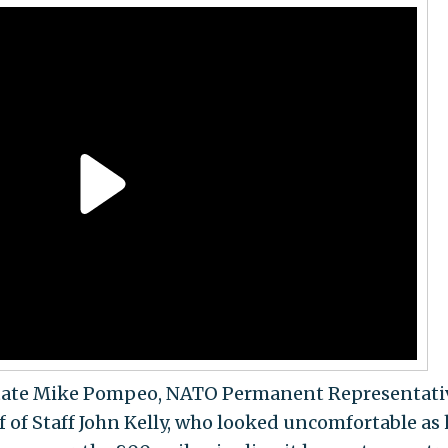
 State Mike Pompeo, NATO Permanent Representati
 of Staff John Kelly, who looked uncomfortable as 