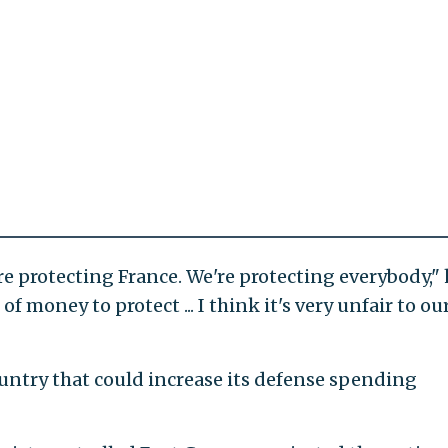
e protecting France. We're protecting everybody," 
 of money to protect ... I think it's very unfair to ou
untry that could increase its defense spending