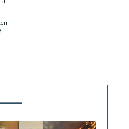
of
ion,
f