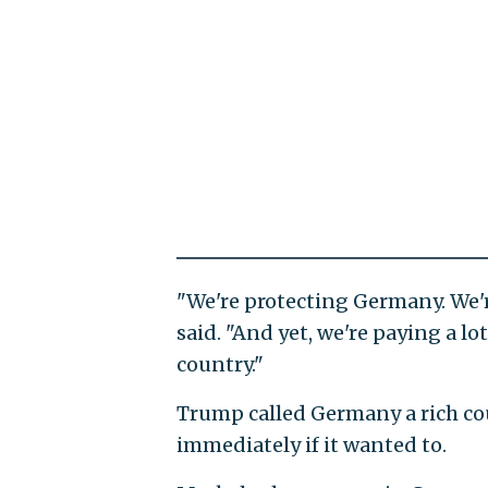
"We're protecting Germany. We'r
said. "And yet, we're paying a lot
country."
Trump called Germany a rich co
immediately if it wanted to.