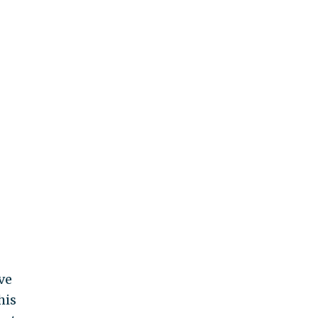
ve
his