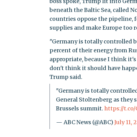
boss spoke, Trump lit into Germ
beneath the Baltic Sea, called
countries oppose the pipeline, f
supplies and make Europe too re
"Germany is totally controlled b
percent of their energy from Rus
appropriate, because I think it's
don't think it should have happ
Trump said.
"Germany is totally controlle
General Stoltenberg as they s
Brussels summit.
https://t.c
— ABC News (@ABC)
July 11, 