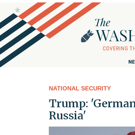
NE
NATIONAL SECURITY
Trump: 'Germany
Russia'