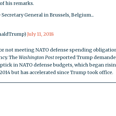
of his remarks.
Secretary General in Brussels, Belgium...
onaldTrump)
July 11, 2018
or not meeting NATO defense spending obligation
ncy. The
Washington Post
reported Trump demande
uptick in NATO defense budgets, which began risi
2014 but has accelerated since Trump took office.