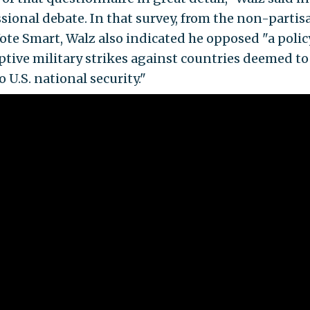
sional debate. In that survey, from the non-partis
ote Smart, Walz also indicated he opposed "a polic
tive military strikes against countries deemed to
o U.S. national security."