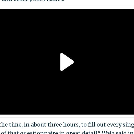
the time, in about three hours, to fill out every sin
of that questionnaire in great detail," Walz said i