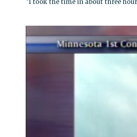
'I took the time in about three hours