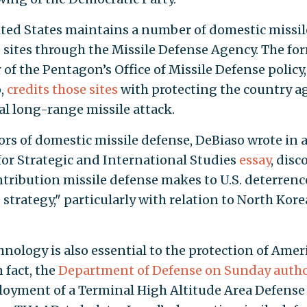
ted States maintains a number of domestic missil
 sites through the Missile Defense Agency. The fo
 of the Pentagon’s Office of Missile Defense policy
,
credits those sites
with protecting the country ag
al long-range missile attack.
ors of domestic missile defense, DeBiaso wrote in 
for Strategic and International Studies
essay
, disc
ntribution missile defense makes to U.S. deterren
 strategy," particularly with relation to North Kor
hnology is also essential to the protection of Amer
n fact, the
Department of Defense on Sunday auth
loyment of a Terminal High Altitude Area Defense