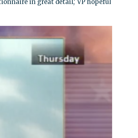
tionnaire in great detail,' VP hopeful