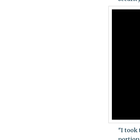
"I took 
portion 