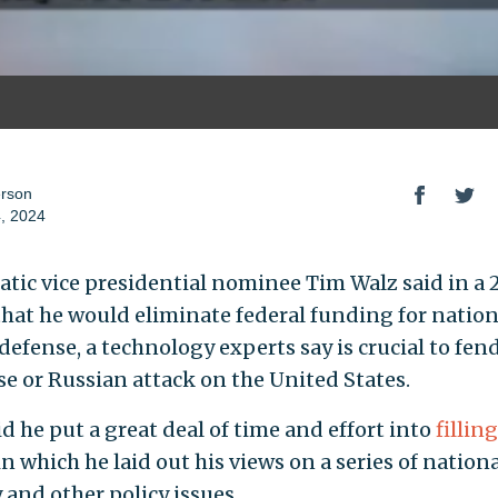
erson
, 2024
tic vice presidential nominee Tim Walz said in a
that he would eliminate federal funding for nation
defense, a technology experts say is crucial to fen
se or Russian attack on the United States.
d he put a great deal of time and effort into
fillin
 in which he laid out his views on a series of nation
 and other policy issues.