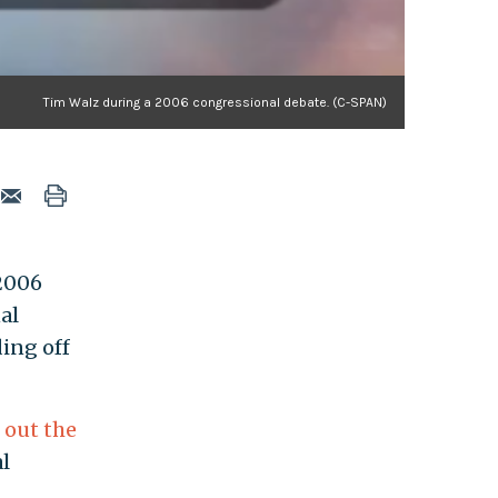
Tim Walz during a 2006 congressional debate. (C-SPAN)
 2006
al
ding off
g out the
al