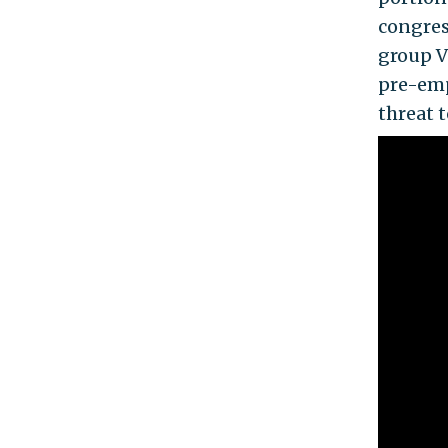
congres
group V
pre-emp
threat t