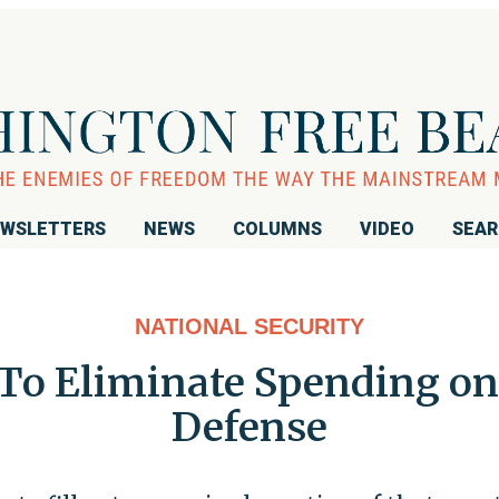
WSLETTERS
NEWS
COLUMNS
VIDEO
SEA
NATIONAL SECURITY
To Eliminate Spending on
Defense