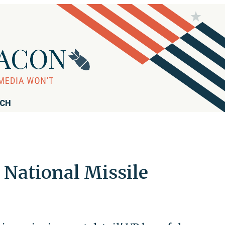
RCH
 National Missile