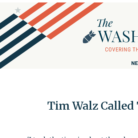
NE
Tim Walz Called 