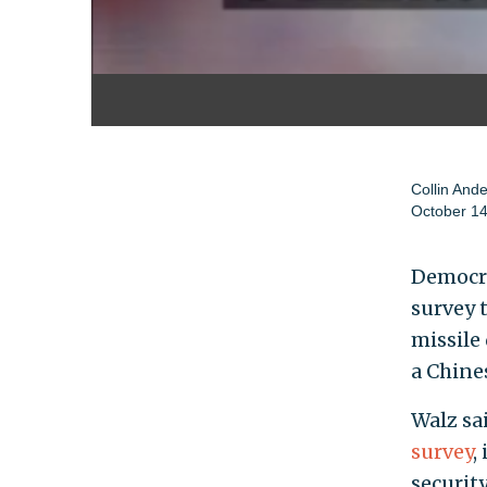
Collin And
October 14
Democra
survey 
missile 
a Chine
Walz sai
survey
,
security