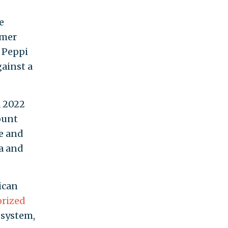
e
rmer
, Peppi
ainst a
a 2022
ount
ce and
ea and
ican
orized
 system,