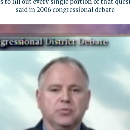
 to fill out every single portion of that ques
said in 2006 congressional debate