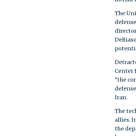
The Uni
defense
director
DeBiaso
potenti
Detract
Center 
"the co
defense
Iran.
The tec
allies. I
the dep