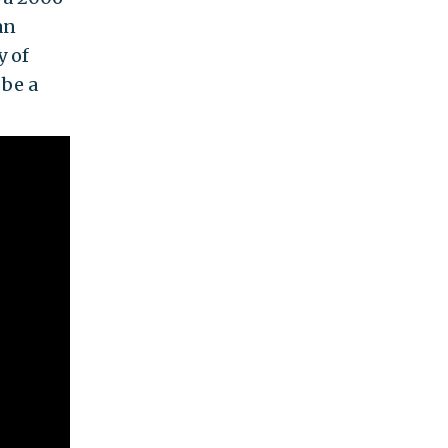
an
y of
 be a