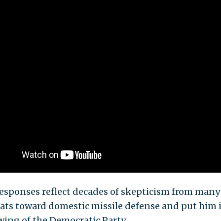
responses reflect decades of skepticism from many
ts toward domestic missile defense and put him 
wing of the Democratic Party.