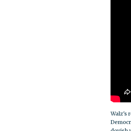
Walz's 
Democra
dovish 