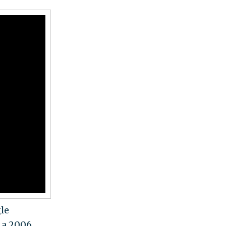
gle
n a 2006