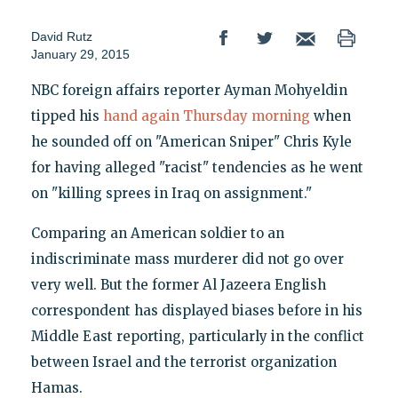
David Rutz
January 29, 2015
NBC foreign affairs reporter Ayman Mohyeldin
tipped his
hand again Thursday morning
when
he sounded off on "American Sniper" Chris Kyle
for having alleged "racist" tendencies as he went
on "killing sprees in Iraq on assignment."
Comparing an American soldier to an
indiscriminate mass murderer did not go over
very well. But the former Al Jazeera English
correspondent has displayed biases before in his
Middle East reporting, particularly in the conflict
between Israel and the terrorist organization
Hamas.