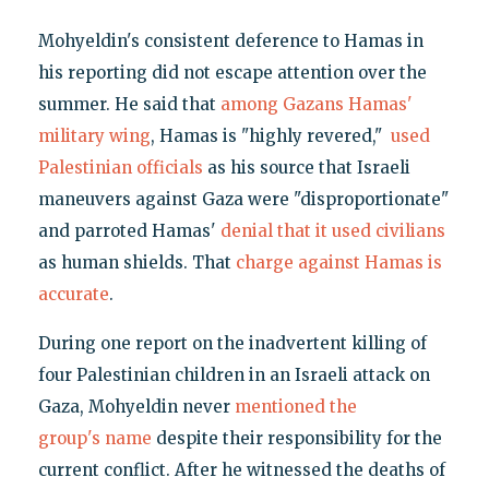
Mohyeldin's consistent deference to Hamas in
his reporting did not escape attention over the
summer. He said that
among Gazans Hamas'
military wing
, Hamas is "highly revered,"
used
Palestinian officials
as his source that Israeli
maneuvers against Gaza were "disproportionate"
and parroted Hamas'
denial that it used civilians
as human shields. That
charge against Hamas is
accurate
.
During one report on the inadvertent killing of
four Palestinian children in an Israeli attack on
Gaza, Mohyeldin never
mentioned the
group's name
despite their responsibility for the
current conflict. After he witnessed the deaths of