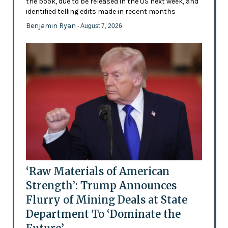
the book, due to be released in the US next week, and
identified telling edits made in recent months
Benjamin Ryan
- August 7, 2026
‘Raw Materials of American
Strength’: Trump Announces
Flurry of Mining Deals at State
Department To ‘Dominate the