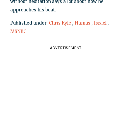
without hesitation says a lot about how he
approaches his beat.
Published under:
Chris Kyle
,
Hamas
,
Israel
,
MSNBC
ADVERTISEMENT