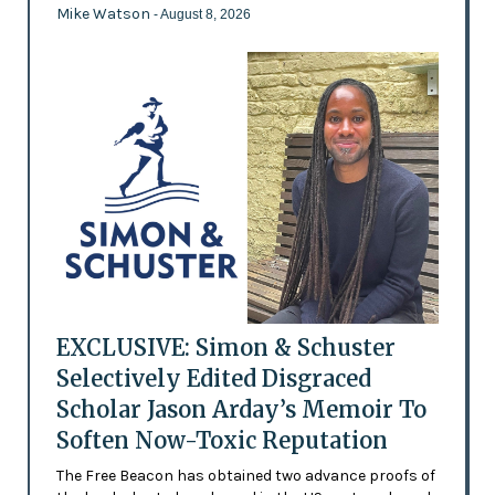
Mike Watson
- August 8, 2026
EXCLUSIVE: Simon & Schuster
Selectively Edited Disgraced
Scholar Jason Arday’s Memoir To
Soften Now-Toxic Reputation
The Free Beacon has obtained two advance proofs of