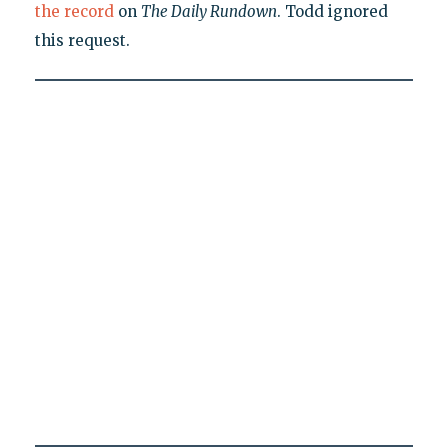
the record
on
The Daily Rundown
. Todd ignored
this request.