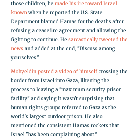
those children, he
made his ire toward Israel
known
when he reported the U.S. State
Department blamed Hamas for the deaths after
refusing a ceasefire agreement and allowing the
fighting to continue. He
sarcastically tweeted the
news
and added at the end, "Discuss among
yourselves."
Mohyeldin posted a video of himself
crossing the
border from Israel into Gaza, likening the
process to leaving a "maximum security prison
facility" and saying it wasn't surprising that
human rights groups referred to Gaza as the
world's largest outdoor prison. He also
mentioned the consistent Hamas rockets that
Israel "has been complaining about."