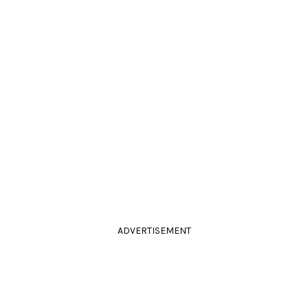
ADVERTISEMENT