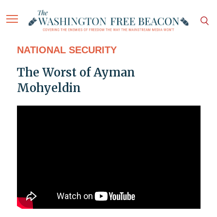
NATIONAL SECURITY
The Worst of Ayman
Mohyeldin