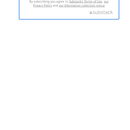
By subscribing you agree to
Substack's Terms of Use
,
our
Privacy Policy
and
our Information collection notice