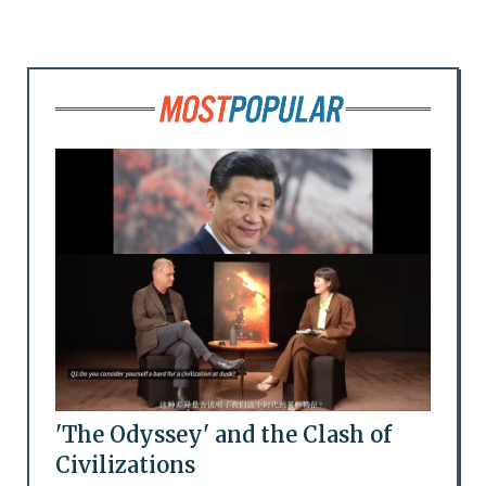
'The Odyssey' and the Clash of
Civilizations