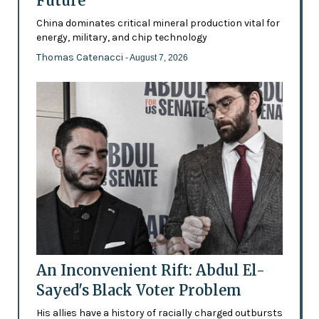
Future’
China dominates critical mineral production vital for
energy, military, and chip technology
Thomas Catenacci
- August 7, 2026
An Inconvenient Rift: Abdul El-
Sayed's Black Voter Problem
His allies have a history of racially charged outbursts