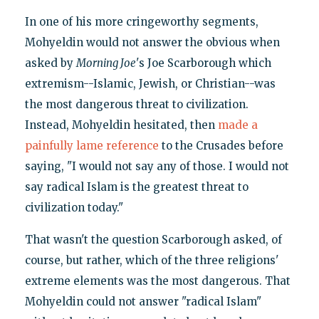
In one of his more cringeworthy segments,
Mohyeldin would not answer the obvious when
asked by
Morning Joe
's Joe Scarborough which
extremism--Islamic, Jewish, or Christian--was
the most dangerous threat to civilization.
Instead, Mohyeldin hesitated, then
made a
painfully lame reference
to the Crusades before
saying, "I would not say any of those. I would not
say radical Islam is the greatest threat to
civilization today."
That wasn't the question Scarborough asked, of
course, but rather, which of the three religions'
extreme elements was the most dangerous. That
Mohyeldin could not answer "radical Islam"