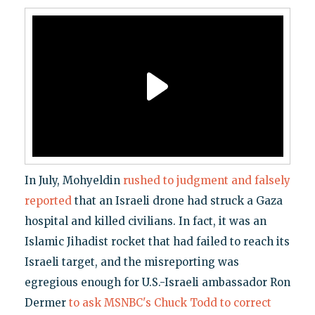
In July, Mohyeldin
rushed to judgment and falsely
reported
that an Israeli drone had struck a Gaza
hospital and killed civilians. In fact, it was an
Islamic Jihadist rocket that had failed to reach its
Israeli target, and the misreporting was
egregious enough for U.S.-Israeli ambassador Ron
Dermer
to ask MSNBC's Chuck Todd to correct