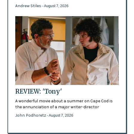
Andrew Stiles
- August 7, 2026
REVIEW: 'Tony'
A wonderful movie about a summer on Cape Cod is
the annunciation of a major writer-director
John Podhoretz
- August 7, 2026