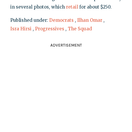
in several photos, which
retail
for about $250.
Published under:
Democrats
,
Ilhan Omar
,
Isra Hirsi
,
Progressives
,
The Squad
ADVERTISEMENT