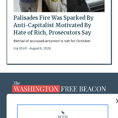
Palisades Fire Was Sparked By
Anti-Capitalist Motivated By
Hate of Rich, Prosecutors Say
Retrial of accused arsonist is set for October
Ira Stoll
- August 6, 2026
ABOUT US
MASTHEAD