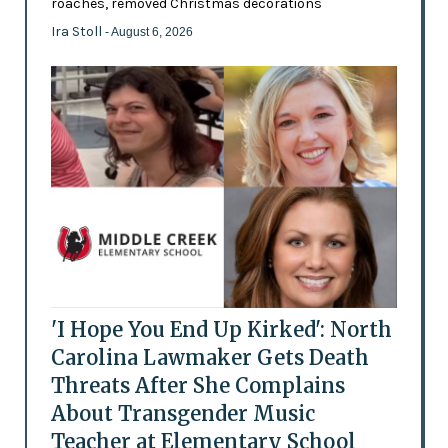
roaches, removed Christmas decorations
Ira Stoll
- August 6, 2026
'I Hope You End Up Kirked': North
Carolina Lawmaker Gets Death
Threats After She Complains
About Transgender Music
Teacher at Elementary School