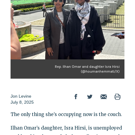
Rep. Ilhan Omar and daughter Isra Hirsi
(@houmanhemmati/X)
Jon Levine
July 8, 2025
The only thing she’s occupying now is the couch.
Ilhan Omar’s daughter, Isra Hirsi, is unemployed