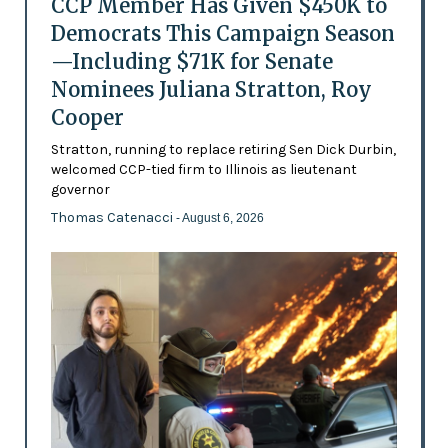
CCP Member Has Given $450K to
Democrats This Campaign Season
—Including $71K for Senate
Nominees Juliana Stratton, Roy
Cooper
Stratton, running to replace retiring Sen Dick Durbin,
welcomed CCP-tied firm to Illinois as lieutenant
governor
Thomas Catenacci
- August 6, 2026