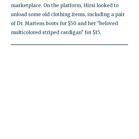
marketplace. On the platform, Hirsi looked to
unload some old clothing items, including a pair
of Dr. Martens boots for $50 and her "beloved
multicolored striped cardigan" for $15.