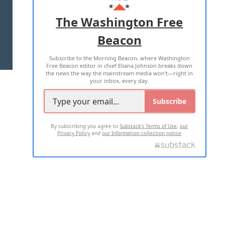
ADVERTISE WITH US
The Washington Free
Beacon
TERMS OF USE
PRIVACY POLICY
Subscribe to the Morning Beacon, where Washington
2026 ALL RIGHTS RESERVED
Free Beacon editor in chief Eliana Johnson breaks down
the news the way the mainstream media won't—right in
your inbox, every day.
Subscribe
By subscribing you agree to
Substack's Terms of Use
,
our
Privacy Policy
and
our Information collection notice