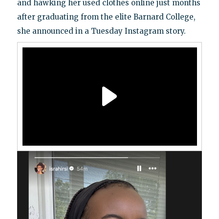
and hawking her used clothes online just months
after graduating from the elite Barnard College,
she announced in a Tuesday Instagram story.