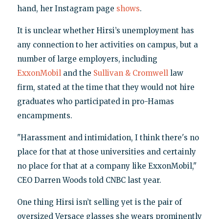
hand, her Instagram page
shows
.
It is unclear whether Hirsi’s unemployment has
any connection to her activities on campus, but a
number of large employers, including
ExxonMobil
and the
Sullivan & Cromwell
law
firm, stated at the time that they would not hire
graduates who participated in pro-Hamas
encampments.
"Harassment and intimidation, I think there's no
place for that at those universities and certainly
no place for that at a company like ExxonMobil,"
CEO Darren Woods told CNBC last year.
One thing Hirsi isn’t selling yet is the pair of
oversized Versace glasses she wears prominently