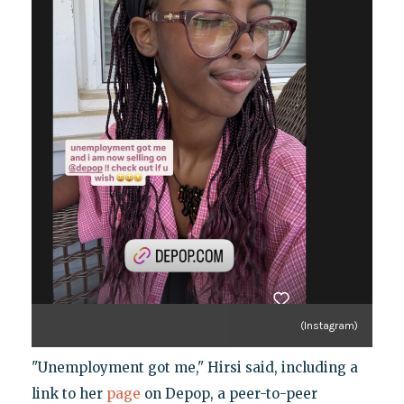
(Instagram)
"Unemployment got me," Hirsi said, including a
link to her
page
on Depop, a peer-to-peer