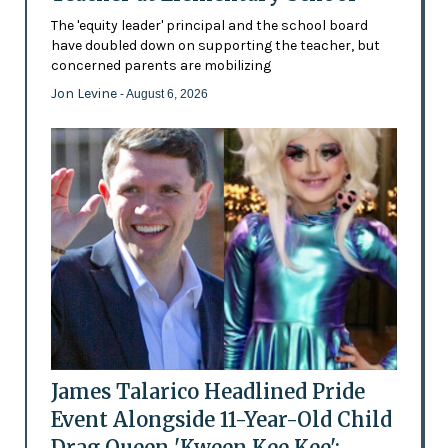
The 'equity leader' principal and the school board
have doubled down on supporting the teacher, but
concerned parents are mobilizing
Jon Levine
- August 6, 2026
James Talarico Headlined Pride
Event Alongside 11-Year-Old Child
Drag Queen 'Kween Kee Kee':