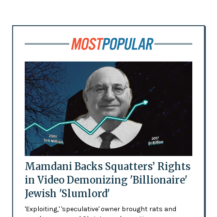
Mamdani Backs Squatters’ Rights
in Video Demonizing 'Billionaire'
Jewish 'Slumlord'
'Exploiting,' 'speculative' owner brought rats and