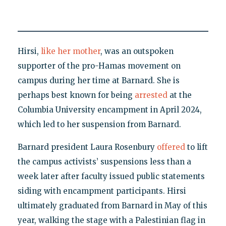
Hirsi,
like her mother
, was an outspoken
supporter of the pro-Hamas movement on
campus during her time at Barnard. She is
perhaps best known for being
arrested
at the
Columbia University encampment in April 2024,
which led to her suspension from Barnard.
Barnard president Laura Rosenbury
offered
to lift
the campus activists’ suspensions less than a
week later after faculty issued public statements
siding with encampment participants. Hirsi
ultimately graduated from Barnard in May of this
year, walking the stage with a Palestinian flag in