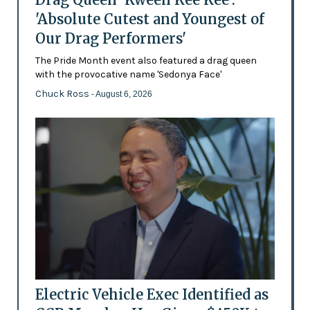
'Absolute Cutest and Youngest of
Our Drag Performers'
The Pride Month event also featured a drag queen
with the provocative name 'Sedonya Face'
Chuck Ross
- August 6, 2026
Electric Vehicle Exec Identified as