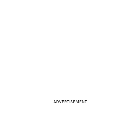
ADVERTISEMENT