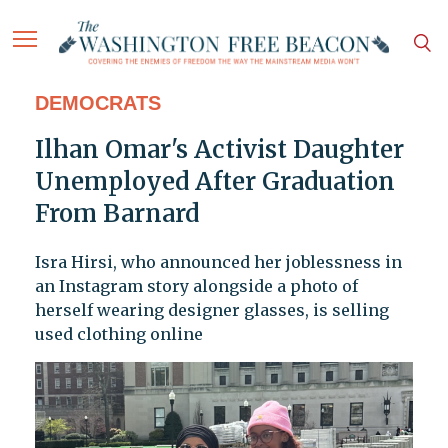
DEMOCRATS
Ilhan Omar's Activist Daughter
Unemployed After Graduation
From Barnard
Isra Hirsi, who announced her joblessness in
an Instagram story alongside a photo of
herself wearing designer glasses, is selling
used clothing online