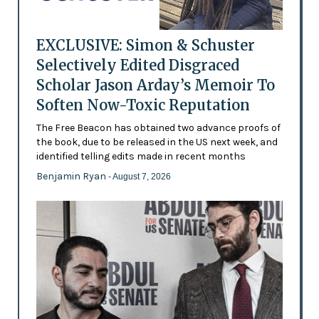
EXCLUSIVE: Simon & Schuster
Selectively Edited Disgraced
Scholar Jason Arday’s Memoir To
Soften Now-Toxic Reputation
The Free Beacon has obtained two advance proofs of
the book, due to be released in the US next week, and
identified telling edits made in recent months
Benjamin Ryan
- August 7, 2026