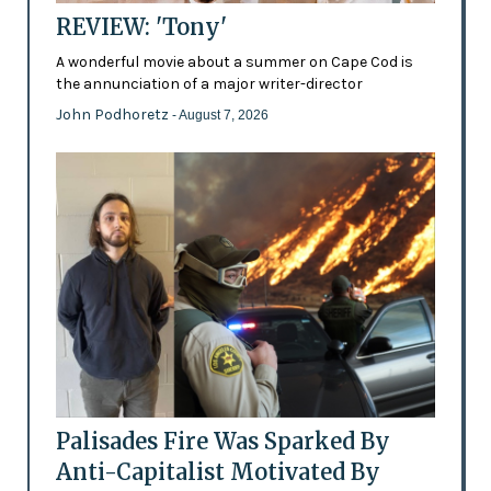
REVIEW: 'Tony'
A wonderful movie about a summer on Cape Cod is
the annunciation of a major writer-director
John Podhoretz
- August 7, 2026
Palisades Fire Was Sparked By
Anti-Capitalist Motivated By