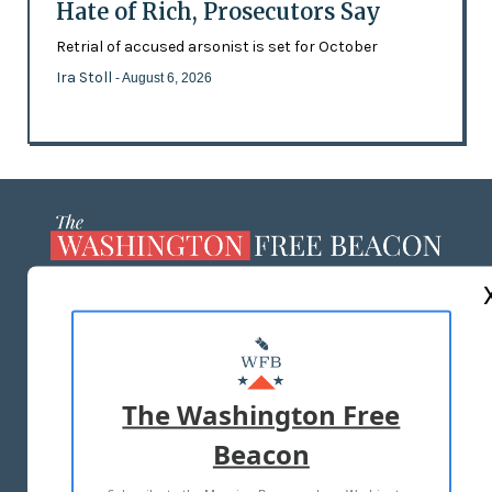
Hate of Rich, Prosecutors Say
Retrial of accused arsonist is set for October
Ira Stoll
- August 6, 2026
ABOUT US
MASTHEAD
ADVERTISE WITH US
The Washington Free
Beacon
TERMS OF USE
PRIVACY POLICY