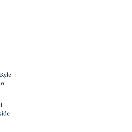
 Kyle
ho
d
side