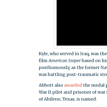
Kyle, who served in Iraq, was 
film
American Sniper
based on his
posthumously, as the former Na
was battling post-traumatic stre
Abbott also
awarded
the medal p
War II pilot and prisoner of war
of Abilene, Texas, is named.