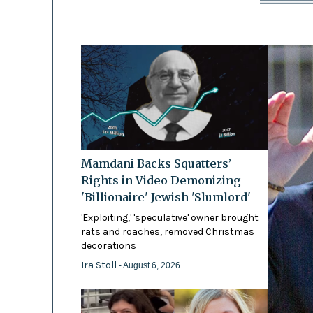
Mamdani Backs Squatters’
Rights in Video Demonizing
'Billionaire' Jewish 'Slumlord'
'Exploiting,' 'speculative' owner brought
rats and roaches, removed Christmas
decorations
Ira Stoll
- August 6, 2026