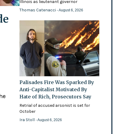
Illinois as lieutenant governor
Thomas Catenacci
- August 6, 2026
de
Palisades Fire Was Sparked By
Anti-Capitalist Motivated By
the
Hate of Rich, Prosecutors Say
Retrial of accused arsonist is set for
October
Ira Stoll
- August 6, 2026