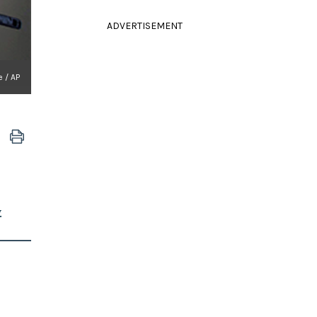
ADVERTISEMENT
e / AP
.