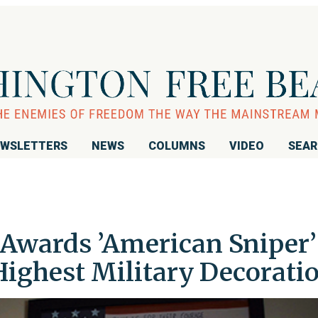
WSLETTERS
NEWS
COLUMNS
VIDEO
SEA
Awards ’American Sniper’
Highest Military Decorati