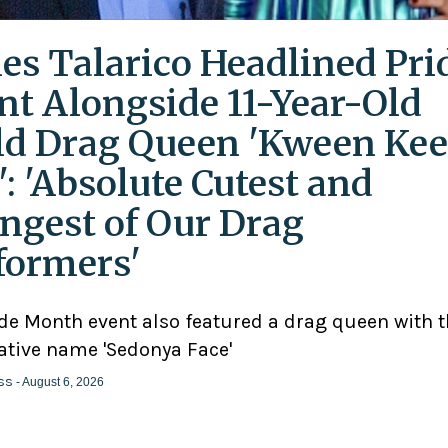
es Talarico Headlined Pri
nt Alongside 11-Year-Old
ld Drag Queen 'Kween Kee
': 'Absolute Cutest and
ngest of Our Drag
formers'
ide Month event also featured a drag queen with 
ative name 'Sedonya Face'
ss
- August 6, 2026