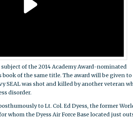
the subject of the 2014 Academy Award-nominated
 book of the same title. The award will be given to
vy SEAL was shot and killed by another veteran w
ss disorder.
osthumously to Lt. Col. Ed Dyess, the former Worl
 for whom the Dyess Air Force Base located just out