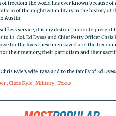
n of freedom the world has ever known because of a
form of the mightiest military in the history of t
n Austin.
elfless service, it is my distinct honor to present 
to Lt. Col. Ed Dyess and Chief Petty Officer Chris 
owe for the lives these men saved and the freedo
or their memory, their patriotism and their sacrifi
hris Kyle’s wife Taya and to the family of Ed Dyes
per
,
Chris Kyle
,
Military
,
Texas