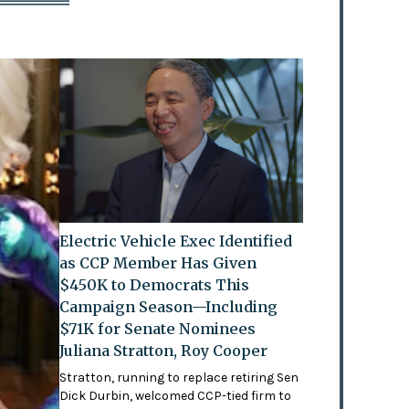
Electric Vehicle Exec Identified
as CCP Member Has Given
$450K to Democrats This
Campaign Season—Including
$71K for Senate Nominees
Juliana Stratton, Roy Cooper
Stratton, running to replace retiring Sen
Dick Durbin, welcomed CCP-tied firm to