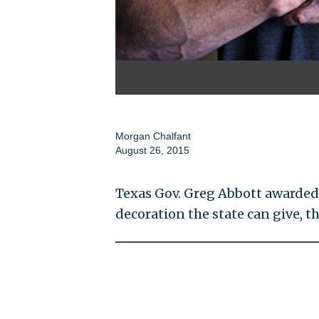
Morgan Chalfant
August 26, 2015
Texas Gov. Greg Abbott awarded 
decoration the state can give, 