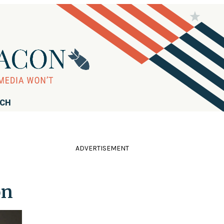
RCH
ADVERTISEMENT
on