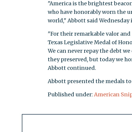
"America is the brightest beaco
who have honorably worn the uni
world," Abbott said Wednesday i
"For their remarkable valor and s
Texas Legislative Medal of Honor 
We can never repay the debt we 
they preserved, but today we hon
Abbott continued.
Abbott presented the medals to C
Published under:
American Sni