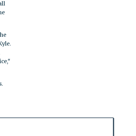
ll
he
the
Kyle.
m
ce,"
s.