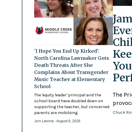
Jam
Eve
Chi
Kee
'I Hope You End Up Kirked':
North Carolina Lawmaker Gets
You
Death Threats After She
Complains About Transgender
Per
Music Teacher at Elementary
School
The Pr
The 'equity leader' principal and the
school board have doubled down on
provoc
supporting the teacher, but concerned
Chuck Ro
parents are mobilizing
Jon Levine
- August 6, 2026