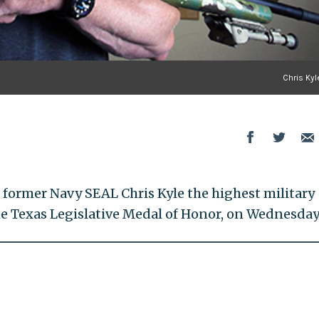
Chris Kyl
former Navy SEAL Chris Kyle the highest military
the Texas Legislative Medal of Honor, on Wednesday