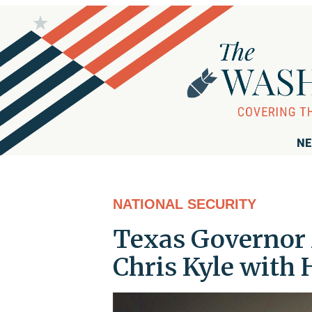
NE
NATIONAL SECURITY
Texas Governor 
Chris Kyle with 