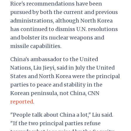
Rice's recommendations have been
pursued by both the current and previous
administrations, although North Korea
has continued to dismiss U.N. resolutions
and bolster its nuclear weapons and
missile capabilities.
China's ambassador to the United
Nations, Liu Jieyi, said in July the United
States and North Korea were the principal
parties to peace and stability in the
Korean peninsula, not China, CNN
reported
.
"People talk about China a lot," Liu said.
"If the two principal parties refuse