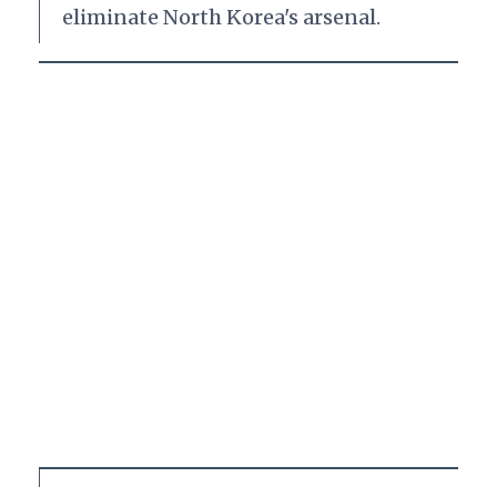
eliminate North Korea's arsenal.