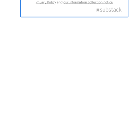
Privacy Policy
and
our Information collection notice