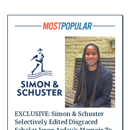
EXCLUSIVE: Simon & Schuster
Selectively Edited Disgraced