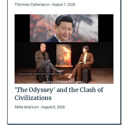
Thomas Catenacci
- August 7, 2026
'The Odyssey' and the Clash of
Civilizations
Mike Watson
- August 8, 2026