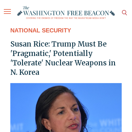
NATIONAL SECURITY
Susan Rice: Trump Must Be
'Pragmatic,' Potentially
'Tolerate' Nuclear Weapons in
N. Korea