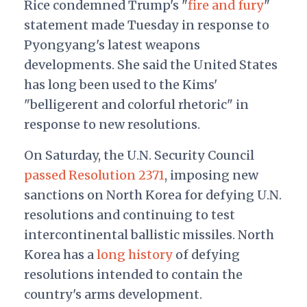
Rice condemned Trump's "
fire and fury
"
statement made Tuesday in response to
Pyongyang's latest weapons
developments. She said the United States
has long been used to the Kims'
"belligerent and colorful rhetoric" in
response to new resolutions.
On Saturday, the U.N. Security Council
passed Resolution 2371
, imposing new
sanctions on North Korea for defying U.N.
resolutions and continuing to test
intercontinental ballistic missiles.
North
Korea has a
long history
of defying
resolutions intended to contain the
country's arms development.