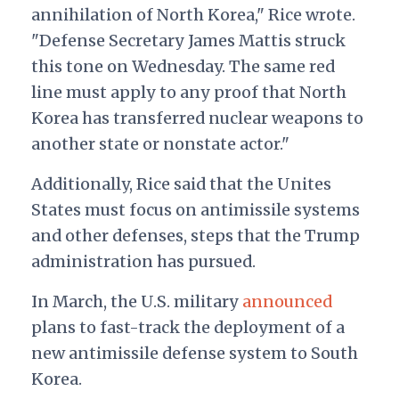
annihilation of North Korea," Rice wrote.
"Defense Secretary James Mattis struck
this tone on Wednesday. The same red
line must apply to any proof that North
Korea has transferred nuclear weapons to
another state or nonstate actor."
Additionally, Rice said that the Unites
States must focus on antimissile systems
and other defenses, steps that the Trump
administration has pursued.
In March, the U.S. military
announced
plans to fast-track the deployment of a
new antimissile defense system to South
Korea.