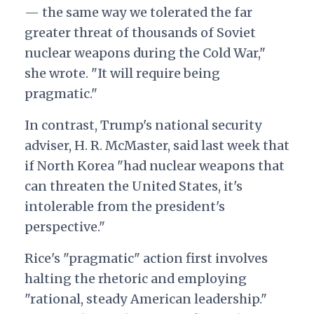
— the same way we tolerated the far
greater threat of thousands of Soviet
nuclear weapons during the Cold War,"
she wrote. "It will require being
pragmatic."
In contrast, Trump's national security
adviser, H. R. McMaster, said last week that
if North Korea "had nuclear weapons that
can threaten the United States, it's
intolerable from the president's
perspective."
Rice's "pragmatic" action first involves
halting the rhetoric and employing
"rational, steady American leadership."