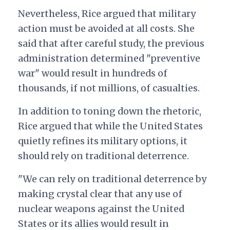
Nevertheless, Rice argued that military
action must be avoided at all costs. She
said that after careful study, the previous
administration determined "preventive
war" would result in hundreds of
thousands, if not millions, of casualties.
In addition to toning down the rhetoric,
Rice argued that while the United States
quietly refines its military options, it
should rely on traditional deterrence.
"We can rely on traditional deterrence by
making crystal clear that any use of
nuclear weapons against the United
States or its allies would result in