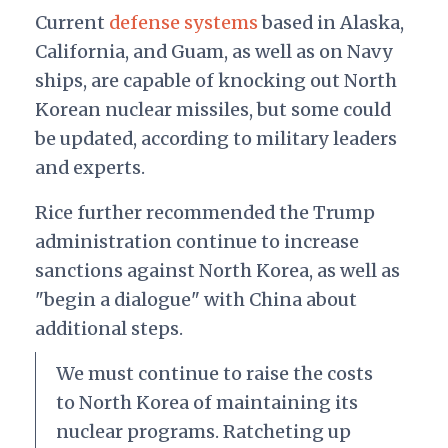
Current
defense systems
based in Alaska,
California, and Guam, as well as on Navy
ships, are capable of knocking out North
Korean nuclear missiles, but some could
be updated, according to military leaders
and experts.
Rice further recommended the Trump
administration continue to increase
sanctions against North Korea, as well as
"begin a dialogue" with China about
additional steps.
We must continue to raise the costs
to North Korea of maintaining its
nuclear programs. Ratcheting up