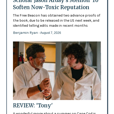
Scholar Jason Arday’s Memoir To
Soften Now-Toxic Reputation
The Free Beacon has obtained two advance proofs of
the book, due to be released in the US next week, and
identified telling edits made in recent months
Benjamin Ryan
- August 7, 2026
REVIEW: 'Tony'
A wonderful movie about a summer on Cape Cod is