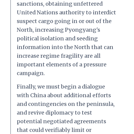
sanctions, obtaining unfettered
United Nations authority to interdict
suspect cargo going in or out of the
North, increasing Pyongyang's
political isolation and seeding
information into the North that can
increase regime fragility are all
important elements of a pressure
campaign.
Finally, we must begin a dialogue
with China about additional efforts
and contingencies on the peninsula,
and revive diplomacy to test
potential negotiated agreements
that could verifiably limit or