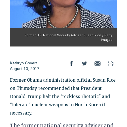
Former U.S. National Security Adviser Susan Rice / Getty
Images
Kathryn Covert
August 10, 2017
Former Obama administration official Susan Rice
on Thursday recommended that President
Donald Trump halt the "reckless rhetoric" and
"tolerate" nuclear weapons in North Korea if
necessary.
The former national security adviser and