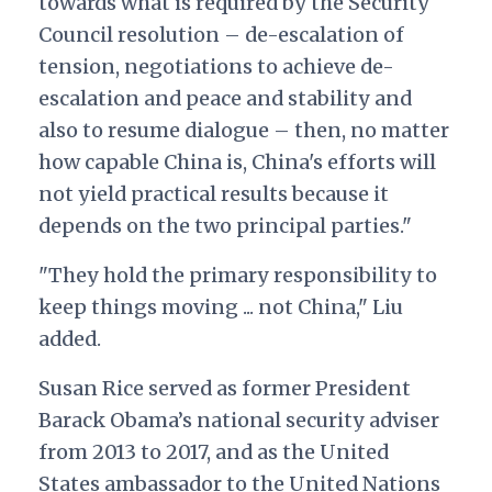
towards what is required by the Security
Council resolution – de-escalation of
tension, negotiations to achieve de-
escalation and peace and stability and
also to resume dialogue – then, no matter
how capable China is, China's efforts will
not yield practical results because it
depends on the two principal parties."
"They hold the primary responsibility to
keep things moving ... not China," Liu
added.
Susan Rice served as former President
Barack Obama’s national security adviser
from 2013 to 2017, and as the United
States ambassador to the United Nations