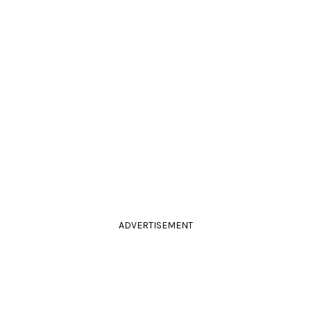
ADVERTISEMENT