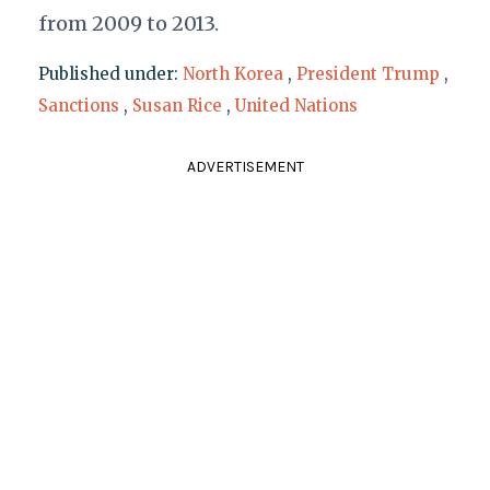
from 2009 to 2013.
Published under:
North Korea
,
President Trump
,
Sanctions
,
Susan Rice
,
United Nations
ADVERTISEMENT