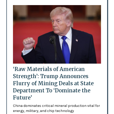
‘Raw Materials of American
Strength’: Trump Announces
Flurry of Mining Deals at State
Department To ‘Dominate the
Future’
China dominates critical mineral production vital for
energy, military, and chip technology