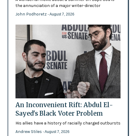
the annunciation of a major writer-director
John Podhoretz
- August 7, 2026
An Inconvenient Rift: Abdul El-
Sayed's Black Voter Problem
His allies have a history of racially charged outbursts
Andrew Stiles
- August 7, 2026