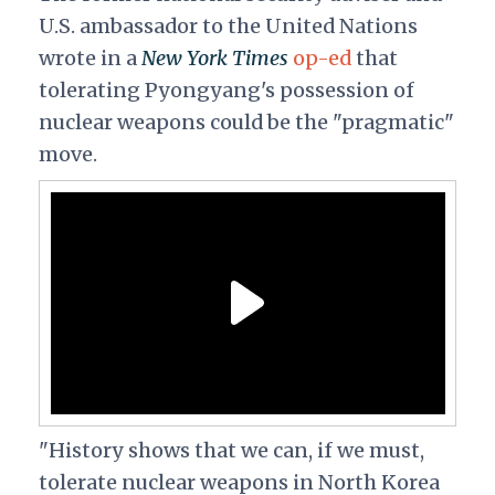
U.S. ambassador to the United Nations
wrote in a
New York Times
op-ed
that
tolerating Pyongyang's possession of
nuclear weapons could be the "pragmatic"
move.
"History shows that we can, if we must,
tolerate nuclear weapons in North Korea