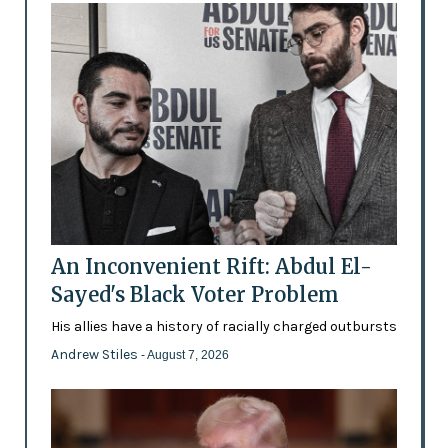
An Inconvenient Rift: Abdul El-
Sayed's Black Voter Problem
His allies have a history of racially charged outbursts
Andrew Stiles
- August 7, 2026