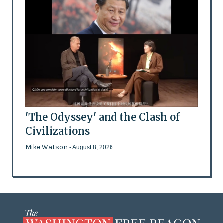
'The Odyssey' and the Clash of
Civilizations
Mike Watson
- August 8, 2026