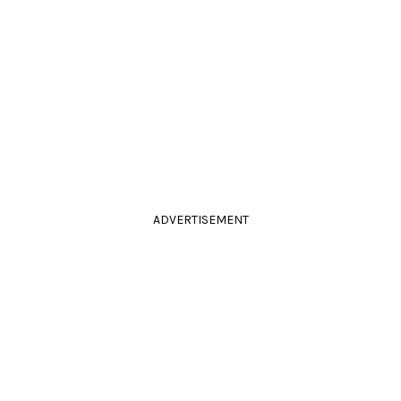
ADVERTISEMENT