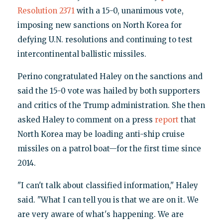
Resolution 2371
with a 15-0, unanimous vote,
imposing new sanctions on North Korea for
defying U.N. resolutions and continuing to test
intercontinental ballistic missiles.
Perino congratulated Haley on the sanctions and
said the 15-0 vote was hailed by both supporters
and critics of the Trump administration. She then
asked Haley to comment on a press
report
that
North Korea may be loading anti-ship cruise
missiles on a patrol boat—for the first time since
2014.
"I can't talk about classified information," Haley
said. "What I can tell you is that we are on it. We
are very aware of what's happening. We are