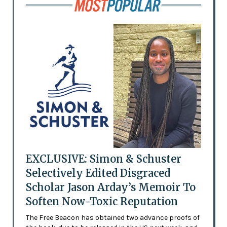
EXCLUSIVE: Simon & Schuster
Selectively Edited Disgraced
Scholar Jason Arday’s Memoir To
Soften Now-Toxic Reputation
The Free Beacon has obtained two advance proofs of