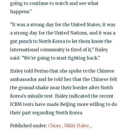
going to continue to watch and see what
happens."
"It was a strong day for the United States, it was
a strong day for the United Nations, and it was a
gut punch to North Korea to let them know the
international community is tired of it," Haley
said. "We're going to start fighting back."
Haley told Perino that she spoke to the Chinese
ambassador and he told her that the Chinese felt
the ground shake near their border after North
Korea's missile test. Haley indicated the recent
ICBM tests have made Beijing more willing to do
their part regarding North Korea.
Published under:
China
,
Nikki Haley
,