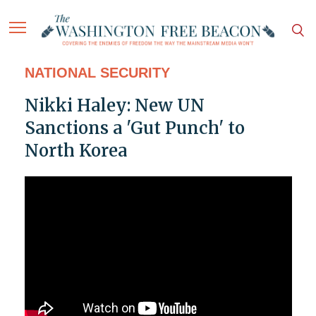
NATIONAL SECURITY
Nikki Haley: New UN
Sanctions a 'Gut Punch' to
North Korea