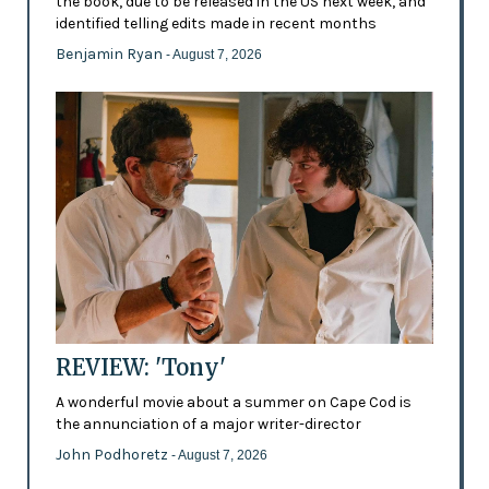
the book, due to be released in the US next week, and
identified telling edits made in recent months
Benjamin Ryan
- August 7, 2026
REVIEW: 'Tony'
A wonderful movie about a summer on Cape Cod is
the annunciation of a major writer-director
John Podhoretz
- August 7, 2026