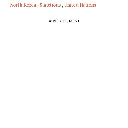
North Korea
,
Sanctions
,
United Nations
ADVERTISEMENT