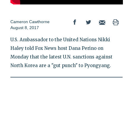
Cameron Cawthorne
August 8, 2017
U.S. Ambassador to the United Nations Nikki
Haley told Fox News host Dana Perino on
Monday that the latest U.N. sanctions against
North Korea are a "gut punch" to Pyongyang.