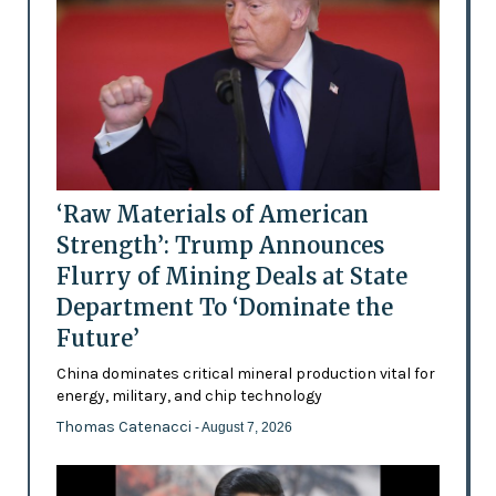
‘Raw Materials of American
Strength’: Trump Announces
Flurry of Mining Deals at State
Department To ‘Dominate the
Future’
China dominates critical mineral production vital for
energy, military, and chip technology
Thomas Catenacci
- August 7, 2026