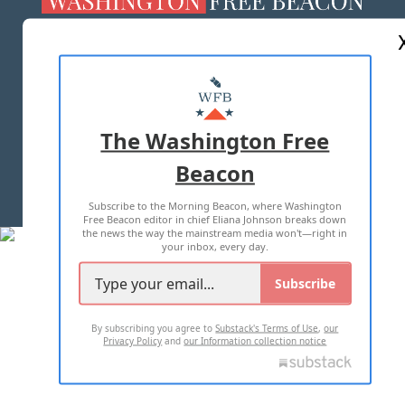
ABOUT US
MASTHEAD
ADVERTISE WITH US
The Washington Free
Beacon
TERMS OF USE
PRIVACY POLICY
Subscribe to the Morning Beacon, where Washington
2026 ALL RIGHTS RESERVED
Free Beacon editor in chief Eliana Johnson breaks down
the news the way the mainstream media won't—right in
your inbox, every day.
Subscribe
By subscribing you agree to
Substack's Terms of Use
,
our
Privacy Policy
and
our Information collection notice