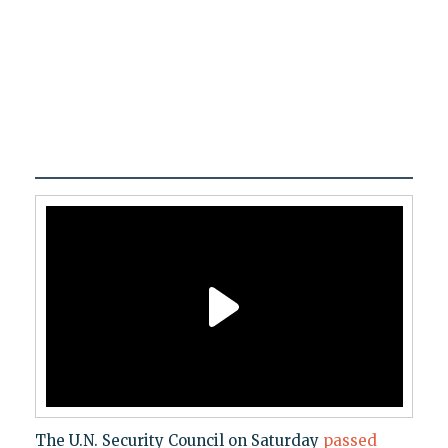
The U.N. Security Council on Saturday
passed