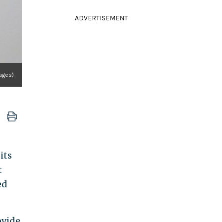
ADVERTISEMENT
ages)
its
t
ed
ovide