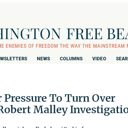
WSLETTERS
NEWS
COLUMNS
VIDEO
SEA
r Pressure To Turn Over
Robert Malley Investigati