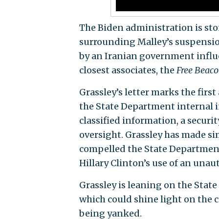
The Biden administration is sto
surrounding Malley’s suspensi
by an Iranian government influe
closest associates, the
Free Beac
Grassley’s letter marks the firs
the State Department internal i
classified information, a secur
oversight. Grassley has made sim
compelled the State Department 
Hillary Clinton’s use of an unau
Grassley is leaning on the Stat
which could shine light on the c
being yanked.