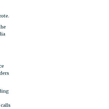
rote.
the
dia
ce
ders
uding
calls