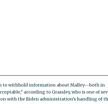
n to withhold information about Malley—both in
eptable," according to Grassley, who is one of sev
ion with the Biden administration’s handling of t