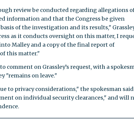
horough review be conducted regarding allegations o
ied information and that the Congress be given
basis of the investigation and its results," Grassle
ess as it conducts oversight on this matter, I requ
nto Malley and a copy of the final report of
f this matter."
to comment on Grassley’s request, with a spokes
ey "remains on leave."
e to privacy considerations," the spokesman said
nt on individual security clearances," and will 
ndence.