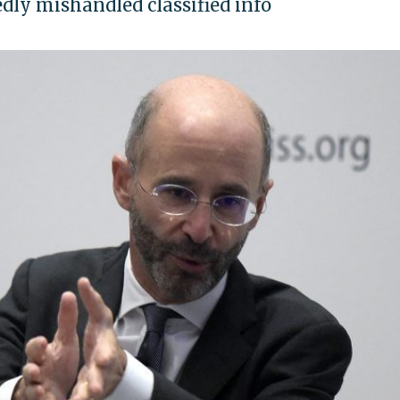
dly mishandled classified info