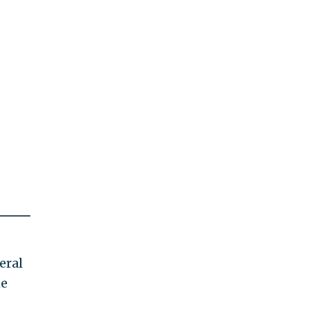
eral
he