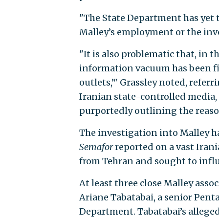
"The State Department has yet t
Malley’s employment or the inves
"It is also problematic that, in 
information vacuum has been fil
outlets,’" Grassley noted, referr
Iranian state-controlled media,
purportedly outlining the reaso
The investigation into Malley h
Semafor
reported on a vast Ira
from Tehran and sought to infl
At least three close Malley asso
Ariane Tabatabai, a senior Pent
Department. Tabatabai’s allege