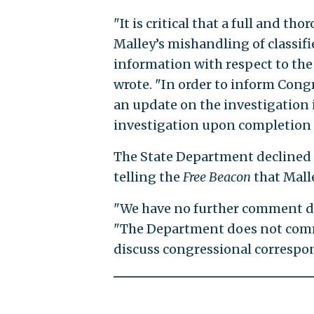
"It is critical that a full and t
Malley’s mishandling of classif
information with respect to the 
wrote. "In order to inform Congr
an update on the investigation i
investigation upon completion o
The State Department declined 
telling the
Free Beacon
that Mall
"We have no further comment du
"The Department does not comme
discuss congressional correspo