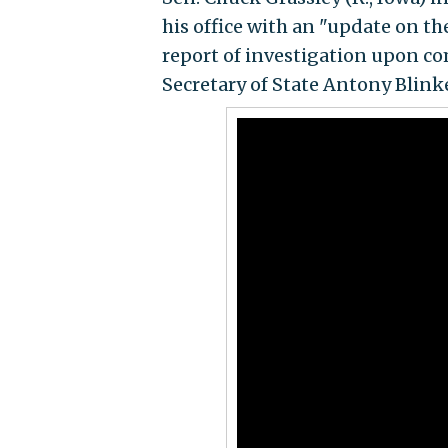
his office with an "update on th
report of investigation upon co
Secretary of State Antony Blin