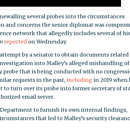
newalling several probes into the circumstances
on and concerns the senior diplomat was compro
nce network that allegedly includes several of hi
on
reported
on Wednesday.
t attempt by a senator to obtain documents related
nvestigation into Malley’s alleged mishandling of
ity probe that is being conducted with no congress
ilar requests in the past,
including
in 2019 when 
to turn over its probe into former secretary of st
thorized email server.
e Department to furnish its own internal findings,
ircumstances that led to Malley’s security clearan