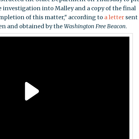
e investigation into Malley and a copy of the final
mpletion of this matter," according to
a letter
sent 
ken and obtained by the
Washington
Free Beacon
.