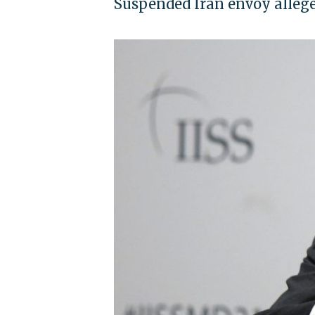
Suspended Iran envoy allege