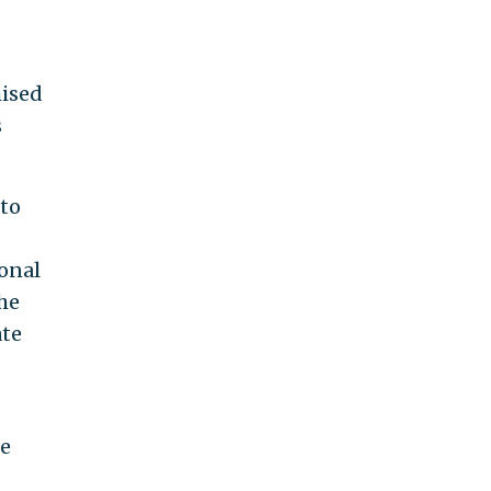
mised
s
 to
ional
he
ate
ce