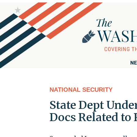
NE
NATIONAL SECURITY
State Dept Unde
Docs Related to 