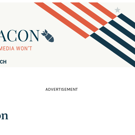
RCH
ADVERTISEMENT
on