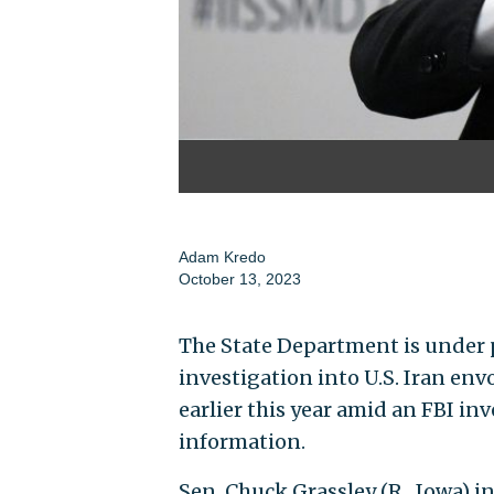
Adam Kredo
October 13, 2023
The State Department is under 
investigation into U.S. Iran en
earlier this year amid an FBI in
information.
Sen. Chuck Grassley (R., Iowa) 