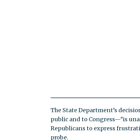
The State Department’s decisio
public and to Congress—"is unacc
Republicans to express frustrat
probe.