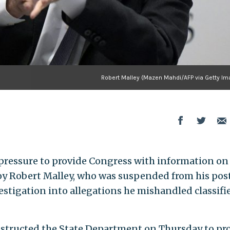
Robert Malley (Mazen Mahdi/AFP via Getty Im
pressure to provide Congress with information on 
voy Robert Malley, who was suspended from his pos
vestigation into allegations he mishandled classifi
instructed the State Department on Thursday to pr