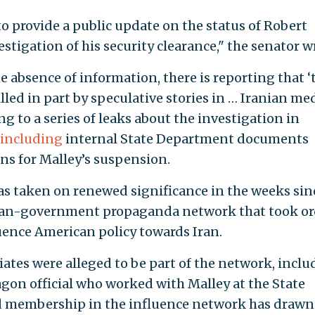
o provide a public update on the status of Robert
tigation of his security clearance," the senator w
the absence of information, there is reporting that ‘
led in part by speculative stories in … Iranian me
ing to a series of leaks about the investigation in
including
internal State Department documents
ns for Malley’s suspension.
as taken on renewed significance in the weeks sin
nian-government propaganda network that took or
uence American policy towards Iran.
ciates were alleged to be part of the network, incl
agon official who worked with Malley at the State
d membership in the influence network has drawn 