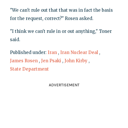
"We can't rule out that that was in fact the basis
for the request, correct?" Rosen asked.
"I think we can't rule in or out anything," Toner
said.
Published under:
Iran
,
Iran Nuclear Deal
,
James Rosen
,
Jen Psaki
,
John Kirby
,
State Department
ADVERTISEMENT