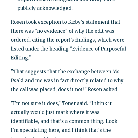
publicly acknowledged.
Rosen took exception to Kirby's statement that
there was "no evidence" of why the edit was
ordered, citing the report’s findings, which were
listed under the heading "Evidence of Purposeful
Editing."
"That suggests that the exchange between Ms.
Psaki and me was in fact directly related to why
the call was placed, does it not?" Rosen asked.
"I'm not sure it does," Toner said. "I think it
actually would just mark where it was
identifiable, and that's a common thing. Look,
I'm speculating here, and I think that's the