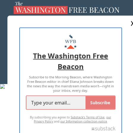
ABOUT US
MASTHEAD
ADVERTISE WITH US
The Washington Free
Beacon
TERMS OF USE
PRIVACY POLICY
Subscribe to the Morning Beacon, where Washington
2026 ALL RIGHTS RESERVED
Free Beacon editor in chief Eliana Johnson breaks down
the news the way the mainstream media won't—right in
your inbox, every day.
Subscribe
By subscribing you agree to
Substack's Terms of Use
,
our
Privacy Policy
and
our Information collection notice