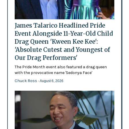
James Talarico Headlined Pride
Event Alongside 11-Year-Old Child
Drag Queen 'Kween Kee Kee':
'Absolute Cutest and Youngest of
Our Drag Performers'
The Pride Month event also featured a drag queen
with the provocative name 'Sedonya Face'
Chuck Ross
- August 6, 2026