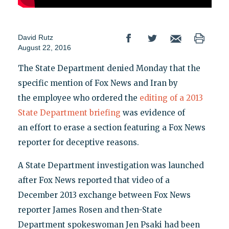
David Rutz
August 22, 2016
The State Department denied Monday that the
specific mention of Fox News and Iran by
the employee who ordered the
editing of a 2013
State Department briefing
was evidence of
an effort to erase a section featuring a Fox News
reporter for deceptive reasons.
A State Department investigation was launched
after Fox News reported that video of a
December 2013 exchange between Fox News
reporter James Rosen and then-State
Department spokeswoman Jen Psaki had been