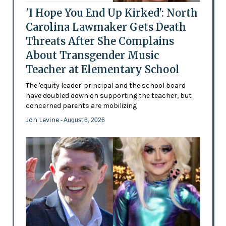
'I Hope You End Up Kirked': North
Carolina Lawmaker Gets Death
Threats After She Complains
About Transgender Music
Teacher at Elementary School
The 'equity leader' principal and the school board
have doubled down on supporting the teacher, but
concerned parents are mobilizing
Jon Levine
- August 6, 2026