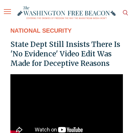
NATIONAL SECURITY
State Dept Still Insists There Is
'No Evidence' Video Edit Was
Made for Deceptive Reasons