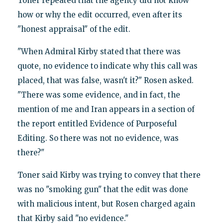
Toner repeated that the agency did not know
how or why the edit occurred, even after its
"honest appraisal" of the edit.
"When Admiral Kirby stated that there was
quote, no evidence to indicate why this call was
placed, that was false, wasn't it?" Rosen asked.
"There was some evidence, and in fact, the
mention of me and Iran appears in a section of
the report entitled Evidence of Purposeful
Editing. So there was not no evidence, was
there?"
Toner said Kirby was trying to convey that there
was no "smoking gun" that the edit was done
with malicious intent, but Rosen charged again
that Kirby said "no evidence."