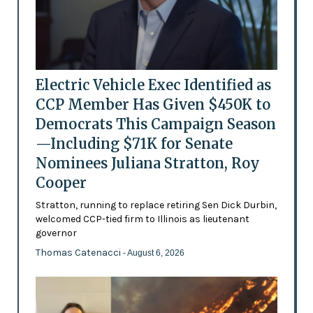
Electric Vehicle Exec Identified as
CCP Member Has Given $450K to
Democrats This Campaign Season
—Including $71K for Senate
Nominees Juliana Stratton, Roy
Cooper
Stratton, running to replace retiring Sen Dick Durbin,
welcomed CCP-tied firm to Illinois as lieutenant
governor
Thomas Catenacci
- August 6, 2026