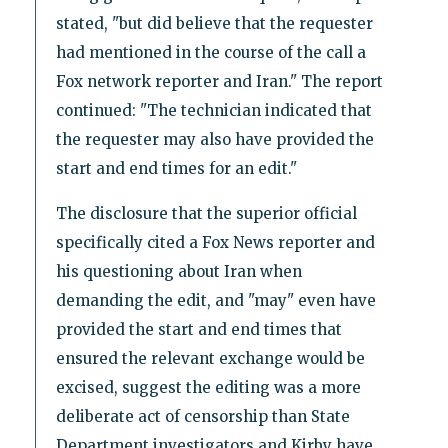
stated, "but did believe that the requester
had mentioned in the course of the call a
Fox network reporter and Iran." The report
continued: "The technician indicated that
the requester may also have provided the
start and end times for an edit."
The disclosure that the superior official
specifically cited a Fox News reporter and
his questioning about Iran when
demanding the edit, and "may" even have
provided the start and end times that
ensured the relevant exchange would be
excised, suggest the editing was a more
deliberate act of censorship than State
Department investigators and Kirby have