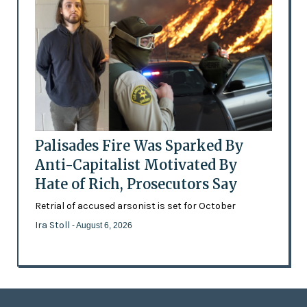
Palisades Fire Was Sparked By
Anti-Capitalist Motivated By
Hate of Rich, Prosecutors Say
Retrial of accused arsonist is set for October
Ira Stoll
- August 6, 2026