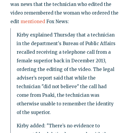
was news that the technician who edited the
video remembered the woman who ordered the
edit
mentioned
Fox News:
Kirby explained Thursday that a technician
in the department's Bureau of Public Affairs
recalled receiving a telephone call from a
female superior back in December 2013,
ordering the editing of the video. The legal
adviser’s report said that while the
technician "did not believe" the call had
come from Psaki, the technician was
otherwise unable to remember the identity
of the superior.
Kirby added: "There’s no evidence to