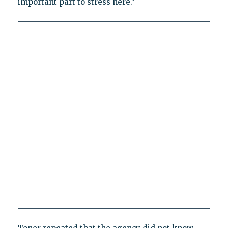
important part to stress here."