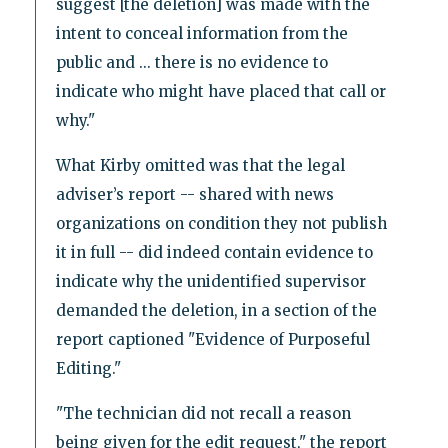
suggest [the deletion] was made with the
intent to conceal information from the
public and ... there is no evidence to
indicate who might have placed that call or
why."
What Kirby omitted was that the legal
adviser’s report -- shared with news
organizations on condition they not publish
it in full -- did indeed contain evidence to
indicate why the unidentified supervisor
demanded the deletion, in a section of the
report captioned "Evidence of Purposeful
Editing."
"The technician did not recall a reason
being given for the edit request," the report