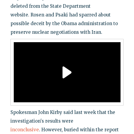
deleted from the State Department
website. Rosen and Psaki had sparred about
possible deceit by the Obama administration to
preserve nuclear negotiations with Iran.
Spokesman John Kirby said last week that the
investigation's results were
inconclusive
. However, buried within the report