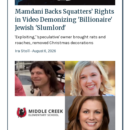
Mamdani Backs Squatters’ Rights
in Video Demonizing 'Billionaire'
Jewish 'Slumlord'
'Exploiting,' 'speculative' owner brought rats and
roaches, removed Christmas decorations
Ira Stoll
- August 6, 2026