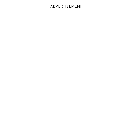
ADVERTISEMENT