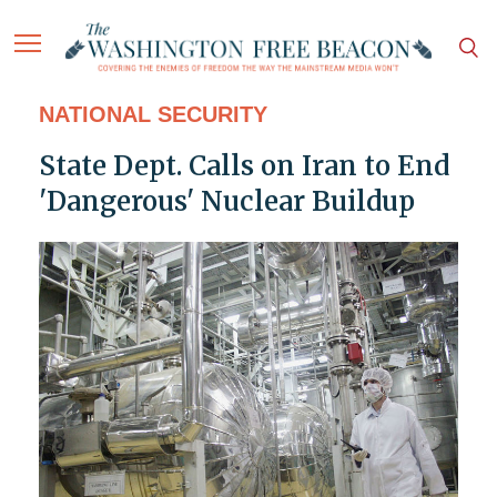
NATIONAL SECURITY
State Dept. Calls on Iran to End
'Dangerous' Nuclear Buildup