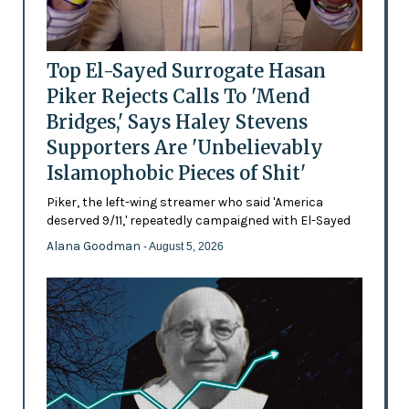
Top El-Sayed Surrogate Hasan
Piker Rejects Calls To 'Mend
Bridges,' Says Haley Stevens
Supporters Are 'Unbelievably
Islamophobic Pieces of Shit'
Piker, the left-wing streamer who said 'America
deserved 9/11,' repeatedly campaigned with El-Sayed
Alana Goodman
- August 5, 2026