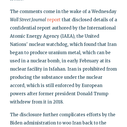
The comments come in the wake of a Wednesday
Wall Street Journal
report
that disclosed details of a
confidential report authored by the International
Atomic Energy Agency (IAEA), the United
Nations' nuclear watchdog, which found that Iran
began to produce uranium metal, which can be
used in a nuclear bomb, in early February at its
nuclear facility in Isfahan. Iran is prohibited from
producing the substance under the nuclear
accord, which is still enforced by European
powers after former president Donald Trump
withdrew from it in 2018.
The disclosure further complicates efforts by the
Biden administration to woo Iran back to the