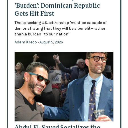
'Burden': Dominican Republic
Gets Hit First
Those seeking U.S. citizenship 'must be capable of
demonstrating that they will be a benefit—rather
than a burden—to our nation'
Adam Kredo
- August 5, 2026
Abdul El-Sayed Socializes the