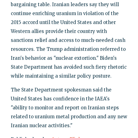
bargaining table. Iranian leaders say they will
continue enriching uranium in violation of the
2015 accord until the United States and other
Western allies provide their country with
sanctions relief and access to much-needed cash
resources. The Trump administration referred to
Iran's behavior as "nuclear extortion." Biden's
State Department has avoided such fiery rhetoric
while maintaining a similar policy posture.
The State Department spokesman said the
United States has confidence in the IAEA's
"ability to monitor and report on Iranian steps
related to uranium metal production and any new
Iranian nuclear activities."