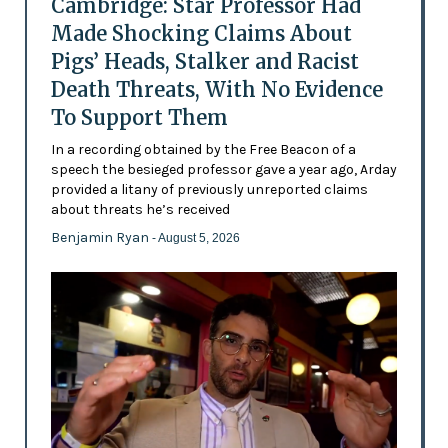
Cambridge: Star Professor Had
Made Shocking Claims About
Pigs’ Heads, Stalker and Racist
Death Threats, With No Evidence
To Support Them
In a recording obtained by the Free Beacon of a
speech the besieged professor gave a year ago, Arday
provided a litany of previously unreported claims
about threats he’s received
Benjamin Ryan
- August 5, 2026