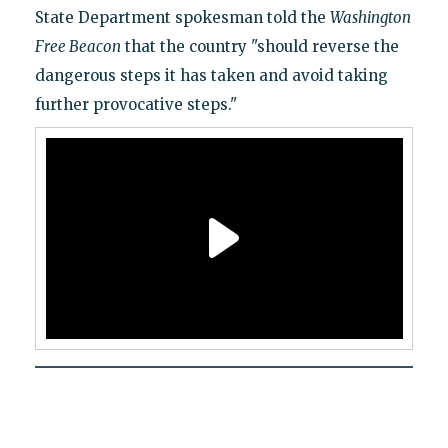
State Department spokesman told the
Washington
Free Beacon
that the country "should reverse the
dangerous steps it has taken and avoid taking
further provocative steps."