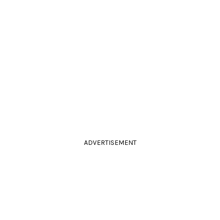
ADVERTISEMENT