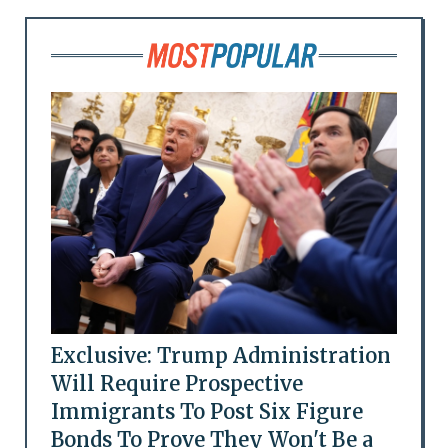
Exclusive: Trump Administration
Will Require Prospective
Immigrants To Post Six Figure
Bonds To Prove They Won't Be a