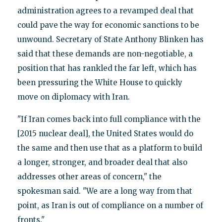
administration agrees to a revamped deal that
could pave the way for economic sanctions to be
unwound. Secretary of State Anthony Blinken has
said that these demands are non-negotiable, a
position that has rankled the far left, which has
been pressuring the White House to quickly
move on diplomacy with Iran.
"If Iran comes back into full compliance with the
[2015 nuclear deal], the United States would do
the same and then use that as a platform to build
a longer, stronger, and broader deal that also
addresses other areas of concern," the
spokesman said. "We are a long way from that
point, as Iran is out of compliance on a number of
fronts."