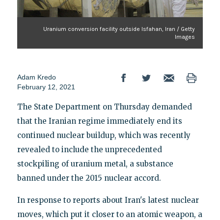
Uranium conversion facility outside Isfahan, Iran / Getty
Images
Adam Kredo
February 12, 2021
The State Department on Thursday demanded
that the Iranian regime immediately end its
continued nuclear buildup, which was recently
revealed to include the unprecedented
stockpiling of uranium metal, a substance
banned under the 2015 nuclear accord.
In response to reports about Iran's latest nuclear
moves, which put it closer to an atomic weapon, a