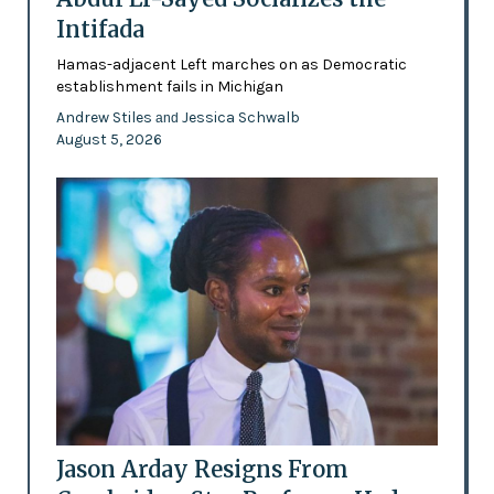
Intifada
Hamas-adjacent Left marches on as Democratic
establishment fails in Michigan
Andrew Stiles
Jessica Schwalb
and
August 5, 2026
Jason Arday Resigns From