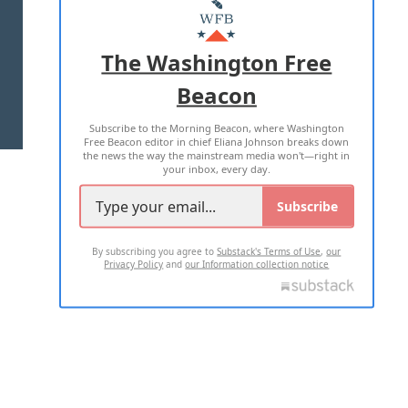
MASTHEAD
ADVERTISE WITH US
The Washington Free
Beacon
TERMS OF USE
PRIVACY POLICY
Subscribe to the Morning Beacon, where Washington
2026 ALL RIGHTS RESERVED
Free Beacon editor in chief Eliana Johnson breaks down
the news the way the mainstream media won't—right in
your inbox, every day.
Subscribe
By subscribing you agree to
Substack's Terms of Use
,
our
Privacy Policy
and
our Information collection notice