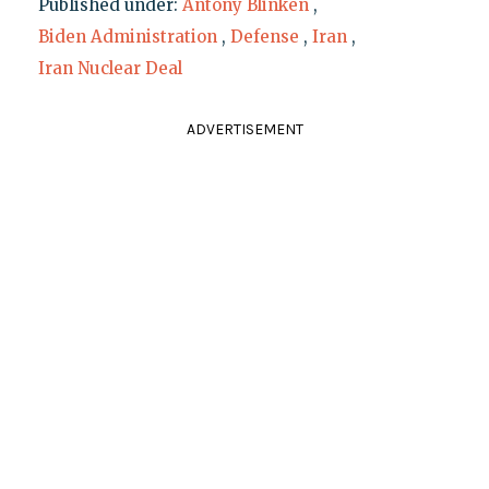
Published under:
Antony Blinken
,
Biden Administration
,
Defense
,
Iran
,
Iran Nuclear Deal
ADVERTISEMENT