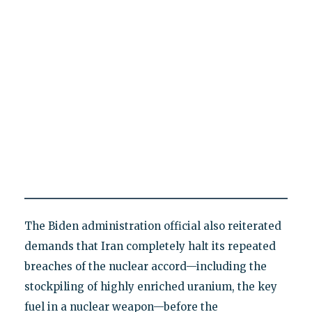
The Biden administration official also reiterated
demands that Iran completely halt its repeated
breaches of the nuclear accord—including the
stockpiling of highly enriched uranium, the key
fuel in a nuclear weapon—before the