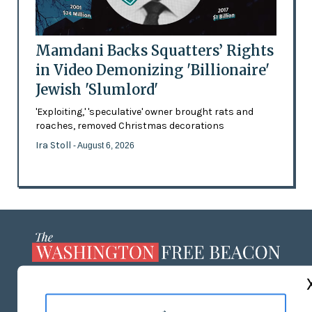
Mamdani Backs Squatters’ Rights
in Video Demonizing 'Billionaire'
Jewish 'Slumlord'
'Exploiting,' 'speculative' owner brought rats and
roaches, removed Christmas decorations
Ira Stoll
- August 6, 2026
ABOUT US