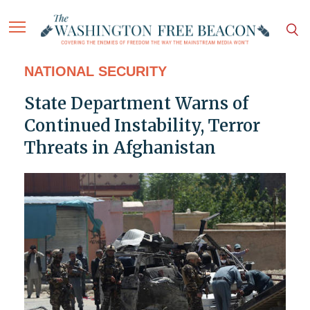
NATIONAL SECURITY
State Department Warns of
Continued Instability, Terror
Threats in Afghanistan