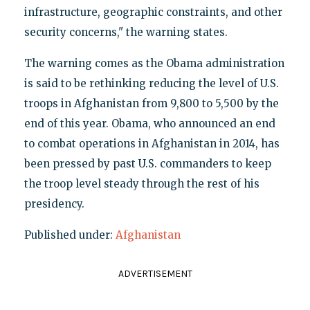
infrastructure, geographic constraints, and other
security concerns," the warning states.
The warning comes as the Obama administration
is said to be rethinking reducing the level of U.S.
troops in Afghanistan from 9,800 to 5,500 by the
end of this year. Obama, who announced an end
to combat operations in Afghanistan in 2014, has
been pressed by past U.S. commanders to keep
the troop level steady through the rest of his
presidency.
Published under:
Afghanistan
ADVERTISEMENT