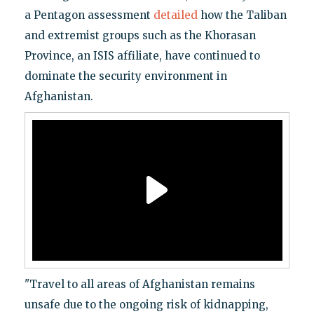
a Pentagon assessment
detailed
how the Taliban
and extremist groups such as the Khorasan
Province, an ISIS affiliate, have continued to
dominate the security environment in
Afghanistan.
"Travel to all areas of Afghanistan remains
unsafe due to the ongoing risk of kidnapping,