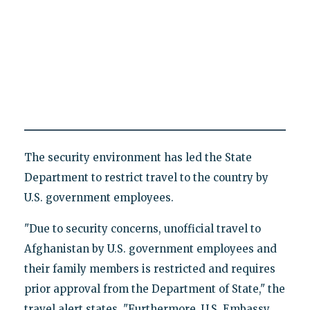
The security environment has led the State
Department to restrict travel to the country by
U.S. government employees.
"Due to security concerns, unofficial travel to
Afghanistan by U.S. government employees and
their family members is restricted and requires
prior approval from the Department of State," the
travel alert states. "Furthermore, U.S. Embassy