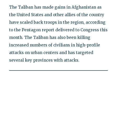
The Taliban has made gains in Afghanistan as
the United States and other allies of the country
have scaled back troops in the region, according
to the Pentagon report delivered to Congress this
month. The Taliban has also been killing
increased numbers of civilians in high-profile
attacks on urban centers and has targeted
several key provinces with attacks.