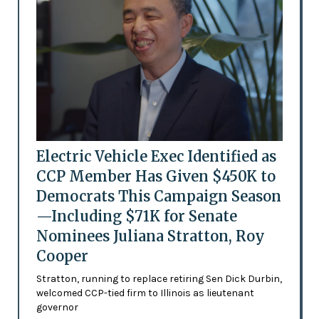
Electric Vehicle Exec Identified as
CCP Member Has Given $450K to
Democrats This Campaign Season
—Including $71K for Senate
Nominees Juliana Stratton, Roy
Cooper
Stratton, running to replace retiring Sen Dick Durbin,
welcomed CCP-tied firm to Illinois as lieutenant
governor