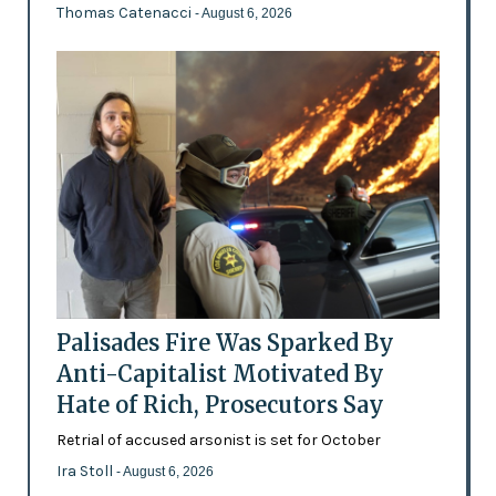
Thomas Catenacci
- August 6, 2026
Palisades Fire Was Sparked By
Anti-Capitalist Motivated By
Hate of Rich, Prosecutors Say
Retrial of accused arsonist is set for October
Ira Stoll
- August 6, 2026