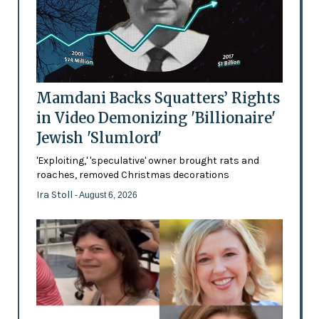
Mamdani Backs Squatters’ Rights
in Video Demonizing 'Billionaire'
Jewish 'Slumlord'
'Exploiting,' 'speculative' owner brought rats and
roaches, removed Christmas decorations
Ira Stoll
- August 6, 2026