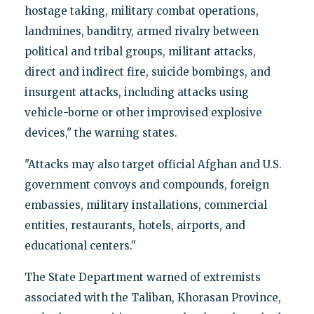
hostage taking, military combat operations,
landmines, banditry, armed rivalry between
political and tribal groups, militant attacks,
direct and indirect fire, suicide bombings, and
insurgent attacks, including attacks using
vehicle-borne or other improvised explosive
devices," the warning states.
"Attacks may also target official Afghan and U.S.
government convoys and compounds, foreign
embassies, military installations, commercial
entities, restaurants, hotels, airports, and
educational centers."
The State Department warned of extremists
associated with the Taliban, Khorasan Province,