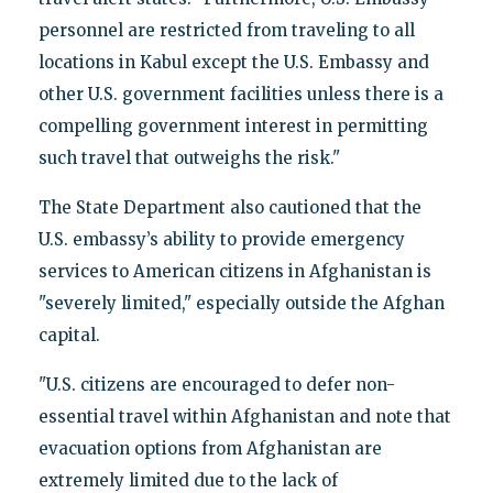
personnel are restricted from traveling to all
locations in Kabul except the U.S. Embassy and
other U.S. government facilities unless there is a
compelling government interest in permitting
such travel that outweighs the risk."
The State Department also cautioned that the
U.S. embassy’s ability to provide emergency
services to American citizens in Afghanistan is
"severely limited," especially outside the Afghan
capital.
"U.S. citizens are encouraged to defer non-
essential travel within Afghanistan and note that
evacuation options from Afghanistan are
extremely limited due to the lack of