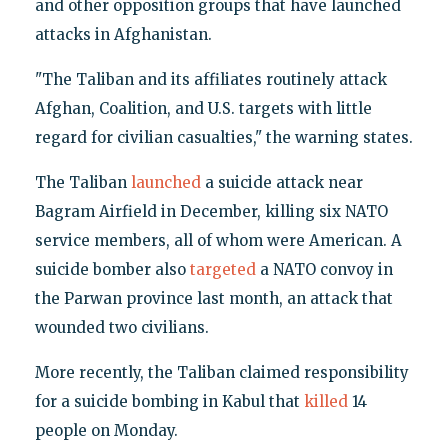
and other opposition groups that have launched
attacks in Afghanistan.
"The Taliban and its affiliates routinely attack
Afghan, Coalition, and U.S. targets with little
regard for civilian casualties," the warning states.
The Taliban
launched
a suicide attack near
Bagram Airfield in December, killing six NATO
service members, all of whom were American. A
suicide bomber also
targeted
a NATO convoy in
the Parwan province last month, an attack that
wounded two civilians.
More recently, the Taliban claimed responsibility
for a suicide bombing in Kabul that
killed
14
people on Monday.