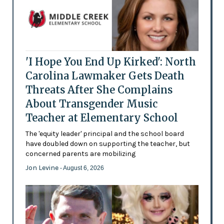
'I Hope You End Up Kirked': North
Carolina Lawmaker Gets Death
Threats After She Complains
About Transgender Music
Teacher at Elementary School
The 'equity leader' principal and the school board
have doubled down on supporting the teacher, but
concerned parents are mobilizing
Jon Levine
- August 6, 2026