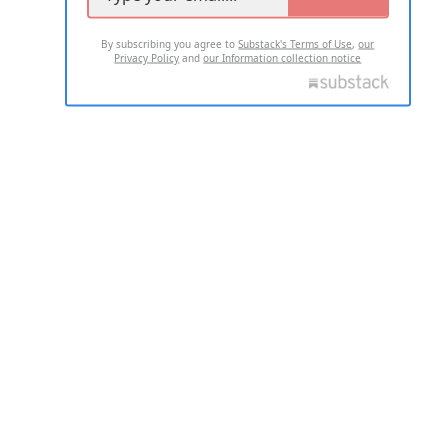
By subscribing you agree to
Substack's Terms of Use
,
our
Privacy Policy
and
our Information collection notice