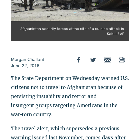
Afghanistan security forces at the site of a suicide attack in
Kabul / AP
Morgan Chalfant
June 22, 2016
The State Department on Wednesday warned U.S.
citizens not to travel to Afghanistan because of
persisting instability and terror and
insurgent groups targeting Americans in the
war-torn country.
The travel alert, which supersedes a previous
warning issued last November, comes days after