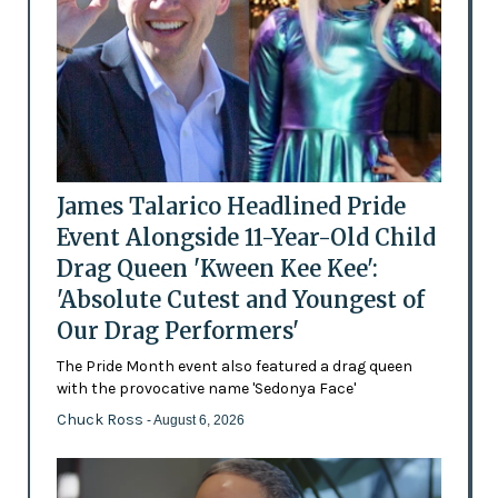
James Talarico Headlined Pride
Event Alongside 11-Year-Old Child
Drag Queen 'Kween Kee Kee':
'Absolute Cutest and Youngest of
Our Drag Performers'
The Pride Month event also featured a drag queen
with the provocative name 'Sedonya Face'
Chuck Ross
- August 6, 2026