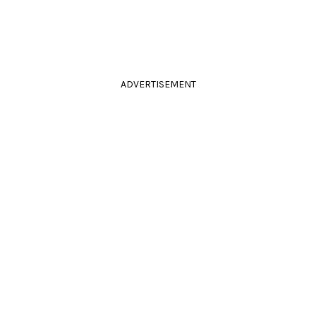
ADVERTISEMENT