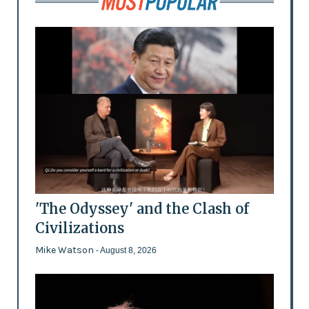
'The Odyssey' and the Clash of
Civilizations
Mike Watson
- August 8, 2026