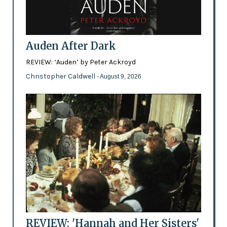
Auden After Dark
REVIEW: ‘Auden’ by Peter Ackroyd
Christopher Caldwell
- August 9, 2026
REVIEW: 'Hannah and Her Sisters'