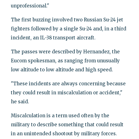
unprofessional."
The first buzzing involved two Russian Su-24 jet
fighters followed by a single Su-24 and, in a third
incident, an IL-38 transport aircraft.
The passes were described by Hernandez, the
Eucom spokesman, as ranging from unusually
low altitude to low altitude and high speed.
"These incidents are always concerning because
they could result in miscalculation or accident,"
he said.
Miscalculation is a term used often by the
military to describe something that could result
in an unintended shootout by military forces.