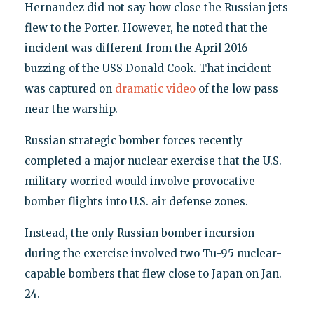
Hernandez did not say how close the Russian jets
flew to the Porter. However, he noted that the
incident was different from the April 2016
buzzing of the USS Donald Cook. That incident
was captured on
dramatic video
of the low pass
near the warship.
Russian strategic bomber forces recently
completed a major nuclear exercise that the U.S.
military worried would involve provocative
bomber flights into U.S. air defense zones.
Instead, the only Russian bomber incursion
during the exercise involved two Tu-95 nuclear-
capable bombers that flew close to Japan on Jan.
24.