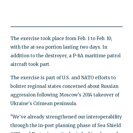
The exercise took place from Feb. 1 to Feb. 10,
with the at-sea portion lasting two days. In
addition to the destroyer, a P-8A maritime patrol
aircraft took part.
The exercise is part of U.S. and NATO efforts to
bolster regional states concerned about Russian
aggression following Moscow's 2014 takeover of
Ukraine's Crimean peninsula.
"We've already strengthened our interoperability
through the in-port planning phase of Sea Shield