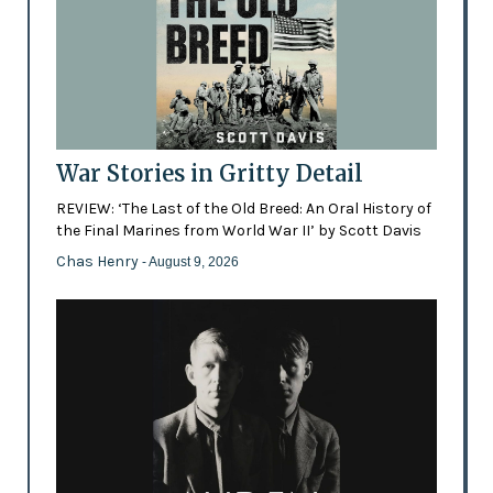
War Stories in Gritty Detail
REVIEW: ‘The Last of the Old Breed: An Oral History of
the Final Marines from World War II’ by Scott Davis
Chas Henry
- August 9, 2026