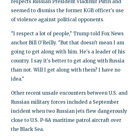
respects Russian President Vladimir Putin and
seemed to dismiss the former KGB officer's use
of violence against political opponents.
"I respect a lot of people," Trump told Fox News
anchor Bill O'Reilly. "But that doesn't mean I am
going to get along with him. He's a leader of his
country. I say it's better to get along with Russia
than not. Will I get along with them? I have no
idea."
Other recent unsafe encounters between U.S. and
Russian military forces included a September
incident when two Russian jets flew dangerously
close to U.S. P-8A maritime patrol aircraft over
the Black Sea.