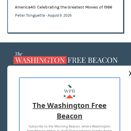
America40: Celebrating the Greatest Movies of 1986
Peter Tonguette
- August 9, 2026
ABOUT US
MASTHEAD
ADVERTISE WITH US
The Washington Free
Beacon
TERMS OF USE
PRIVACY POLICY
Subscribe to the Morning Beacon, where Washington
2026 ALL RIGHTS RESERVED
Free Beacon editor in chief Eliana Johnson breaks down