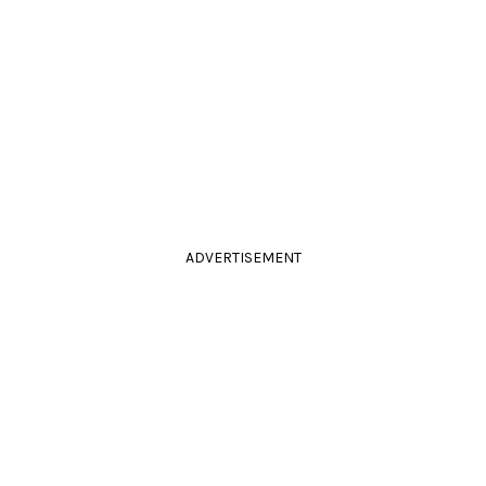
ADVERTISEMENT