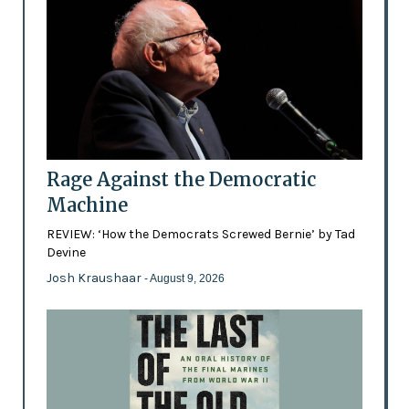
Rage Against the Democratic
Machine
REVIEW: ‘How the Democrats Screwed Bernie’ by Tad
Devine
Josh Kraushaar
- August 9, 2026