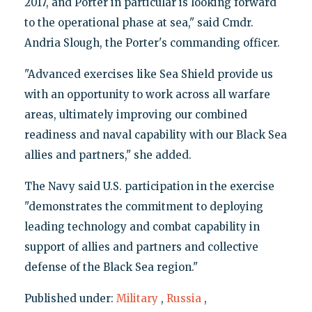
2017, and Porter in particular is looking forward
to the operational phase at sea," said Cmdr.
Andria Slough, the Porter's commanding officer.
"Advanced exercises like Sea Shield provide us
with an opportunity to work across all warfare
areas, ultimately improving our combined
readiness and naval capability with our Black Sea
allies and partners," she added.
The Navy said U.S. participation in the exercise
"demonstrates the commitment to deploying
leading technology and combat capability in
support of allies and partners and collective
defense of the Black Sea region."
Published under:
Military
,
Russia
,