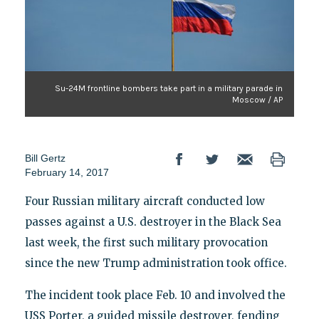
Su-24M frontline bombers take part in a military parade in
Moscow / AP
Bill Gertz
February 14, 2017
Four Russian military aircraft conducted low
passes against a U.S. destroyer in the Black Sea
last week, the first such military provocation
since the new Trump administration took office.
The incident took place Feb. 10 and involved the
USS Porter, a guided missile destroyer, fending