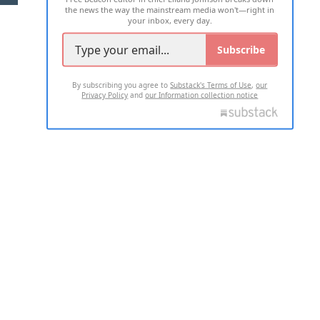
the news the way the mainstream media won't—right in
your inbox, every day.
Subscribe
By subscribing you agree to
Substack's Terms of Use
,
our
Privacy Policy
and
our Information collection notice