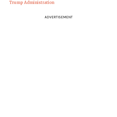
Trump Administration
ADVERTISEMENT