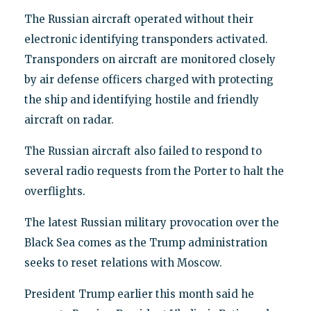
The Russian aircraft operated without their
electronic identifying transponders activated.
Transponders on aircraft are monitored closely
by air defense officers charged with protecting
the ship and identifying hostile and friendly
aircraft on radar.
The Russian aircraft also failed to respond to
several radio requests from the Porter to halt the
overflights.
The latest Russian military provocation over the
Black Sea comes as the Trump administration
seeks to reset relations with Moscow.
President Trump earlier this month said he