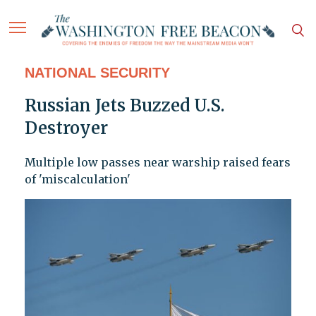
NATIONAL SECURITY
Russian Jets Buzzed U.S.
Destroyer
Multiple low passes near warship raised fears
of 'miscalculation'