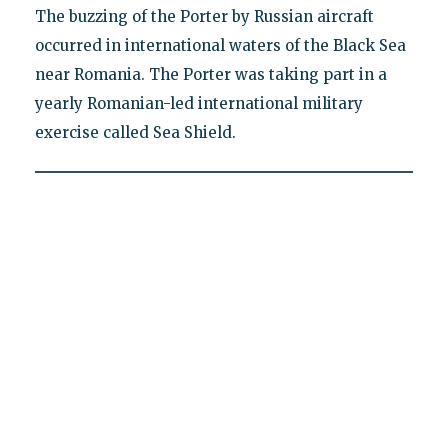
The buzzing of the Porter by Russian aircraft
occurred in international waters of the Black Sea
near Romania. The Porter was taking part in a
yearly Romanian-led international military
exercise called Sea Shield.