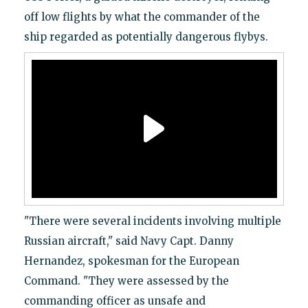
off low flights by what the commander of the
ship regarded as potentially dangerous flybys.
"There were several incidents involving multiple
Russian aircraft," said Navy Capt. Danny
Hernandez, spokesman for the European
Command. "They were assessed by the
commanding officer as unsafe and