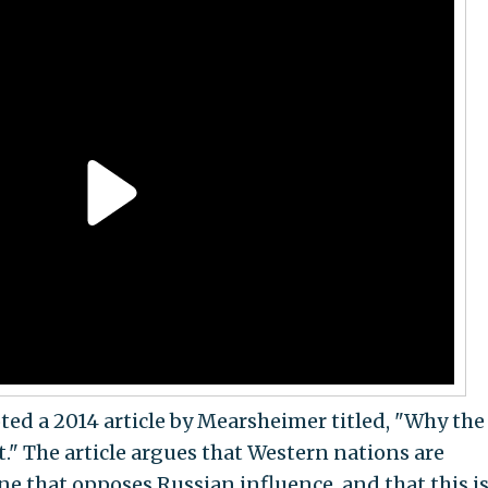
ted a 2014 article by Mearsheimer titled, "Why the
lt." The article argues that Western nations are
ne that opposes Russian influence, and that this i