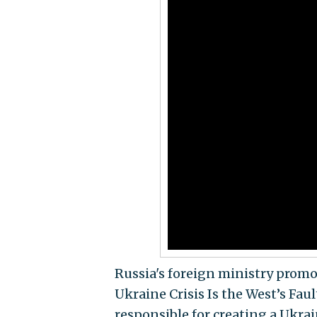
Russia's foreign ministry promo
Ukraine Crisis Is the West’s Fau
responsible for creating a Ukrai