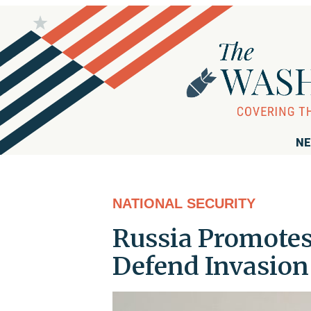
NE
NATIONAL SECURITY
Russia Promotes 
Defend Invasion