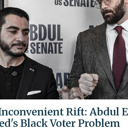
Inconvenient Rift: Abdul E
ed's Black Voter Problem