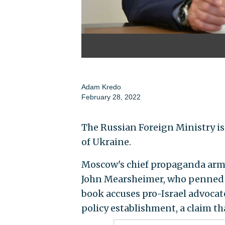
Adam Kredo
February 28, 2022
The Russian Foreign Ministry is 
of Ukraine.
Moscow's chief propaganda arm
John Mearsheimer, who penned 
book accuses pro-Israel advoca
policy establishment, a claim th