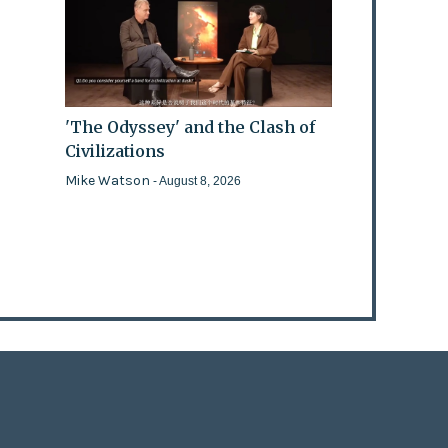
'The Odyssey' and the Clash of
Civilizations
Mike Watson
- August 8, 2026