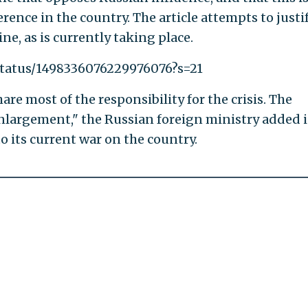
rence in the country. The article attempts to justi
e, as is currently taking place.
/status/1498336076229976076?s=21
hare most of the responsibility for the crisis. The
enlargement," the Russian foreign ministry added i
o its current war on the country.