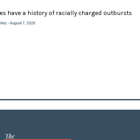
ies have a history of racially charged outbursts
iles
- August 7, 2026