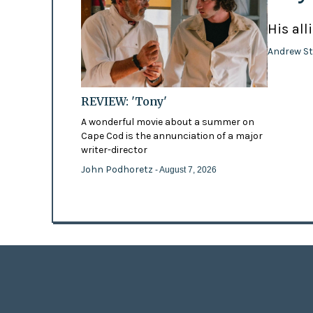
His all
Andrew St
REVIEW: 'Tony'
A wonderful movie about a summer on
Cape Cod is the annunciation of a major
writer-director
John Podhoretz
- August 7, 2026