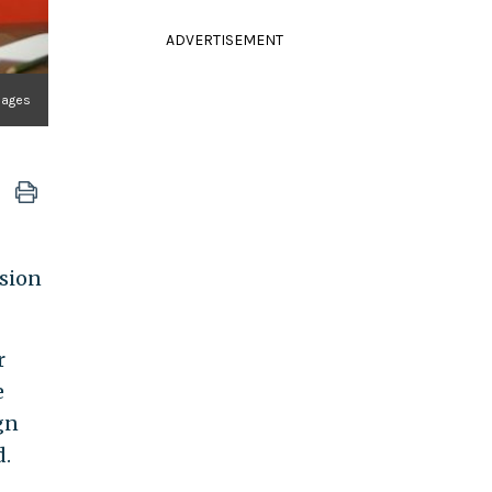
ADVERTISEMENT
Images
asion
r
e
gn
d.