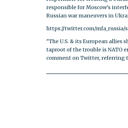
responsible for Moscow's interfe
Russian war maneuvers in Ukrain
https://twitter.com/mfa_russia
"The U.S. & its European allies s
taproot of the trouble is NATO 
comment on Twitter, referring t