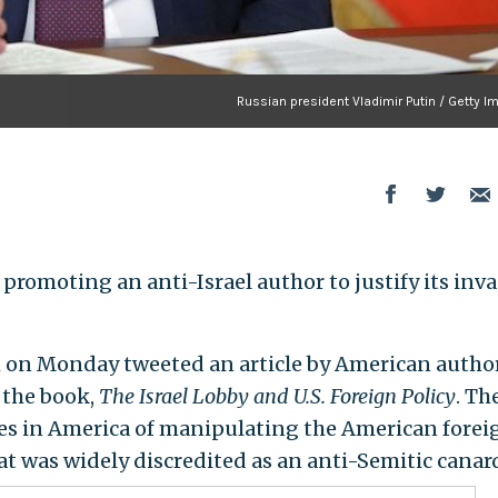
Russian president Vladimir Putin / Getty 
promoting an anti-Israel author to justify its inv
 on Monday tweeted an article by American autho
the book,
The Israel Lobby and U.S. Foreign Policy
. Th
tes in America of manipulating the American forei
at was widely discredited as an anti-Semitic canar