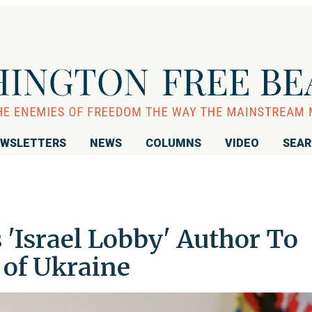
WSLETTERS
NEWS
COLUMNS
VIDEO
SEA
'Israel Lobby' Author To
 of Ukraine