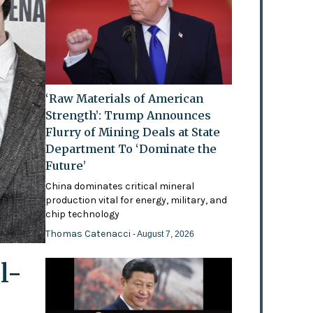
‘Raw Materials of American
Strength’: Trump Announces
Flurry of Mining Deals at State
Department To ‘Dominate the
Future’
China dominates critical mineral
production vital for energy, military, and
chip technology
Thomas Catenacci
- August 7, 2026
l-