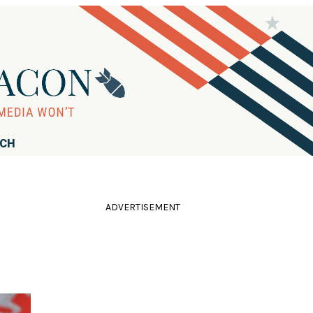
RCH
ADVERTISEMENT