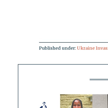
Published under:
Ukraine Invas