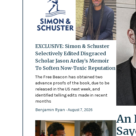
EXCLUSIVE: Simon & Schuster
Selectively Edited Disgraced
Scholar Jason Arday’s Memoir
To Soften Now-Toxic Reputation
The Free Beacon has obtained two
advance proofs of the book, due to be
released in the US next week, and
identified telling edits made in recent
months
Benjamin Ryan
- August 7, 2026
An 
Say