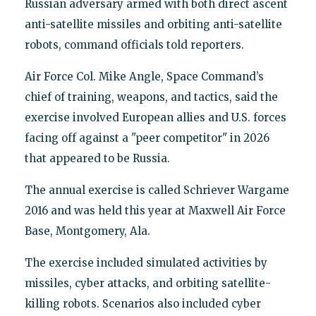
Russian adversary armed with both direct ascent
anti-satellite missiles and orbiting anti-satellite
robots, command officials told reporters.
Air Force Col. Mike Angle, Space Command’s
chief of training, weapons, and tactics, said the
exercise involved European allies and U.S. forces
facing off against a "peer competitor" in 2026
that appeared to be Russia.
The annual exercise is called Schriever Wargame
2016 and was held this year at Maxwell Air Force
Base, Montgomery, Ala.
The exercise included simulated activities by
missiles, cyber attacks, and orbiting satellite-
killing robots. Scenarios also included cyber