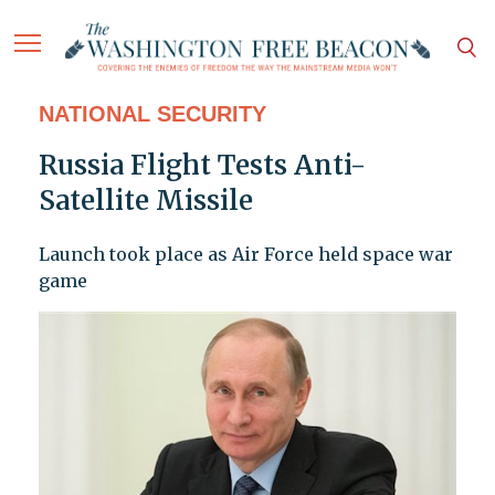
NATIONAL SECURITY
Russia Flight Tests Anti-
Satellite Missile
Launch took place as Air Force held space war
game