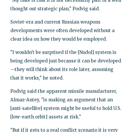
"My take is that it is not necessarily part of a well
thought out strategic plan," Podvig said.
Soviet-era and current Russian weapons
developments were often developed without a
clear idea on how they would be employed.
"I wouldn't be surprised if the [Nudol] system is
being developed just because it can be developed
—they will think about its role later, assuming
that it works," he noted.
Podvig said the apparent missile manufacturer,
Almaz-Antey, "is making an argument that an
[anti-satellite] system might be useful to hold U.S.
[low-earth orbit] assets at risk."
"But if it gets to a real conflict scenario it is very