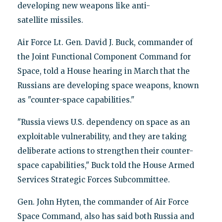
developing new weapons like anti-
satellite missiles.
Air Force Lt. Gen. David J. Buck, commander of
the Joint Functional Component Command for
Space, told a House hearing in March that the
Russians are developing space weapons, known
as "counter-space capabilities."
"Russia views U.S. dependency on space as an
exploitable vulnerability, and they are taking
deliberate actions to strengthen their counter-
space capabilities," Buck told the House Armed
Services Strategic Forces Subcommittee.
Gen. John Hyten, the commander of Air Force
Space Command, also has said both Russia and