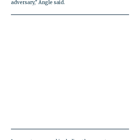
adversary," Angle said.