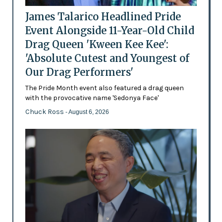
James Talarico Headlined Pride
Event Alongside 11-Year-Old Child
Drag Queen 'Kween Kee Kee':
'Absolute Cutest and Youngest of
Our Drag Performers'
The Pride Month event also featured a drag queen
with the provocative name 'Sedonya Face'
Chuck Ross
- August 6, 2026