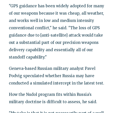
"GPS guidance has been widely adopted for many
of our weapons because it was cheap, all weather,
and works well in low and medium intensity
conventional conflict," he said. "The loss of GPS
guidance due to [anti-satellite] attack would take
out a substantial part of our precision weapons
delivery capability and essentially all of our
standoff capability."
Geneva-based Russian military analyst Pavel
Podvig speculated whether Russia may have
conducted a simulated intercept in the latest test.
How the Nudol program fits within Russia’s
military doctrine is difficult to assess, he said.