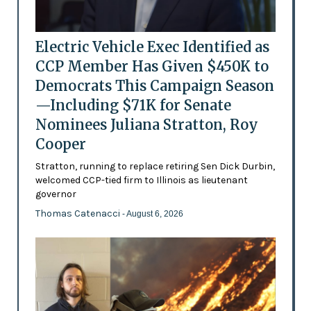
Electric Vehicle Exec Identified as
CCP Member Has Given $450K to
Democrats This Campaign Season
—Including $71K for Senate
Nominees Juliana Stratton, Roy
Cooper
Stratton, running to replace retiring Sen Dick Durbin,
welcomed CCP-tied firm to Illinois as lieutenant
governor
Thomas Catenacci
- August 6, 2026