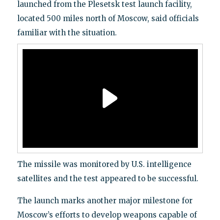
launched from the Plesetsk test launch facility,
located 500 miles north of Moscow, said officials
familiar with the situation.
The missile was monitored by U.S. intelligence
satellites and the test appeared to be successful.
The launch marks another major milestone for
Moscow’s efforts to develop weapons capable of