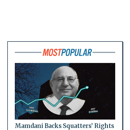
Mamdani Backs Squatters’ Rights