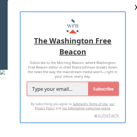
ABOUT US
MASTHEAD
ADVERTISE WITH US
The Washington Free
Beacon
TERMS OF USE
PRIVACY POLICY
Subscribe to the Morning Beacon, where Washington
2026 ALL RIGHTS RESERVED
Free Beacon editor in chief Eliana Johnson breaks down
the news the way the mainstream media won't—right in
your inbox, every day.
Subscribe
By subscribing you agree to
Substack's Terms of Use
,
our
Privacy Policy
and
our Information collection notice