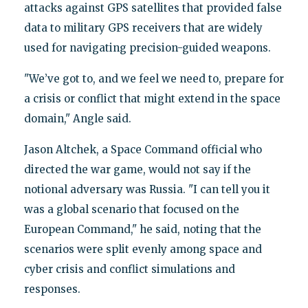
attacks against GPS satellites that provided false
data to military GPS receivers that are widely
used for navigating precision-guided weapons.
"We’ve got to, and we feel we need to, prepare for
a crisis or conflict that might extend in the space
domain," Angle said.
Jason Altchek, a Space Command official who
directed the war game, would not say if the
notional adversary was Russia. "I can tell you it
was a global scenario that focused on the
European Command," he said, noting that the
scenarios were split evenly among space and
cyber crisis and conflict simulations and
responses.