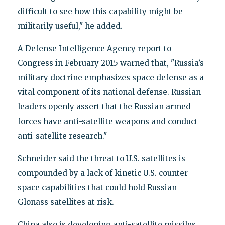
difficult to see how this capability might be
militarily useful," he added.
A Defense Intelligence Agency report to
Congress in February 2015 warned that, "Russia’s
military doctrine emphasizes space defense as a
vital component of its national defense. Russian
leaders openly assert that the Russian armed
forces have anti-satellite weapons and conduct
anti-satellite research."
Schneider said the threat to U.S. satellites is
compounded by a lack of kinetic U.S. counter-
space capabilities that could hold Russian
Glonass satellites at risk.
China also is developing anti-satellite missiles