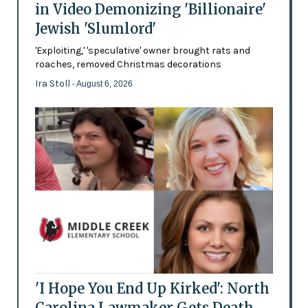
in Video Demonizing 'Billionaire'
Jewish 'Slumlord'
'Exploiting,' 'speculative' owner brought rats and
roaches, removed Christmas decorations
Ira Stoll
- August 6, 2026
'I Hope You End Up Kirked': North
Carolina Lawmaker Gets Death