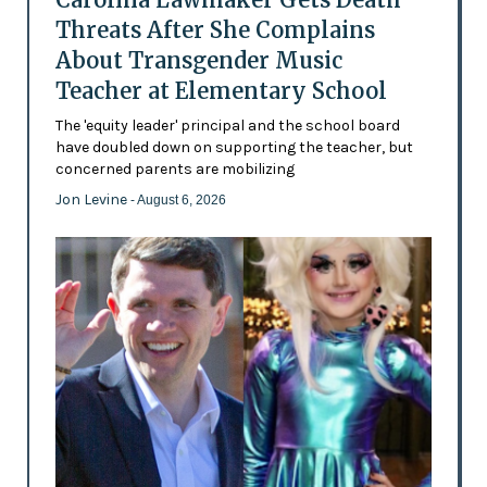
Threats After She Complains
About Transgender Music
Teacher at Elementary School
The 'equity leader' principal and the school board
have doubled down on supporting the teacher, but
concerned parents are mobilizing
Jon Levine
- August 6, 2026