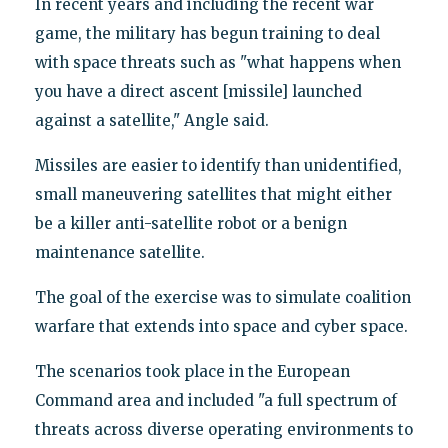
In recent years and including the recent war
game, the military has begun training to deal
with space threats such as "what happens when
you have a direct ascent [missile] launched
against a satellite," Angle said.
Missiles are easier to identify than unidentified,
small maneuvering satellites that might either
be a killer anti-satellite robot or a benign
maintenance satellite.
The goal of the exercise was to simulate coalition
warfare that extends into space and cyber space.
The scenarios took place in the European
Command area and included "a full spectrum of
threats across diverse operating environments to