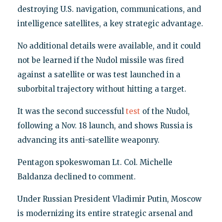
destroying U.S. navigation, communications, and
intelligence satellites, a key strategic advantage.
No additional details were available, and it could
not be learned if the Nudol missile was fired
against a satellite or was test launched in a
suborbital trajectory without hitting a target.
It was the second successful
test
of the Nudol,
following a Nov. 18 launch, and shows Russia is
advancing its anti-satellite weaponry.
Pentagon spokeswoman Lt. Col. Michelle
Baldanza declined to comment.
Under Russian President Vladimir Putin, Moscow
is modernizing its entire strategic arsenal and