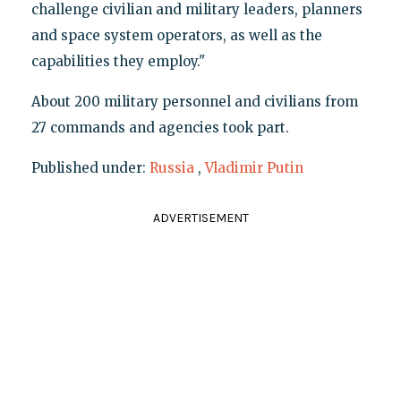
challenge civilian and military leaders, planners
and space system operators, as well as the
capabilities they employ."
About 200 military personnel and civilians from
27 commands and agencies took part.
Published under:
Russia
,
Vladimir Putin
ADVERTISEMENT