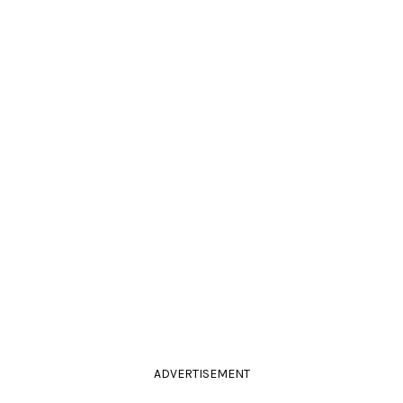
ADVERTISEMENT