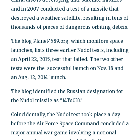
and in 2007 conducted a test of a missile that
destroyed a weather satellite, resulting in tens of
thousands of pieces of dangerous orbiting debris.
The blog Planet4589.org, which monitors space
launches, lists three earlier Nudol tests, including
an April 22, 2015, test that failed. The two other
tests were the successful launch on Nov. 18 and
an Aug. 12, 2014 launch.
The blog identified the Russian designation for
the Nudol missile as "14Ts033."
Coincidentally, the Nudol test took place a day
before the Air Force Space Command concluded a
major annual war game involving a notional