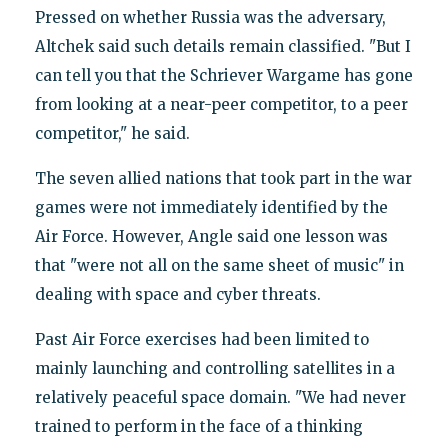
Pressed on whether Russia was the adversary,
Altchek said such details remain classified. "But I
can tell you that the Schriever Wargame has gone
from looking at a near-peer competitor, to a peer
competitor," he said.
The seven allied nations that took part in the war
games were not immediately identified by the
Air Force. However, Angle said one lesson was
that "were not all on the same sheet of music" in
dealing with space and cyber threats.
Past Air Force exercises had been limited to
mainly launching and controlling satellites in a
relatively peaceful space domain. "We had never
trained to perform in the face of a thinking