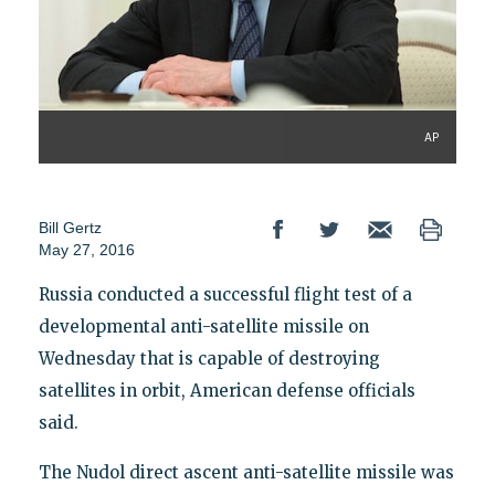
AP
Bill Gertz
May 27, 2016
Russia conducted a successful flight test of a
developmental anti-satellite missile on
Wednesday that is capable of destroying
satellites in orbit, American defense officials
said.
The Nudol direct ascent anti-satellite missile was