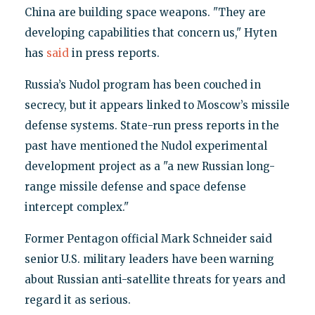
China are building space weapons. "They are
developing capabilities that concern us," Hyten
has
said
in press reports.
Russia’s Nudol program has been couched in
secrecy, but it appears linked to Moscow’s missile
defense systems. State-run press reports in the
past have mentioned the Nudol experimental
development project as a "a new Russian long-
range missile defense and space defense
intercept complex."
Former Pentagon official Mark Schneider said
senior U.S. military leaders have been warning
about Russian anti-satellite threats for years and
regard it as serious.