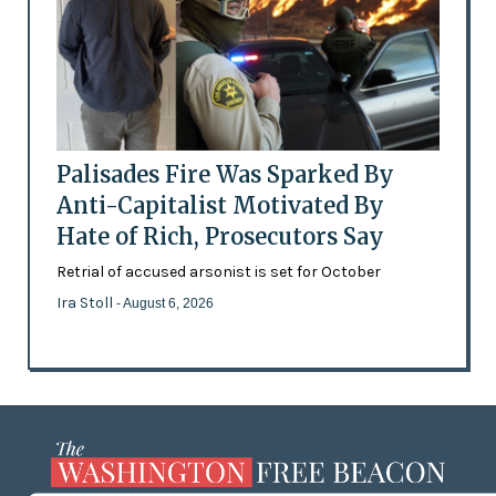
Palisades Fire Was Sparked By
Anti-Capitalist Motivated By
Hate of Rich, Prosecutors Say
Retrial of accused arsonist is set for October
Ira Stoll
- August 6, 2026