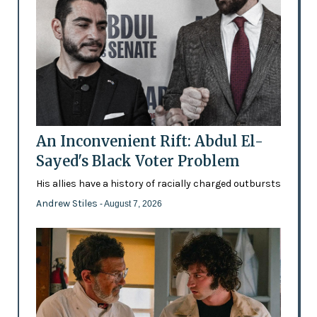
An Inconvenient Rift: Abdul El-
Sayed's Black Voter Problem
His allies have a history of racially charged outbursts
Andrew Stiles
- August 7, 2026