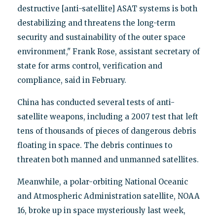
destructive [anti-satellite] ASAT systems is both
destabilizing and threatens the long-term
security and sustainability of the outer space
environment," Frank Rose, assistant secretary of
state for arms control, verification and
compliance, said in February.
China has conducted several tests of anti-
satellite weapons, including a 2007 test that left
tens of thousands of pieces of dangerous debris
floating in space. The debris continues to
threaten both manned and unmanned satellites.
Meanwhile, a polar-orbiting National Oceanic
and Atmospheric Administration satellite, NOAA
16, broke up in space mysteriously last week,