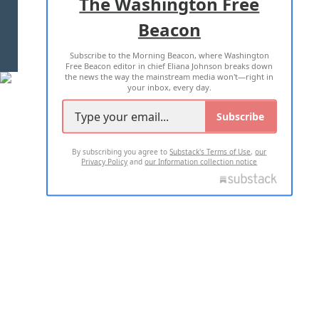
The Washington Free
Beacon
TERMS OF USE
PRIVACY POLICY
Subscribe to the Morning Beacon, where Washington
2026 ALL RIGHTS RESERVED
Free Beacon editor in chief Eliana Johnson breaks down
the news the way the mainstream media won't—right in
your inbox, every day.
Subscribe
By subscribing you agree to
Substack's Terms of Use
,
our
Privacy Policy
and
our Information collection notice