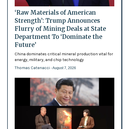
‘Raw Materials of American
Strength’: Trump Announces
Flurry of Mining Deals at State
Department To ‘Dominate the
Future’
China dominates critical mineral production vital for
energy, military, and chip technology
Thomas Catenacci
- August 7, 2026