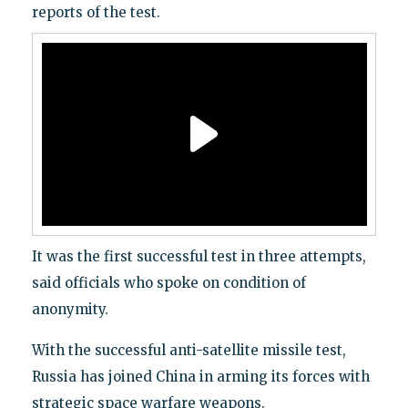
reports of the test.
It was the first successful test in three attempts,
said officials who spoke on condition of
anonymity.
With the successful anti-satellite missile test,
Russia has joined China in arming its forces with
strategic space warfare weapons.