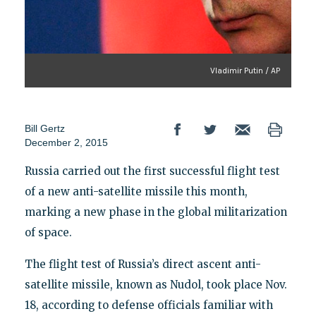
Vladimir Putin / AP
Bill Gertz
December 2, 2015
Russia carried out the first successful flight test
of a new anti-satellite missile this month,
marking a new phase in the global militarization
of space.
The flight test of Russia’s direct ascent anti-
satellite missile, known as Nudol, took place Nov.
18, according to defense officials familiar with