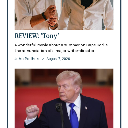
REVIEW: 'Tony'
A wonderful movie about a summer on Cape Cod is
the annunciation of a major writer-director
John Podhoretz
- August 7, 2026