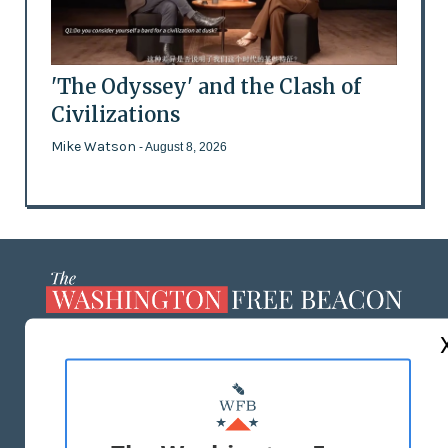
'The Odyssey' and the Clash of
Civilizations
Mike Watson
- August 8, 2026
ABOUT US
MASTHEAD
ADVERTISE WITH US