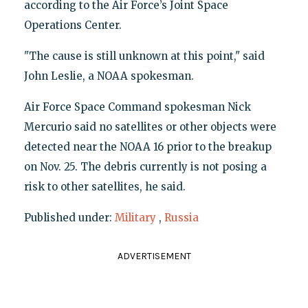
according to the Air Force’s Joint Space
Operations Center.
"The cause is still unknown at this point," said
John Leslie, a NOAA spokesman.
Air Force Space Command spokesman Nick
Mercurio said no satellites or other objects were
detected near the NOAA 16 prior to the breakup
on Nov. 25. The debris currently is not posing a
risk to other satellites, he said.
Published under:
Military
,
Russia
ADVERTISEMENT