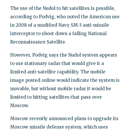
The use of the Nudol to hit satellites is possible,
according to Podvig, who noted the American use
in 2008 of a modified Navy SM-3 anti-missile
interceptor to shoot down a falling National
Reconnaissance Satellite.
However, Podvig says the Nudol system appears
to use stationary radar that would give it a
limited anti-satellite capability. The mobile
image posted online would indicate the system is
movable, but without mobile radar it would be
limited to hitting satellites that pass over
Moscow.
Moscow recently announced plans to upgrade its
Moscow missile defense system, which uses