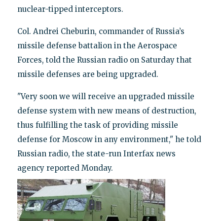
nuclear-tipped interceptors.
Col. Andrei Cheburin, commander of Russia’s
missile defense battalion in the Aerospace
Forces, told the Russian radio on Saturday that
missile defenses are being upgraded.
"Very soon we will receive an upgraded missile
defense system with new means of destruction,
thus fulfilling the task of providing missile
defense for Moscow in any environment," he told
Russian radio, the state-run Interfax news
agency reported Monday.