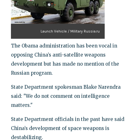
Launch Vehicle / Military Russia.ru
The Obama administration has been vocal in
opposing China’s anti-satellite weapons
development but has made no mention of the
Russian program.
State Department spokesman Blake Narendra
said: "We do not comment on intelligence
matters."
State Department officials in the past have said
China’s development of space weapons is
destabilizing.