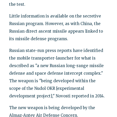
the test.
Little information is available on the secretive
Russian program. However, as with China, the
Russian direct ascent missile appears linked to
its missile defense programs.
Russian state-run press reports have identified
the mobile transporter-launcher for what is
described as "a new Russian long-range missile
defense and space defense intercept complex."
The weapon is "being developed within the
scope of the Nudol OKR [experimental
development project]," Novosti reported in 2014.
The new weapon is being developed by the
Almaz-Antey Air Defense Concern.