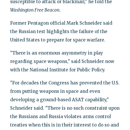
susceptible to attack or blackmail," he told the
Washington Free Beacon
.
Former Pentagon official Mark Schneider said
the Russian test highlights the failure of the
United States to prepare for space warfare.
"There is an enormous asymmetry in play
regarding space weapons," said Schneider now
with the National Institute for Public Policy.
"For decades the Congress has prevented the U.S.
from putting weapons in space and even
developing a ground-based ASAT capability,"
Schneider said. "There is no such constraint upon
the Russians and Russia violates arms control
treaties when this is in their interest to do so and