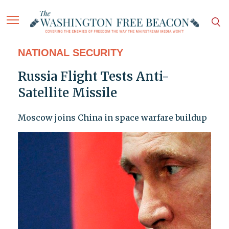
NATIONAL SECURITY
Russia Flight Tests Anti-
Satellite Missile
Moscow joins China in space warfare buildup