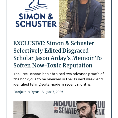
EXCLUSIVE: Simon & Schuster
Selectively Edited Disgraced
Scholar Jason Arday’s Memoir To
Soften Now-Toxic Reputation
The Free Beacon has obtained two advance proofs of
the book, due to be released in the US next week, and
identified telling edits made in recent months
Benjamin Ryan
- August 7, 2026