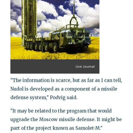
Live Journal
"The information is scarce, but as far as I can tell,
Nudol is developed as a component of a missile
defense system," Podvig said.
"It may be related to the program that would
upgrade the Moscow missile defense. It might be
part of the project known as Samolet-M."