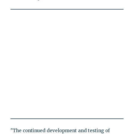
"The continued development and testing of