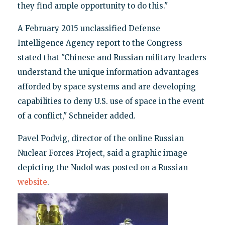
they find ample opportunity to do this."
A February 2015 unclassified Defense
Intelligence Agency report to the Congress
stated that "Chinese and Russian military leaders
understand the unique information advantages
afforded by space systems and are developing
capabilities to deny U.S. use of space in the event
of a conflict," Schneider added.
Pavel Podvig, director of the online Russian
Nuclear Forces Project, said a graphic image
depicting the Nudol was posted on a Russian
website
.