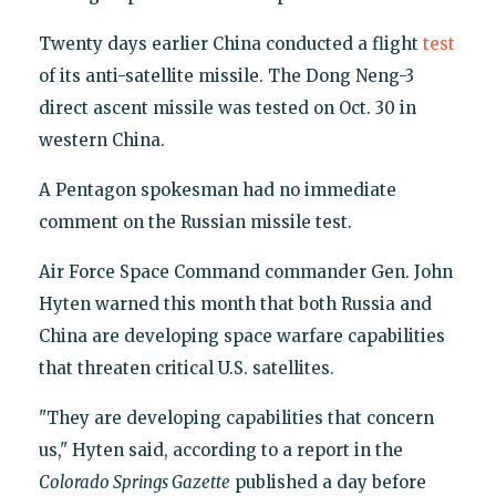
Twenty days earlier China conducted a flight
test
of its anti-satellite missile. The Dong Neng-3
direct ascent missile was tested on Oct. 30 in
western China.
A Pentagon spokesman had no immediate
comment on the Russian missile test.
Air Force Space Command commander Gen. John
Hyten warned this month that both Russia and
China are developing space warfare capabilities
that threaten critical U.S. satellites.
"They are developing capabilities that concern
us," Hyten said, according to a report in the
Colorado Springs Gazette
published a day before