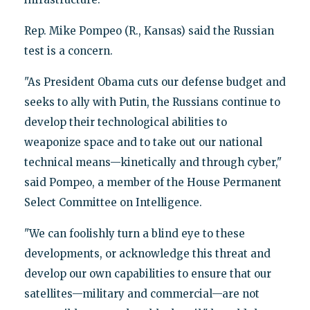
Rep. Mike Pompeo (R., Kansas) said the Russian
test is a concern.
"As President Obama cuts our defense budget and
seeks to ally with Putin, the Russians continue to
develop their technological abilities to
weaponize space and to take out our national
technical means—kinetically and through cyber,"
said Pompeo, a member of the House Permanent
Select Committee on Intelligence.
"We can foolishly turn a blind eye to these
developments, or acknowledge this threat and
develop our own capabilities to ensure that our
satellites—military and commercial—are not