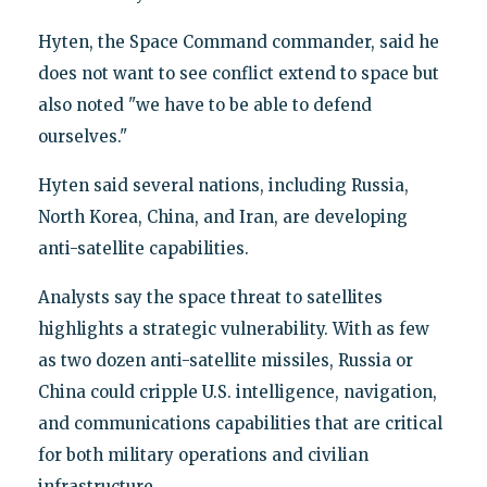
Hyten, the Space Command commander, said he
does not want to see conflict extend to space but
also noted "we have to be able to defend
ourselves."
Hyten said several nations, including Russia,
North Korea, China, and Iran, are developing
anti-satellite capabilities.
Analysts say the space threat to satellites
highlights a strategic vulnerability. With as few
as two dozen anti-satellite missiles, Russia or
China could cripple U.S. intelligence, navigation,
and communications capabilities that are critical
for both military operations and civilian
infrastructure.