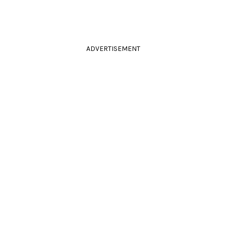
ADVERTISEMENT