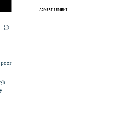
ADVERTISEMENT
 poor
ugh
y