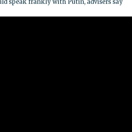
d speak frankly with Putin, advisers say