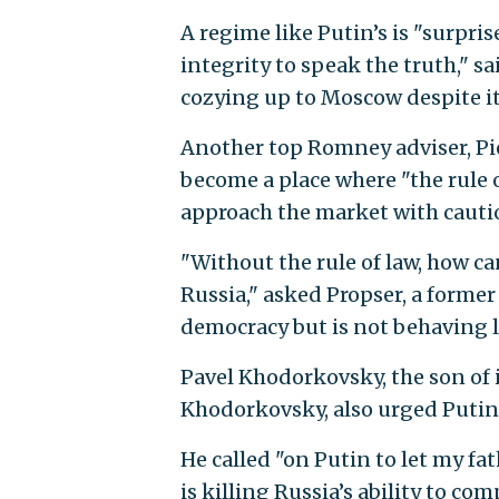
A regime like Putin’s is "surpri
integrity to speak the truth," 
cozying up to Moscow despite it
Another top Romney adviser, Pie
become a place where "the rule 
approach the market with cauti
"Without the rule of law, how c
Russia," asked Propser, a former 
democracy but is not behaving l
Pavel Khodorkovsky, the son o
Khodorkovsky, also urged Putin t
He called "on Putin to let my fa
is killing Russia’s ability to c