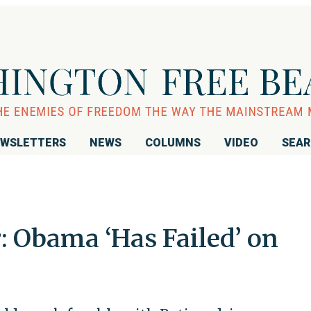
WSLETTERS
NEWS
COLUMNS
VIDEO
SEA
 Obama ‘Has Failed’ on