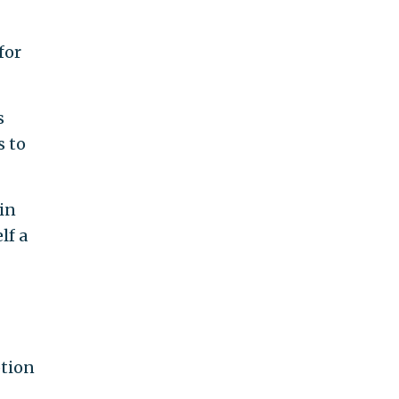
for
s
s to
in
lf a
ption