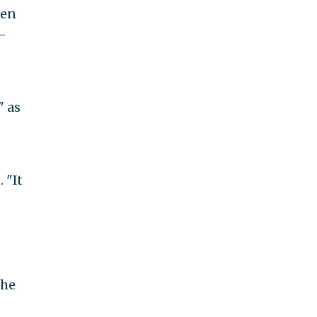
ken
-
" as
 "It
 he