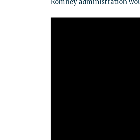
Romney administration woul