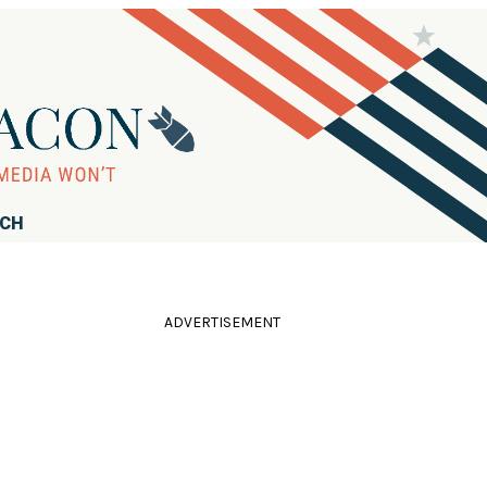
RCH
ADVERTISEMENT