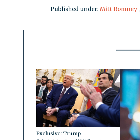
Published under:
Mitt Romney
Exclusive: Trump