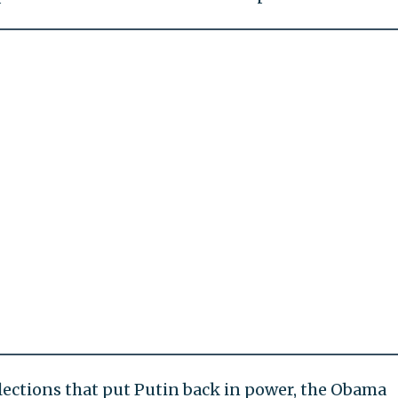
lections that put Putin back in power, the Obama