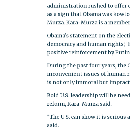
administration rushed to offer 
as a sign that Obama was kowto
Murza. Kara-Murza is a member o
Obama’s statement on the electio
democracy and human rights," K
positive reinforcement by Putin
During the past four years, the
inconvenient issues of human ri
is not only immoral but impracti
Bold U.S. leadership will be nee
reform, Kara-Murza said.
"The U.S. can show it is seriou
said.