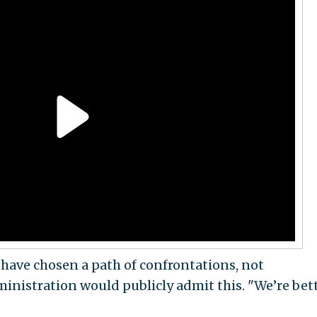
y have chosen a path of confrontations, not
nistration would publicly admit this. "We’re bett