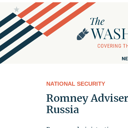
NE
NATIONAL SECURITY
Romney Adviser:
Russia