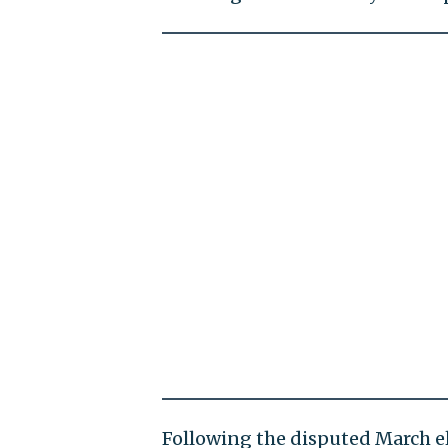
Following the disputed March e