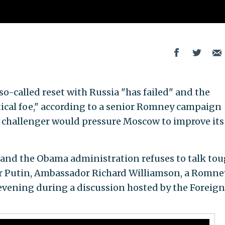
o-called reset with Russia "has failed" and the
ical foe," according to a senior Romney campaign
 challenger would pressure Moscow to improve its
" and the Obama administration refuses to talk to
r Putin, Ambassador Richard Williamson, a Romne
 evening during a discussion hosted by the Foreign