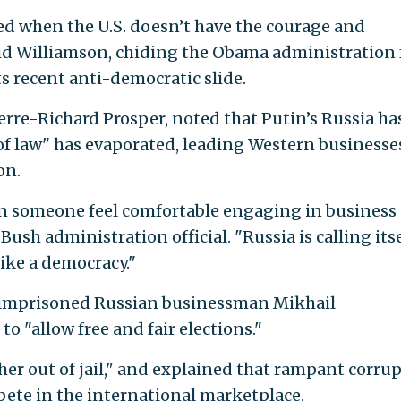
sed when the U.S. doesn’t have the courage and
said Williamson, chiding the Obama administration 
s recent anti-democratic slide.
rre-Richard Prosper, noted that Putin’s Russia ha
of law" has evaporated, leading Western businesse
on.
an someone feel comfortable engaging in business 
Bush administration official. "Russia is calling itse
ike a democracy."
f imprisoned Russian businessman Mikhail
o "allow free and fair elections."
ther out of jail," and explained that rampant corru
ompete in the international marketplace.