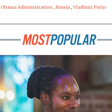
,
Obama Administration
,
Russia
,
Vladimir Putin