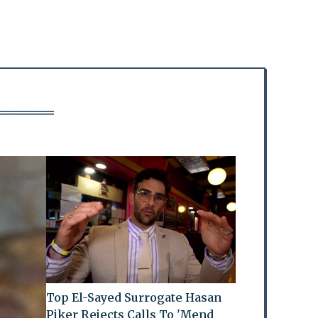
Top El-Sayed Surrogate Hasan
Piker Rejects Calls To 'Mend