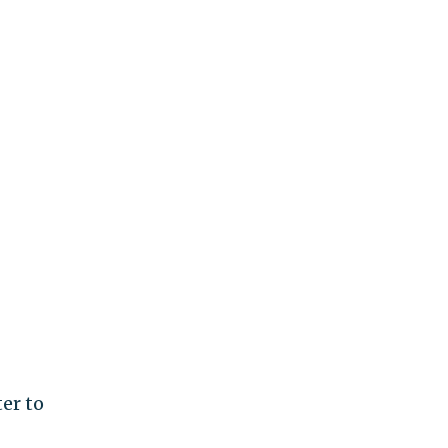
er to