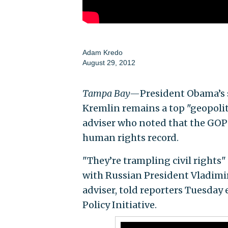
Adam Kredo
August 29, 2012
Tampa Bay—
President Obama’s s
Kremlin remains a top "geopolit
adviser who noted that the GOP
human rights record.
"They’re trampling civil rights
with Russian President Vladimi
adviser, told reporters Tuesday
Policy Initiative.