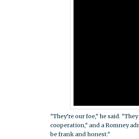
"They’re our foe," he said. "The
cooperation," and a Romney admi
be frank and honest."