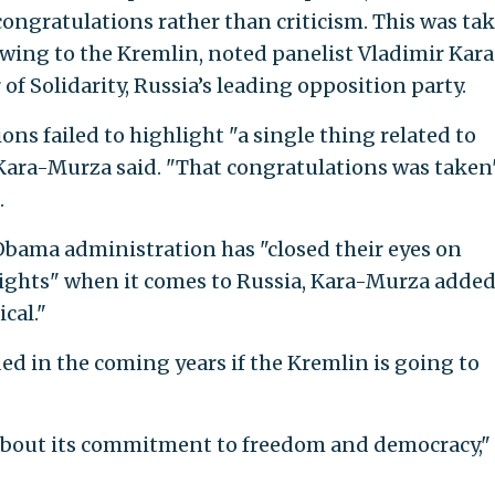
congratulations rather than criticism. This was ta
wing to the Kremlin, noted panelist Vladimir Kara
f Solidarity, Russia’s leading opposition party.
ns failed to highlight "a single thing related to
ara-Murza said. "That congratulations was taken
.
 Obama administration has "closed their eyes on
ghts" when it comes to Russia, Kara-Murza added.
cal."
ded in the coming years if the Kremlin is going to
s about its commitment to freedom and democracy,"