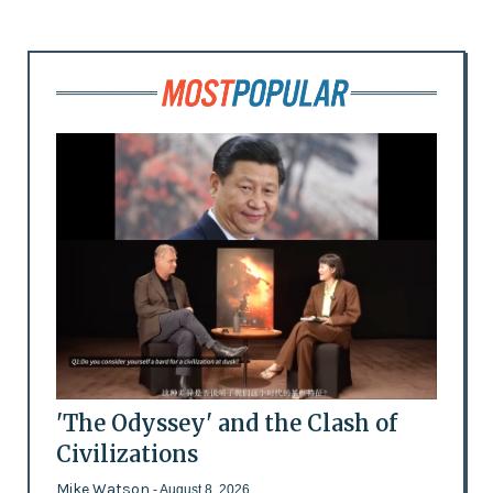
'The Odyssey' and the Clash of
Civilizations
Mike Watson
- August 8, 2026