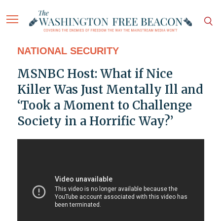
NATIONAL SECURITY
MSNBC Host: What if Nice
Killer Was Just Mentally Ill and
‘Took a Moment to Challenge
Society in a Horrific Way?’