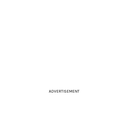
ADVERTISEMENT