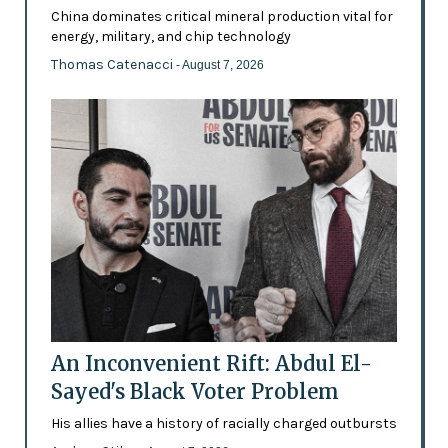
China dominates critical mineral production vital for
energy, military, and chip technology
Thomas Catenacci
- August 7, 2026
An Inconvenient Rift: Abdul El-
Sayed's Black Voter Problem
His allies have a history of racially charged outbursts