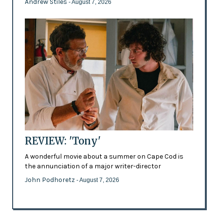
Andrew Stiles
- August 7, 2026
REVIEW: 'Tony'
A wonderful movie about a summer on Cape Cod is
the annunciation of a major writer-director
John Podhoretz
- August 7, 2026