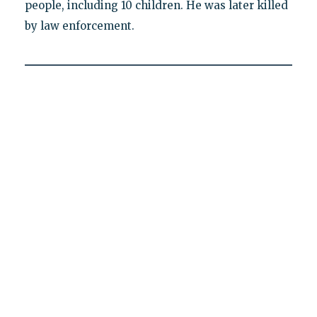
people, including 10 children. He was later killed
by law enforcement.