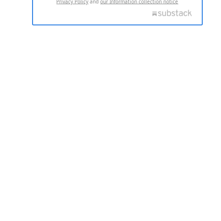
Privacy Policy
and
our Information collection notice