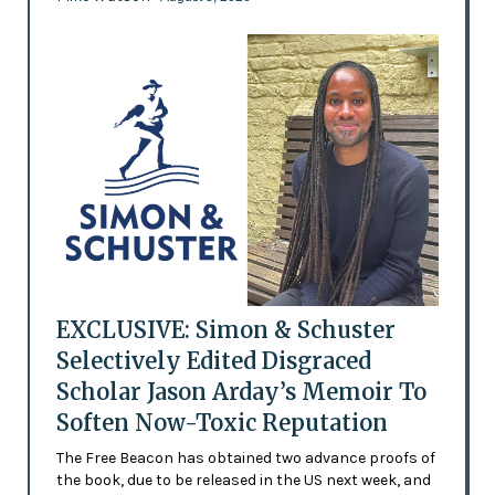
EXCLUSIVE: Simon & Schuster
Selectively Edited Disgraced
Scholar Jason Arday’s Memoir To
Soften Now-Toxic Reputation
The Free Beacon has obtained two advance proofs of
the book, due to be released in the US next week, and