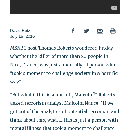
David Rutz
July 15, 2016
MSNBC host Thomas Roberts wondered Friday
whether the killer of more than 80 people in
Nice, France, was just a mentally ill person who
"took a moment to challenge society in a horrific
way."
"But what if this is a one-off, Malcolm?" Roberts
asked terrorism analyst Malcolm Nance. "If we
get out of the analytics of potential terrorism and
think about this, what if this is just a person with
mental illness that took a moment to challenge