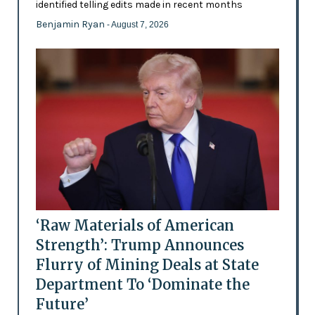
identified telling edits made in recent months
Benjamin Ryan
- August 7, 2026
‘Raw Materials of American
Strength’: Trump Announces
Flurry of Mining Deals at State
Department To ‘Dominate the
Future’