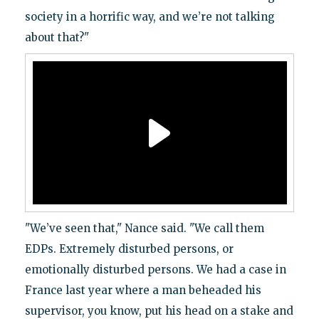
society in a horrific way, and we’re not talking
about that?"
"We’ve seen that," Nance said. "We call them
EDPs. Extremely disturbed persons, or
emotionally disturbed persons. We had a case in
France last year where a man beheaded his
supervisor, you know, put his head on a stake and