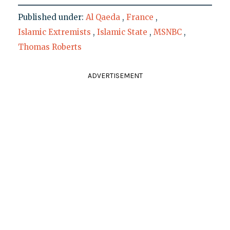
Published under:
Al Qaeda
,
France
,
Islamic Extremists
,
Islamic State
,
MSNBC
,
Thomas Roberts
ADVERTISEMENT