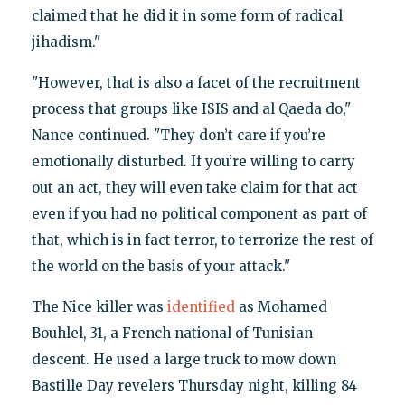
claimed that he did it in some form of radical
jihadism."
"However, that is also a facet of the recruitment
process that groups like ISIS and al Qaeda do,"
Nance continued. "They don’t care if you’re
emotionally disturbed. If you’re willing to carry
out an act, they will even take claim for that act
even if you had no political component as part of
that, which is in fact terror, to terrorize the rest of
the world on the basis of your attack."
The Nice killer was
identified
as Mohamed
Bouhlel, 31, a French national of Tunisian
descent. He used a large truck to mow down
Bastille Day revelers Thursday night, killing 84