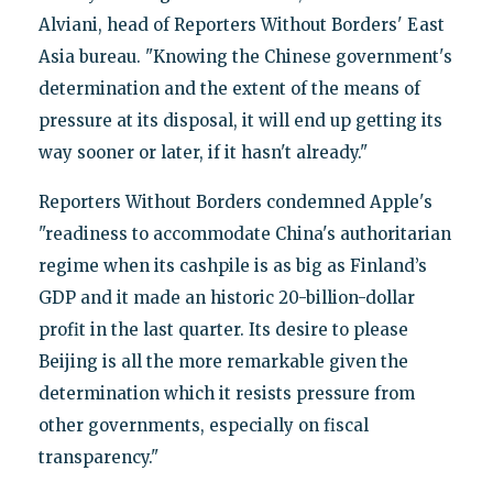
Alviani, head of Reporters Without Borders' East
Asia bureau. "Knowing the Chinese government's
determination and the extent of the means of
pressure at its disposal, it will end up getting its
way sooner or later, if it hasn't already."
Reporters Without Borders condemned Apple's
"readiness to accommodate China's authoritarian
regime when its cashpile is as big as Finland’s
GDP and it made an historic 20-billion-dollar
profit in the last quarter. Its desire to please
Beijing is all the more remarkable given the
determination which it resists pressure from
other governments, especially on fiscal
transparency."