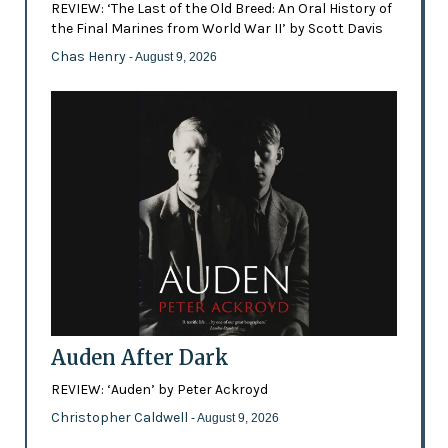
REVIEW: ‘The Last of the Old Breed: An Oral History of
the Final Marines from World War II’ by Scott Davis
Chas Henry
- August 9, 2026
Auden After Dark
REVIEW: ‘Auden’ by Peter Ackroyd
Christopher Caldwell
- August 9, 2026