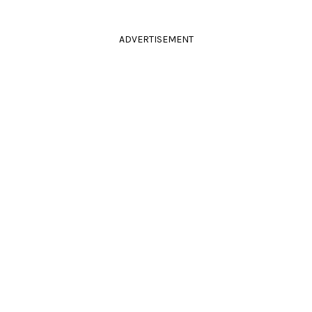
ADVERTISEMENT