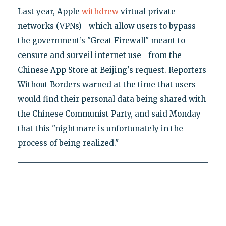
Last year, Apple
withdrew
virtual private
networks (VPNs)—which allow users to bypass
the government’s "Great Firewall" meant to
censure and surveil internet use—from the
Chinese App Store at Beijing's request. Reporters
Without Borders warned at the time that users
would find their personal data being shared with
the Chinese Communist Party, and said Monday
that this "nightmare is unfortunately in the
process of being realized."