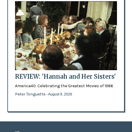
REVIEW: 'Hannah and Her Sisters'
America40: Celebrating the Greatest Movies of 1986
Peter Tonguette
- August 9, 2026