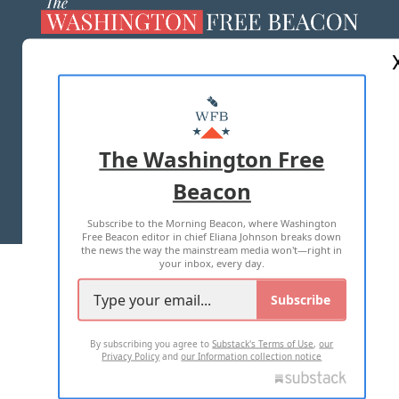
ABOUT US
MASTHEAD
ADVERTISE WITH US
The Washington Free
Beacon
TERMS OF USE
PRIVACY POLICY
Subscribe to the Morning Beacon, where Washington
2026 ALL RIGHTS RESERVED
Free Beacon editor in chief Eliana Johnson breaks down
the news the way the mainstream media won't—right in
your inbox, every day.
Subscribe
By subscribing you agree to
Substack's Terms of Use
,
our
Privacy Policy
and
our Information collection notice