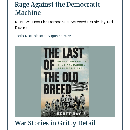
Rage Against the Democratic
Machine
REVIEW: ‘How the Democrats Screwed Bernie’ by Tad
Devine
Josh Kraushaar
- August 9, 2026
War Stories in Gritty Detail