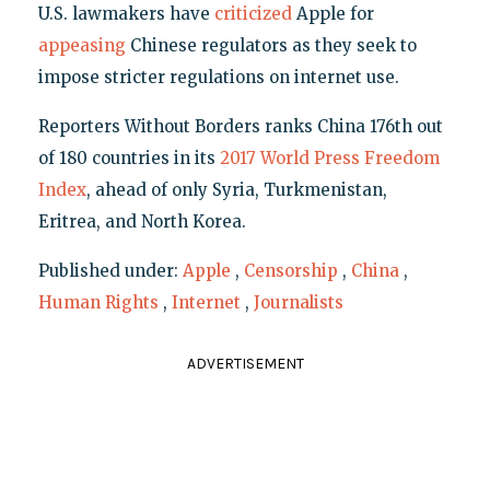
U.S. lawmakers have
criticized
Apple for
appeasing
Chinese regulators as they seek to
impose stricter regulations on internet use.
Reporters Without Borders ranks China 176th out
of 180 countries in its
2017 World Press Freedom
Index
, ahead of only Syria, Turkmenistan,
Eritrea, and North Korea.
Published under:
Apple
,
Censorship
,
China
,
Human Rights
,
Internet
,
Journalists
ADVERTISEMENT