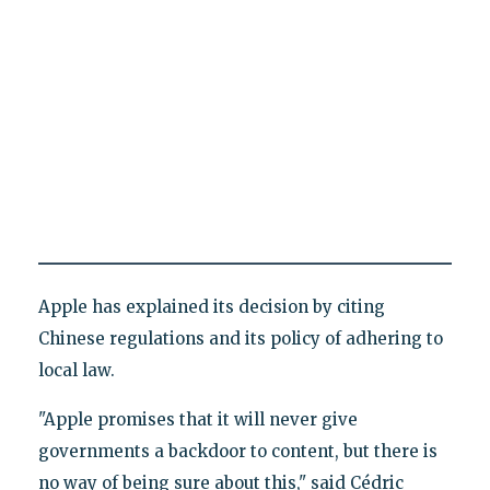
Apple has explained its decision by citing
Chinese regulations and its policy of adhering to
local law.
"Apple promises that it will never give
governments a backdoor to content, but there is
no way of being sure about this," said Cédric