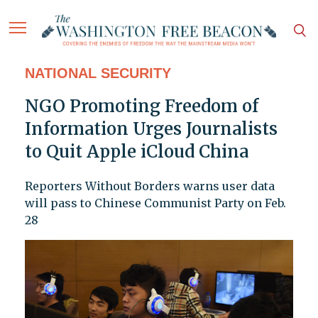
NATIONAL SECURITY
NGO Promoting Freedom of
Information Urges Journalists
to Quit Apple iCloud China
Reporters Without Borders warns user data
will pass to Chinese Communist Party on Feb.
28