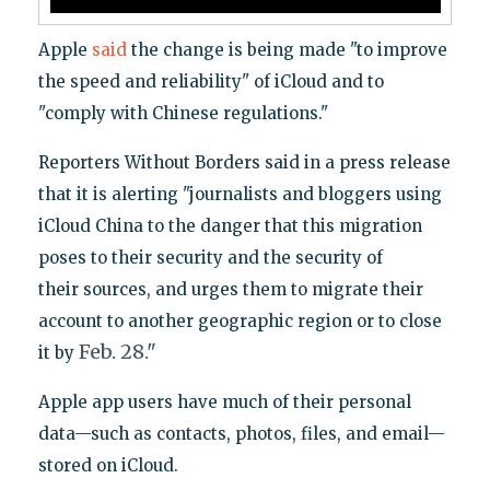
Apple
said
the change is being made "to improve
the speed and reliability" of iCloud and to
"comply with Chinese regulations."
Reporters Without Borders said in a press release
that it is alerting "journalists and blogger
s using
iCloud China to the danger that this migration
poses to their security and the security of
their sources, and urges them to migrate their
account to another geographic region or to close
Feb. 28."
it by
Apple app users have much of their personal
data—such as contacts, photos, files, and email—
stored on iCloud.