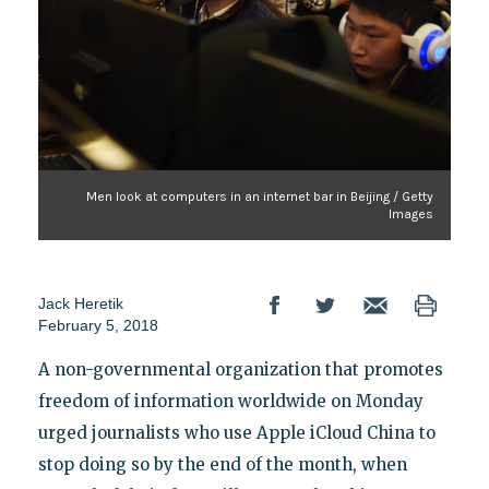
Men look at computers in an internet bar in Beijing / Getty
Images
Jack Heretik
February 5, 2018
A non-governmental organization that promotes
freedom of information worldwide on Monday
urged journalists who use Apple iCloud China to
stop doing so by the end of the month, when