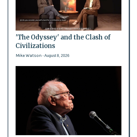
'The Odyssey' and the Clash of
Civilizations
Mike Watson
- August 8, 2026