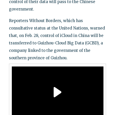
control of their data will pass to the Chinese
government.
Reporters Without Borders, which has
consultative status at the United Nations, warned
that, on Feb. 28, control of iCloud in China will be
transferred to Guizhou-Cloud Big Data (GCBD), a
company linked to the government of the
southern province of Guizhou.