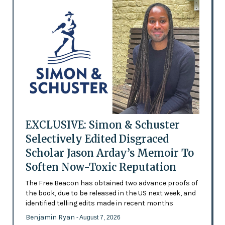
EXCLUSIVE: Simon & Schuster
Selectively Edited Disgraced
Scholar Jason Arday’s Memoir To
Soften Now-Toxic Reputation
The Free Beacon has obtained two advance proofs of
the book, due to be released in the US next week, and
identified telling edits made in recent months
Benjamin Ryan
- August 7, 2026