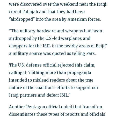
were discovered over the weekend near the Iraqi
city of Fallujah and that they had been
"airdropped" into the area by American forces.
"The military hardware and weapons had been
airdropped by the U.S.-led warplanes and
choppers for the ISIL in the nearby areas of Beiji,"
a military source was quoted as telling Fars.
The U.S. defense official rejected this claim,
calling it "nothing more than propaganda
intended to mislead readers about the true
nature of the coalition's efforts to support our
Iraqi partners and defeat ISIL."
Another Pentagon official noted that Iran often
disseminates these types of reports and officials