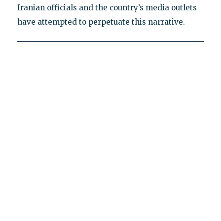
Iranian officials and the country’s media outlets
have attempted to perpetuate this narrative.