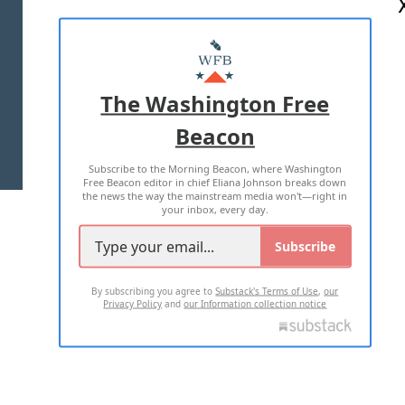
ABOUT US
MASTHEAD
ADVERTISE WITH US
The Washington Free
Beacon
TERMS OF USE
PRIVACY POLICY
Subscribe to the Morning Beacon, where Washington
2026 ALL RIGHTS RESERVED
Free Beacon editor in chief Eliana Johnson breaks down
the news the way the mainstream media won't—right in
your inbox, every day.
Subscribe
By subscribing you agree to
Substack's Terms of Use
,
our
Privacy Policy
and
our Information collection notice