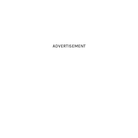
ADVERTISEMENT