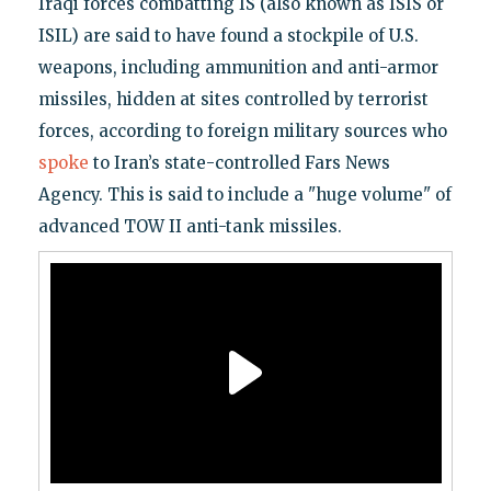
Iraqi forces combatting IS (also known as ISIS or
ISIL) are said to have found a stockpile of U.S.
weapons, including ammunition and anti-armor
missiles, hidden at sites controlled by terrorist
forces, according to foreign military sources who
spoke
to Iran’s state-controlled Fars News
Agency. This is said to include a "huge volume" of
advanced TOW II anti-tank missiles.