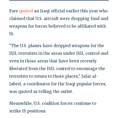
Fars
quoted
an Iraqi official earlier this year who
claimed that U.S. aircraft were dropping food and
weapons for forces believed to be affiliated with
IS.
"The U.S. planes have dropped weapons for the
ISIL terrorists in the areas under ISIL control and
even in those areas that have been recently
liberated from the ISIL control to encourage the
terrorists to return to those places," Jafar al-
Jaberi, a coordinator for the Iraqi popular forces,
was quoted as telling the outlet.
Meanwhile, U.S. coalition forces continue to
strike IS positions.