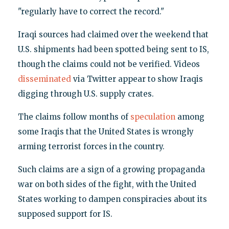
"regularly have to correct the record."
Iraqi sources had claimed over the weekend that
U.S. shipments had been spotted being sent to IS,
though the claims could not be verified. Videos
disseminated
via Twitter appear to show Iraqis
digging through U.S. supply crates.
The claims follow months of
speculation
among
some Iraqis that the United States is wrongly
arming terrorist forces in the country.
Such claims are a sign of a growing propaganda
war on both sides of the fight, with the United
States working to dampen conspiracies about its
supposed support for IS.