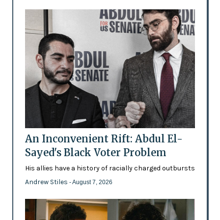
An Inconvenient Rift: Abdul El-
Sayed's Black Voter Problem
His allies have a history of racially charged outbursts
Andrew Stiles
- August 7, 2026