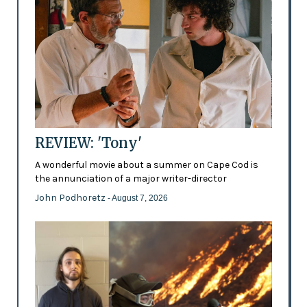
REVIEW: 'Tony'
A wonderful movie about a summer on Cape Cod is
the annunciation of a major writer-director
John Podhoretz
- August 7, 2026