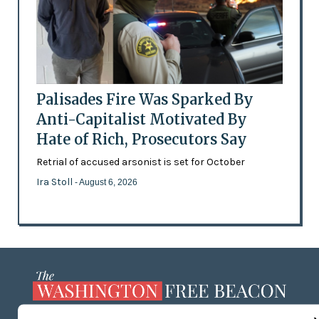
Palisades Fire Was Sparked By
Anti-Capitalist Motivated By
Hate of Rich, Prosecutors Say
Retrial of accused arsonist is set for October
Ira Stoll
- August 6, 2026