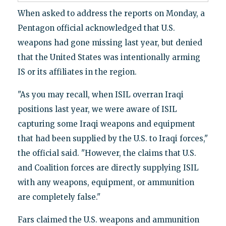
When asked to address the reports on Monday, a
Pentagon official acknowledged that U.S.
weapons had gone missing last year, but denied
that the United States was intentionally arming
IS or its affiliates in the region.
"As you may recall, when ISIL overran Iraqi
positions last year, we were aware of ISIL
capturing some Iraqi weapons and equipment
that had been supplied by the U.S. to Iraqi forces,"
the official said. "However, the claims that U.S.
and Coalition forces are directly supplying ISIL
with any weapons, equipment, or ammunition
are completely false."
Fars claimed the U.S. weapons and ammunition