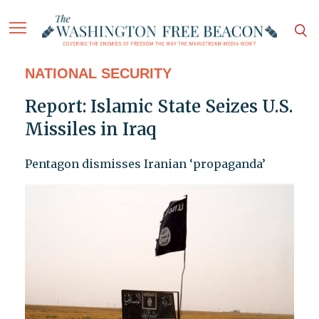
NATIONAL SECURITY
Report: Islamic State Seizes U.S.
Missiles in Iraq
Pentagon dismisses Iranian ‘propaganda’