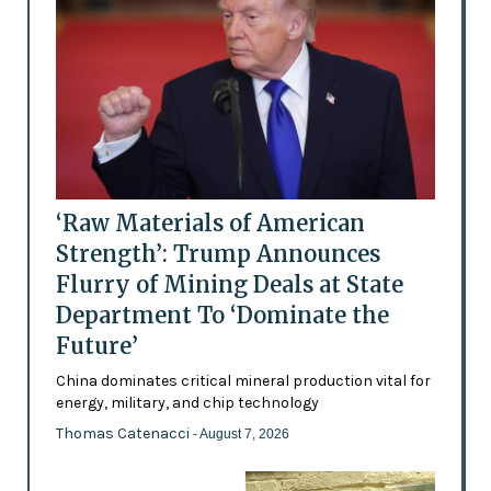
‘Raw Materials of American
Strength’: Trump Announces
Flurry of Mining Deals at State
Department To ‘Dominate the
Future’
China dominates critical mineral production vital for
energy, military, and chip technology
Thomas Catenacci
- August 7, 2026