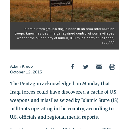
Islamic State group's flag is seen in an area after Kurdish
troops known as peshmerga regained control of some villages
west of the oil-rich city of Kirkuk, 180 miles north of Baghdad,
Iraq / AP
Adam Kredo
October 12, 2015
The Pentagon acknowledged on Monday that
Iraqi forces could have discovered a cache of U.S.
weapons and missiles seized by Islamic State (IS)
militants operating in the country, according to
U.S. officials and regional media reports.