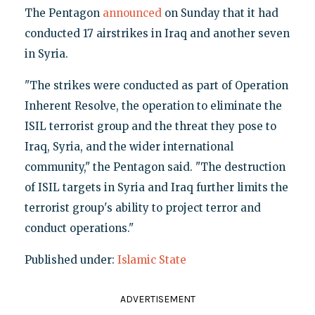
The Pentagon
announced
on Sunday that it had
conducted 17 airstrikes in Iraq and another seven
in Syria.
"The strikes were conducted as part of Operation
Inherent Resolve, the operation to eliminate the
ISIL terrorist group and the threat they pose to
Iraq, Syria, and the wider international
community," the Pentagon said. "The destruction
of ISIL targets in Syria and Iraq further limits the
terrorist group's ability to project terror and
conduct operations."
Published under:
Islamic State
ADVERTISEMENT