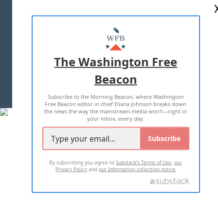
ABOUT US
MASTHEAD
ADVERTISE WITH US
The Washington Free
Beacon
TERMS OF USE
PRIVACY POLICY
Subscribe to the Morning Beacon, where Washington
2026 ALL RIGHTS RESERVED
Free Beacon editor in chief Eliana Johnson breaks down
the news the way the mainstream media won't—right in
your inbox, every day.
Subscribe
By subscribing you agree to
Substack's Terms of Use
,
our
Privacy Policy
and
our Information collection notice