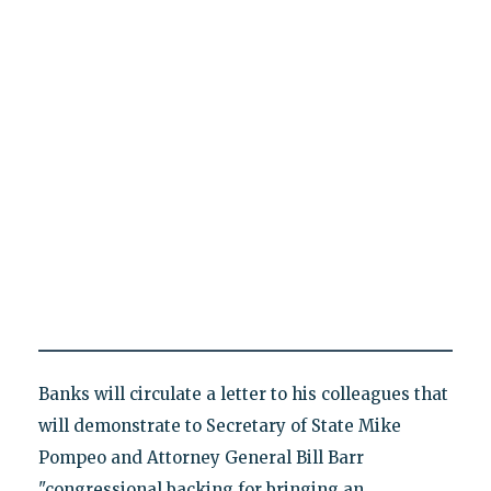
Banks will circulate a letter to his colleagues that
will demonstrate to Secretary of State Mike
Pompeo and Attorney General Bill Barr
"congressional backing for bringing an