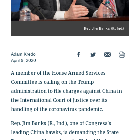
Rep. Jim Banks (R., Ind.)
Adam Kredo
April 9, 2020
A member of the House Armed Services
Committee is calling on the Trump
administration to file charges against China in
the International Court of Justice over its
handling of the coronavirus pandemic.
Rep. Jim Banks (R., Ind.), one of Congress's
leading China hawks, is demanding the State