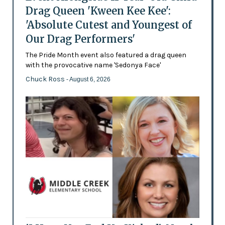
Drag Queen 'Kween Kee Kee':
'Absolute Cutest and Youngest of
Our Drag Performers'
The Pride Month event also featured a drag queen
with the provocative name 'Sedonya Face'
Chuck Ross
- August 6, 2026