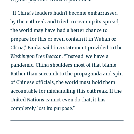
"If China's leaders hadn't become embarrassed
by the outbreak and tried to cover up its spread,
the world may have had a better chance to
prepare for this or even contain it in Wuhan or
China," Banks said in a statement provided to the
Washington Free Beaco
n. "Instead, we have a
pandemic. China shoulders most of that blame.
Rather than succumb to the propaganda and spin
of Chinese officials, the world must hold them
accountable for mishandling this outbreak. If the
United Nations cannot even do that, it has
completely lost its purpose."