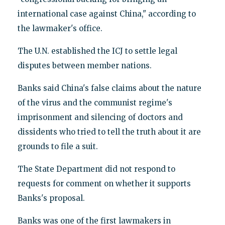
international case against China," according to
the lawmaker's office.
The U.N. established the ICJ to settle legal
disputes between member nations.
Banks said China's false claims about the nature
of the virus and the communist regime's
imprisonment and silencing of doctors and
dissidents who tried to tell the truth about it are
grounds to file a suit.
The State Department did not respond to
requests for comment on whether it supports
Banks's proposal.
Banks was one of the first lawmakers in