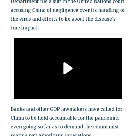
Department file a suit in the United Nations court
accusing China of negligence over its handling of
the virus and efforts to lie about the disease's
true impact.
Banks and other GOP lawmakers have called for
China to be held accountable for the pandemic,
even going so far as to demand the communist
regime pay Americans reparations.