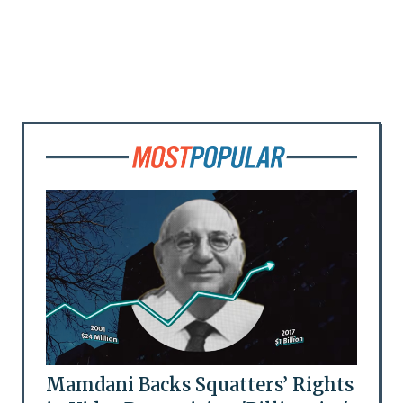
Mamdani Backs Squatters’ Rights