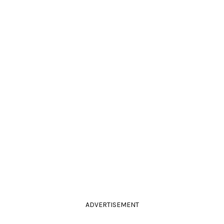
ADVERTISEMENT