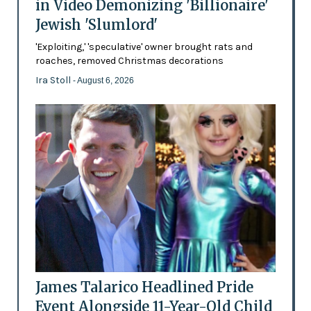
in Video Demonizing 'Billionaire'
Jewish 'Slumlord'
'Exploiting,' 'speculative' owner brought rats and
roaches, removed Christmas decorations
Ira Stoll
- August 6, 2026
James Talarico Headlined Pride
Event Alongside 11-Year-Old Child