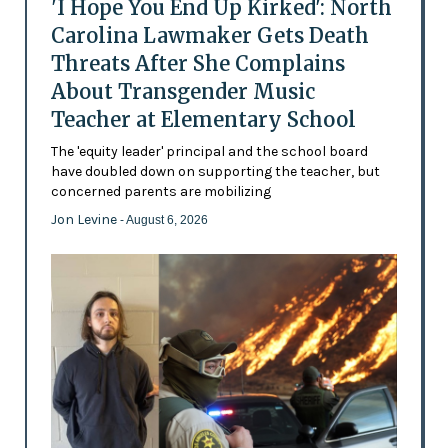
'I Hope You End Up Kirked': North
Carolina Lawmaker Gets Death
Threats After She Complains
About Transgender Music
Teacher at Elementary School
The 'equity leader' principal and the school board
have doubled down on supporting the teacher, but
concerned parents are mobilizing
Jon Levine
- August 6, 2026