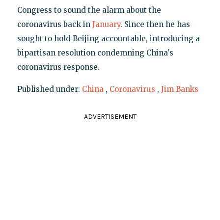
Congress to sound the alarm about the
coronavirus back in
January
. Since then he has
sought to hold Beijing accountable, introducing a
bipartisan resolution condemning China's
coronavirus response.
Published under:
China
,
Coronavirus
,
Jim Banks
ADVERTISEMENT