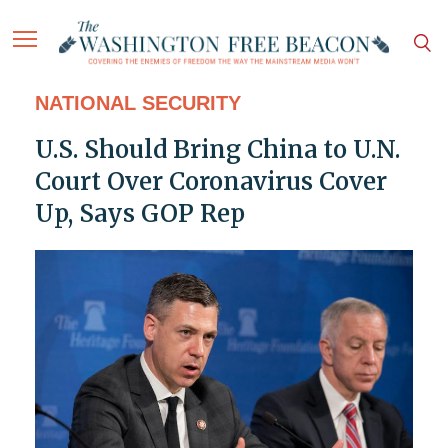
NATIONAL SECURITY
U.S. Should Bring China to U.N.
Court Over Coronavirus Cover
Up, Says GOP Rep