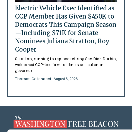
Electric Vehicle Exec Identified as
CCP Member Has Given $450K to
Democrats This Campaign Season
—Including $71K for Senate
Nominees Juliana Stratton, Roy
Cooper
Stratton, running to replace retiring Sen Dick Durbin,
welcomed CCP-tied firm to Illinois as lieutenant
governor
Thomas Catenacci
- August 6, 2026