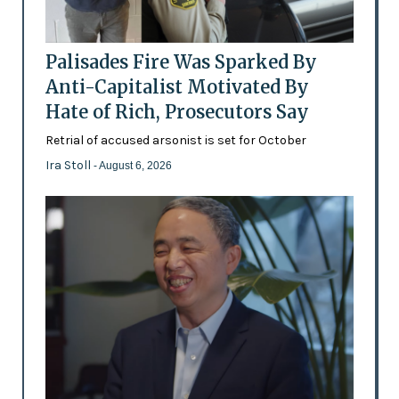
Palisades Fire Was Sparked By
Anti-Capitalist Motivated By
Hate of Rich, Prosecutors Say
Retrial of accused arsonist is set for October
Ira Stoll
- August 6, 2026