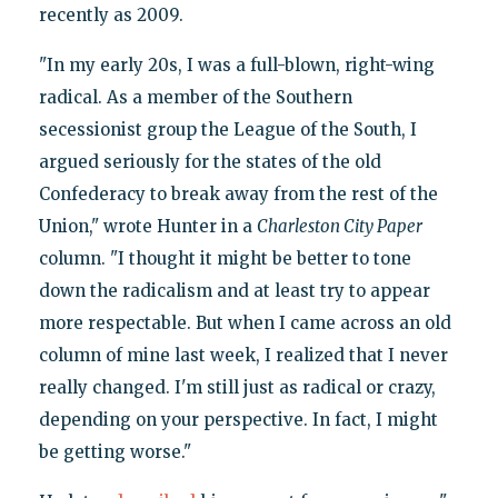
recently as 2009.
"In my early 20s, I was a full-blown, right-wing
radical. As a member of the Southern
secessionist group the League of the South, I
argued seriously for the states of the old
Confederacy to break away from the rest of the
Union," wrote Hunter in a
Charleston City Paper
column. "I thought it might be better to tone
down the radicalism and at least try to appear
more respectable. But when I came across an old
column of mine last week, I realized that I never
really changed. I'm still just as radical or crazy,
depending on your perspective. In fact, I might
be getting worse."