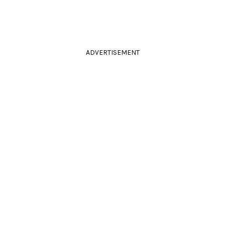
ADVERTISEMENT