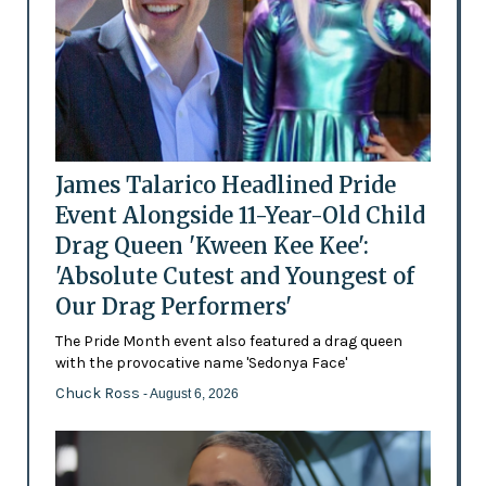
James Talarico Headlined Pride
Event Alongside 11-Year-Old Child
Drag Queen 'Kween Kee Kee':
'Absolute Cutest and Youngest of
Our Drag Performers'
The Pride Month event also featured a drag queen
with the provocative name 'Sedonya Face'
Chuck Ross
- August 6, 2026