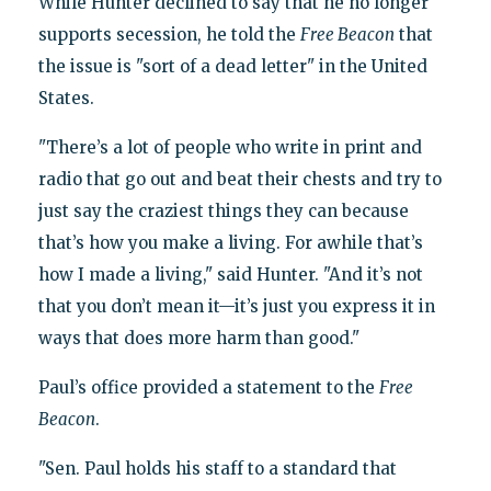
While Hunter declined to say that he no longer
supports secession, he told the
Free Beacon
that
the issue is "sort of a dead letter" in the United
States.
"There’s a lot of people who write in print and
radio that go out and beat their chests and try to
just say the craziest things they can because
that’s how you make a living. For awhile that’s
how I made a living," said Hunter. "And it’s not
that you don’t mean it—it’s just you express it in
ways that does more harm than good."
Paul’s office provided a statement to the
Free
Beacon
.
"Sen. Paul holds his staff to a standard that