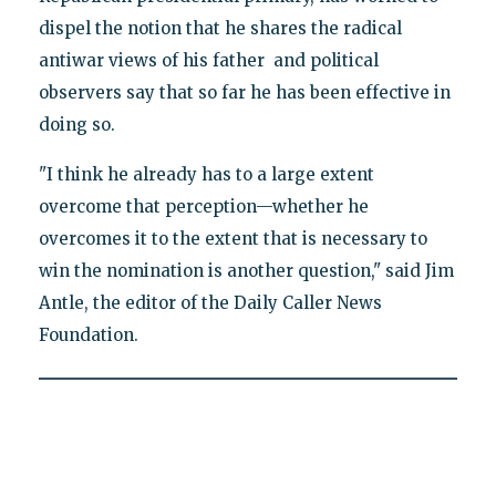
dispel the notion that he shares the radical
antiwar views of his father and political
observers say that so far he has been effective in
doing so.
"I think he already has to a large extent
overcome that perception—whether he
overcomes it to the extent that is necessary to
win the nomination is another question," said Jim
Antle, the editor of the Daily Caller News
Foundation.