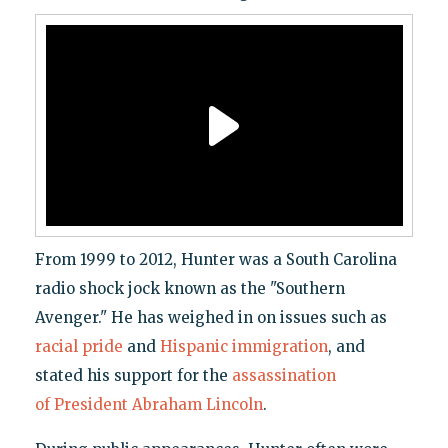
From 1999 to 2012, Hunter was a South Carolina
radio shock jock known as the "Southern
Avenger." He has weighed in on issues such as
racial pride
and
Hispanic immigration
, and
stated his support for the
assassination
of President Abraham Lincoln
.