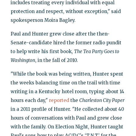
includes treating every individual with equal
protection and respect, without exception," said
spokesperson Moira Bagley.
Paul and Hunter grew close after the then-
Senate-candidate hired the former radio pundit
to help write his first book,
The Tea Party Goes to
Washington
, in the fall of 2010.
"While the book was being written, Hunter spent
the weeks balancing time on the trail with time
writing in a Kentucky hotel room, typing about 14
hours each day,"
reported
the
Charleston City Paper
in a 2011 profile of Hunter. "He collected about 40
hours of conversations with Paul and grew close
with the family. On Election Night, Hunter taught
Paul's sons how to play AC/DC's ‘T.N.T.’ for the