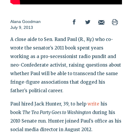
Alana Goodman
July 9, 2013
A close aide to Sen. Rand Paul (R., Ky.) who co-
wrote the senator’s 2011 book spent years
working as a pro-secessionist radio pundit and
neo-Confederate activist, raising questions about
whether Paul will be able to transcend the same
fringe-figure associations that dogged his
father’s political career.
Paul hired Jack Hunter, 39, to help
write
his
book
The Tea Party Goes to Washington
during his
2010 Senate run. Hunter joined Paul’s office as his
social media director in August 2012.