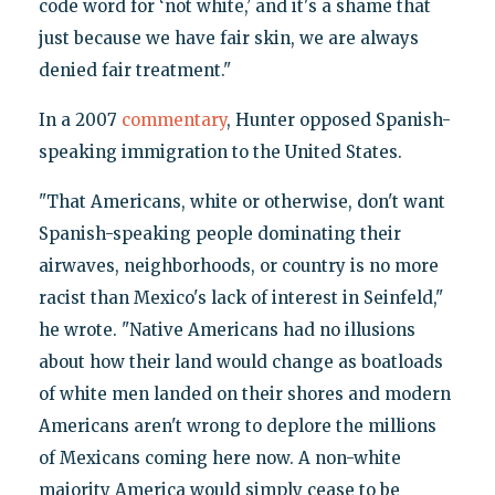
code word for ‘not white,’ and it's a shame that
just because we have fair skin, we are always
denied fair treatment."
In a 2007
commentary
, Hunter opposed Spanish-
speaking immigration to the United States.
"That Americans, white or otherwise, don't want
Spanish-speaking people dominating their
airwaves, neighborhoods, or country is no more
racist than Mexico's lack of interest in Seinfeld,"
he wrote. "Native Americans had no illusions
about how their land would change as boatloads
of white men landed on their shores and modern
Americans aren't wrong to deplore the millions
of Mexicans coming here now. A non-white
majority America would simply cease to be