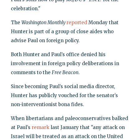
celebration."
The
Washington Monthly
reported
Monday that
Hunter is part of a group of close aides who
advise Paul on foreign policy.
Both Hunter and Paul’s office denied his
involvement in foreign policy deliberations in
comments to the
Free Beacon
.
Since becoming Paul’s social media director,
Hunter has publicly vouched for the senator’s
non-interventionist bona fides.
When libertarians and paleoconservatives balked
at Paul’s
remark
last January that "any attack on
Israel will be treated as an attack on the United