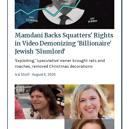
Mamdani Backs Squatters’ Rights
in Video Demonizing 'Billionaire'
Jewish 'Slumlord'
'Exploiting,' 'speculative' owner brought rats and
roaches, removed Christmas decorations
Ira Stoll
- August 6, 2026