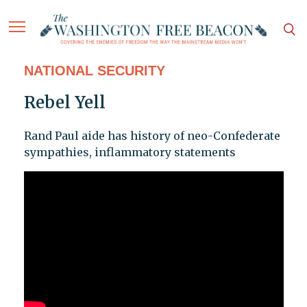
NATIONAL SECURITY
Rebel Yell
Rand Paul aide has history of neo-Confederate
sympathies, inflammatory statements