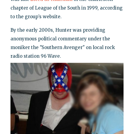
chapter of League of the South in 1999, according
to the group’s website.
By the early 2000s, Hunter was providing
anonymous political commentary under the
moniker the "Southern Avenger" on local rock
radio station 96 Wave.