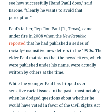
see how successfully [Rand Paul] does," said
Barone. "Clearly he wants to avoid that
perception."
Paul's father, Rep. Ron Paul (R., Texas), came
under fire in 2008 when the
New Republic
reported
that he had published a series of
racially-insensitive newsletters in the 1990s. The
elder Paul maintains that the newsletters, which
were published under his name, were actually
written by others at the time.
While the younger Paul has tripped over
sensitive racial issues in the past—most notably
when he dodged questions about whether he
would have voted in favor of the Civil Rights Act