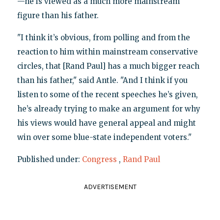
—he is viewed as a much more mainstream
figure than his father.
"I think it’s obvious, from polling and from the
reaction to him within mainstream conservative
circles, that [Rand Paul] has a much bigger reach
than his father," said Antle. "And I think if you
listen to some of the recent speeches he’s given,
he’s already trying to make an argument for why
his views would have general appeal and might
win over some blue-state independent voters."
Published under:
Congress
,
Rand Paul
ADVERTISEMENT