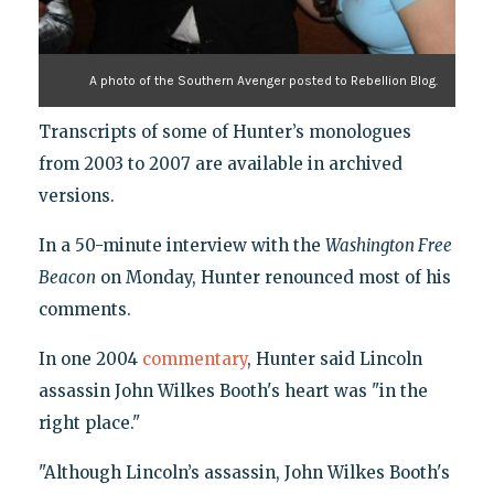
A photo of the Southern Avenger posted to Rebellion Blog.
Transcripts of some of Hunter’s monologues
from 2003 to 2007 are available in archived
versions.
In a 50-minute interview with the
Washington Free
Beacon
on Monday, Hunter renounced most of his
comments.
In one 2004
commentary
, Hunter said Lincoln
assassin John Wilkes Booth's heart was "in the
right place."
"Although Lincoln’s assassin, John Wilkes Booth's