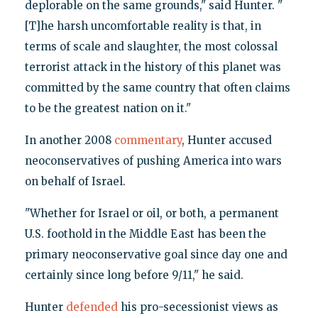
deplorable on the same grounds," said Hunter. "
[T]he harsh uncomfortable reality is that, in
terms of scale and slaughter, the most colossal
terrorist attack in the history of this planet was
committed by the same country that often claims
to be the greatest nation on it."
In another 2008
commentary
, Hunter accused
neoconservatives of pushing America into wars
on behalf of Israel.
"Whether for Israel or oil, or both, a permanent
U.S. foothold in the Middle East has been the
primary neoconservative goal since day one and
certainly since long before 9/11," he said.
Hunter
defended
his pro-secessionist views as