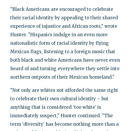
"Black Americans are encouraged to celebrate
their racial identity by appealing to their shared
experience of injustice and African roots," wrote
Hunter. "Hispanics indulge in an even more
nationalistic form of racial identity by flying
Mexican flags, listening to a foreign music that
both black and white Americans have never even
heard of and turning everywhere they settle into
northern outposts of their Mexican homeland."
"Not only are whites not afforded the same right
to celebrate their own cultural identity – but
anything that is considered ‘too white’ is
immediately suspect," Hunter continued. "The
term ‘diversity’ has become nothing more than a