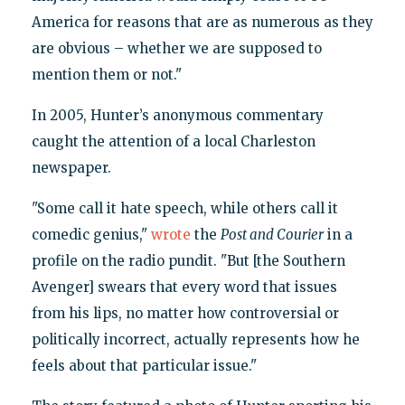
America for reasons that are as numerous as they
are obvious – whether we are supposed to
mention them or not."
In 2005, Hunter’s anonymous commentary
caught the attention of a local Charleston
newspaper.
"Some call it hate speech, while others call it
comedic genius,"
wrote
the
Post and Courier
in a
profile on the radio pundit. "But [the Southern
Avenger] swears that every word that issues
from his lips, no matter how controversial or
politically incorrect, actually represents how he
feels about that particular issue."