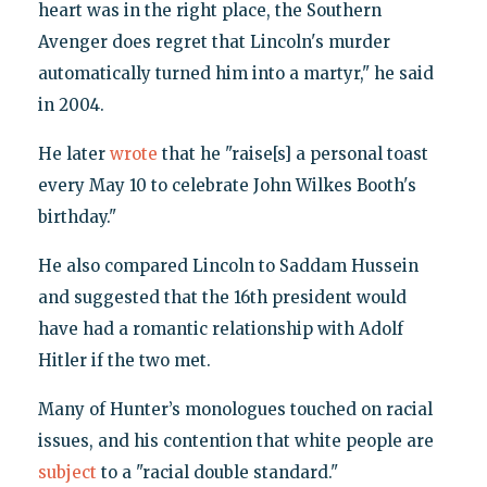
heart was in the right place, the Southern
Avenger does regret that Lincoln's murder
automatically turned him into a martyr," he said
in 2004.
He later
wrote
that he "raise[s] a personal toast
every May 10 to celebrate John Wilkes Booth's
birthday."
He also compared Lincoln to Saddam Hussein
and suggested that the 16th president would
have had a romantic relationship with Adolf
Hitler if the two met.
Many of Hunter’s monologues touched on racial
issues, and his contention that white people are
subject
to a "racial double standard."