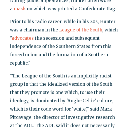
During public appearances, Hunter often wore
a
mask
on which was printed a Confederate flag.
Prior to his radio career, while in his 20s, Hunter
was a chairman in the
League of the South
, which
"
advocates
the secession and subsequent
independence of the Southern States from this
forced union and the formation of a Southern
republic."
"The League of the South is an implicitly racist
group in that the idealized version of the South
that they promote is one which, to use their
ideology, is dominated by ‘Anglo-Celtic’ culture,
which is their code word for ‘white’," said Mark
Pitcavage, the director of investigative research
at the ADL. The ADL said it does not necessarily