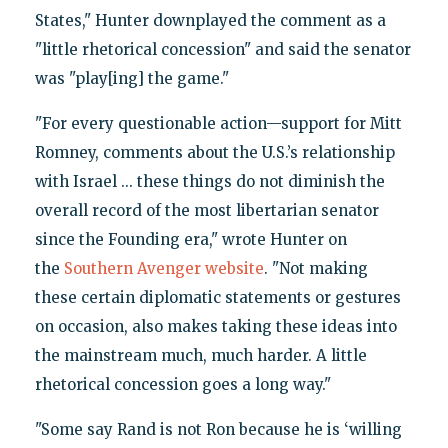
States," Hunter downplayed the comment as a
"little rhetorical concession" and said the senator
was "play[ing] the game."
"For every questionable action—support for Mitt
Romney, comments about the U.S.’s relationship
with Israel ... these things do not diminish the
overall record of the most libertarian senator
since the Founding era," wrote Hunter on
the
Southern Avenger website
. "Not making
these certain diplomatic statements or gestures
on occasion, also makes taking these ideas into
the mainstream much, much harder. A little
rhetorical concession goes a long way."
"Some say Rand is not Ron because he is ‘willing