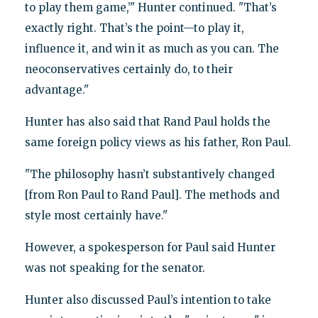
to play them game,’" Hunter continued. "That’s
exactly right. That’s the point—to play it,
influence it, and win it as much as you can. The
neoconservatives certainly do, to their
advantage."
Hunter has also said that Rand Paul holds the
same foreign policy views as his father, Ron Paul.
"The philosophy hasn’t substantively changed
[from Ron Paul to Rand Paul]. The methods and
style most certainly have."
However, a spokesperson for Paul said Hunter
was not speaking for the senator.
Hunter also discussed Paul’s intention to take