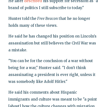
He later
described
his support for secession as "a
brand of politics I still subscribe to today."
Hunter told the
Free Beacon
that he no longer
holds many of these views.
He said he has changed his position on Lincoln’s
assassination but still believes the Civil War was
a mistake.
"You can be for the conclusion of a war without
being for a war," Hunter said. "I don’t think
assassinating a president is ever right, unless it
was somebody like Adolf Hitler."
He said his comments about Hispanic
immigrants and culture was meant to be "a point
[about] how the culture changes with migration