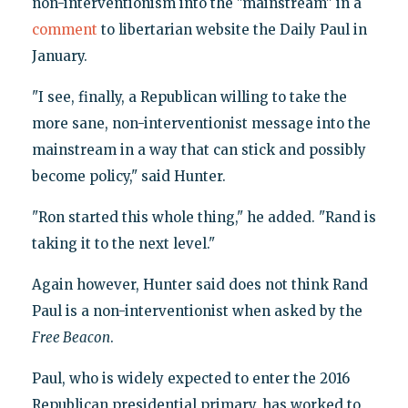
non-interventionism into the "mainstream" in a
comment
to libertarian website the Daily Paul in
January.
"I see, finally, a Republican willing to take the
more sane, non-interventionist message into the
mainstream in a way that can stick and possibly
become policy," said Hunter.
"Ron started this whole thing," he added. "Rand is
taking it to the next level."
Again however, Hunter said does not think Rand
Paul is a non-interventionist when asked by the
Free Beacon
.
Paul, who is widely expected to enter the 2016
Republican presidential primary, has worked to