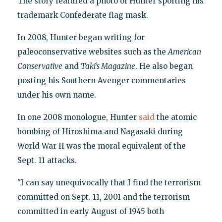
The story featured a photo of Hunter sporting his
trademark Confederate flag mask.
In 2008, Hunter began writing for
paleoconservative websites such as the
American
Conservative
and
Taki’s Magazine
. He also began
posting his Southern Avenger commentaries
under his own name.
In one 2008 monologue, Hunter
said
the atomic
bombing of Hiroshima and Nagasaki during
World War II was the moral equivalent of the
Sept. 11 attacks.
"I can say unequivocally that I find the terrorism
committed on Sept. 11, 2001 and the terrorism
committed in early August of 1945 both