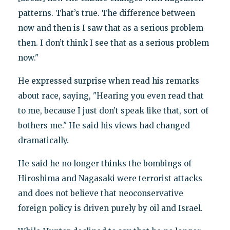
patterns. That’s true. The difference between
now and then is I saw that as a serious problem
then. I don’t think I see that as a serious problem
now."
He expressed surprise when read his remarks
about race, saying, "Hearing you even read that
to me, because I just don’t speak like that, sort of
bothers me." He said his views had changed
dramatically.
He said he no longer thinks the bombings of
Hiroshima and Nagasaki were terrorist attacks
and does not believe that neoconservative
foreign policy is driven purely by oil and Israel.