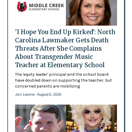
'I Hope You End Up Kirked': North
Carolina Lawmaker Gets Death
Threats After She Complains
About Transgender Music
Teacher at Elementary School
The 'equity leader' principal and the school board
have doubled down on supporting the teacher, but
concerned parents are mobilizing
Jon Levine
- August 6, 2026