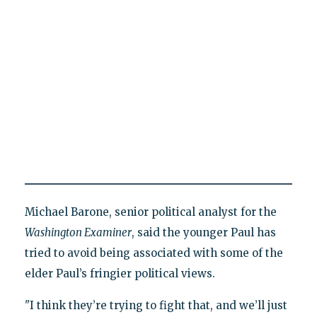
Michael Barone, senior political analyst for the
Washington Examiner
, said the younger Paul has
tried to avoid being associated with some of the
elder Paul’s fringier political views.
"I think they’re trying to fight that, and we’ll just