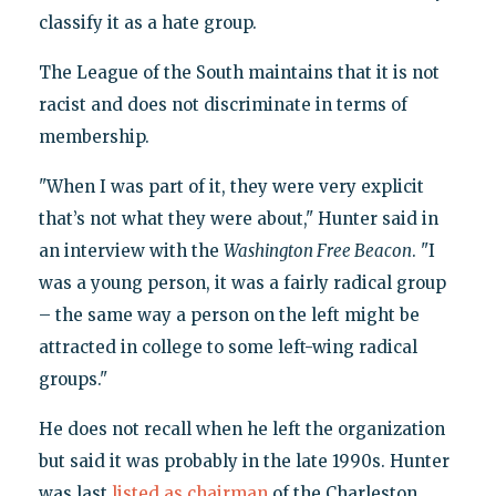
classify it as a hate group.
The League of the South maintains that it is not
racist and does not discriminate in terms of
membership.
"When I was part of it, they were very explicit
that’s not what they were about," Hunter said in
an interview with the
Washington Free Beacon
. "I
was a young person, it was a fairly radical group
– the same way a person on the left might be
attracted in college to some left-wing radical
groups."
He does not recall when he left the organization
but said it was probably in the late 1990s. Hunter
was last
listed as chairman
of the Charleston