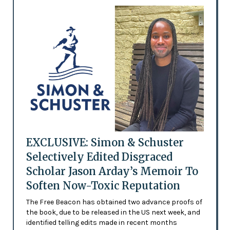
EXCLUSIVE: Simon & Schuster
Selectively Edited Disgraced
Scholar Jason Arday’s Memoir To
Soften Now-Toxic Reputation
The Free Beacon has obtained two advance proofs of
the book, due to be released in the US next week, and
identified telling edits made in recent months