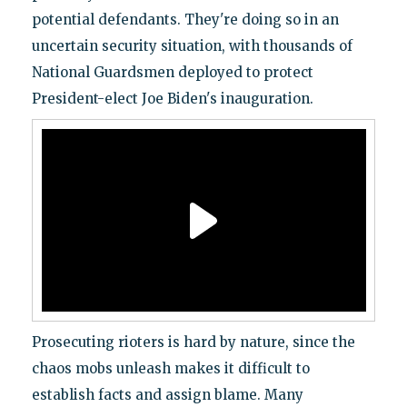
potential defendants. They're doing so in an
uncertain security situation, with thousands of
National Guardsmen deployed to protect
President-elect Joe Biden's inauguration.
Prosecuting rioters is hard by nature, since the
chaos mobs unleash makes it difficult to
establish facts and assign blame. Many