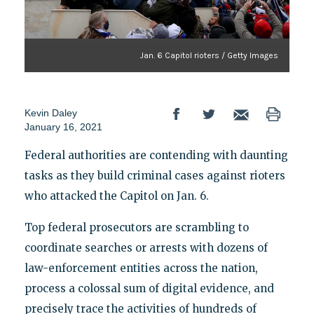
Jan. 6 Capitol rioters / Getty Images
Kevin Daley
January 16, 2021
Federal authorities are contending with daunting
tasks as they build criminal cases against rioters
who attacked the Capitol on Jan. 6.
Top federal prosecutors are scrambling to
coordinate searches or arrests with dozens of
law-enforcement entities across the nation,
process a colossal sum of digital evidence, and
precisely trace the activities of hundreds of