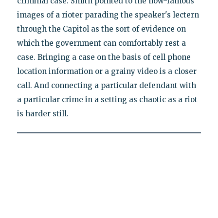
criminal case. Smith pointed to the now-famous
images of a rioter parading the speaker's lectern
through the Capitol as the sort of evidence on
which the government can comfortably rest a
case. Bringing a case on the basis of cell phone
location information or a grainy video is a closer
call. And connecting a particular defendant with
a particular crime in a setting as chaotic as a riot
is harder still.