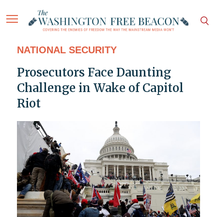
NATIONAL SECURITY
Prosecutors Face Daunting
Challenge in Wake of Capitol
Riot