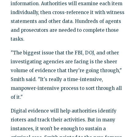
information. Authorities will examine each item
individually, then cross-reference it with witness
statements and other data. Hundreds of agents
and prosecutors are needed to complete those
tasks.
"The biggest issue that the FBI, DOJ, and other
investigating agencies are facing is the sheer
volume of evidence that they're going through,"
Smith said. "It's really a time-intensive,
manpower-intensive process to sort through all
of it."
Digital evidence will help authorities identify
rioters and track their activities. But in many
instances, it won't be enough to sustain a