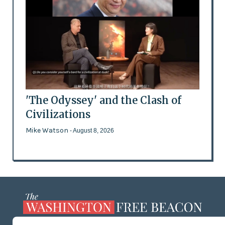
'The Odyssey' and the Clash of
Civilizations
Mike Watson
- August 8, 2026