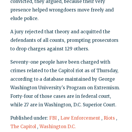
convicted, they argued, because their very
presence helped wrongdoers move freely and
elude police.
A jury rejected that theory and acquitted the
defendants of all counts, prompting prosecutors
to drop charges against 129 others.
Seventy-one people have been charged with
crimes related to the Capitol riot as of Thursday,
according to a database maintained by George
Washington University's Program on Extremism.
Forty-four of those cases are in federal court,
while 27 are in Washington, D.C. Superior Court.
Published under:
FBI
,
Law Enforcement
,
Riots
,
The Capitol
,
Washington D.C.