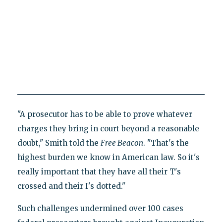
"A prosecutor has to be able to prove whatever
charges they bring in court beyond a reasonable
doubt," Smith told the
Free Beacon
. "That's the
highest burden we know in American law. So it's
really important that they have all their T's
crossed and their I's dotted."
Such challenges undermined over 100 cases