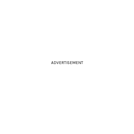
ADVERTISEMENT