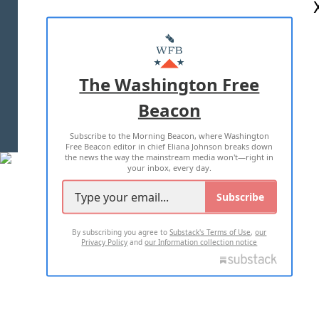
ABOUT US
MASTHEAD
ADVERTISE WITH US
The Washington Free
Beacon
TERMS OF USE
PRIVACY POLICY
Subscribe to the Morning Beacon, where Washington
2026 ALL RIGHTS RESERVED
Free Beacon editor in chief Eliana Johnson breaks down
the news the way the mainstream media won't—right in
your inbox, every day.
Subscribe
By subscribing you agree to
Substack's Terms of Use
,
our
Privacy Policy
and
our Information collection notice