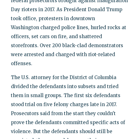
federal prosecutors brought against Inauguration
Day rioters in 2017. As President Donald Trump
took office, protesters in downtown
Washington charged police lines, hurled rocks at
officers, set cars on fire, and shattered
storefronts. Over 200 black-clad demonstrators
were arrested and charged with riot-related
offenses.
The U.S. attorney for the District of Columbia
divided the defendants into subsets and tried
them in small groups. The first six defendants
stood trial on five felony charges late in 2017.
Prosecutors said from the start they couldn't
prove the defendants committed specific acts of
violence. But the defendants should still be