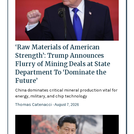
‘Raw Materials of American
Strength’: Trump Announces
Flurry of Mining Deals at State
Department To ‘Dominate the
Future’
China dominates critical mineral production vital for
energy, military, and chip technology
Thomas Catenacci
- August 7, 2026