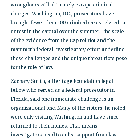
wrongdoers will ultimately escape criminal
charges: Washington, D.C., prosecutors have
brought fewer than 300 criminal cases related to
unrest in the capital over the summer. The scale
of the evidence from the Capitol riot and the
mammoth federal investigatory effort underline
those challenges and the unique threat riots pose
for the rule of law.
Zachary Smith, a Heritage Foundation legal
fellow who served as a federal prosecutor in
Florida, said one immediate challenge is an
organizational one. Many of the rioters, he noted,
were only visiting Washington and have since
returned to their homes. That means
investigators need to enlist support from law-