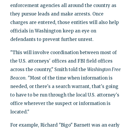
enforcement agencies all around the country as
they pursue leads and make arrests. Once
charges are entered, those entities will also help
officials in Washington keep an eye on
defendants to prevent further unrest.
"This will involve coordination between most of
the U.S. attorneys' offices and FBI field offices
across the country," Smith told the
Washington Free
Beacon
. "Most of the time when information is
needed, or there's a search warrant, that's going
to have to be run through the local U.S. attorney's
office wherever the suspect or information is
located."
For example, Richard "Bigo" Barnett was an early