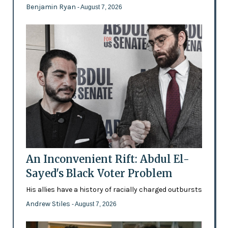
Benjamin Ryan
- August 7, 2026
An Inconvenient Rift: Abdul El-
Sayed's Black Voter Problem
His allies have a history of racially charged outbursts
Andrew Stiles
- August 7, 2026