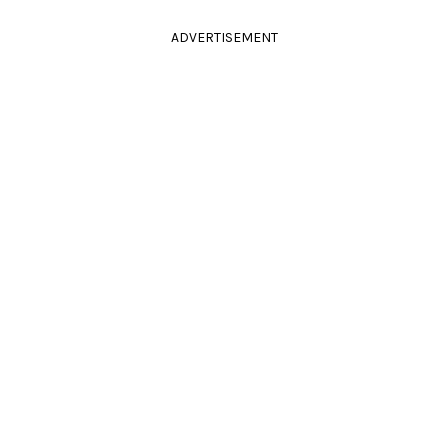
ADVERTISEMENT