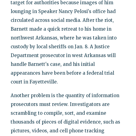
target for authorities because images of him
lounging in Speaker Nancy Pelosi's office had
circulated across social media. After the riot,
Barnett made a quick retreat to his home in
northwest Arkansas, where he was taken into
custody by local sheriffs on Jan. 8. A Justice
Department prosecutor in west Arkansas will
handle Barnett's case, and his initial
appearances have been before a federal trial
court in Fayetteville.
Another problem is the quantity of information
prosecutors must review. Investigators are
scrambling to compile, sort, and examine
thousands of pieces of digital evidence, such as
pictures, videos, and cell phone tracking