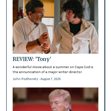
REVIEW: 'Tony'
A wonderful movie about a summer on Cape Cod is
the annunciation of a major writer-director
John Podhoretz
- August 7, 2026