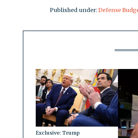
Published under:
Defense Budg
Exclusive: Trump