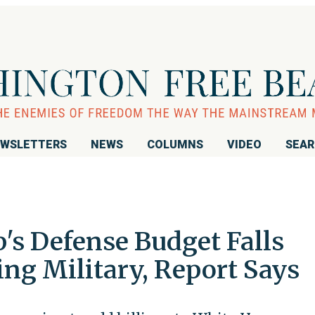
WSLETTERS
NEWS
COLUMNS
VIDEO
SEA
's Defense Budget Falls
ing Military, Report Says