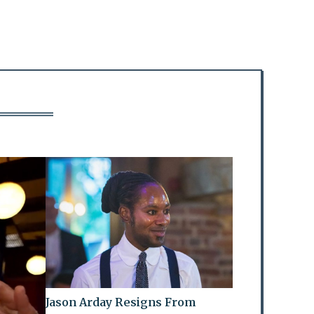
Jason Arday Resigns From