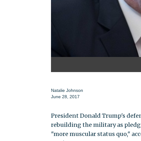
Natalie Johnson
June 28, 2017
President Donald Trump's defens
rebuilding the military as pled
"more muscular status quo," acc