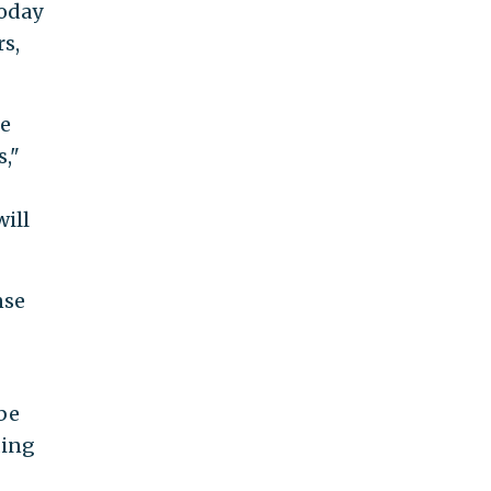
today
rs,
he
s,"
will
nse
be
ding