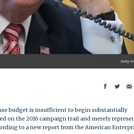
Getty I
e budget is insufficient to begin substantially
ged on the 2016 campaign trail and merely represen
ording to a new report from the American Enterpr