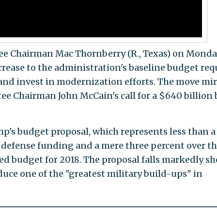
e Chairman Mac Thornberry (R., Texas) on Monda
ncrease to the administration's baseline budget req
 and invest in modernization efforts. The move mir
e Chairman John McCain's call for a $640 billion 
mp's budget proposal, which represents less than a 
's defense funding and a mere three percent over t
d budget for 2018. The proposal falls markedly sh
uce one of the "greatest military build-ups" in