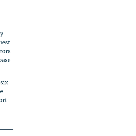
y
uest
rors
base
six
he
ort