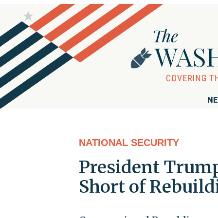
NE
NATIONAL SECURITY
President Trump
Short of Rebuild