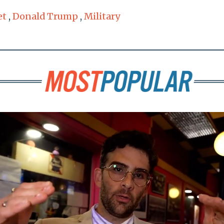
et
,
Donald Trump
,
Military