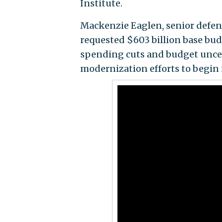
Institute.
Mackenzie Eaglen, senior defens
requested $603 billion base bud
spending cuts and budget uncer
modernization efforts to begin 