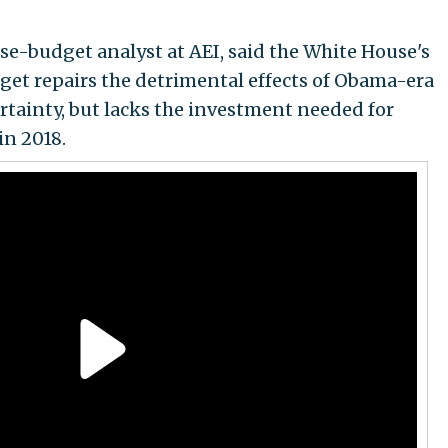
e-budget analyst at AEI, said the White House's
get repairs the detrimental effects of Obama-era
tainty, but lacks the investment needed for
in 2018.