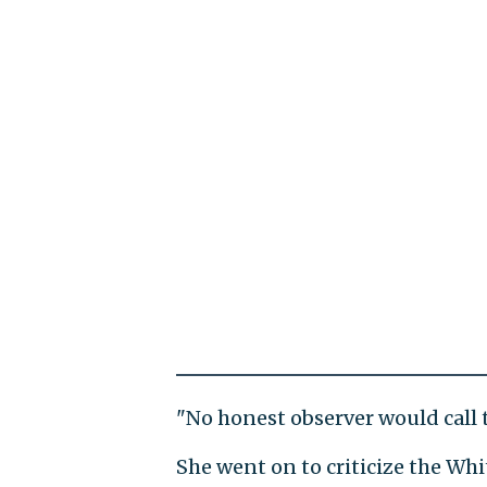
"No honest observer would call th
She went on to criticize the Wh