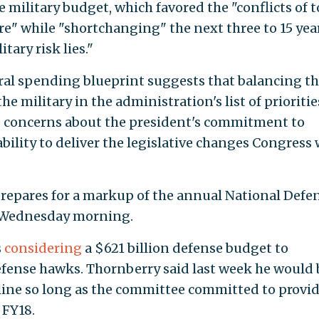
 military budget, which favored the "conflicts of 
re" while "shortchanging" the next three to 15 yea
tary risk lies."
ral spending blueprint suggests that balancing t
 military in the administration's list of prioritie
se concerns about the president's commitment to
bility to deliver the legislative changes Congress 
prepares for a markup of the annual National Defe
n Wednesday morning.
s
considering
a $621 billion defense budget to
ense hawks. Thornberry said last week he would 
pline so long as the committee committed to provi
 FY18.