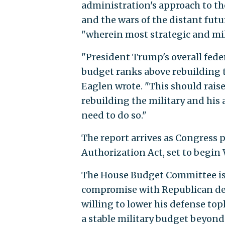
administration's approach to the
and the wars of the distant futu
"wherein most strategic and mili
"President Trump's overall fede
budget ranks above rebuilding the
Eaglen wrote. "This should rai
rebuilding the military and his a
need to do so."
The report arrives as Congress 
Authorization Act, set to begi
The House Budget Committee i
compromise with Republican def
willing to lower his defense to
a stable military budget beyond