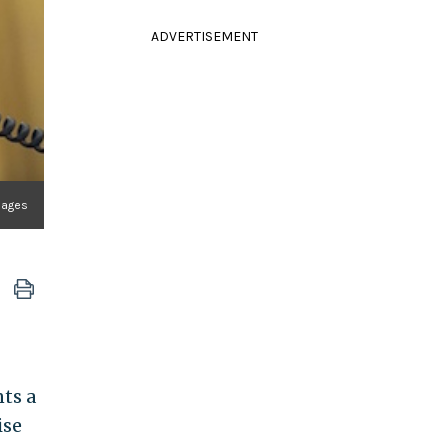
ADVERTISEMENT
mages
ts a
ise