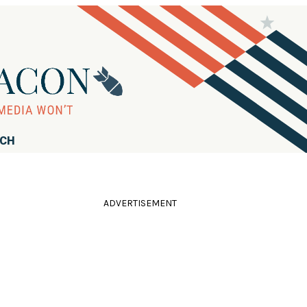
RCH
ADVERTISEMENT