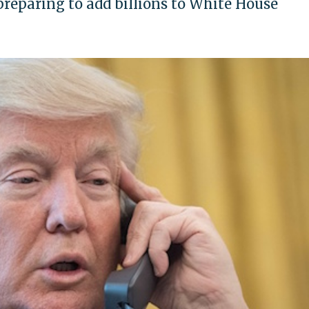
reparing to add billions to White House