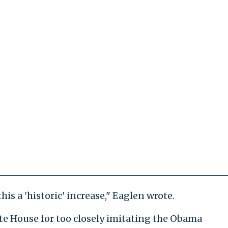
is a 'historic' increase," Eaglen wrote.
ite House for too closely imitating the Obama