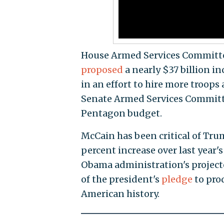
House Armed Services Committe
proposed
a nearly $37 billion i
in an effort to hire more troops
Senate Armed Services Committe
Pentagon budget.
McCain has been critical of Tru
percent increase over last year
Obama administration's projecte
of the president's
pledge
to prod
American history.