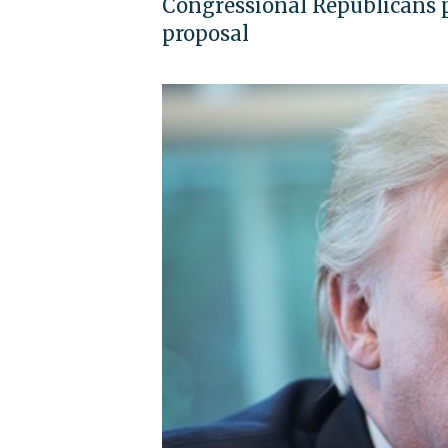
Congressional Republicans p
proposal