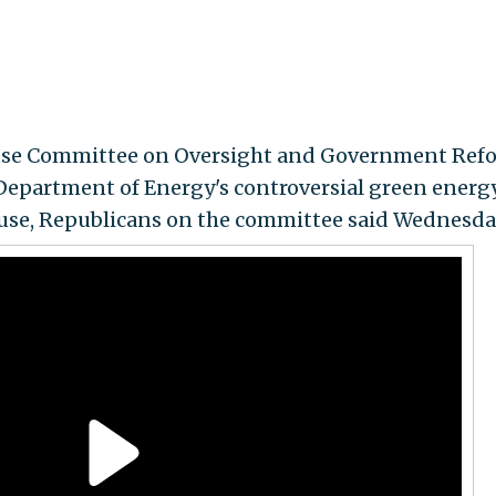
ouse Committee on Oversight and Government Ref
 Department of Energy's controversial green energ
use, Republicans on the committee said Wednesda