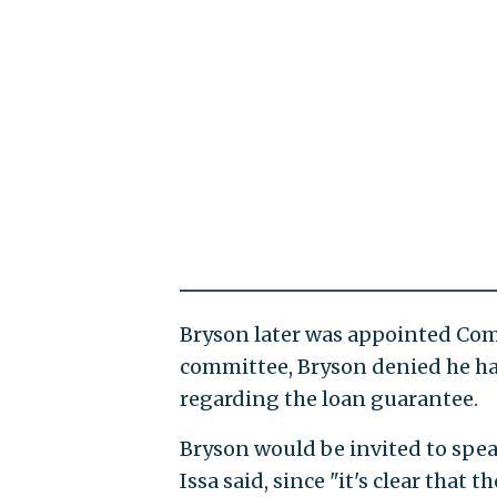
Bryson later was appointed Com
committee, Bryson denied he h
regarding the loan guarantee.
Bryson would be invited to spea
Issa said, since "it's clear that