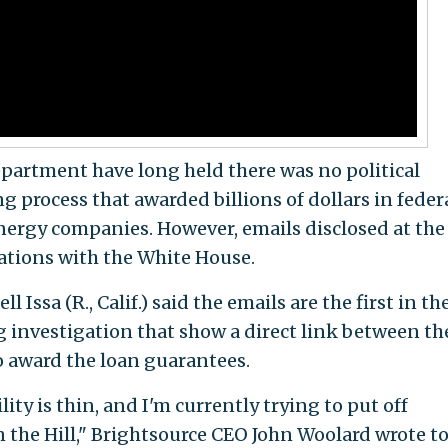
artment have long held there was no political
 process that awarded billions of dollars in feder
nergy companies. However, emails disclosed at the
tions with the White House.
Issa (R., Calif.) said the emails are the first in th
 investigation that show a direct link between th
o award the loan guarantees.
ity is thin, and I'm currently trying to put off
the Hill," Brightsource CEO John Woolard wrote t