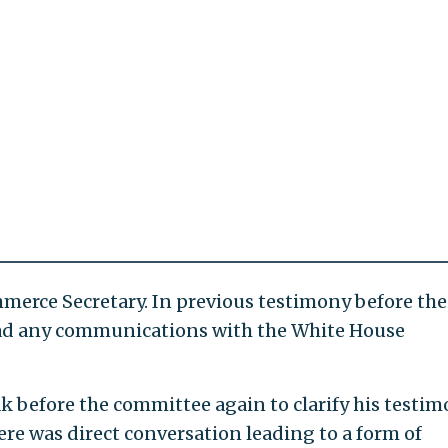
merce Secretary. In previous testimony before the
ad any communications with the White House
k before the committee again to clarify his testim
 there was direct conversation leading to a form of