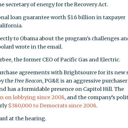
he secretary of energy for the Recovery Act.
onal loan guarantee worth $1.6 billion in taxpayer
alifornia.
rectly to Obama about the program's challenges an
oolard wrote in the email.
rbee, the former CEO of Pacific Gas and Electric.
rchase agreements with Brightsource for its new 
y the
Free Beacon
, PG&E is an aggressive purchaser
nd has a formidable presence on Capitol Hill. The
on on lobbying since 2008
, and the company’s polit
rly
$380,000 to Democrats since 2008
.
rd at the hearing.