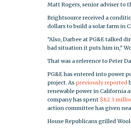
Matt Rogers, senior adviser to t
Brightsource received a conditi
dollars to build a solar farm in C
"Also, Darbee at PG&E talked di
bad situation it puts him in," W
That was a reference to Peter Da
PG&E has entered into power pu
project. As
previously reported
b
renewable power in California a
company has spent
$82.3 milli
action committee has given nea
House Republicans grilled Woola