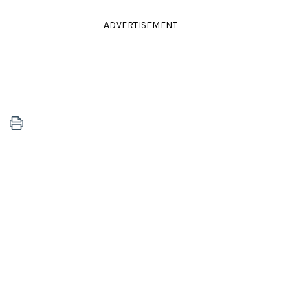
ADVERTISEMENT