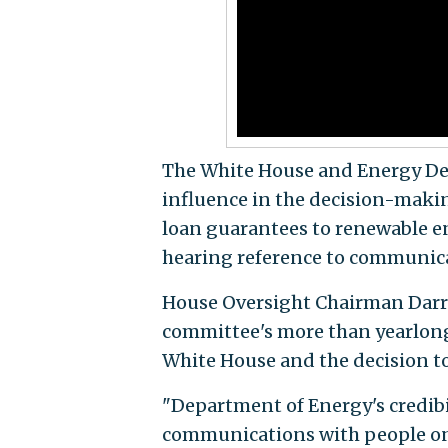
The White House and Energy Dep
influence in the decision-making
loan guarantees to renewable e
hearing reference to communica
House Oversight Chairman Darrell 
committee's more than yearlong
White House and the decision t
"Department of Energy's credibil
communications with people on 