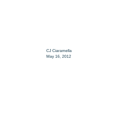
CJ Ciaramella
May 16, 2012