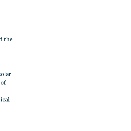
d the
solar
 of
ical