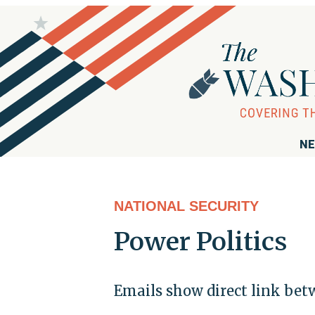
NE
NATIONAL SECURITY
Power Politics
Emails show direct link be