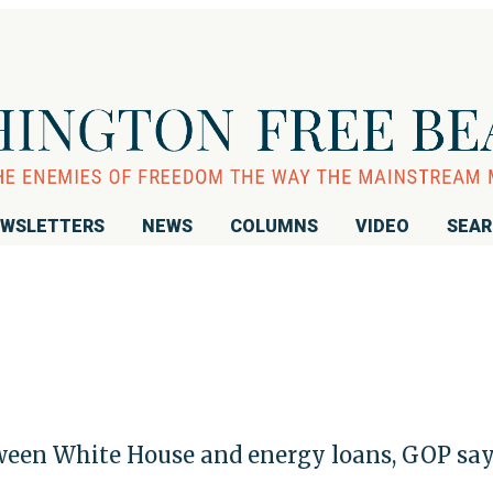
WSLETTERS
NEWS
COLUMNS
VIDEO
SEA
tween White House and energy loans, GOP sa