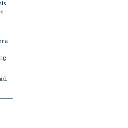
his
ce
r a
ing
id.