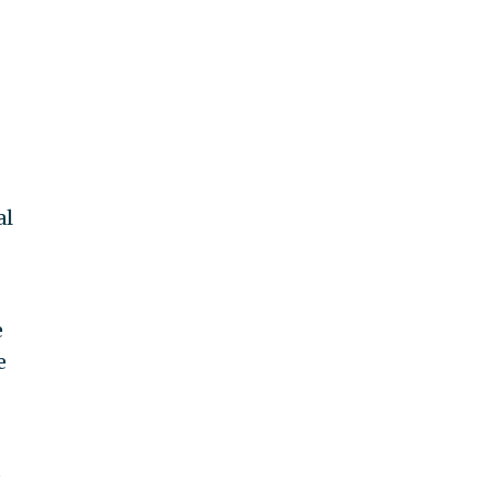
al
e
e
o