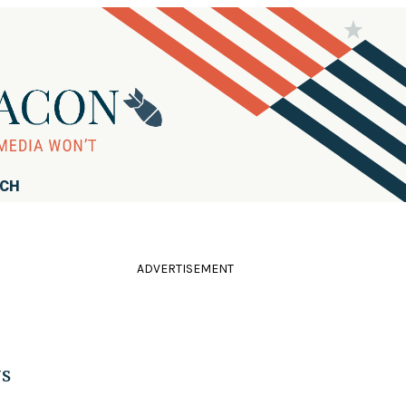
RCH
ADVERTISEMENT
ys