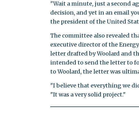
"Wait a minute, just a second ag
decision, and yet in an email y
the president of the United State
The committee also revealed tha
executive director of the Energ
letter drafted by Woolard and t
intended to send the letter to f
to Woolard, the letter was ultim
"I believe that everything we did
"It was a very solid project."