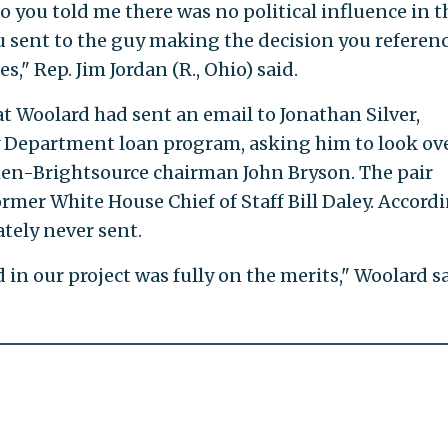
o you told me there was no political influence in t
ou sent to the guy making the decision you referen
s," Rep. Jim Jordan (R., Ohio) said.
t Woolard had sent an email to Jonathan Silver,
y Department loan program, asking him to look ove
hen-Brightsource chairman John Bryson. The pair
ormer White House Chief of Staff Bill Daley. Accord
ately never sent.
 in our project was fully on the merits," Woolard sa