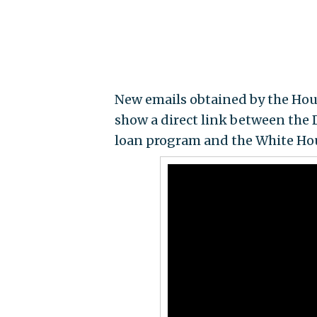
New emails obtained by the H
show a direct link between the
loan program and the White Ho